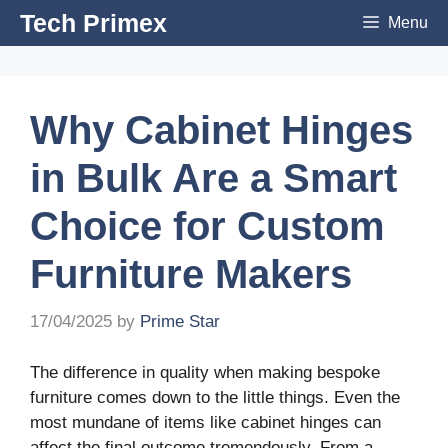
Skip
Tech Primex
Menu
to
content
Why Cabinet Hinges
in Bulk Are a Smart
Choice for Custom
Furniture Makers
17/04/2025
by
Prime Star
The difference in quality when making bespoke
furniture comes down to the little things. Even the
most mundane of items like cabinet hinges can
affect the final outcome tremendously. From a