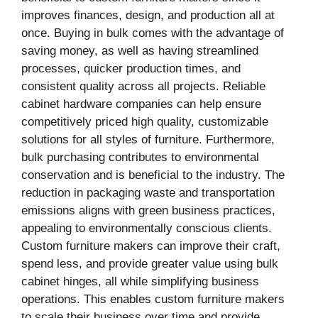
improves finances, design, and production all at
once. Buying in bulk comes with the advantage of
saving money, as well as having streamlined
processes, quicker production times, and
consistent quality across all projects. Reliable
cabinet hardware companies can help ensure
competitively priced high quality, customizable
solutions for all styles of furniture. Furthermore,
bulk purchasing contributes to environmental
conservation and is beneficial to the industry. The
reduction in packaging waste and transportation
emissions aligns with green business practices,
appealing to environmentally conscious clients.
Custom furniture makers can improve their craft,
spend less, and provide greater value using bulk
cabinet hinges, all while simplifying business
operations. This enables custom furniture makers
to scale their business over time and provide