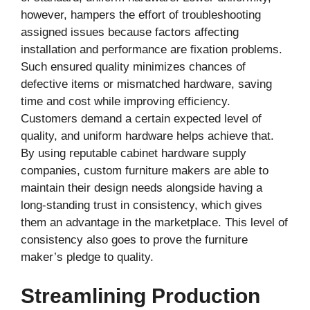
however, hampers the effort of troubleshooting
assigned issues because factors affecting
installation and performance are fixation problems.
Such ensured quality minimizes chances of
defective items or mismatched hardware, saving
time and cost while improving efficiency.
Customers demand a certain expected level of
quality, and uniform hardware helps achieve that.
By using reputable cabinet hardware supply
companies, custom furniture makers are able to
maintain their design needs alongside having a
long-standing trust in consistency, which gives
them an advantage in the marketplace. This level of
consistency also goes to prove the furniture
maker’s pledge to quality.
Streamlining Production