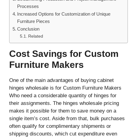
Processes
Increased Options for Customization of Unique
Furniture Pieces
Conclusion
Related
Cost Savings for Custom
Furniture Makers
One of the main advantages of buying cabinet
hinges wholesale is for Custom Furniture Makers
Who need a considerable quantity of hinges for
their assignments. The hinges wholesale pricing
makes it possible for them to save money on a
single item’s cost. Aside from that, bulk purchases
often qualify for complimentary shipments or
shipping discounts, which cut expenditure even