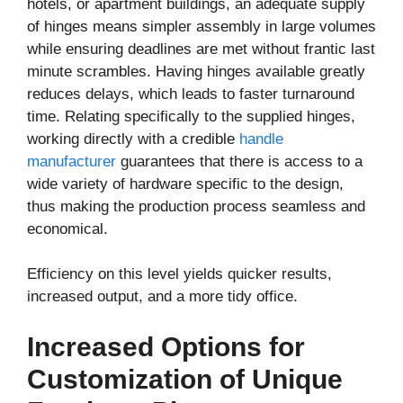
hotels, or apartment buildings, an adequate supply
of hinges means simpler assembly in large volumes
while ensuring deadlines are met without frantic last
minute scrambles. Having hinges available greatly
reduces delays, which leads to faster turnaround
time. Relating specifically to the supplied hinges,
working directly with a credible
handle
manufacturer
guarantees that there is access to a
wide variety of hardware specific to the design,
thus making the production process seamless and
economical.
Efficiency on this level yields quicker results,
increased output, and a more tidy office.
Increased Options for
Customization of Unique