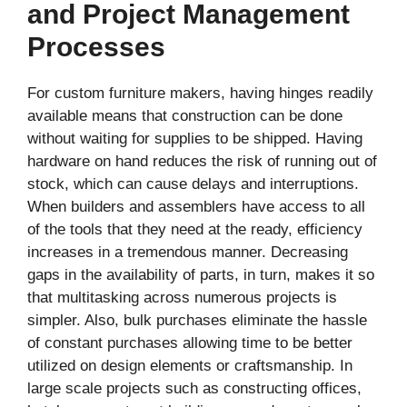
and Project Management
Processes
For custom furniture makers, having hinges readily
available means that construction can be done
without waiting for supplies to be shipped. Having
hardware on hand reduces the risk of running out of
stock, which can cause delays and interruptions.
When builders and assemblers have access to all
of the tools that they need at the ready, efficiency
increases in a tremendous manner. Decreasing
gaps in the availability of parts, in turn, makes it so
that multitasking across numerous projects is
simpler. Also, bulk purchases eliminate the hassle
of constant purchases allowing time to be better
utilized on design elements or craftsmanship. In
large scale projects such as constructing offices,