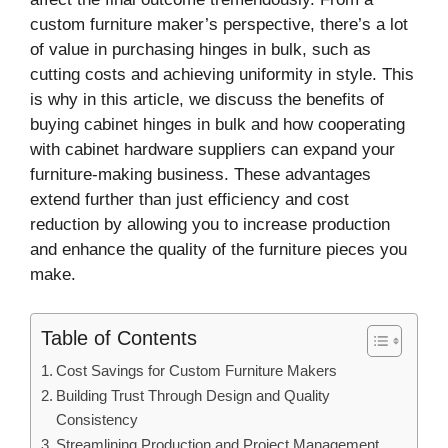
custom furniture maker’s perspective, there’s a lot
of value in purchasing hinges in bulk, such as
cutting costs and achieving uniformity in style. This
is why in this article, we discuss the benefits of
buying cabinet hinges in bulk and how cooperating
with cabinet hardware suppliers can expand your
furniture-making business. These advantages
extend further than just efficiency and cost
reduction by allowing you to increase production
and enhance the quality of the furniture pieces you
make.
Table of Contents
Cost Savings for Custom Furniture Makers
Building Trust Through Design and Quality
Consistency
Streamlining Production and Project Management