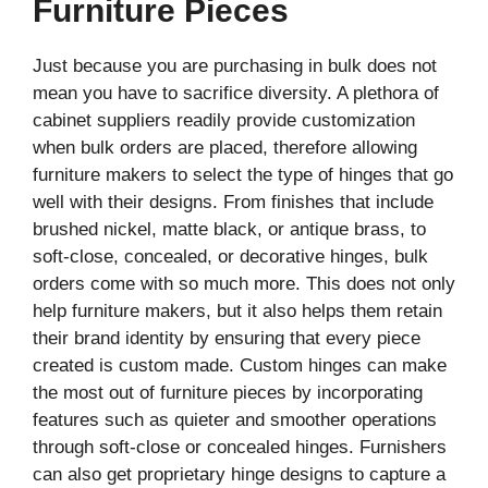
Furniture Pieces
Just because you are purchasing in bulk does not
mean you have to sacrifice diversity. A plethora of
cabinet suppliers readily provide customization
when bulk orders are placed, therefore allowing
furniture makers to select the type of hinges that go
well with their designs. From finishes that include
brushed nickel, matte black, or antique brass, to
soft-close, concealed, or decorative hinges, bulk
orders come with so much more. This does not only
help furniture makers, but it also helps them retain
their brand identity by ensuring that every piece
created is custom made. Custom hinges can make
the most out of furniture pieces by incorporating
features such as quieter and smoother operations
through soft-close or concealed hinges. Furnishers
can also get proprietary hinge designs to capture a