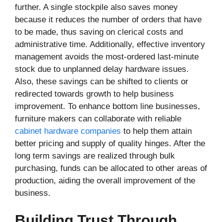
further. A single stockpile also saves money
because it reduces the number of orders that have
to be made, thus saving on clerical costs and
administrative time. Additionally, effective inventory
management avoids the most-ordered last-minute
stock due to unplanned delay hardware issues.
Also, these savings can be shifted to clients or
redirected towards growth to help business
improvement. To enhance bottom line businesses,
furniture makers can collaborate with reliable
cabinet hardware companies
to help them attain
better pricing and supply of quality hinges. After the
long term savings are realized through bulk
purchasing, funds can be allocated to other areas of
production, aiding the overall improvement of the
business.
Building Trust Through