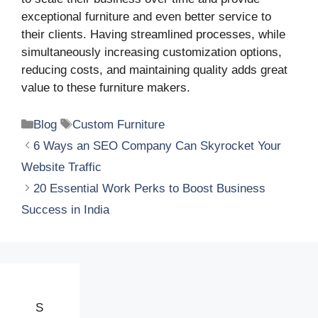
exceptional furniture and even better service to
their clients. Having streamlined processes, while
simultaneously increasing customization options,
reducing costs, and maintaining quality adds great
value to these furniture makers.
Categories
Tags
Blog
Custom Furniture
6 Ways an SEO Company Can Skyrocket Your
Website Traffic
20 Essential Work Perks to Boost Business
Success in India
S