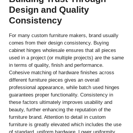
Design and Quality
Consistency
For many custom furniture makers, brand usually
comes from their design consistency. Buying
cabinet hinges wholesale ensures that all pieces
used in a project (or multiple projects) are the same
in terms of quality, finish and performance.
Cohesive matching of hardware finishes across
different furniture pieces gives an overall
professional appearance, while batch used hinges
guarantees proper functionality. Consistency in
these factors ultimately improves usability and
beauty, further enhancing the reputation of the
furniture brand. Attention to detail in custom
furniture is greatly elevated which includes the use
of standard, uniform hardware. Lower uniformity,