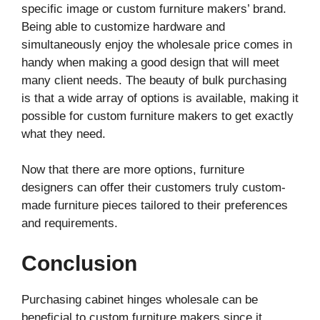
specific image or custom furniture makers’ brand.
Being able to customize hardware and
simultaneously enjoy the wholesale price comes in
handy when making a good design that will meet
many client needs. The beauty of bulk purchasing
is that a wide array of options is available, making it
possible for custom furniture makers to get exactly
what they need.
Now that there are more options, furniture
designers can offer their customers truly custom-
made furniture pieces tailored to their preferences
and requirements.
Conclusion
Purchasing cabinet hinges wholesale can be
beneficial to custom furniture makers since it