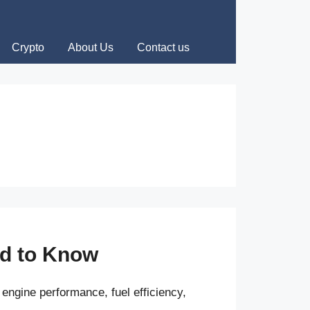
Crypto
About Us
Contact us
ed to Know
engine performance, fuel efficiency,