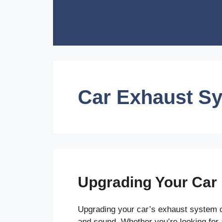
Skip
to
content
Car Exhaust S
Upgrading Your Car
Upgrading your car’s exhaust system ca
and sound. Whether you’re looking for 