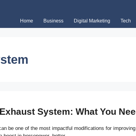
Home
Business
Digital Marketing
Tech
ystem
 Exhaust System: What You Ne
n be one of the most impactful modifications for improving 
a boost in horsepower, better …