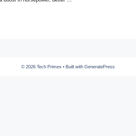
© 2026 Tech Primex
• Built with
GeneratePress