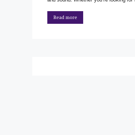
Read more