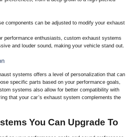
e components can be adjusted to modify your exhaust
r performance enthusiasts, custom exhaust systems
sive and louder sound, making your vehicle stand out.
on
aust systems offers a level of personalization that can
ose specific parts based on your performance goals,
tom systems also allow for better compatibility with
ring that your car’s exhaust system complements the
ystems You Can Upgrade To