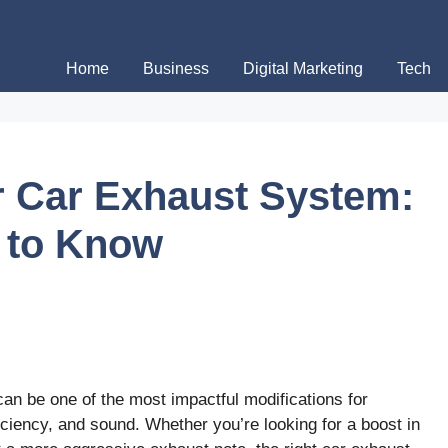
Home
Business
Digital Marketing
Tech
 Car Exhaust System:
 to Know
an be one of the most impactful modifications for
iciency, and sound. Whether you’re looking for a boost in