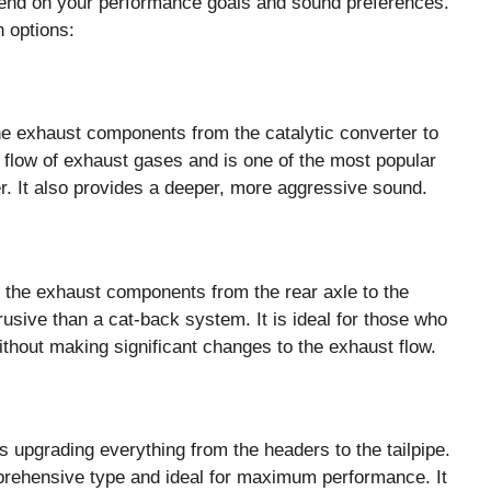
end on your performance goals and sound preferences.
 options:
e exhaust components from the catalytic converter to
e flow of exhaust gases and is one of the most popular
r. It also provides a deeper, more aggressive sound.
the exhaust components from the rear axle to the
trusive than a cat-back system. It is ideal for those who
ithout making significant changes to the exhaust flow.
upgrading everything from the headers to the tailpipe.
rehensive type and ideal for maximum performance. It