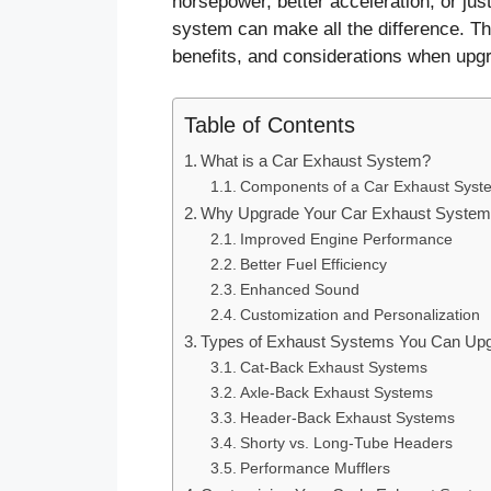
horsepower, better acceleration, or jus
system can make all the difference. Th
benefits, and considerations when upg
Table of Contents
What is a Car Exhaust System?
Components of a Car Exhaust Syst
Why Upgrade Your Car Exhaust Syste
Improved Engine Performance
Better Fuel Efficiency
Enhanced Sound
Customization and Personalization
Types of Exhaust Systems You Can Upg
Cat-Back Exhaust Systems
Axle-Back Exhaust Systems
Header-Back Exhaust Systems
Shorty vs. Long-Tube Headers
Performance Mufflers