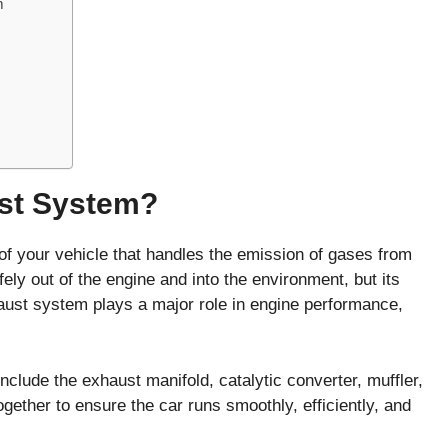
m
ust System?
t of your vehicle that handles the emission of gases from
ely out of the engine and into the environment, but its
aust system plays a major role in engine performance,
clude the exhaust manifold, catalytic converter, muffler,
gether to ensure the car runs smoothly, efficiently, and