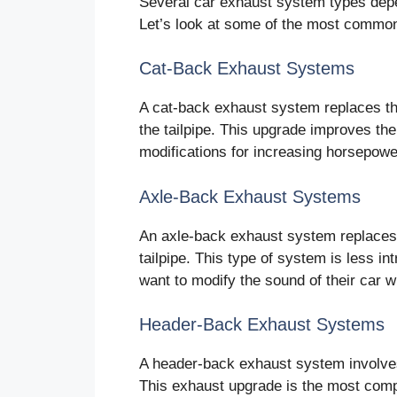
Several car exhaust system types dep
Let’s look at some of the most common
Cat-Back Exhaust Systems
A cat-back exhaust system replaces th
the tailpipe. This upgrade improves th
modifications for increasing horsepowe
Axle-Back Exhaust Systems
An axle-back exhaust system replaces 
tailpipe. This type of system is less in
want to modify the sound of their car w
Header-Back Exhaust Systems
A header-back exhaust system involves 
This exhaust upgrade is the most comp