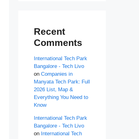
Recent
Comments
International Tech Park
Bangalore - Tech Livo
on
Companies in
Manyata Tech Park: Full
2026 List, Map &
Everything You Need to
Know
International Tech Park
Bangalore - Tech Livo
on
International Tech