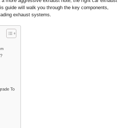
t a more aggressive exhaust note, the right car exhaust
is guide will walk you through the key components,
rading exhaust systems.
em
m?
rade To