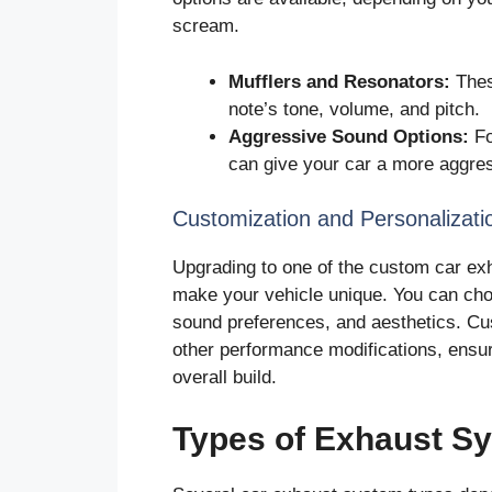
scream.
Mufflers and Resonators:
Thes
note’s tone, volume, and pitch.
Aggressive Sound Options:
Fo
can give your car a more aggres
Customization and Personalizati
Upgrading to one of the custom car exh
make your vehicle unique. You can cho
sound preferences, and aesthetics. Cus
other performance modifications, ensu
overall build.
Types of Exhaust S