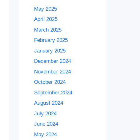
May 2025
April 2025
March 2025
February 2025
January 2025
December 2024
November 2024
October 2024
September 2024
August 2024
July 2024
June 2024
May 2024