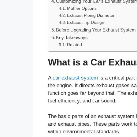
Customizing Your Car’s Exhaust Syste
Muffler Options
Exhaust Piping Diameter
Exhaust Tip Design
Before Upgrading Your Exhaust System
Key Takeaways
Related
What is a Car Exha
A
car exhaust system
is a critical par
the engine. It directs exhaust gases saf
function goes far beyond that. The exh
fuel efficiency, and car sound.
The basic parts of an exhaust system in
and exhaust pipes. These parts work to
within environmental standards.