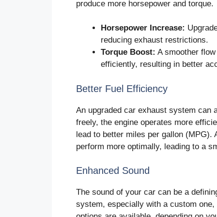
produce more horsepower and torque.
Horsepower Increase:
Upgrade
reducing exhaust restrictions.
Torque Boost:
A smoother flow 
efficiently, resulting in better a
Better Fuel Efficiency
An upgraded car exhaust system can al
freely, the engine operates more efficie
lead to better miles per gallon (MPG). A
perform more optimally, leading to a s
Enhanced Sound
The sound of your car can be a defining
system, especially with a custom one,
options are available, depending on yo