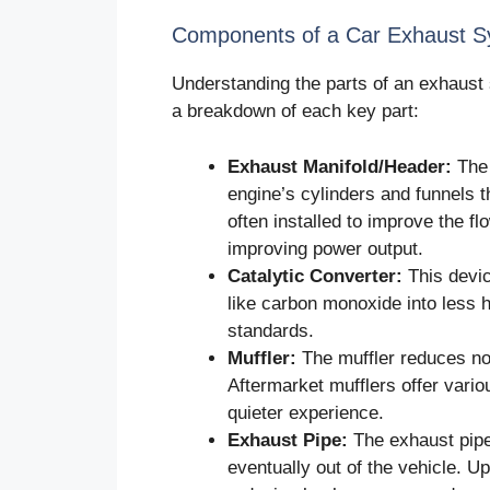
Components of a Car Exhaust 
Understanding the parts of an exhaust
a breakdown of each key part:
Exhaust Manifold/Header:
The 
engine’s cylinders and funnels 
often installed to improve the f
improving power output.
Catalytic Converter:
This devic
like carbon monoxide into less h
standards.
Muffler:
The muffler reduces noi
Aftermarket mufflers offer vari
quieter experience.
Exhaust Pipe:
The exhaust pipe
eventually out of the vehicle. 