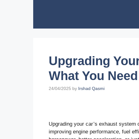
Skip
to
content
Upgrading Your
What You Need
24/04/2025
by
Irshad Qasmi
Upgrading your car’s exhaust system c
improving engine performance, fuel eff