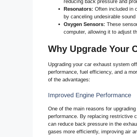
reducing back pressure and prom
Resonators:
Often included in 
by canceling undesirable sound 
Oxygen Sensors:
These sensors
computer, allowing it to adjust the
Why Upgrade Your 
Upgrading your car exhaust system offe
performance, fuel efficiency, and a mo
of the advantages:
Improved Engine Performance
One of the main reasons for upgrading
performance. By replacing restrictive 
can reduce back pressure in the exhau
gases more efficiently, improving air an