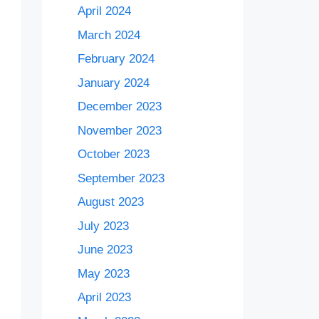
April 2024
March 2024
February 2024
January 2024
December 2023
November 2023
October 2023
September 2023
August 2023
July 2023
June 2023
May 2023
April 2023