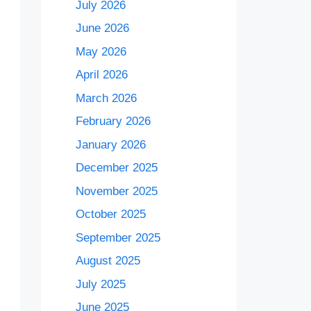
July 2026
June 2026
May 2026
April 2026
March 2026
February 2026
January 2026
December 2025
November 2025
October 2025
September 2025
August 2025
July 2025
June 2025