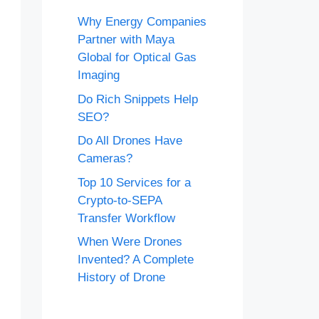
Why Energy Companies
Partner with Maya
Global for Optical Gas
Imaging
Do Rich Snippets Help
SEO?
Do All Drones Have
Cameras?
Top 10 Services for a
Crypto-to-SEPA
Transfer Workflow
When Were Drones
Invented? A Complete
History of Drone