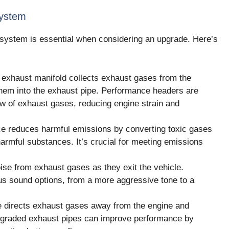
System
 system is essential when considering an upgrade. Here’s
exhaust manifold collects exhaust gases from the
them into the exhaust pipe. Performance headers are
low of exhaust gases, reducing engine strain and
e reduces harmful emissions by converting toxic gases
armful substances. It’s crucial for meeting emissions
se from exhaust gases as they exit the vehicle.
ous sound options, from a more aggressive tone to a
 directs exhaust gases away from the engine and
Upgraded exhaust pipes can improve performance by