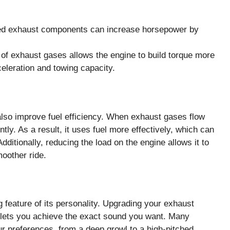
d exhaust components can increase horsepower by
of exhaust gases allows the engine to build torque more
cceleration and towing capacity.
so improve fuel efficiency. When exhaust gases flow
ntly. As a result, it uses fuel more effectively, which can
dditionally, reducing the load on the engine allows it to
moother ride.
 feature of its personality. Upgrading your exhaust
 lets you achieve the exact sound you want. Many
ur preferences, from a deep growl to a high-pitched