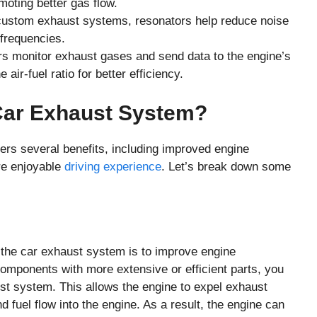
oting better gas flow.
custom exhaust systems, resonators help reduce noise
frequencies.
 monitor exhaust gases and send data to the engine’s
 air-fuel ratio for better efficiency.
Car Exhaust System?
rs several benefits, including improved engine
re enjoyable
driving experience
. Let’s break down some
 the car exhaust system is to improve engine
components with more extensive or efficient parts, you
st system. This allows the engine to expel exhaust
d fuel flow into the engine. As a result, the engine can