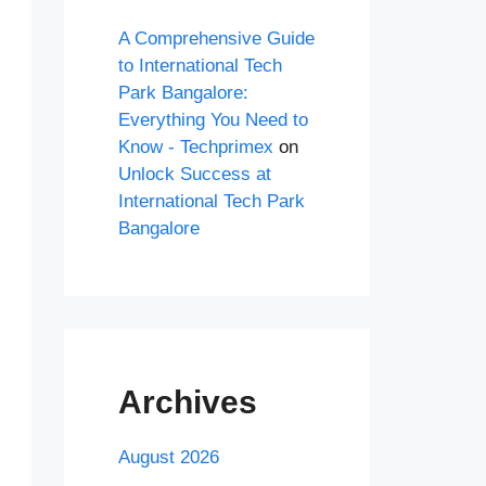
A Comprehensive Guide
to International Tech
Park Bangalore:
Everything You Need to
Know - Techprimex
on
Unlock Success at
International Tech Park
Bangalore
Archives
August 2026