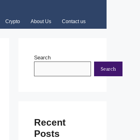
Crypto
About Us
Contact us
Search
Search
Recent
Posts