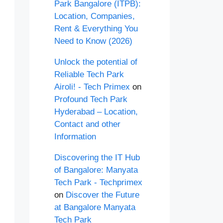
Park Bangalore (ITPB):
Location, Companies,
Rent & Everything You
Need to Know (2026)
Unlock the potential of
Reliable Tech Park
Airoli! - Tech Primex
on
Profound Tech Park
Hyderabad – Location,
Contact and other
Information
Discovering the IT Hub
of Bangalore: Manyata
Tech Park - Techprimex
on
Discover the Future
at Bangalore Manyata
Tech Park