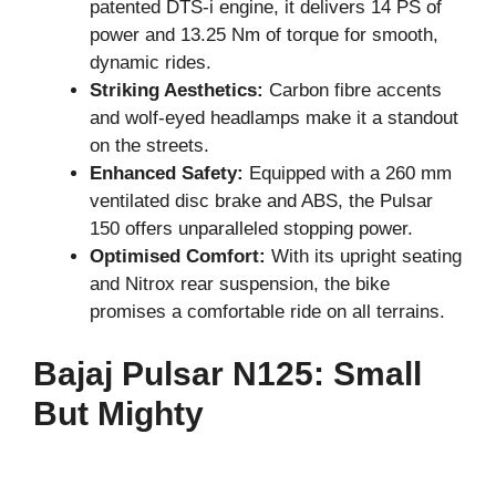
patented DTS-i engine, it delivers 14 PS of
power and 13.25 Nm of torque for smooth,
dynamic rides.
Striking Aesthetics:
Carbon fibre accents
and wolf-eyed headlamps make it a standout
on the streets.
Enhanced Safety:
Equipped with a 260 mm
ventilated disc brake and ABS, the Pulsar
150 offers unparalleled stopping power.
Optimised Comfort:
With its upright seating
and Nitrox rear suspension, the bike
promises a comfortable ride on all terrains.
Bajaj Pulsar N125: Small
But Mighty