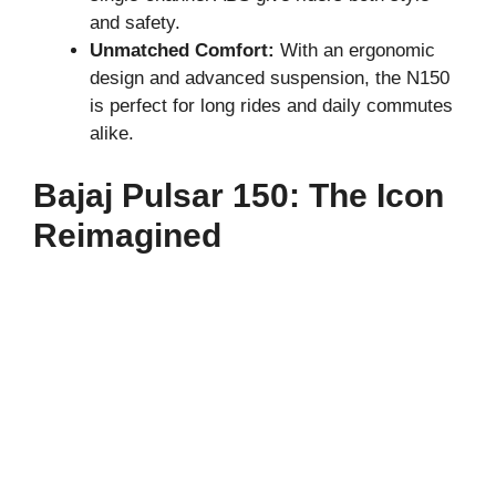
and safety.
Unmatched Comfort:
With an ergonomic
design and advanced suspension, the N150
is perfect for long rides and daily commutes
alike.
Bajaj Pulsar 150: The Icon
Reimagined