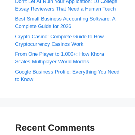
Don’t Let AI Ruin Your Application: 10 College
Essay Reviewers That Need a Human Touch
Best Small Business Accounting Software: A
Complete Guide for 2026
Crypto Casino: Complete Guide to How
Cryptocurrency Casinos Work
From One Player to 1,000+: How Khora
Scales Multiplayer World Models
Google Business Profile: Everything You Need
to Know
Recent Comments