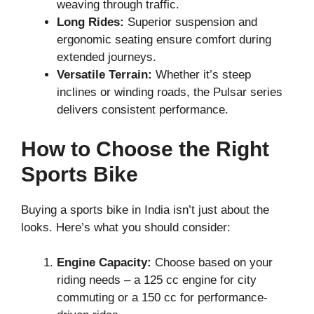
weaving through traffic.
Long Rides:
Superior suspension and
ergonomic seating ensure comfort during
extended journeys.
Versatile Terrain:
Whether it’s steep
inclines or winding roads, the Pulsar series
delivers consistent performance.
How to Choose the Right
Sports Bike
Buying a sports bike in India isn’t just about the
looks. Here’s what you should consider:
Engine Capacity:
Choose based on your
riding needs – a 125 cc engine for city
commuting or a 150 cc for performance-