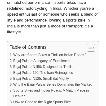
unmatched performance – sports bikes have
redefined motorcycling in India. Whether you’re a
speed enthusiast or someone who seeks a blend of
style and performance, owning a sports bike in
India is more than just a mode of transport; it’s a
lifestyle.
Table of Contents
Why are Sports Bikes a Thrill on Indian Roads?
Bajaj Pulsar: A Legacy of Excellence
Bajaj Pulsar N150: Designed for Thrills
Bajaj Pulsar 150: The Icon Reimagined
Bajaj Pulsar N125: Small But Mighty
Why the Bajaj Pulsar Series Dominates the Market
Sports Bikes and Indian Roads: A Match Made in
Heaven
How to Choose the Right Sports Bike