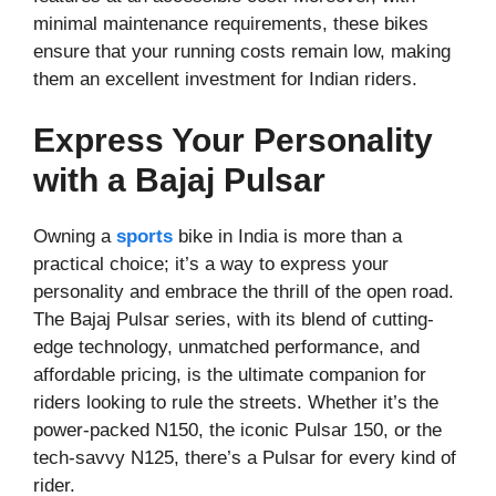
minimal maintenance requirements, these bikes
ensure that your running costs remain low, making
them an excellent investment for Indian riders.
Express Your Personality
with a Bajaj Pulsar
Owning a
sports
bike in India is more than a
practical choice; it’s a way to express your
personality and embrace the thrill of the open road.
The Bajaj Pulsar series, with its blend of cutting-
edge technology, unmatched performance, and
affordable pricing, is the ultimate companion for
riders looking to rule the streets. Whether it’s the
power-packed N150, the iconic Pulsar 150, or the
tech-savvy N125, there’s a Pulsar for every kind of
rider.