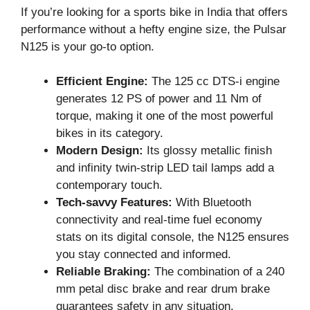
If you’re looking for a sports bike in India that offers
performance without a hefty engine size, the Pulsar
N125 is your go-to option.
Efficient Engine:
The 125 cc DTS-i engine
generates 12 PS of power and 11 Nm of
torque, making it one of the most powerful
bikes in its category.
Modern Design:
Its glossy metallic finish
and infinity twin-strip LED tail lamps add a
contemporary touch.
Tech-savvy Features:
With Bluetooth
connectivity and real-time fuel economy
stats on its digital console, the N125 ensures
you stay connected and informed.
Reliable Braking:
The combination of a 240
mm petal disc brake and rear drum brake
guarantees safety in any situation.