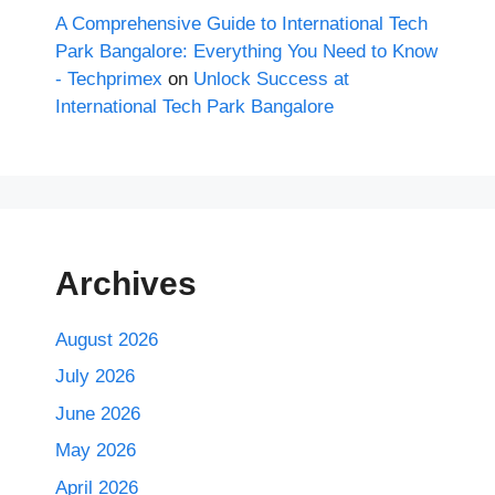
A Comprehensive Guide to International Tech
Park Bangalore: Everything You Need to Know
- Techprimex
on
Unlock Success at
International Tech Park Bangalore
Archives
August 2026
July 2026
June 2026
May 2026
April 2026