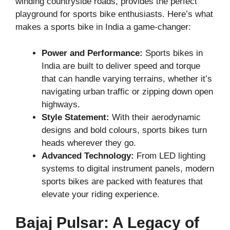
winding countryside roads, provides the perfect
playground for sports bike enthusiasts. Here’s what
makes a sports bike in India a game-changer:
Power and Performance:
Sports bikes in
India are built to deliver speed and torque
that can handle varying terrains, whether it’s
navigating urban traffic or zipping down open
highways.
Style Statement:
With their aerodynamic
designs and bold colours, sports bikes turn
heads wherever they go.
Advanced Technology:
From LED lighting
systems to digital instrument panels, modern
sports bikes are packed with features that
elevate your riding experience.
Bajaj Pulsar: A Legacy of