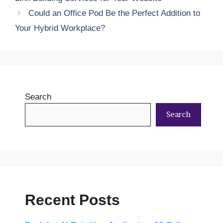
Could an Office Pod Be the Perfect Addition to
Your Hybrid Workplace?
Search
Search
Recent Posts