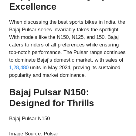
Excellence
When discussing the best sports bikes in India, the
Bajaj Pulsar series invariably takes the spotlight.
With models like the N150, N125, and 150, Bajaj
caters to riders of all preferences while ensuring
top-notch performance. The Pulsar range continues
to dominate Bajaj’s domestic market, with sales of
1,28,480
units in May 2024, proving its sustained
popularity and market dominance.
Bajaj Pulsar N150:
Designed for Thrills
Bajaj Pulsar N150
Image Source: Pulsar