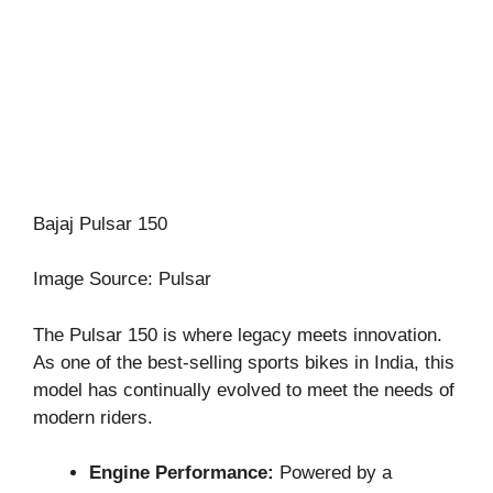
Bajaj Pulsar 150
Image Source: Pulsar
The Pulsar 150 is where legacy meets innovation.
As one of the best-selling sports bikes in India, this
model has continually evolved to meet the needs of
modern riders.
Engine Performance:
Powered by a