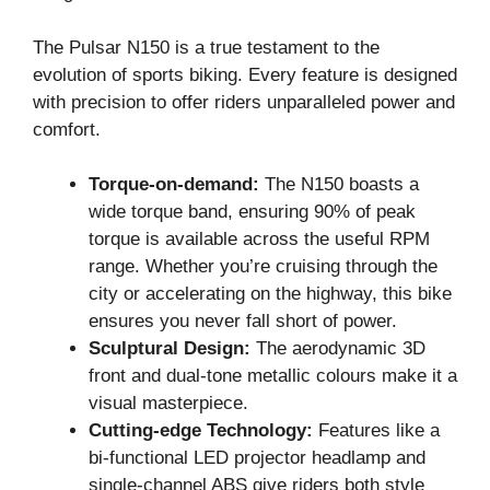
The Pulsar N150 is a true testament to the
evolution of sports biking. Every feature is designed
with precision to offer riders unparalleled power and
comfort.
Torque-on-demand:
The N150 boasts a
wide torque band, ensuring 90% of peak
torque is available across the useful RPM
range. Whether you’re cruising through the
city or accelerating on the highway, this bike
ensures you never fall short of power.
Sculptural Design:
The aerodynamic 3D
front and dual-tone metallic colours make it a
visual masterpiece.
Cutting-edge Technology:
Features like a
bi-functional LED projector headlamp and
single-channel ABS give riders both style