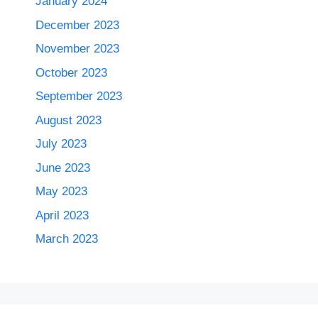
January 2024
December 2023
November 2023
October 2023
September 2023
August 2023
July 2023
June 2023
May 2023
April 2023
March 2023