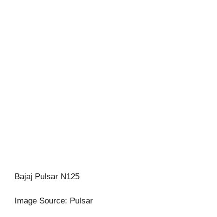
Bajaj Pulsar N125
Image Source: Pulsar