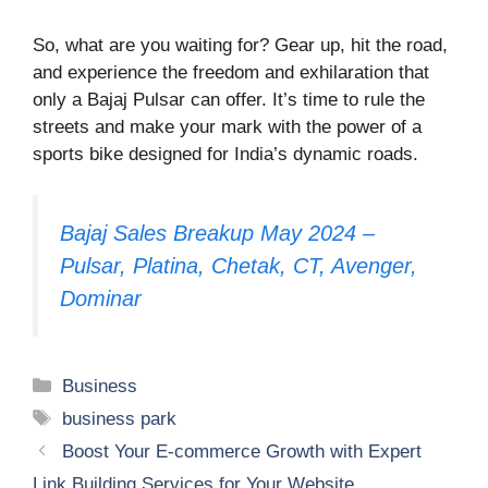
So, what are you waiting for? Gear up, hit the road,
and experience the freedom and exhilaration that
only a Bajaj Pulsar can offer. It’s time to rule the
streets and make your mark with the power of a
sports bike designed for India’s dynamic roads.
Bajaj Sales Breakup May 2024 –
Pulsar, Platina, Chetak, CT, Avenger,
Dominar
Categories
Business
Tags
business park
Boost Your E-commerce Growth with Expert
Link Building Services for Your Website