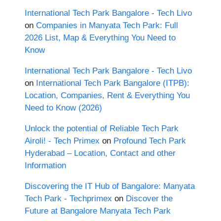
International Tech Park Bangalore - Tech Livo
on
Companies in Manyata Tech Park: Full
2026 List, Map & Everything You Need to
Know
International Tech Park Bangalore - Tech Livo
on
International Tech Park Bangalore (ITPB):
Location, Companies, Rent & Everything You
Need to Know (2026)
Unlock the potential of Reliable Tech Park
Airoli! - Tech Primex
on
Profound Tech Park
Hyderabad – Location, Contact and other
Information
Discovering the IT Hub of Bangalore: Manyata
Tech Park - Techprimex
on
Discover the
Future at Bangalore Manyata Tech Park