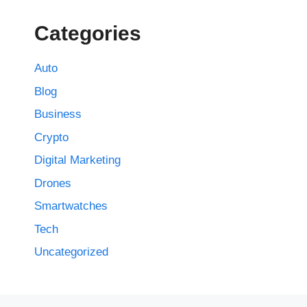
Categories
Auto
Blog
Business
Crypto
Digital Marketing
Drones
Smartwatches
Tech
Uncategorized