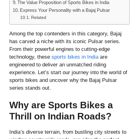
The Value Proposition of Sports Bikes in India
Express Your Personality with a Bajaj Pulsar
Related
Among the top contenders in this category, Bajaj
has carved a niche with its iconic Pulsar series.
From their powerful engines to cutting-edge
technology, these
sports bikes in India
are
engineered to deliver an unmatched riding
experience. Let’s start our journey into the world of
sports bikes and uncover why the Bajaj Pulsar
series stands out.
Why are Sports Bikes a
Thrill on Indian Roads?
India’s diverse terrain, from bustling city streets to