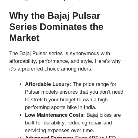
Why the Bajaj Pulsar
Series Dominates the
Market
The Bajaj Pulsar series is synonymous with
affordability, performance, and style. Here’s why
it’s a preferred choice among riders:
Affordable Luxury:
The price range for
Pulsar models ensures that you don’t need
to stretch your budget to own a high-
performing sports bike in India.
Low Maintenance Costs:
Bajaj bikes are
built for durability, reducing repair and
servicing expenses over time.