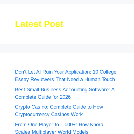
Latest Post
Don’t Let AI Ruin Your Application: 10 College
Essay Reviewers That Need a Human Touch
Best Small Business Accounting Software: A
Complete Guide for 2026
Crypto Casino: Complete Guide to How
Cryptocurrency Casinos Work
From One Player to 1,000+: How Khora
Scales Multiplayer World Models