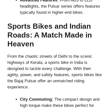
Advanced Features:
From ABS to LED
headlights, the Pulsar series offers features
typically found in higher-end bikes.
Sports Bikes and Indian
Roads: A Match Made in
Heaven
From the chaotic streets of Delhi to the scenic
highways of Kerala, a sports bike in India is
designed to tackle every challenge. With their
agility, power, and safety features, sports bikes like
the Bajaj Pulsar offer an unmatched riding
experience.
City Commuting:
The compact design and
high torque make these bikes perfect for