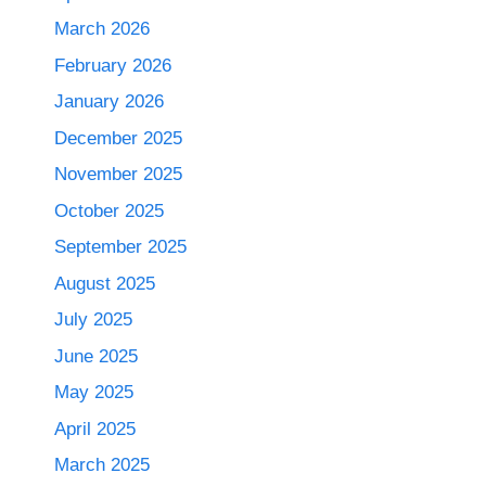
March 2026
February 2026
January 2026
December 2025
November 2025
October 2025
September 2025
August 2025
July 2025
June 2025
May 2025
April 2025
March 2025