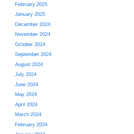
February 2025
January 2025
December 2024
November 2024
October 2024
September 2024
August 2024
July 2024
June 2024
May 2024
April 2024
March 2024
February 2024