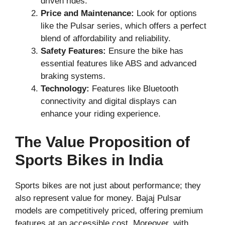
driven rides.
Price and Maintenance:
Look for options
like the Pulsar series, which offers a perfect
blend of affordability and reliability.
Safety Features:
Ensure the bike has
essential features like ABS and advanced
braking systems.
Technology:
Features like Bluetooth
connectivity and digital displays can
enhance your riding experience.
The Value Proposition of
Sports Bikes in India
Sports bikes are not just about performance; they
also represent value for money. Bajaj Pulsar
models are competitively priced, offering premium
features at an accessible cost. Moreover, with