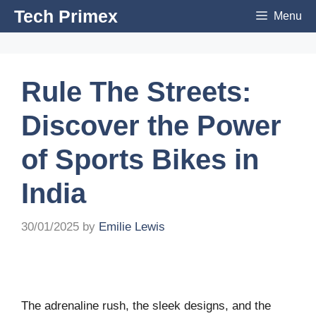
Skip
Tech Primex
Menu
to
content
Rule The Streets:
Discover the Power
of Sports Bikes in
India
30/01/2025
by
Emilie Lewis
The adrenaline rush, the sleek designs, and the