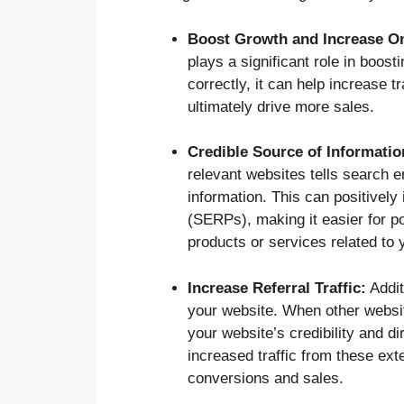
Boost Growth and Increase Onl
plays a significant role in boost
correctly, it can help increase t
ultimately drive more sales.
Credible Source of Informatio
relevant websites tells search e
information. This can positivel
(SERPs), making it easier for p
products or services related to 
Increase Referral Traffic:
Additi
your website. When other websit
your website’s credibility and di
increased traffic from these ext
conversions and sales.