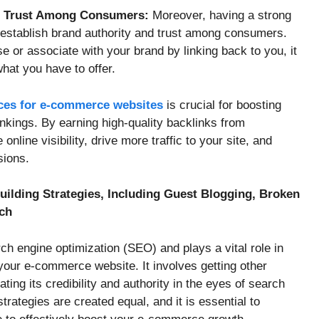
nd Trust Among Consumers:
Moreover, having a strong
 establish brand authority and trust among consumers.
 or associate with your brand by linking back to you, it
hat you have to offer.
ices for e-commerce websites
is crucial for boosting
kings. By earning high-quality backlinks from
nline visibility, drive more traffic to your site, and
sions.
Building Strategies, Including Guest Blogging, Broken
ach
rch engine optimization (SEO) and plays a vital role in
f your e-commerce website. It involves getting other
ating its credibility and authority in the eyes of search
strategies are created equal, and it is essential to