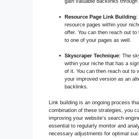
gain valuable backlinks through
Resource Page Link Building:
resource pages within your niche 
offer. You can then reach out to
to one of your pages as well.
Skyscraper Technique:
The sky
within your niche that has a sig
of it. You can then reach out to 
your improved version as an alte
backlinks.
Link building is an ongoing process tha
combination of these strategies, you 
improving your website’s search engine 
essential to regularly monitor and analy
necessary adjustments for optimal su