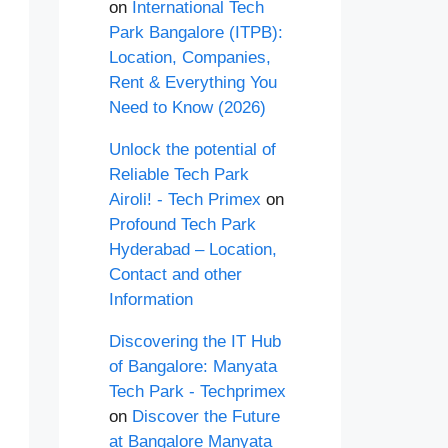
on
International Tech
Park Bangalore (ITPB):
Location, Companies,
Rent & Everything You
Need to Know (2026)
Unlock the potential of
Reliable Tech Park
Airoli! - Tech Primex
on
Profound Tech Park
Hyderabad – Location,
Contact and other
Information
Discovering the IT Hub
of Bangalore: Manyata
Tech Park - Techprimex
on
Discover the Future
at Bangalore Manyata