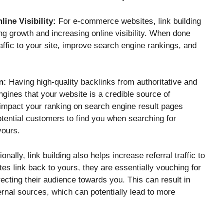
ine Visibility:
For e-commerce websites, link building
ing growth and increasing online visibility. When done
raffic to your site, improve search engine rankings, and
n:
Having high-quality backlinks from authoritative and
ngines that your website is a credible source of
y impact your ranking on search engine result pages
otential customers to find you when searching for
yours.
onally, link building also helps increase referral traffic to
es link back to yours, they are essentially vouching for
recting their audience towards you. This can result in
ernal sources, which can potentially lead to more