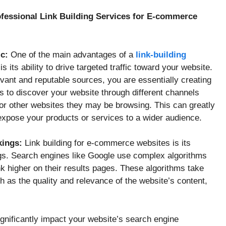
rofessional Link Building Services for E-commerce
ic:
One of the main advantages of a
link-building
its ability to drive targeted traffic toward your website.
vant and reputable sources, you are essentially creating
s to discover your website through different channels
or other websites they may be browsing. This can greatly
xpose your products or services to a wider audience.
kings:
Link building for e-commerce websites is its
gs. Search engines like Google use complex algorithms
k higher on their results pages. These algorithms take
h as the quality and relevance of the website’s content,
ignificantly impact your website’s search engine