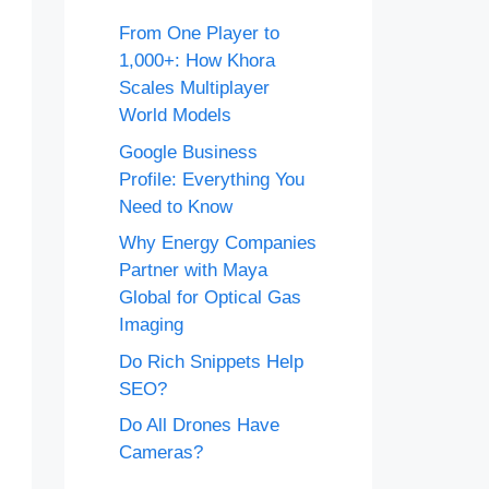
From One Player to
1,000+: How Khora
Scales Multiplayer
World Models
Google Business
Profile: Everything You
Need to Know
Why Energy Companies
Partner with Maya
Global for Optical Gas
Imaging
Do Rich Snippets Help
SEO?
Do All Drones Have
Cameras?