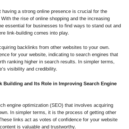
at having a strong online presence is crucial for the
ith the rise of online shopping and the increasing
me essential for businesses to find ways to stand out and
re link-building comes into play.
acquiring backlinks from other websites to your own.
nce for your website, indicating to search engines that
th ranking higher in search results. In simpler terms,
s visibility and credibility.
nk Building and Its Role in Improving Search Engine
arch engine optimization (SEO) that involves acquiring
wn. In simpler terms, it is the process of getting other
These links act as votes of confidence for your website
content is valuable and trustworthy.