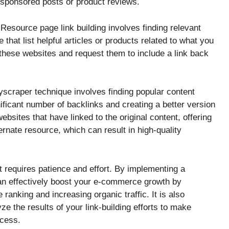
 sponsored posts or product reviews.
Resource page link building involves finding relevant
that list helpful articles or products related to what you
 these websites and request them to include a link back
scraper technique involves finding popular content
nificant number of backlinks and creating a better version
websites that have linked to the original content, offering
rnate resource, which can result in high-quality
t requires patience and effort. By implementing a
can effectively boost your e-commerce growth by
ranking and increasing organic traffic. It is also
ze the results of your link-building efforts to make
ccess.