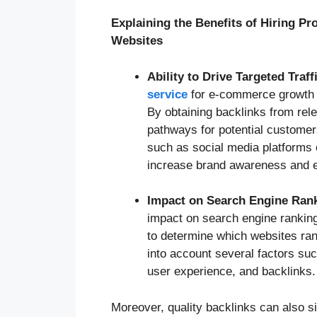
Explaining the Benefits of Hiring P
Websites
Ability to Drive Targeted Traff
service
for e-commerce growth is 
By obtaining backlinks from rele
pathways for potential customer
such as social media platforms 
increase brand awareness and e
Impact on Search Engine Ran
impact on search engine rankin
to determine which websites ran
into account several factors suc
user experience, and backlinks.
Moreover, quality backlinks can also s