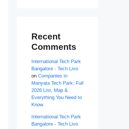
Recent
Comments
International Tech Park
Bangalore - Tech Livo
on
Companies in
Manyata Tech Park: Full
2026 List, Map &
Everything You Need to
Know
International Tech Park
Bangalore - Tech Livo