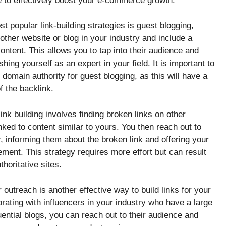
le to effectively boost your e-commerce growth.
t popular link-building strategies is guest blogging,
nother website or blog in your industry and include a
content. This allows you to tap into their audience and
hing yourself as an expert in your field. It is important to
 domain authority for guest blogging, as this will have a
f the backlink.
ink building involves finding broken links on other
nked to content similar to yours. You then reach out to
 informing them about the broken link and offering your
ement. This strategy requires more effort but can result
thoritative sites.
 outreach is another effective way to build links for your
ating with influencers in your industry who have a large
luential blogs, you can reach out to their audience and