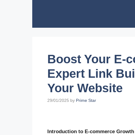
Skip
to
content
Boost Your E-
Expert Link Bui
Your Website
29/01/2025
by
Prime Star
Introduction to E-commerce Growth 