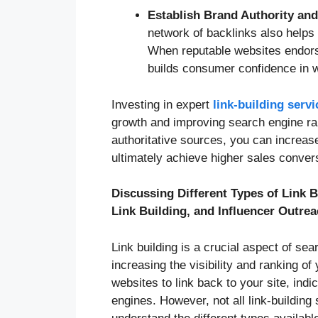
Establish Brand Authority a
network of backlinks also helps
When reputable websites endorse
builds consumer confidence in w
Investing in expert
link-building serv
growth and improving search engine ran
authoritative sources, you can increase o
ultimately achieve higher sales conver
Discussing Different Types of Link 
Link Building, and Influencer Outre
Link building is a crucial aspect of sea
increasing the visibility and ranking o
websites to link back to your site, indic
engines. However, not all link-building 