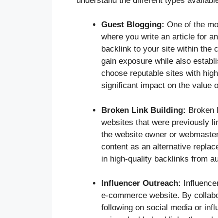
understand the different types availab
Guest Blogging:
One of the mos
where you write an article for a
backlink to your site within the 
gain exposure while also establis
choose reputable sites with high
significant impact on the value o
Broken Link Building:
Broken l
websites that were previously li
the website owner or webmaster,
content as an alternative replac
in high-quality backlinks from au
Influencer Outreach:
Influencer
e-commerce website. By collabor
following on social media or inf