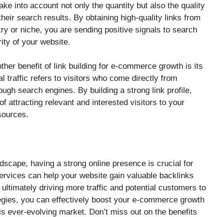
ke into account not only the quantity but also the quality
heir search results. By obtaining high-quality links from
try or niche, you are sending positive signals to search
ity of your website.
her benefit of link building for e-commerce growth is its
al traffic refers to visitors who come directly from
ough search engines. By building a strong link profile,
f attracting relevant and interested visitors to your
sources.
scape, having a strong online presence is crucial for
services can help your website gain valuable backlinks
ultimately driving more traffic and potential customers to
tegies, you can effectively boost your e-commerce growth
is ever-evolving market. Don’t miss out on the benefits