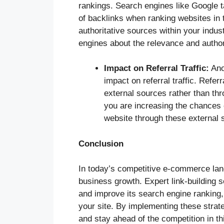
rankings. Search engines like Google ta
of backlinks when ranking websites in t
authoritative sources within your indus
engines about the relevance and author
Impact on Referral Traffic:
Anot
impact on referral traffic. Referr
external sources rather than thr
you are increasing the chances o
website through these external 
Conclusion
In today’s competitive e-commerce land
business growth. Expert link-building 
and improve its search engine ranking, 
your site. By implementing these stra
and stay ahead of the competition in th