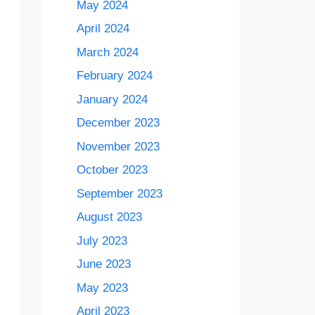
May 2024
April 2024
March 2024
February 2024
January 2024
December 2023
November 2023
October 2023
September 2023
August 2023
July 2023
June 2023
May 2023
April 2023