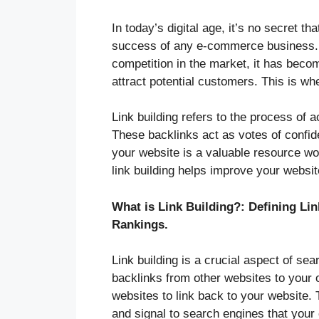
In today’s digital age, it’s no secret th
success of any e-commerce business. W
competition in the market, it has beco
attract potential customers. This is whe
Link building refers to the process of 
These backlinks act as votes of confide
your website is a valuable resource wor
link building helps improve your website’
What is Link Building?: Defining Li
Rankings.
Link building is a crucial aspect of se
backlinks from other websites to your o
websites to link back to your website. 
and signal to search engines that your 