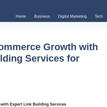
Home
Business
Digital Marketing
Tech
commerce Growth with
lding Services for
with Expert Link Building Services