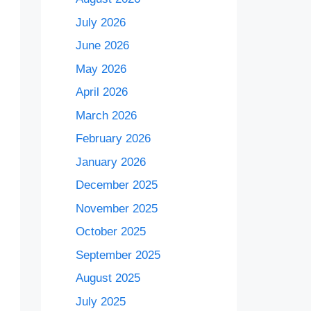
July 2026
June 2026
May 2026
April 2026
March 2026
February 2026
January 2026
December 2025
November 2025
October 2025
September 2025
August 2025
July 2025