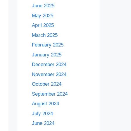
June 2025
May 2025
April 2025
March 2025
February 2025
January 2025
December 2024
November 2024
October 2024
September 2024
August 2024
July 2024
June 2024