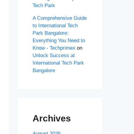
Tech Park
A Comprehensive Guide
to International Tech
Park Bangalore:
Everything You Need to
Know - Techprimex
on
Unlock Success at
International Tech Park
Bangalore
Archives
August 2026