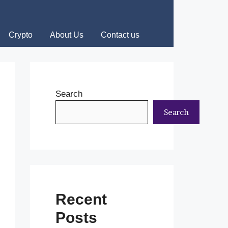
Crypto
About Us
Contact us
Search
Search
Recent
Posts