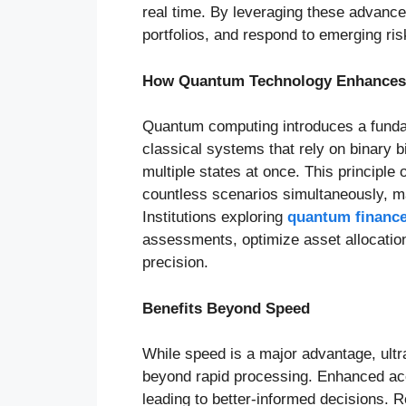
real time. By leveraging these advancem
portfolios, and respond to emerging ris
How Quantum Technology Enhances 
Quantum computing introduces a fundam
classical systems that rely on binary 
multiple states at once. This principl
countless scenarios simultaneously, m
Institutions exploring
quantum financ
assessments, optimize asset allocatio
precision.
Benefits Beyond Speed
While speed is a major advantage, ultra
beyond rapid processing. Enhanced acc
leading to better-informed decisions. Re