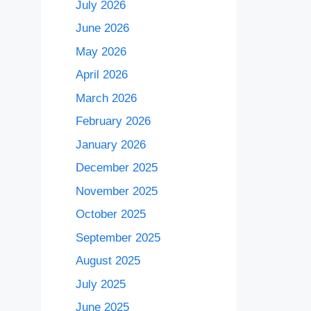
July 2026
June 2026
May 2026
April 2026
March 2026
February 2026
January 2026
December 2025
November 2025
October 2025
September 2025
August 2025
July 2025
June 2025