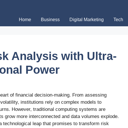
Home
Business
Digital Marketing
Tech
k Analysis with Ultra-
ional Power
eart of financial decision-making. From assessing
olatility, institutions rely on complex models to
urns. However, traditional computing systems are
kets grow more interconnected and data volumes explode.
 technological leap that promises to transform risk