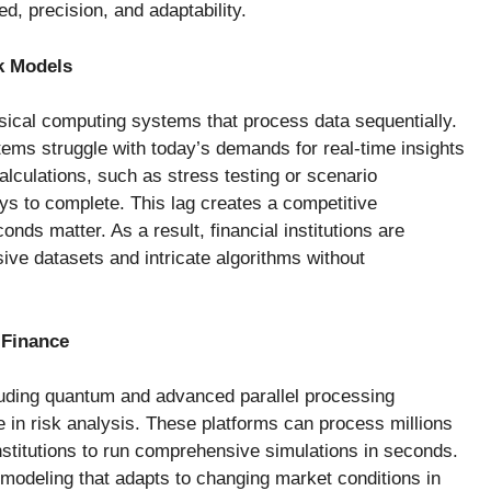
d, precision, and adaptability.
k Models
ssical computing systems that process data sequentially.
tems struggle with today’s demands for real-time insights
alculations, such as stress testing or scenario
ys to complete. This lag creates a competitive
nds matter. As a result, financial institutions are
ive datasets and intricate algorithms without
 Finance
cluding quantum and advanced parallel processing
e in risk analysis. These platforms can process millions
institutions to run comprehensive simulations in seconds.
 modeling that adapts to changing market conditions in