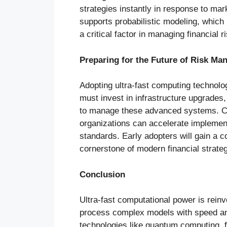
strategies instantly in response to mar
supports probabilistic modeling, whic
a critical factor in managing financial ri
Preparing for the Future of Risk M
Adopting ultra-fast computing technolog
must invest in infrastructure upgrades
to manage these advanced systems. Co
organizations can accelerate implemen
standards. Early adopters will gain a c
cornerstone of modern financial strate
Conclusion
Ultra-fast computational power is reinve
process complex models with speed an
technologies like quantum computing, 