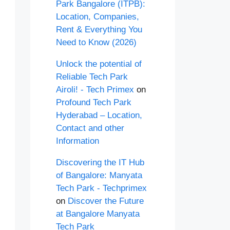
Park Bangalore (ITPB):
Location, Companies,
Rent & Everything You
Need to Know (2026)
Unlock the potential of
Reliable Tech Park
Airoli! - Tech Primex
on
Profound Tech Park
Hyderabad – Location,
Contact and other
Information
Discovering the IT Hub
of Bangalore: Manyata
Tech Park - Techprimex
on
Discover the Future
at Bangalore Manyata
Tech Park