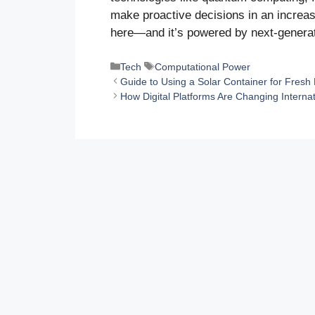
make proactive decisions in an increas
here—and it’s powered by next-genera
Categories
Tags
Tech
Computational Power
Guide to Using a Solar Container for Fresh
How Digital Platforms Are Changing Internat