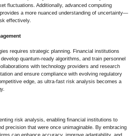
ket fluctuations. Additionally, advanced computing
h provides a more nuanced understanding of uncertainty—
sk effectively.
anagement
ies requires strategic planning. Financial institutions
, develop quantum-ready algorithms, and train personnel
llaborations with technology providers and research
tation and ensure compliance with evolving regulatory
ompetitive edge, as ultra-fast risk analysis becomes a
gy.
nting risk analysis, enabling financial institutions to
d precision that were once unimaginable. By embracing
firms can enhance accuracy, improve adaptability, and