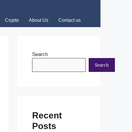
Crypto
About Us
Contact us
Search
Search
Recent
Posts