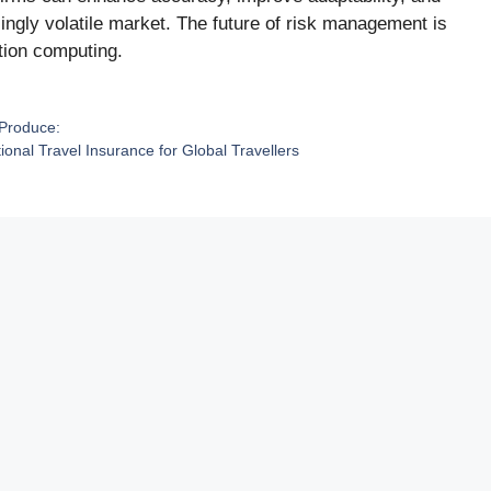
ingly volatile market. The future of risk management is
tion computing.
 Produce:
ional Travel Insurance for Global Travellers