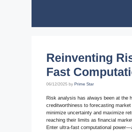
Skip
to
content
Reinventing Ris
Fast Computat
06/12/2025
by
Prime Star
Risk analysis has always been at the h
creditworthiness to forecasting market v
minimize uncertainty and maximize ret
reaching their limits as financial mar
Enter ultra-fast computational power—a