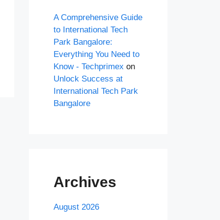
A Comprehensive Guide
to International Tech
Park Bangalore:
Everything You Need to
Know - Techprimex
on
Unlock Success at
International Tech Park
Bangalore
Archives
August 2026