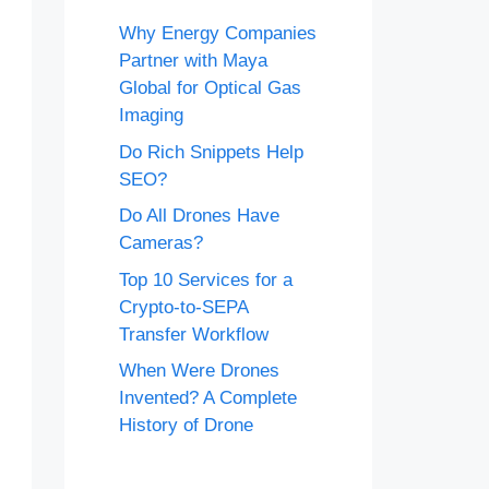
Why Energy Companies
Partner with Maya
Global for Optical Gas
Imaging
Do Rich Snippets Help
SEO?
Do All Drones Have
Cameras?
Top 10 Services for a
Crypto-to-SEPA
Transfer Workflow
When Were Drones
Invented? A Complete
History of Drone