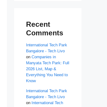
Recent
Comments
International Tech Park
Bangalore - Tech Livo
on
Companies in
Manyata Tech Park: Full
2026 List, Map &
Everything You Need to
Know
International Tech Park
Bangalore - Tech Livo
on
International Tech