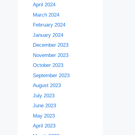
April 2024
March 2024
February 2024
January 2024
December 2023
November 2023
October 2023
September 2023
August 2023
July 2023
June 2023
May 2023
April 2023