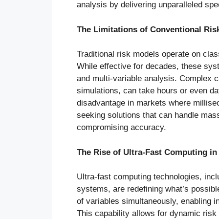
analysis by delivering unparalleled spee
The Limitations of Conventional Ris
Traditional risk models operate on cla
While effective for decades, these sys
and multi-variable analysis. Complex c
simulations, can take hours or even da
disadvantage in markets where milliseco
seeking solutions that can handle mass
compromising accuracy.
The Rise of Ultra-Fast Computing in
Ultra-fast computing technologies, in
systems, are redefining what’s possibl
of variables simultaneously, enabling 
This capability allows for dynamic risk