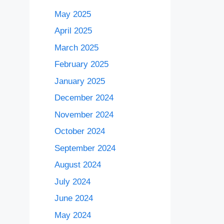
May 2025
April 2025
March 2025
February 2025
January 2025
December 2024
November 2024
October 2024
September 2024
August 2024
July 2024
June 2024
May 2024