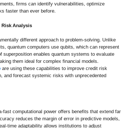
ents, firms can identify vulnerabilities, optimize
ks faster than ever before.
Risk Analysis
entally different approach to problem-solving. Unlike
bits, quantum computers use qubits, which can represent
e of superposition enables quantum systems to evaluate
aking them ideal for complex financial models.
e
are using these capabilities to improve credit risk
n, and forecast systemic risks with unprecedented
-fast computational power offers benefits that extend far
uracy reduces the margin of error in predictive models,
al-time adaptability allows institutions to adjust