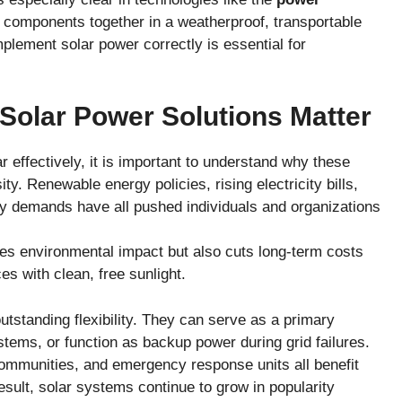
ar components together in a weatherproof, transportable
mplement solar power correctly is essential for
Solar Power Solutions Matter
 effectively, it is important to understand why these
y. Renewable energy policies, rising electricity bills,
y demands have all pushed individuals and organizations
es environmental impact but also cuts long-term costs
s with clean, free sunlight.
 outstanding flexibility. They can serve as a primary
ystems, or function as backup power during grid failures.
communities, and emergency response units all benefit
esult, solar systems continue to grow in popularity