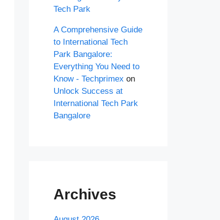
Tech Park
A Comprehensive Guide
to International Tech
Park Bangalore:
Everything You Need to
Know - Techprimex
on
Unlock Success at
International Tech Park
Bangalore
Archives
August 2026