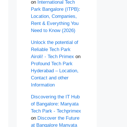
on
International Tech
Park Bangalore (ITPB):
Location, Companies,
Rent & Everything You
Need to Know (2026)
Unlock the potential of
Reliable Tech Park
Airoli! - Tech Primex
on
Profound Tech Park
Hyderabad – Location,
Contact and other
Information
Discovering the IT Hub
of Bangalore: Manyata
Tech Park - Techprimex
on
Discover the Future
at Bangalore Manyata