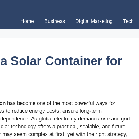
Home
Business
Digital Marketing
Tech
a Solar Container for
ion
has become one of the most powerful ways for
s to reduce energy costs, ensure long-term
independence. As global electricity demands rise and grid
olar technology offers a practical, scalable, and future-
 may seem complex at first, yet with the right strategy,