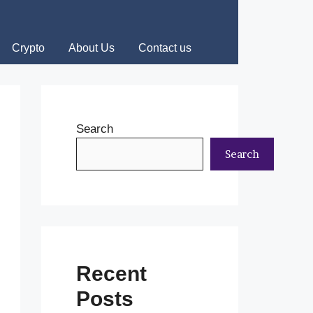
Crypto
About Us
Contact us
Search
Search
Recent
Posts