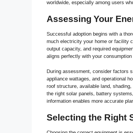
worldwide, especially among users wh
Assessing Your Ene
Successful adoption begins with a tho
much electricity your home or facility
output capacity, and required equipmen
aligns perfectly with your consumption 
During assessment, consider factors 
appliance wattages, and operational hou
roof structure, available land, shading
the right solar panels, battery system
information enables more accurate plann
Selecting the Right
Choosing the correct equipment is esse