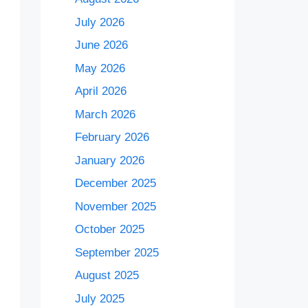
July 2026
June 2026
May 2026
April 2026
March 2026
February 2026
January 2026
December 2025
November 2025
October 2025
September 2025
August 2025
July 2025