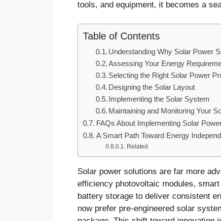
tools, and equipment, it becomes a sea
Table of Contents
Understanding Why Solar Power So
Assessing Your Energy Requirem
Selecting the Right Solar Power P
Designing the Solar Layout
Implementing the Solar System
Maintaining and Monitoring Your S
FAQs About Implementing Solar Power
A Smart Path Toward Energy Indepen
Related
Solar power solutions are far more ad
efficiency photovoltaic modules, smart
battery storage to deliver consistent e
now prefer pre-engineered solar syste
package. This shift toward innovation i