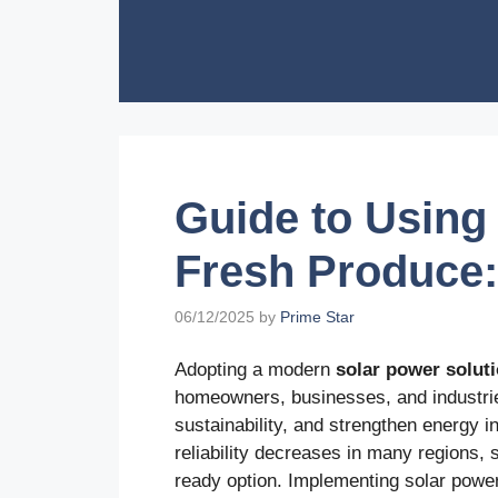
Skip
to
content
Guide to Using 
Fresh Produce:
06/12/2025
by
Prime Star
Adopting a modern
solar power solut
homeowners, businesses, and industrie
sustainability, and strengthen energy 
reliability decreases in many regions, s
ready option. Implementing solar power