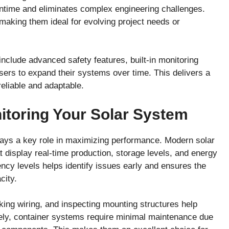
wntime and eliminates complex engineering challenges.
making them ideal for evolving project needs or
nclude advanced safety features, built-in monitoring
users to expand their systems over time. This delivers a
reliable and adaptable.
itoring Your Solar System
 plays a key role in maximizing performance. Modern solar
 display real-time production, storage levels, and energy
ncy levels helps identify issues early and ensures the
city.
king wiring, and inspecting mounting structures help
tely, container systems require minimal maintenance due