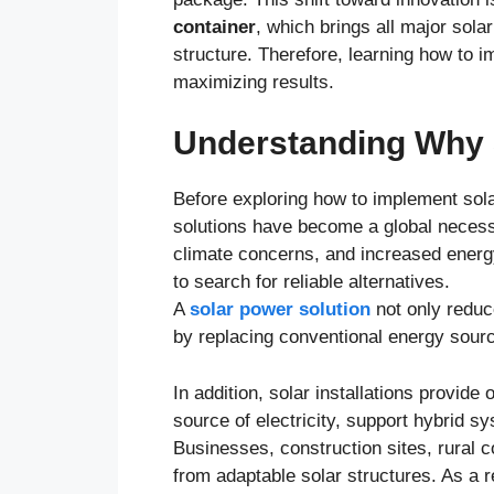
container
, which brings all major sol
structure. Therefore, learning how to i
maximizing results.
Understanding Why 
Before exploring how to implement solar
solutions have become a global necessit
climate concerns, and increased energ
to search for reliable alternatives.
A
solar power solution
not only reduc
by replacing conventional energy source
In addition, solar installations provide
source of electricity, support hybrid s
Businesses, construction sites, rural 
from adaptable solar structures. As a r