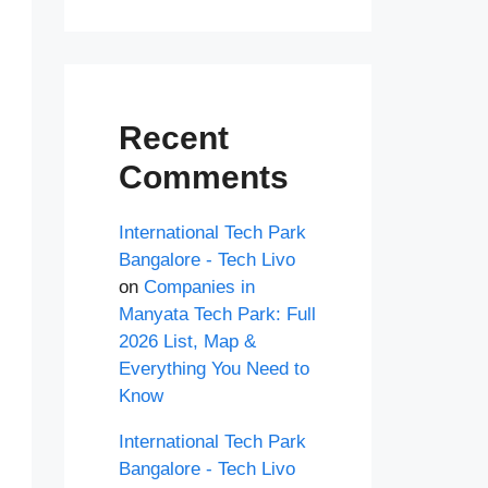
Recent
Comments
International Tech Park
Bangalore - Tech Livo
on
Companies in
Manyata Tech Park: Full
2026 List, Map &
Everything You Need to
Know
International Tech Park
Bangalore - Tech Livo