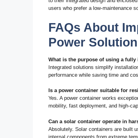
to their integrated design and enclos
users who prefer a low-maintenance so
FAQs About Im
Power Solution
What is the purpose of using a fully
Integrated solutions simplify installati
performance while saving time and cos
Is a power container suitable for res
Yes. A power container works exceptiona
mobility, fast deployment, and high-cap
Can a solar container operate in ha
Absolutely. Solar containers are built u
internal components from extreme temp