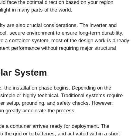
ld face the optimal direction based on your region
ight in many parts of the world.
ility are also crucial considerations. The inverter and
ool, secure environment to ensure long-term durability.
ke a container system, most of the design work is already
tent performance without requiring major structural
olar System
 the installation phase begins. Depending on the
 simple or highly technical. Traditional systems require
rter setup, grounding, and safety checks. However,
n greatly accelerate the process.
e a container arrives ready for deployment. The
o the grid or to batteries, and activated within a short