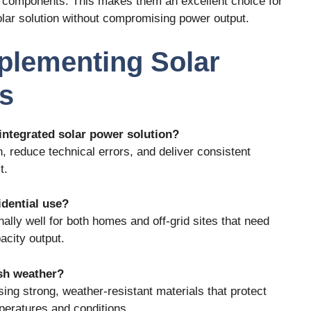
ed components. This makes them an excellent choice for
lar solution without compromising power output.
plementing Solar
s
 integrated solar power solution?
on, reduce technical errors, and deliver consistent
t.
idential use?
lly well for both homes and off-grid sites that need
acity output.
rsh weather?
sing strong, weather-resistant materials that protect
eratures and conditions.