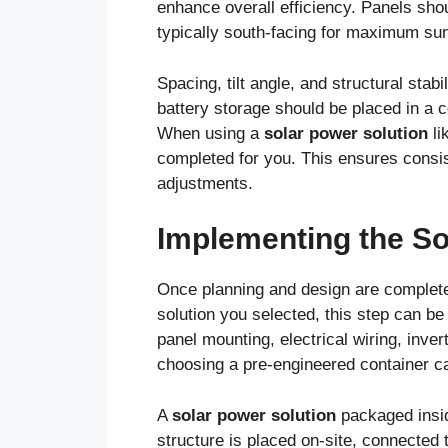
enhance overall efficiency. Panels shou
typically south-facing for maximum sunl
Spacing, tilt angle, and structural stab
battery storage should be placed in a c
When using a
solar power solution
li
completed for you. This ensures consis
adjustments.
Implementing the S
Once planning and design are complete,
solution you selected, this step can be
panel mounting, electrical wiring, inve
choosing a pre-engineered container ca
A
solar power solution
packaged insid
structure is placed on-site, connected t