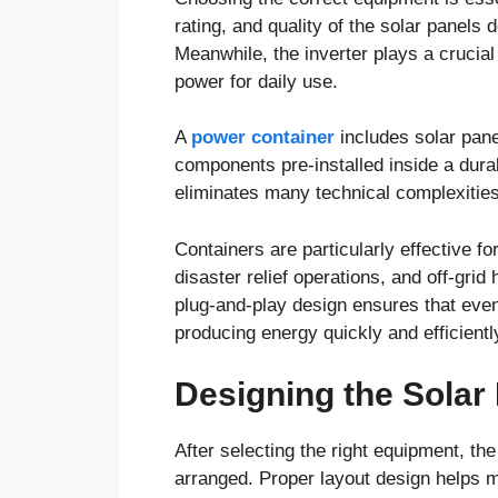
rating, and quality of the solar pane
Meanwhile, the inverter plays a crucial
power for daily use.
A
power container
includes solar pane
components pre-installed inside a dura
eliminates many technical complexities 
Containers are particularly effective fo
disaster relief operations, and off-gri
plug-and-play design ensures that even
producing energy quickly and efficientl
Designing the Solar
After selecting the right equipment, th
arranged. Proper layout design helps 