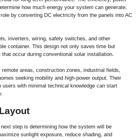
ls determine how much energy your system can generate.
 role by converting DC electricity from the panels into AC
ls, inverters, wiring, safety switches, and other
ble container. This design not only saves time but
that occur during conventional solar installation.
r remote areas, construction zones, industrial fields,
d homes seeking mobility and high-power output. Their
 users with minimal technical knowledge can start
y.
 Layout
e next step is determining how the system will be
maximize sunlight exposure, reduce shading, and