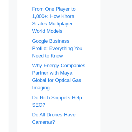
From One Player to
1,000+: How Khora
Scales Multiplayer
World Models
Google Business
Profile: Everything You
Need to Know
Why Energy Companies
Partner with Maya
Global for Optical Gas
Imaging
Do Rich Snippets Help
SEO?
Do All Drones Have
Cameras?