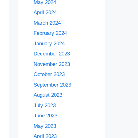
May 2024
April 2024
March 2024
February 2024
January 2024
December 2023
November 2023
October 2023
September 2023
August 2023
July 2023
June 2023
May 2023
April 2023