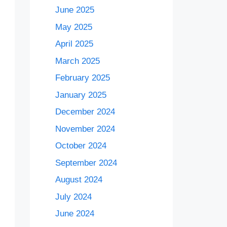
June 2025
May 2025
April 2025
March 2025
February 2025
January 2025
December 2024
November 2024
October 2024
September 2024
August 2024
July 2024
June 2024