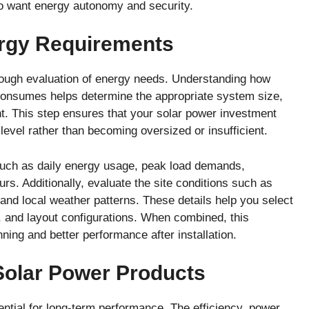
o want energy autonomy and security.
rgy Requirements
rough evaluation of energy needs. Understanding how
 consumes helps determine the appropriate system size,
t. This step ensures that your solar power investment
level rather than becoming oversized or insufficient.
such as daily energy usage, peak load demands,
rs. Additionally, evaluate the site conditions such as
, and local weather patterns. These details help you select
s, and layout configurations. When combined, this
ing and better performance after installation.
 Solar Power Products
ntial for long-term performance. The efficiency, power