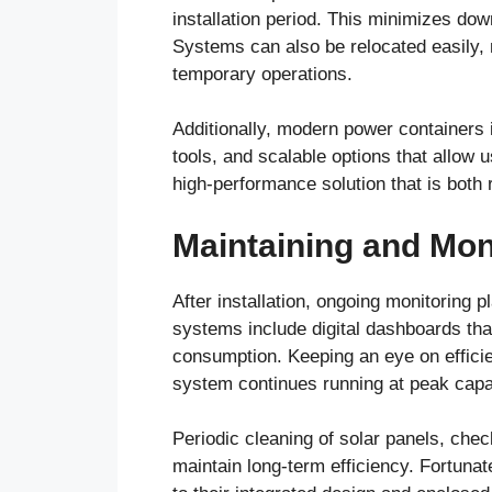
installation period. This minimizes do
Systems can also be relocated easily, 
temporary operations.
Additionally, modern power containers i
tools, and scalable options that allow 
high-performance solution that is both 
Maintaining and Mon
After installation, ongoing monitoring
systems include digital dashboards that
consumption. Keeping an eye on efficie
system continues running at peak capa
Periodic cleaning of solar panels, chec
maintain long-term efficiency. Fortuna