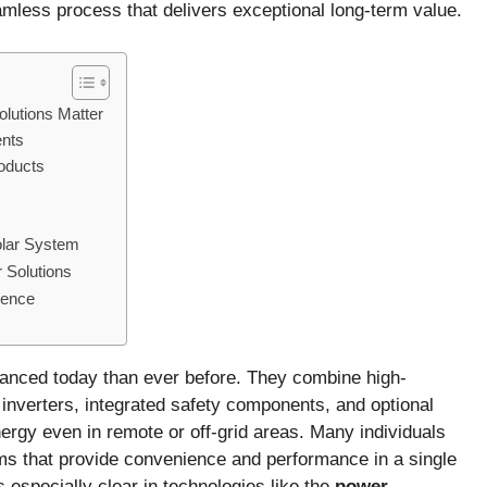
mless process that delivers exceptional long-term value.
lutions Matter
ents
roducts
olar System
 Solutions
dence
vanced today than ever before. They combine high-
 inverters, integrated safety components, and optional
nergy even in remote or off-grid areas. Many individuals
ms that provide convenience and performance in a single
s especially clear in technologies like the
power