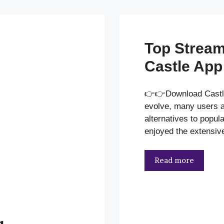
Top Stream
Castle App
👉👉Download Castl
evolve, many users ar
alternatives to popul
enjoyed the extensiv
Read more
g