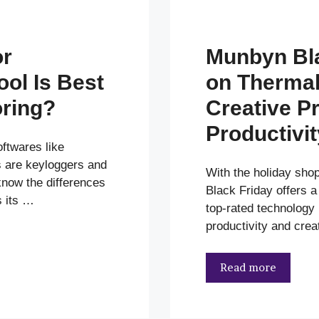
or
Munbyn Bla
ol Is Best
on Thermal 
oring?
Creative Pr
Productivit
twares like
s are keyloggers and
With the holiday sho
now the differences
Black Friday offers a
 its …
top-rated technology
productivity and crea
Read more