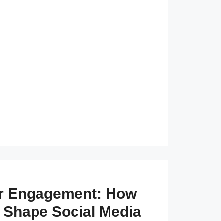
er Engagement: How
 Shape Social Media