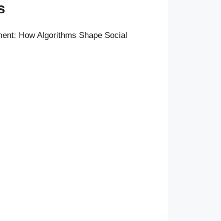
s
ent: How Algorithms Shape Social