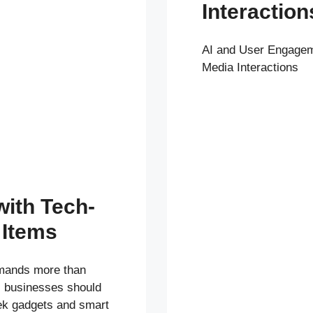
Interaction
AI and User Engagem
Media Interactions
with Tech-
 Items
emands more than
t, businesses should
ek gadgets and smart