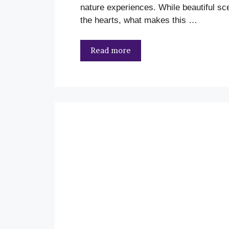
nature experiences. While beautiful s
the hearts, what makes this …
Read more