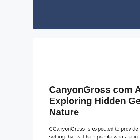
Skip
to
content
CanyonGross com A
Exploring Hidden G
Nature
CCanyonGross is expected to provide
setting that will help people who are in