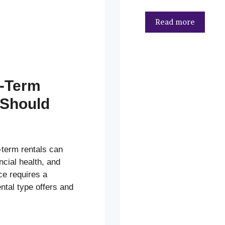
Read more
g-Term
 Should
term rentals can
ancial health, and
ce requires a
ntal type offers and