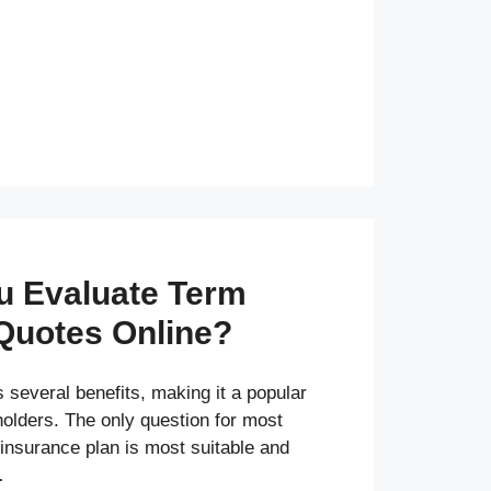
u Evaluate Term
Quotes Online?
 several benefits, making it a popular
olders. The only question for most
insurance plan is most suitable and
…