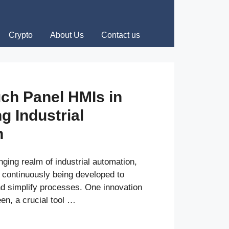
Crypto
About Us
Contact us
uch Panel HMIs in
g Industrial
n
nging realm of industrial automation,
 continuously being developed to
nd simplify processes. One innovation
en, a crucial tool …