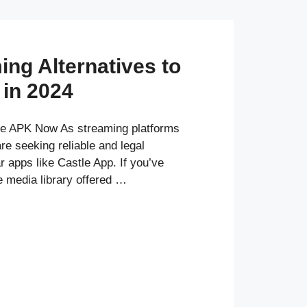
ing Alternatives to
 in 2024
e APK Now As streaming platforms
e seeking reliable and legal
ar apps like Castle App. If you’ve
e media library offered …