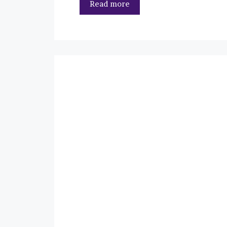
Read more