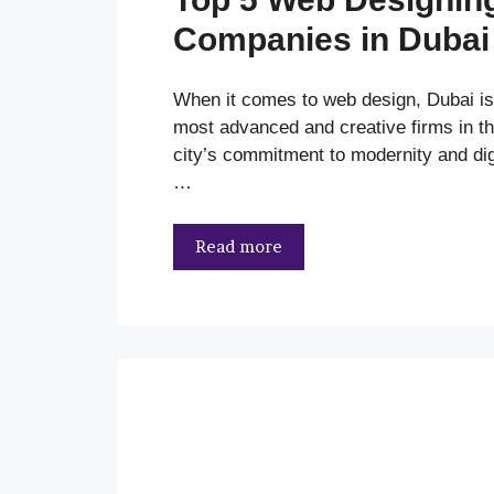
Companies in Dubai
When it comes to web design, Dubai i
most advanced and creative firms in th
city’s commitment to modernity and dig
…
Read more