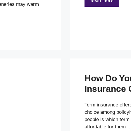
Read more
ceneries may warm
How Do Yo
Insurance 
Term insurance offers
choice among policyh
people is which term 
affordable for them 