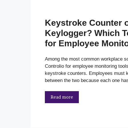
Keystroke Counter 
Keylogger? Which To
for Employee Monit
Among the most common workplace sof
Controlio for employee monitoring tool
keystroke counters. Employees must k
between the two because each one has
Read more