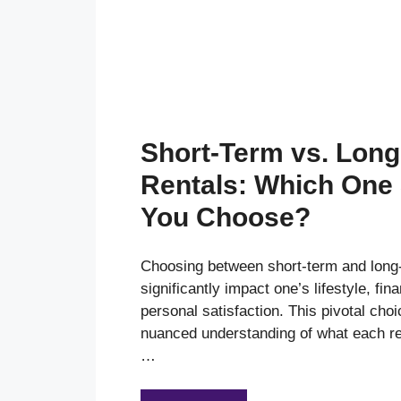
Short-Term vs. Lon
Rentals: Which One
You Choose?
Choosing between short-term and long-
significantly impact one’s lifestyle, fin
personal satisfaction. This pivotal choi
nuanced understanding of what each re
…