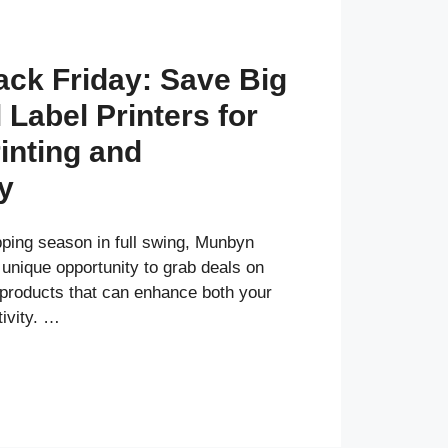
ck Friday: Save Big
Label Printers for
inting and
y
pping season in full swing, Munbyn
 unique opportunity to grab deals on
 products that can enhance both your
tivity. …