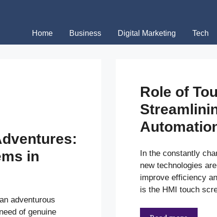
Home
Business
Digital Marketing
Tech
Role of To
Streamlinin
Automatio
dventures:
ems in
In the constantly cha
new technologies are
improve efficiency a
is the HMI touch scre
 an adventurous
 need of genuine