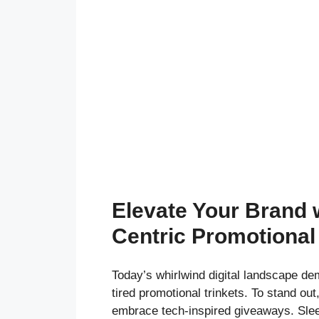
Elevate Your Brand 
Centric Promotional
Today’s whirlwind digital landscape d
tired promotional trinkets. To stand ou
embrace tech-inspired giveaways. Sle