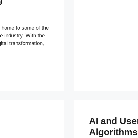
s home to some of the
e industry. With the
ital transformation,
AI and Us
Algorithms