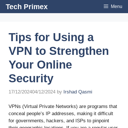
Skip
Tech Primex
Menu
to
content
Tips for Using a
VPN to Strengthen
Your Online
Security
17/12/2024
04/12/2024
by
Irshad Qasmi
VPNs (Virtual Private Networks) are programs that
conceal people’s IP addresses, making it difficult
for governments, hackers, and ISPs to pinpoint
their geographic locations. If
you
are a regular user