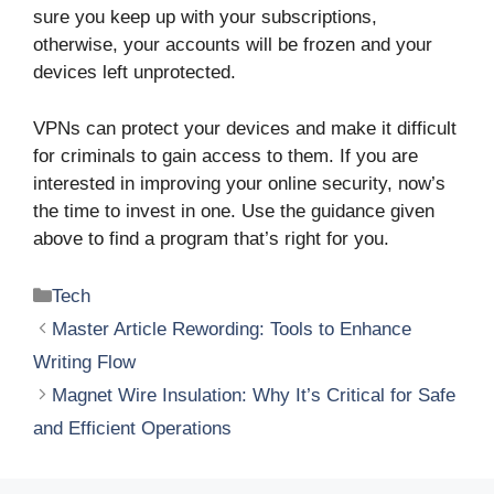
sure you keep up with your subscriptions,
otherwise, your accounts will be frozen and your
devices left unprotected.
VPNs can protect your devices and make it difficult
for criminals to gain access to them. If you are
interested in improving your online security, now’s
the time to invest in one. Use the guidance given
above to find a program that’s right for you.
Categories
Tech
Master Article Rewording: Tools to Enhance
Writing Flow
Magnet Wire Insulation: Why It’s Critical for Safe
and Efficient Operations