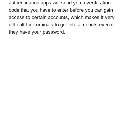
authentication apps will send you a verification
code that you have to enter before you can gain
access to certain accounts, which makes it very
difficult for criminals to get into accounts even if
they have your password.