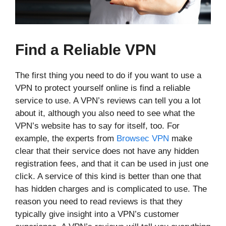
Find a Reliable VPN
The first thing you need to do if you want to use a
VPN to protect yourself online is find a reliable
service to use. A VPN’s reviews can tell you a lot
about it, although you also need to see what the
VPN’s website has to say for itself, too. For
example, the experts from
Browsec VPN
make
clear that their service does not have any hidden
registration fees, and that it can be used in just one
click. A service of this kind is better than one that
has hidden charges and is complicated to use. The
reason you need to read reviews is that they
typically give insight into a VPN’s customer