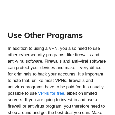
Use Other Programs
In addition to using a VPN, you also need to use
other cybersecurity programs, like firewalls and
anti-viral software. Firewalls and anti-viral software
can protect your devices and make it very difficult
for criminals to hack your accounts. It’s important
to note that, unlike most VPNs, firewalls and
antivirus programs have to be paid for. It’s usually
possible to use
VPNs for free
, albeit on limited
servers. If you are going to invest in and use a
firewall or antivirus program, you therefore need to
shop around and get the best deal you can. Make