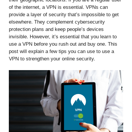
of the internet, a VPN is essential. VPNs can
provide a layer of security that’s impossible to get
elsewhere. They complement cybersecurity
protection plans and keep people’s devices
invisible. However, it’s essential that you learn to
use a VPN before you rush out and buy one. This
post will explain a few tips you can use to use a
VPN to strengthen your online security.