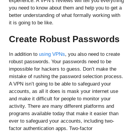
experience. A VPN’s reviews will tell you everything
you need to know about them and help you to get a
better understanding of what formally working with
it is going to be like.
Create Robust Passwords
In addition to
using VPNs
, you also need to create
robust passwords. Your passwords need to be
impossible for hackers to guess. Don’t make the
mistake of rushing the password selection process.
A VPN isn’t going to be able to safeguard your
accounts, as all it does is mask your internet use
and make it difficult for people to monitor your
activity. There are many different platforms and
programs available today that make it easier than
ever to safeguard your accounts, including two-
factor authentication apps. Two-factor