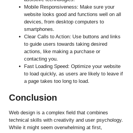
Mobile Responsiveness: Make sure your
website looks good and functions well on all
devices, from desktop computers to
smartphones.
Clear Calls to Action: Use buttons and links
to guide users towards taking desired
actions, like making a purchase or
contacting you.
Fast Loading Speed: Optimize your website
to load quickly, as users are likely to leave if
a page takes too long to load.
Conclusion
Web design is a complex field that combines
technical skills with creativity and user psychology.
While it might seem overwhelming at first,