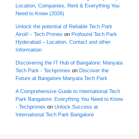
Location, Companies, Rent & Everything You
Need to Know (2026)
Unlock the potential of Reliable Tech Park
Airoli! - Tech Primex
on
Profound Tech Park
Hyderabad – Location, Contact and other
Information
Discovering the IT Hub of Bangalore: Manyata
Tech Park - Techprimex
on
Discover the
Future at Bangalore Manyata Tech Park
A Comprehensive Guide to International Tech
Park Bangalore: Everything You Need to Know
- Techprimex
on
Unlock Success at
International Tech Park Bangalore