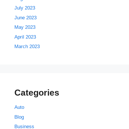
July 2023
June 2023
May 2023
April 2023
March 2023
Categories
Auto
Blog
Business