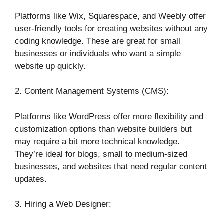
Platforms like Wix, Squarespace, and Weebly offer
user-friendly tools for creating websites without any
coding knowledge. These are great for small
businesses or individuals who want a simple
website up quickly.
2. Content Management Systems (CMS):
Platforms like WordPress offer more flexibility and
customization options than website builders but
may require a bit more technical knowledge.
They’re ideal for blogs, small to medium-sized
businesses, and websites that need regular content
updates.
3. Hiring a Web Designer: