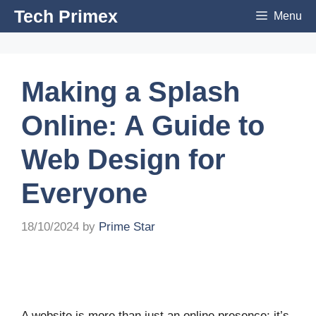
Skip
Tech Primex
Menu
to
content
Making a Splash
Online: A Guide to
Web Design for
Everyone
18/10/2024
by
Prime Star
A website is more than just an online presence; it’s