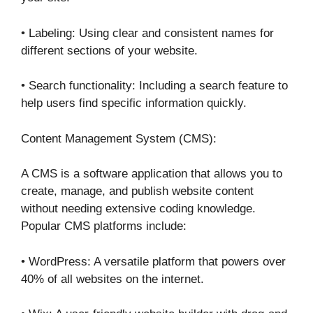
• Labeling: Using clear and consistent names for
different sections of your website.
• Search functionality: Including a search feature to
help users find specific information quickly.
Content Management System (CMS):
A CMS is a software application that allows you to
create, manage, and publish website content
without needing extensive coding knowledge.
Popular CMS platforms include:
• WordPress: A versatile platform that powers over
40% of all websites on the internet.