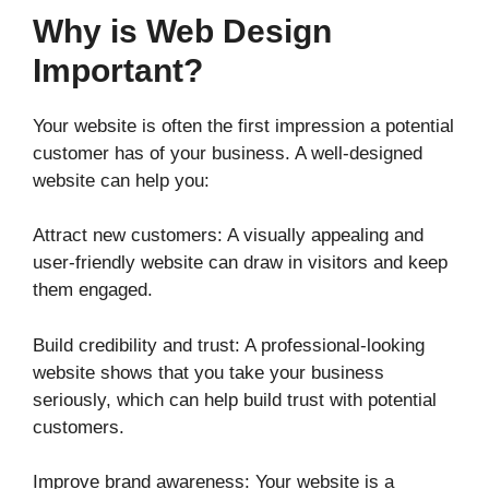
Why is Web Design
Important?
Your website is often the first impression a potential
customer has of your business. A well-designed
website can help you:
Attract new customers: A visually appealing and
user-friendly website can draw in visitors and keep
them engaged.
Build credibility and trust: A professional-looking
website shows that you take your business
seriously, which can help build trust with potential
customers.
Improve brand awareness: Your website is a