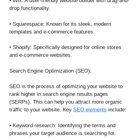
• Wix: A user-friendly website builder with drag-and-
drop functionality.
• Squarespace: Known for its sleek, modern
templates and e-commerce features.
• Shopify: Specifically designed for online stores
and e-commerce websites.
Search Engine Optimization (SEO):
SEO is the process of optimizing your website to
rank higher in search engine results pages
(SERPs). This can help you attract more organic
traffic to your website. Key
SEO elements
include:
• Keyword research: Identifying the terms and
phrases your target audience is searching for.