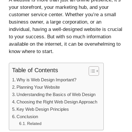
your storefront, your marketing hub, and your
customer service center. Whether you’re a small
business owner, a large corporation, or an
individual, having a well-designed website is crucial
to your success. But with so much information
available on the internet, it can be overwhelming to
know where to start.
Table of Contents
Why is Web Design Important?
Planning Your Website
Understanding the Basics of Web Design
Choosing the Right Web Design Approach
Key Web Design Principles
Conclusion
Related