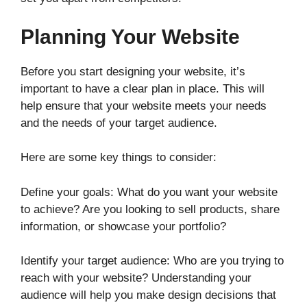
Planning Your Website
Before you start designing your website, it’s
important to have a clear plan in place. This will
help ensure that your website meets your needs
and the needs of your target audience.
Here are some key things to consider:
Define your goals: What do you want your website
to achieve? Are you looking to sell products, share
information, or showcase your portfolio?
Identify your target audience: Who are you trying to
reach with your website? Understanding your
audience will help you make design decisions that