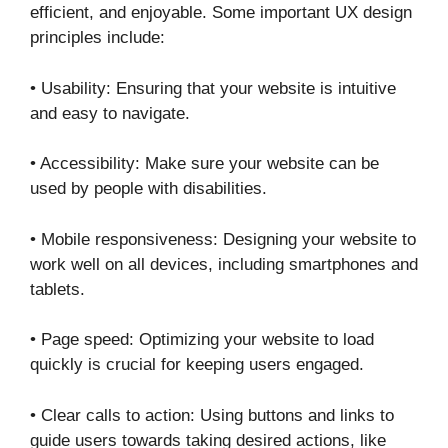
efficient, and enjoyable. Some important UX design
principles include:
• Usability: Ensuring that your website is intuitive
and easy to navigate.
• Accessibility: Make sure your website can be
used by people with disabilities.
• Mobile responsiveness: Designing your website to
work well on all devices, including smartphones and
tablets.
• Page speed: Optimizing your website to load
quickly is crucial for keeping users engaged.
• Clear calls to action: Using buttons and links to
guide users towards taking desired actions, like