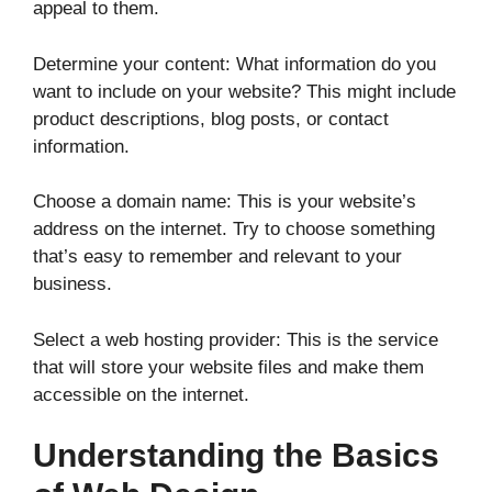
appeal to them.
Determine your content: What information do you
want to include on your website? This might include
product descriptions, blog posts, or contact
information.
Choose a domain name: This is your website’s
address on the internet. Try to choose something
that’s easy to remember and relevant to your
business.
Select a web hosting provider: This is the service
that will store your website files and make them
accessible on the internet.
Understanding the Basics