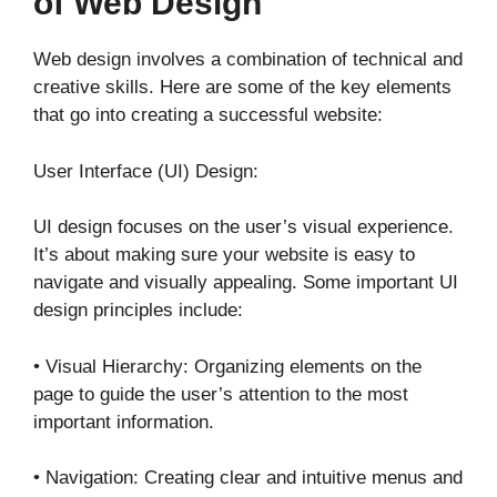
of Web Design
Web design involves a combination of technical and
creative skills. Here are some of the key elements
that go into creating a successful website:
User Interface (UI) Design:
UI design focuses on the user’s visual experience.
It’s about making sure your website is easy to
navigate and visually appealing. Some important UI
design principles include:
• Visual Hierarchy: Organizing elements on the
page to guide the user’s attention to the most
important information.
• Navigation: Creating clear and intuitive menus and