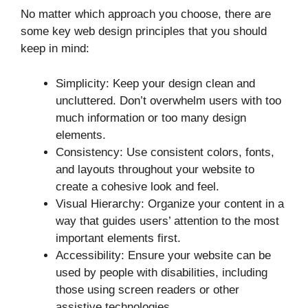
No matter which approach you choose, there are
some key web design principles that you should
keep in mind:
Simplicity: Keep your design clean and
uncluttered. Don’t overwhelm users with too
much information or too many design
elements.
Consistency: Use consistent colors, fonts,
and layouts throughout your website to
create a cohesive look and feel.
Visual Hierarchy: Organize your content in a
way that guides users’ attention to the most
important elements first.
Accessibility: Ensure your website can be
used by people with disabilities, including
those using screen readers or other
assistive technologies.