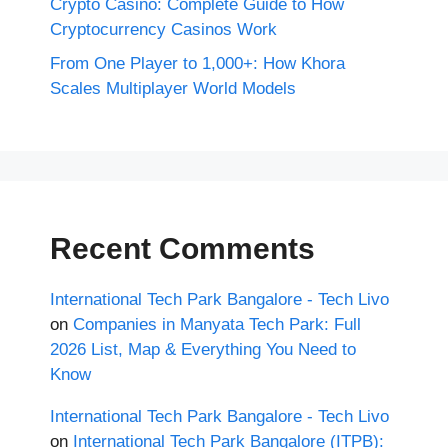
Crypto Casino: Complete Guide to How
Cryptocurrency Casinos Work
From One Player to 1,000+: How Khora
Scales Multiplayer World Models
Recent Comments
International Tech Park Bangalore - Tech Livo
on
Companies in Manyata Tech Park: Full
2026 List, Map & Everything You Need to
Know
International Tech Park Bangalore - Tech Livo
on
International Tech Park Bangalore (ITPB):