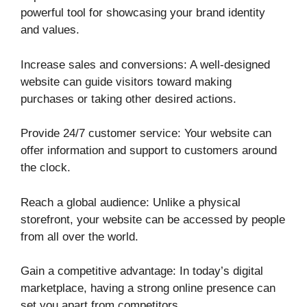
powerful tool for showcasing your brand identity
and values.
Increase sales and conversions: A well-designed
website can guide visitors toward making
purchases or taking other desired actions.
Provide 24/7 customer service: Your website can
offer information and support to customers around
the clock.
Reach a global audience: Unlike a physical
storefront, your website can be accessed by people
from all over the world.
Gain a competitive advantage: In today’s digital
marketplace, having a strong online presence can
set you apart from competitors.