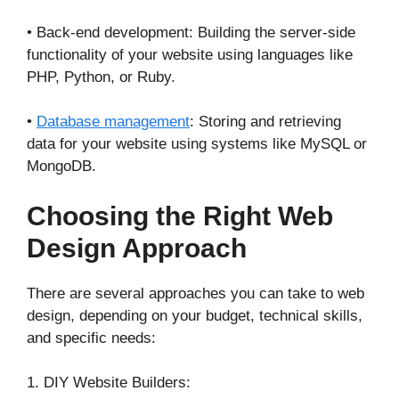
• Back-end development: Building the server-side
functionality of your website using languages like
PHP, Python, or Ruby.
•
Database management
: Storing and retrieving
data for your website using systems like MySQL or
MongoDB.
Choosing the Right Web
Design Approach
There are several approaches you can take to web
design, depending on your budget, technical skills,
and specific needs:
1. DIY Website Builders: