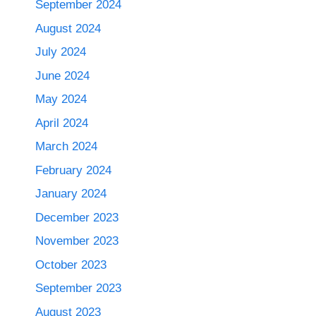
September 2024
August 2024
July 2024
June 2024
May 2024
April 2024
March 2024
February 2024
January 2024
December 2023
November 2023
October 2023
September 2023
August 2023