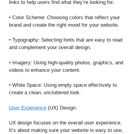
links to help users find what they’re looking for.
• Color Scheme: Choosing colors that reflect your
brand and create the right mood for your website.
• Typography: Selecting fonts that are easy to read
and complement your overall design.
• Imagery: Using high-quality photos, graphics, and
videos to enhance your content.
• White Space: Using empty space effectively to
create a clean, uncluttered look.
User Experience
(UX) Design:
UX design focuses on the overall user experience.
It’s about making sure your website is easy to use,