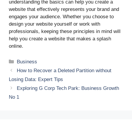
understanding the basics can help you create a
website that effectively represents your brand and
engages your audience. Whether you choose to
design your website yourself or work with
professionals, keeping these principles in mind will
help you create a website that makes a splash
online.
Categories
Business
How to Recover a Deleted Partition without
Losing Data: Expert Tips
Exploring G Corp Tech Park: Business Growth
No 1