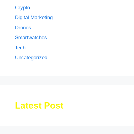
Crypto
Digital Marketing
Drones
Smartwatches
Tech
Uncategorized
Latest Post