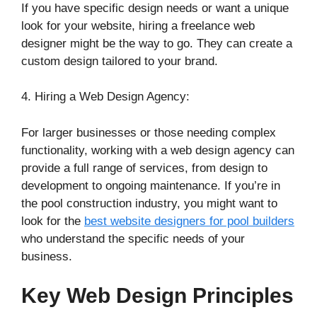
If you have specific design needs or want a unique
look for your website, hiring a freelance web
designer might be the way to go. They can create a
custom design tailored to your brand.
4. Hiring a Web Design Agency:
For larger businesses or those needing complex
functionality, working with a web design agency can
provide a full range of services, from design to
development to ongoing maintenance. If you’re in
the pool construction industry, you might want to
look for the
best website designers for pool builders
who understand the specific needs of your
business.
Key Web Design Principles