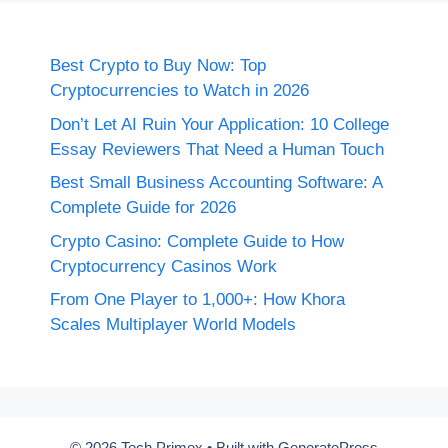
Best Crypto to Buy Now: Top
Cryptocurrencies to Watch in 2026
Don’t Let AI Ruin Your Application: 10 College
Essay Reviewers That Need a Human Touch
Best Small Business Accounting Software: A
Complete Guide for 2026
Crypto Casino: Complete Guide to How
Cryptocurrency Casinos Work
From One Player to 1,000+: How Khora
Scales Multiplayer World Models
© 2026 Tech Primex
• Built with
GeneratePress