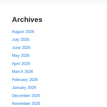
Archives
August 2026
July 2026
June 2026
May 2026
April 2026
March 2026
February 2026
January 2026
December 2025
November 2025