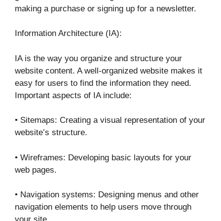
making a purchase or signing up for a newsletter.
Information Architecture (IA):
IA is the way you organize and structure your
website content. A well-organized website makes it
easy for users to find the information they need.
Important aspects of IA include:
• Sitemaps: Creating a visual representation of your
website’s structure.
• Wireframes: Developing basic layouts for your
web pages.
• Navigation systems: Designing menus and other
navigation elements to help users move through
your site.