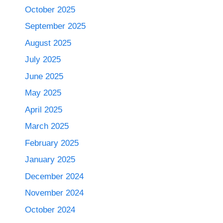
October 2025
September 2025
August 2025
July 2025
June 2025
May 2025
April 2025
March 2025
February 2025
January 2025
December 2024
November 2024
October 2024