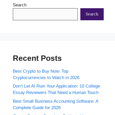
Search
Search
Recent Posts
Best Crypto to Buy Now: Top
Cryptocurrencies to Watch in 2026
Don’t Let AI Ruin Your Application: 10 College
Essay Reviewers That Need a Human Touch
Best Small Business Accounting Software: A
Complete Guide for 2026