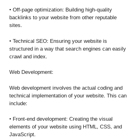
• Off-page optimization: Building high-quality
backlinks to your website from other reputable
sites.
• Technical SEO: Ensuring your website is
structured in a way that search engines can easily
crawl and index.
Web Development:
Web development involves the actual coding and
technical implementation of your website. This can
include:
• Front-end development: Creating the visual
elements of your website using HTML, CSS, and
JavaScript.