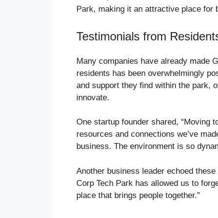
Park, making it an attractive place for 
Testimonials from Resident
Many companies have already made G 
residents has been overwhelmingly pos
and support they find within the park, o
innovate.
One startup founder shared, “Moving 
resources and connections we’ve made 
business. The environment is so dynamic;
Another business leader echoed these 
Corp Tech Park has allowed us to forge
place that brings people together.”