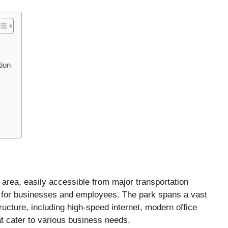
tion
 area, easily accessible from major transportation
on for businesses and employees. The park spans a vast
tructure, including high-speed internet, modern office
at cater to various business needs.