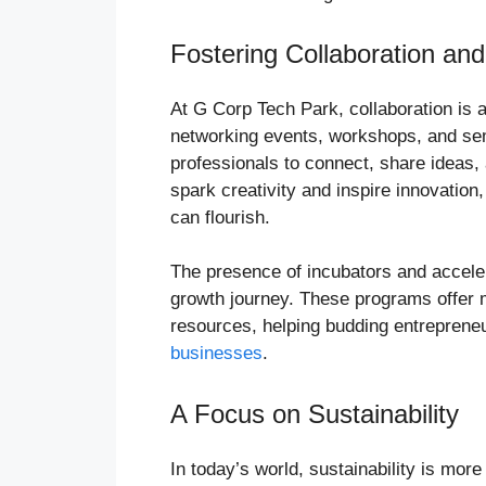
Fostering Collaboration and
At G Corp Tech Park, collaboration is a
networking events, workshops, and sem
professionals to connect, share ideas,
spark creativity and inspire innovatio
can flourish.
The presence of incubators and accelera
growth journey. These programs offer m
resources, helping budding entrepreneu
businesses
.
A Focus on Sustainability
In today’s world, sustainability is mor