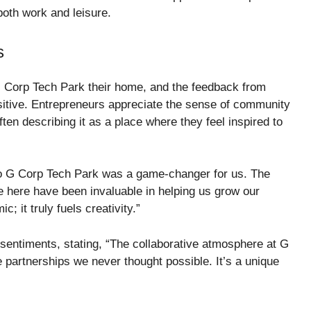
both work and leisure.
s
Corp Tech Park their home, and the feedback from
itive. Entrepreneurs appreciate the sense of community
ften describing it as a place where they feel inspired to
to G Corp Tech Park was a game-changer for us. The
here have been invaluable in helping us grow our
 it truly fuels creativity.”
sentiments, stating, “The collaborative atmosphere at G
 partnerships we never thought possible. It’s a unique