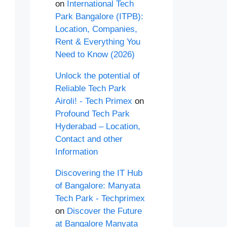
on
International Tech
Park Bangalore (ITPB):
Location, Companies,
Rent & Everything You
Need to Know (2026)
Unlock the potential of
Reliable Tech Park
Airoli! - Tech Primex
on
Profound Tech Park
Hyderabad – Location,
Contact and other
Information
Discovering the IT Hub
of Bangalore: Manyata
Tech Park - Techprimex
on
Discover the Future
at Bangalore Manyata