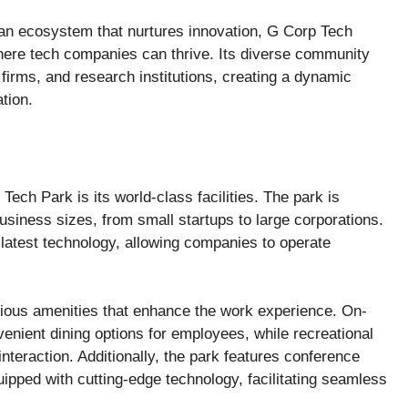
g an ecosystem that nurtures innovation, G Corp Tech
ere tech companies can thrive. Its diverse community
 firms, and research institutions, creating a dynamic
tion.
Tech Park is its world-class facilities. The park is
iness sizes, from small startups to large corporations.
 latest technology, allowing companies to operate
ious amenities that enhance the work experience. On-
enient dining options for employees, while recreational
nteraction. Additionally, the park features conference
pped with cutting-edge technology, facilitating seamless