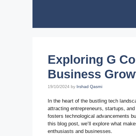
Skip
to
content
Exploring G Co
Business Grow
19/10/2024
by
Irshad Qasmi
In the heart of the bustling tech lands
attracting entrepreneurs, startups, and
fosters technological advancements but
this blog post, we’ll explore what mak
enthusiasts and businesses.