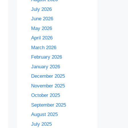
July 2026
June 2026
May 2026
April 2026
March 2026
February 2026
January 2026
December 2025
November 2025
October 2025
September 2025
August 2025
July 2025