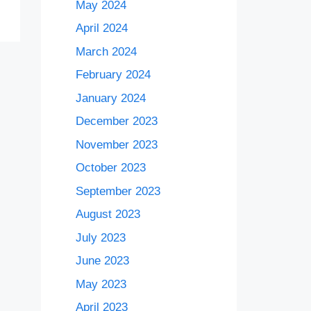
May 2024
April 2024
March 2024
February 2024
January 2024
December 2023
November 2023
October 2023
September 2023
August 2023
July 2023
June 2023
May 2023
April 2023