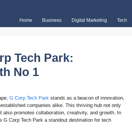
Home
Business
Digital Marketing
Tech
rp Tech Park:
th No 1
cape,
G Corp Tech Park
stands as a beacon of innovation,
 established companies alike. This thriving hub not only
 also promotes collaboration, creativity, and growth. In
es G Corp Tech Park a standout destination for tech