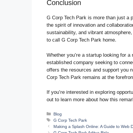
Conclusion
G Corp Tech Park is more than just a p
the spirit of innovation and collaborati
sustainability, and vibrant atmosphere,
to call G Corp Tech Park home.
Whether you’re a startup looking for a 
established company seeking to connec
offers the resources and support you ne
Corp Tech Park remains at the forefront
If you’re interested in exploring opport
out to learn more about how this rema
Categories
Blog
Tags
G Corp Tech Park
Making a Splash Online: A Guide to Web 
G Corp Tech Park Aditya Birla