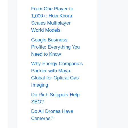
From One Player to
1,000+: How Khora
Scales Multiplayer
World Models
Google Business
Profile: Everything You
Need to Know
Why Energy Companies
Partner with Maya
Global for Optical Gas
Imaging
Do Rich Snippets Help
SEO?
Do All Drones Have
Cameras?