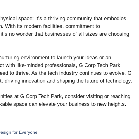
hysical space; it’s a thriving community that embodies
on. With its modern facilities, commitment to
 it’s no wonder that businesses of all sizes are choosing
nurturing environment to launch your ideas or an
t with like-minded professionals, G Corp Tech Park
ed to thrive. As the tech industry continues to evolve, G
, driving innovation and shaping the future of technology.
unities at G Corp Tech Park, consider visiting or reaching
rkable space can elevate your business to new heights.
Design for Everyone