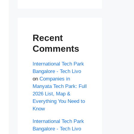
Recent
Comments
International Tech Park
Bangalore - Tech Livo
on
Companies in
Manyata Tech Park: Full
2026 List, Map &
Everything You Need to
Know
International Tech Park
Bangalore - Tech Livo