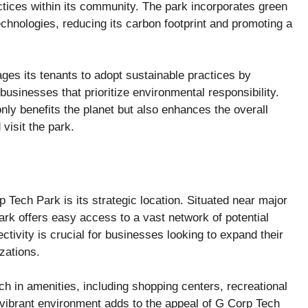
ctices within its community. The park incorporates green
echnologies, reducing its carbon footprint and promoting a
ges its tenants to adopt sustainable practices by
businesses that prioritize environmental responsibility.
nly benefits the planet but also enhances the overall
 visit the park.
 Tech Park is its strategic location. Situated near major
ark offers easy access to a vast network of potential
ectivity is crucial for businesses looking to expand their
zations.
ch in amenities, including shopping centers, recreational
is vibrant environment adds to the appeal of G Corp Tech