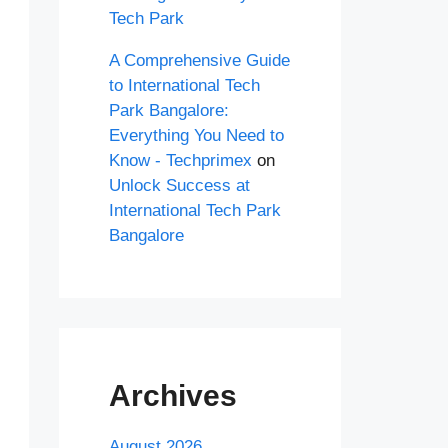
Tech Park
A Comprehensive Guide
to International Tech
Park Bangalore:
Everything You Need to
Know - Techprimex
on
Unlock Success at
International Tech Park
Bangalore
Archives
August 2026