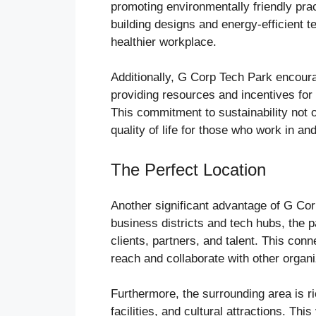
promoting environmentally friendly pra
building designs and energy-efficient t
healthier workplace.
Additionally, G Corp Tech Park encoura
providing resources and incentives for 
This commitment to sustainability not o
quality of life for those who work in and
The Perfect Location
Another significant advantage of G Corp
business districts and tech hubs, the p
clients, partners, and talent. This conn
reach and collaborate with other organi
Furthermore, the surrounding area is ri
facilities, and cultural attractions. Th