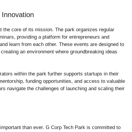
 Innovation
t the core of its mission. The park organizes regular
inars, providing a platform for entrepreneurs and
 and learn from each other. These events are designed to
n, creating an environment where groundbreaking ideas
tors within the park further supports startups in their
entorship, funding opportunities, and access to valuable
rs navigate the challenges of launching and scaling their
e important than ever. G Corp Tech Park is committed to