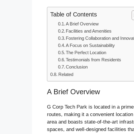
Table of Contents
A Brief Overview
Facilities and Amenities
Fostering Collaboration and Innova
A Focus on Sustainability
The Perfect Location
Testimonials from Residents
Conclusion
Related
A Brief Overview
G Corp Tech Park is located in a prime
routes, making it a convenient locati
area and boasts state-of-the-art infras
spaces, and well-designed facilities th