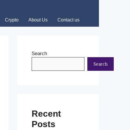
Crypto
About Us
Contact us
Search
Search
Recent
Posts