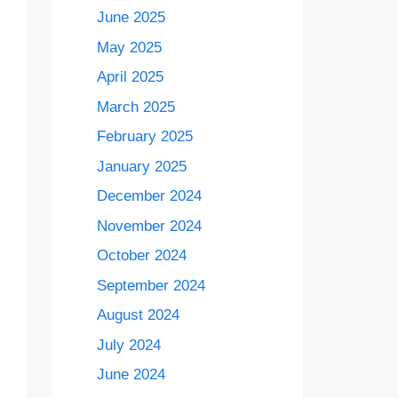
June 2025
May 2025
April 2025
March 2025
February 2025
January 2025
December 2024
November 2024
October 2024
September 2024
August 2024
July 2024
June 2024