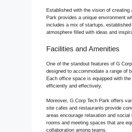
Established with the vision of creatin
Park provides a unique environment wh
includes a mix of startups, established
atmosphere filled with ideas and inspira
Facilities and Amenities
One of the standout features of G Corp 
designed to accommodate a range of bus
Each office space is equipped with the
efficiently and effectively.
Moreover, G Corp Tech Park offers var
site cafes and restaurants provide conv
areas encourage relaxation and social i
rooms and meeting spaces that are equi
collaboration among teams.