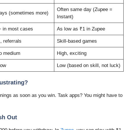
Often same day (Zupee =
ays (sometimes more)
Instant)
 in most cases
As low as ₹1 in Zupee
, referrals
Skill-based games
o medium
High, exciting
low
Low (based on skill, not luck)
ustrating?
nings as soon as you win. Task apps? You might have to
sh Out