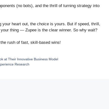
onents (no bots), and the thrill of turning strategy into
our heart out, the choice is yours. But if speed, thrill,
 your thing — Zupee is the clear winner. So why wait?
he rush of fast, skill-based wins!
k at Their Innovative Business Model
Experience Research