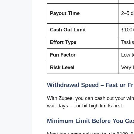
Payout Time
2–5 d
Cash Out Limit
₹100+
Effort Type
Tasks
Fun Factor
Low t
Risk Level
Very 
Withdrawal Speed – Fast or Fr
With Zupee, you can cash out your win
wait days — or hit high limits first.
Minimum Limit Before You Ca