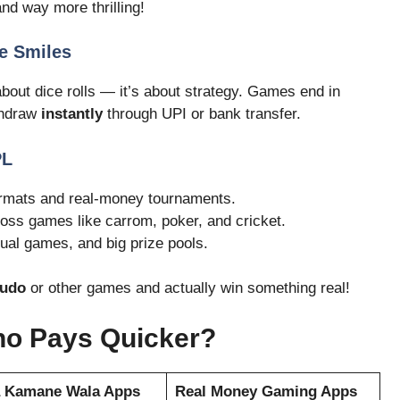
nd way more thrilling!
e Smiles
 about dice rolls — it’s about strategy. Games end in
thdraw
instantly
through UPI or bank transfer.
PL
ormats and real-money tournaments.
ross games like carrom, poker, and cricket.
ual games, and big prize pools.
Ludo
or other games and actually win something real!
ho Pays Quicker?
a Kamane Wala Apps
Real Money Gaming Apps