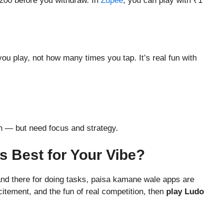
200 before you withdraw. In
Zupee
, you can play with ₹1
you play, not how many times you tap. It’s real fun with
n — but need focus and strategy.
’s Best for Your Vibe?
 and there for doing tasks, paisa kamane wale apps are
citement, and the fun of real competition, then
play Ludo