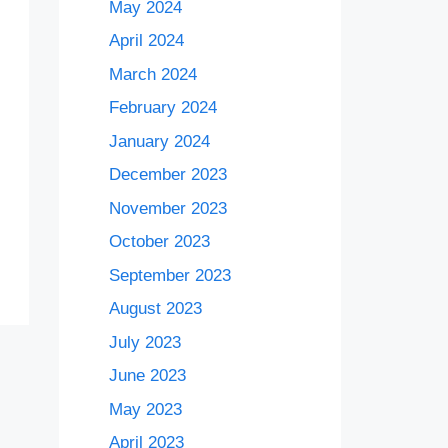
May 2024
April 2024
March 2024
February 2024
January 2024
December 2023
November 2023
October 2023
September 2023
August 2023
July 2023
June 2023
May 2023
April 2023