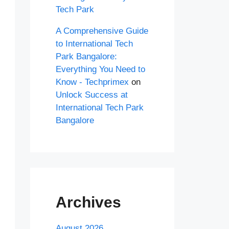
Tech Park
A Comprehensive Guide
to International Tech
Park Bangalore:
Everything You Need to
Know - Techprimex
on
Unlock Success at
International Tech Park
Bangalore
Archives
August 2026