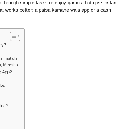
win through simple tasks or enjoy games that give instant
hat works better: a paisa kamane wala app or a cash
ay?
, Installs)
s, Meesho
g App?
les
ting?
t