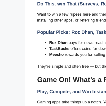
Do This, win That (Surveys, Ref
Want to win a few rupees here and ther
installing other apps, or referring friend
Popular Picks: Roz Dhan, Ta
Roz Dhan
pays for news reading
TaskBucks
offers coins for dow
Meesho
rewards you for selling
They’re simple and often free — but th
Game On! What’s a
Play, Compete, and Win Instan
Gaming apps take things up a notch. Yo