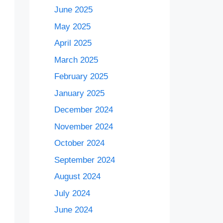
June 2025
May 2025
April 2025
March 2025
February 2025
January 2025
December 2024
November 2024
October 2024
September 2024
August 2024
July 2024
June 2024