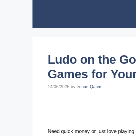
Skip
to
content
Ludo on the Go
Games for Your
14/06/2025
by
Irshad Qasmi
Need quick money or just love playing 