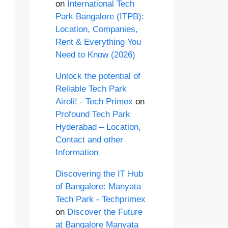
on
International Tech
Park Bangalore (ITPB):
Location, Companies,
Rent & Everything You
Need to Know (2026)
Unlock the potential of
Reliable Tech Park
Airoli! - Tech Primex
on
Profound Tech Park
Hyderabad – Location,
Contact and other
Information
Discovering the IT Hub
of Bangalore: Manyata
Tech Park - Techprimex
on
Discover the Future
at Bangalore Manyata