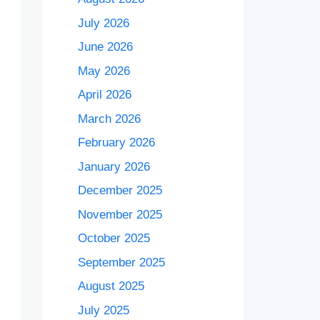
July 2026
June 2026
May 2026
April 2026
March 2026
February 2026
January 2026
December 2025
November 2025
October 2025
September 2025
August 2025
July 2025