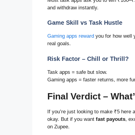
Most task apps ask you to win ₹100–₹
and withdraw instantly.
Game Skill vs Task Hustle
Gaming apps reward
you for how well 
real goals.
Risk Factor – Chill or Thrill?
Task apps = safe but slow.
Gaming apps = faster returns, more fu
Final Verdict – What
If you’re just looking to make ₹5 here
okay. But if you want
fast payouts
, ex
on Zupee.