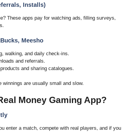
errals, Installs)
e? These apps pay for watching ads, filling surveys,
s.
skBucks, Meesho
, walking, and daily check-ins.
nloads and referrals.
 products and sharing catalogues.
e winnings are usually small and slow.
 Real Money Gaming App?
tly
u enter a match, compete with real players, and if you