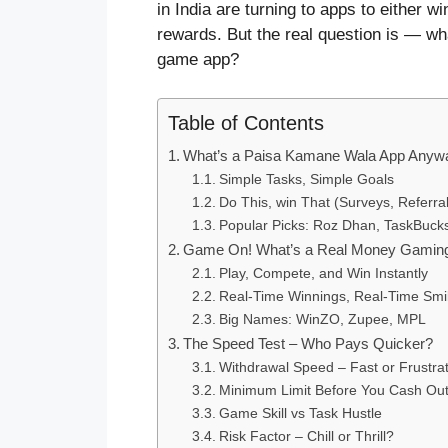
in India are turning to apps to either 
rewards. But the real question is — w
game app?
Table of Contents
What’s a Paisa Kamane Wala App Anyw
Simple Tasks, Simple Goals
Do This, win That (Surveys, Referrals
Popular Picks: Roz Dhan, TaskBuck
Game On! What’s a Real Money Gamin
Play, Compete, and Win Instantly
Real-Time Winnings, Real-Time Smi
Big Names: WinZO, Zupee, MPL
The Speed Test – Who Pays Quicker?
Withdrawal Speed – Fast or Frustra
Minimum Limit Before You Cash Ou
Game Skill vs Task Hustle
Risk Factor – Chill or Thrill?