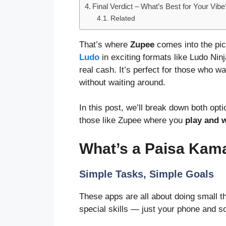
Final Verdict – What’s Best for Your Vibe
Related
That’s where
Zupee
comes into the pic
Ludo
in exciting formats like Ludo Ni
real cash. It’s perfect for those who w
without waiting around.
In this post, we’ll break down both op
those like Zupee where you
play and 
What’s a Paisa Ka
Simple Tasks, Simple Goals
These apps are all about doing small t
special skills — just your phone and s