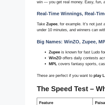
win — you get real money. Easy, fun, a
Real-Time Winnings, Real-Tim
Take
Zupee
, for example. It’s not just
under 10 minutes, and winners can wi
Big Names: WinZO, Zupee, M
Zupee
is known for fast Ludo f
WinZO
offers daily contests ac
MPL
covers fantasy sports, cas
These are perfect if you want to
play 
The Speed Test – W
Feature
Pais