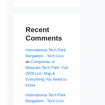
Recent
Comments
International Tech Park
Bangalore - Tech Livo
on
Companies in
Manyata Tech Park: Full
2026 List, Map &
Everything You Need to
Know
International Tech Park
Bangalore - Tech Livo