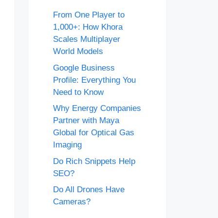
From One Player to
1,000+: How Khora
Scales Multiplayer
World Models
Google Business
Profile: Everything You
Need to Know
Why Energy Companies
Partner with Maya
Global for Optical Gas
Imaging
Do Rich Snippets Help
SEO?
Do All Drones Have
Cameras?