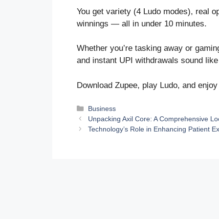
You get variety (4 Ludo modes), real opp
winnings — all in under 10 minutes.
Whether you’re tasking away or gaming y
and instant UPI withdrawals sound like
Download Zupee, play Ludo, and enjoy t
Categories
Business
Unpacking Axil Core: A Comprehensive Loo
Technology’s Role in Enhancing Patient 