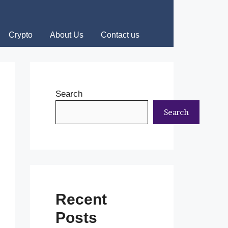
Crypto
About Us
Contact us
Search
Search
Recent
Posts