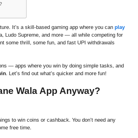
?
ture. It’s a skill-based gaming app where you can
play
nja, Ludo Supreme, and more — all while competing for
ant some thrill, some fun, and fast UPI withdrawals
tions — apps where you win by doing simple tasks, and
win
. Let’s find out what’s quicker and more fun!
mane Wala App Anyway?
hings to win coins or cashback. You don’t need any
ome free time.