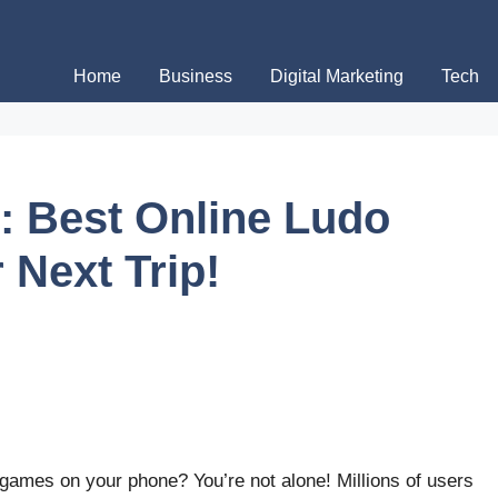
Home
Business
Digital Marketing
Tech
: Best Online Ludo
 Next Trip!
games on your phone? You’re not alone! Millions of users