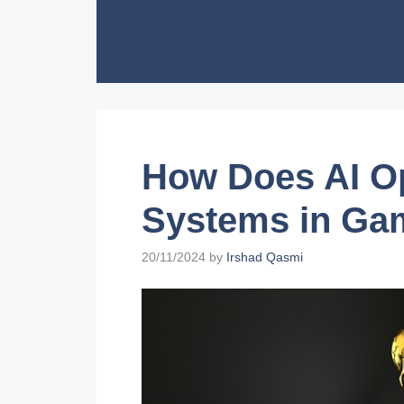
Skip
to
content
How Does AI O
Systems in Ga
20/11/2024
by
Irshad Qasmi