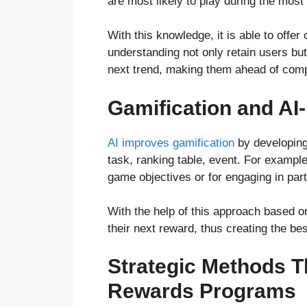
are most likely to play during the most
With this knowledge, it is able to offe
understanding not only retain users but
next trend, making them ahead of comp
Gamification and AI
AI improves gamification
by developing
task, ranking table, event. For example
game objectives or for engaging in part
With the help of this approach based on
their next reward, thus creating the be
Strategic Methods 
Rewards Programs