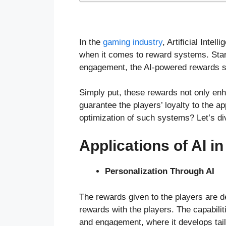
In the
gaming industry
, Artificial Intel
when it comes to reward systems. Star
engagement, the AI-powered rewards s
Simply put, these rewards not only enh
guarantee the players’ loyalty to the ap
optimization of such systems? Let’s div
Applications of AI 
Personalization Through AI
The rewards given to the players are d
rewards with the players. The capabilit
and engagement, where it develops tai