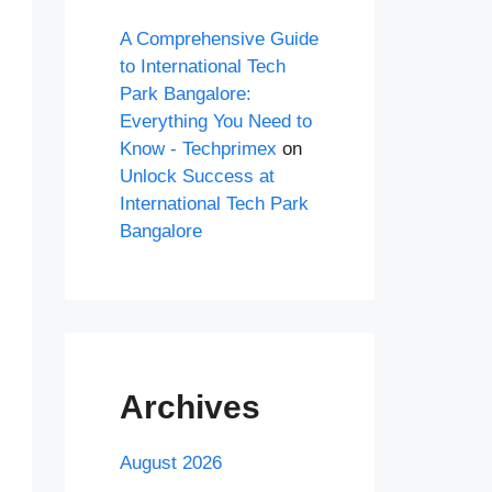
A Comprehensive Guide
to International Tech
Park Bangalore:
Everything You Need to
Know - Techprimex
on
Unlock Success at
International Tech Park
Bangalore
Archives
August 2026