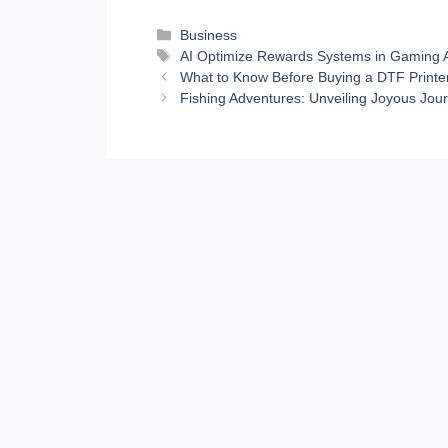
Categories
Business
Tags
AI Optimize Rewards Systems in Gaming 
What to Know Before Buying a DTF Printer
Fishing Adventures: Unveiling Joyous Jou