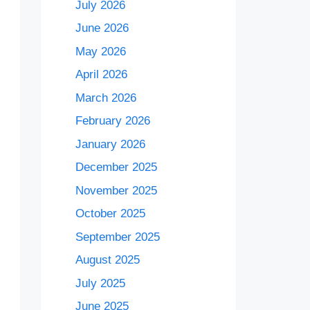
July 2026
June 2026
May 2026
April 2026
March 2026
February 2026
January 2026
December 2025
November 2025
October 2025
September 2025
August 2025
July 2025
June 2025