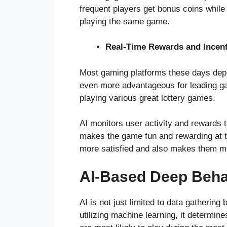
frequent players get bonus coins while
playing the same game.
Real-Time Rewards and Incent
Most gaming platforms these days deploy 
even more advantageous for leading g
playing various great lottery games.
AI monitors user activity and rewards 
makes the game fun and rewarding at t
more satisfied and also makes them mo
AI-Based Deep Beha
AI is not just limited to data gathering 
utilizing machine learning, it determin