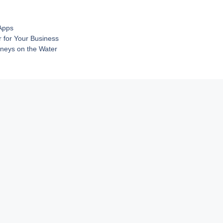
Apps
 for Your Business
rneys on the Water