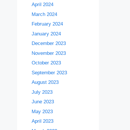
April 2024
March 2024
February 2024
January 2024
December 2023
November 2023
October 2023
September 2023
August 2023
July 2023
June 2023
May 2023
April 2023