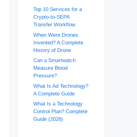
Top 10 Services for a
Crypto-to-SEPA
Transfer Workflow
When Were Drones
Invented? A Complete
History of Drone
Can a Smartwatch
Measure Blood
Pressure?
What Is Ad Technology?
A Complete Guide
What Is a Technology
Control Plan? Complete
Guide (2026)