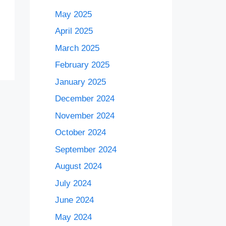
May 2025
April 2025
March 2025
February 2025
January 2025
December 2024
November 2024
October 2024
September 2024
August 2024
July 2024
June 2024
May 2024