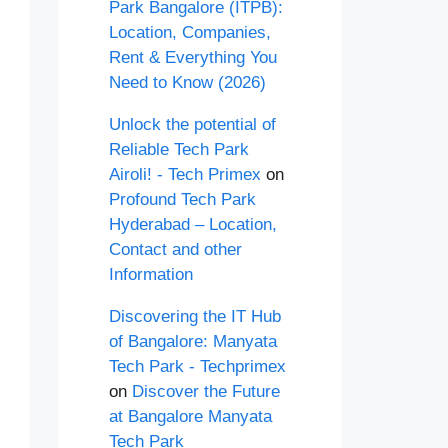
Park Bangalore (ITPB):
Location, Companies,
Rent & Everything You
Need to Know (2026)
Unlock the potential of
Reliable Tech Park
Airoli! - Tech Primex
on
Profound Tech Park
Hyderabad – Location,
Contact and other
Information
Discovering the IT Hub
of Bangalore: Manyata
Tech Park - Techprimex
on
Discover the Future
at Bangalore Manyata
Tech Park