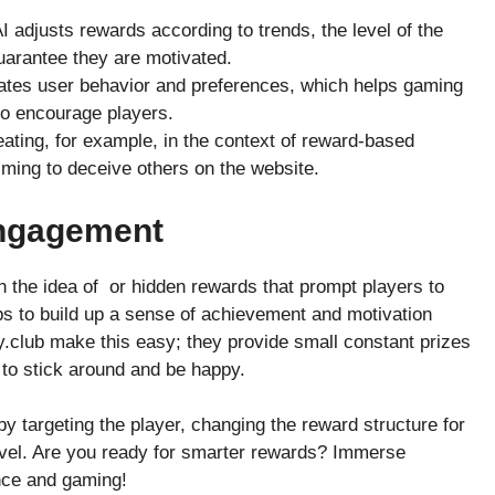
AI adjusts rewards according to trends, the level of the
uarantee they are motivated.
ipates user behavior and preferences, which helps gaming
to encourage players.
eating, for example, in the context of reward-based
iming to deceive others on the website.
Engagement
n the idea of or hidden rewards that prompt players to
ps to build up a sense of achievement and motivation
y.club make this easy; they provide small constant prizes
 to stick around and be happy.
targeting the player, changing the reward structure for
level. Are you ready for smarter rewards? Immerse
gence and gaming!