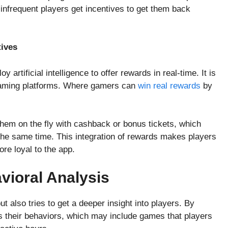
 infrequent players get incentives to get them back
ives
artificial intelligence to offer rewards in real-time. It is
aming platforms. Where gamers can
win real rewards
by
them on the fly with cashback or bonus tickets, which
he same time. This integration of rewards makes players
re loyal to the app.
vioral Analysis
but also tries to get a deeper insight into players. By
es their behaviors, which may include games that players