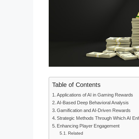
Table of Contents
Applications of AI in Gaming Rewards
AI-Based Deep Behavioral Analysis
Gamification and AI-Driven Rewards
Strategic Methods Through Which AI E
Enhancing Player Engagement
Related