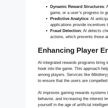
Dynamic Reward Structures
: 
game, or a user’s progress to g
Predictive Analytics
: AI antic
applications provide incentives 
Fraud Detection
: AI detects ch
actions, which prevents those a
Enhancing Player 
AI-integrated rewards programs bring i
hook into the game. This approach hel
among players. Services like 66lottery
to ensure that the users are compelled
AI improves gaming rewards systems by 
behavior, and increasing the interest 
yourself in the age of artificial intelli