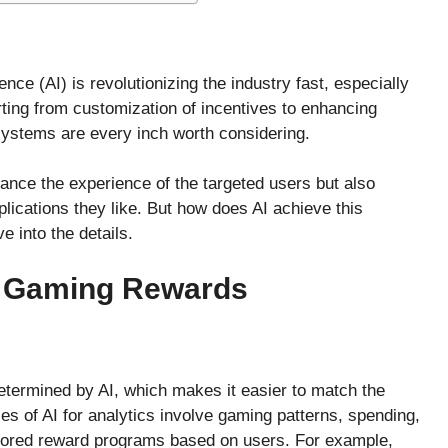
ligence (AI) is revolutionizing the industry fast, especially
ting from customization of incentives to enhancing
ystems are every inch worth considering.
ance the experience of the targeted users but also
plications they like. But how does AI achieve this
e into the details.
in Gaming Rewards
etermined by AI, which makes it easier to match the
ies of AI for analytics involve gaming patterns, spending,
lored reward programs based on users. For example,