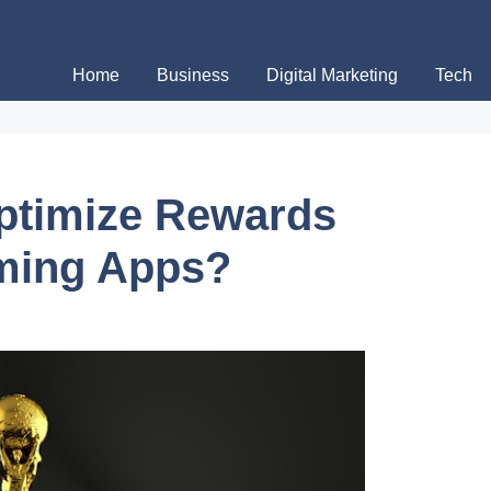
Home
Business
Digital Marketing
Tech
ptimize Rewards
ming Apps?