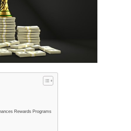
nhances Rewards Programs