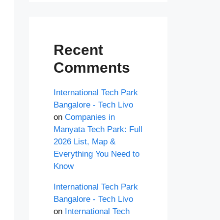
Recent
Comments
International Tech Park
Bangalore - Tech Livo
on
Companies in
Manyata Tech Park: Full
2026 List, Map &
Everything You Need to
Know
International Tech Park
Bangalore - Tech Livo
on
International Tech