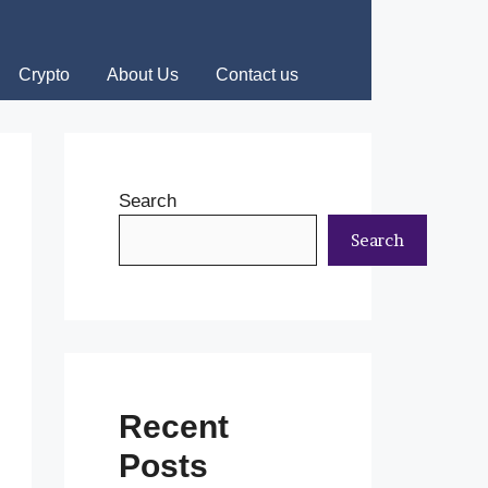
Crypto
About Us
Contact us
Search
Search
Recent
Posts