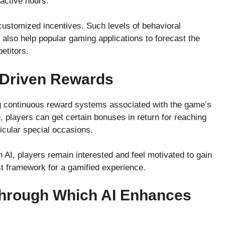
 active hours.
r customized incentives. Such levels of behavioral
 also help popular gaming applications to forecast the
etitors.
-Driven Rewards
 continuous reward systems associated with the game’s
, players can get certain bonuses in return for reaching
icular special occasions.
 AI, players remain interested and feel motivated to gain
st framework for a gamified experience.
Through Which AI Enhances