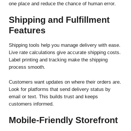
one place and reduce the chance of human error.
Shipping and Fulfillment
Features
Shipping tools help you manage delivery with ease.
Live rate calculations give accurate shipping costs.
Label printing and tracking make the shipping
process smooth.
Customers want updates on where their orders are.
Look for platforms that send delivery status by
email or text. This builds trust and keeps
customers informed.
Mobile-Friendly Storefront