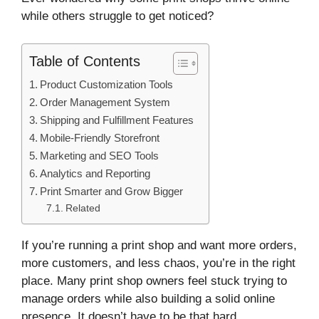
while others struggle to get noticed?
Table of Contents
Product Customization Tools
Order Management System
Shipping and Fulfillment Features
Mobile-Friendly Storefront
Marketing and SEO Tools
Analytics and Reporting
Print Smarter and Grow Bigger
Related
If you’re running a print shop and want more orders,
more customers, and less chaos, you’re in the right
place. Many print shop owners feel stuck trying to
manage orders while also building a solid online
presence. It doesn’t have to be that hard.