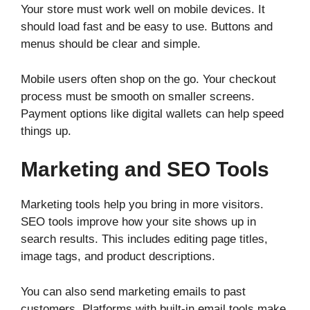
Your store must work well on mobile devices. It
should load fast and be easy to use. Buttons and
menus should be clear and simple.
Mobile users often shop on the go. Your checkout
process must be smooth on smaller screens.
Payment options like digital wallets can help speed
things up.
Marketing and SEO Tools
Marketing tools help you bring in more visitors.
SEO tools improve how your site shows up in
search results. This includes editing page titles,
image tags, and product descriptions.
You can also send marketing emails to past
customers. Platforms with built-in email tools make