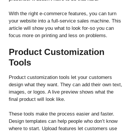
With the right e-commerce features, you can turn
your website into a full-service sales machine. This
article will show you what to look for-so you can
focus more on printing and less on problems.
Product Customization
Tools
Product customization tools let your customers
design what they want. They can add their own text,
images, or logos. A live preview shows what the
final product will look like.
These tools make the process easier and faster.
Design templates can help people who don’t know
where to start. Upload features let customers use