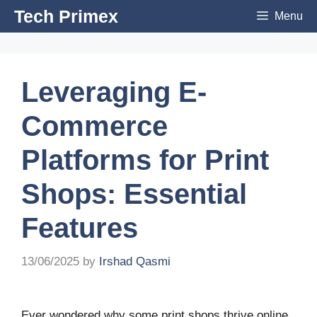
Skip
Tech Primex
Menu
to
content
Leveraging E-
Commerce
Platforms for Print
Shops: Essential
Features
13/06/2025
by
Irshad Qasmi
Ever wondered why some print shops thrive online