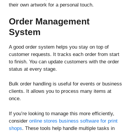
their own artwork for a personal touch.
Order Management
System
A good order system helps you stay on top of
customer requests. It tracks each order from start
to finish. You can update customers with the order
status at every stage.
Bulk order handling is useful for events or business
clients. It allows you to process many items at
once.
If you’re looking to manage this more efficiently,
consider
online stores business software for print
shops
. These tools help handle multiple tasks in