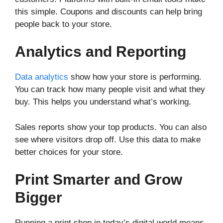
this simple. Coupons and discounts can help bring
people back to your store.
Analytics and Reporting
Data analytics
show how your store is performing.
You can track how many people visit and what they
buy. This helps you understand what’s working.
Sales reports show your top products. You can also
see where visitors drop off. Use this data to make
better choices for your store.
Print Smarter and Grow
Bigger
Running a print shop in today’s digital world means