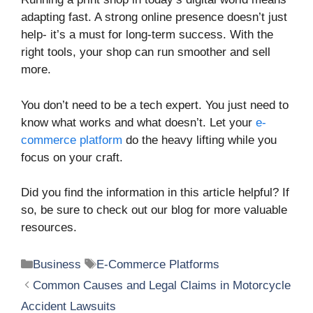
adapting fast. A strong online presence doesn’t just
help- it’s a must for long-term success. With the
right tools, your shop can run smoother and sell
more.
You don’t need to be a tech expert. You just need to
know what works and what doesn’t. Let your
e-
commerce platform
do the heavy lifting while you
focus on your craft.
Did you find the information in this article helpful? If
so, be sure to check out our blog for more valuable
resources.
Categories
Tags
Business
E-Commerce Platforms
Common Causes and Legal Claims in Motorcycle
Accident Lawsuits