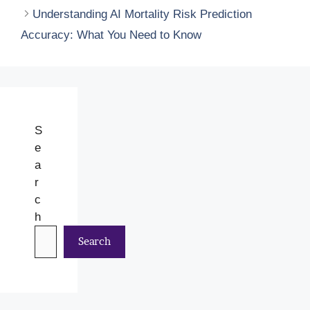
Understanding AI Mortality Risk Prediction
Accuracy: What You Need to Know
S
e
a
r
c
h
Search