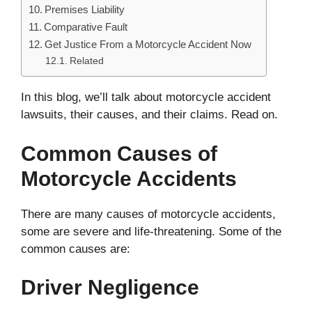
Premises Liability
Comparative Fault
Get Justice From a Motorcycle Accident Now
Related
In this blog, we’ll talk about motorcycle accident
lawsuits, their causes, and their claims. Read on.
Common Causes of
Motorcycle Accidents
There are many causes of motorcycle accidents,
some are severe and life-threatening. Some of the
common causes are:
Driver Negligence