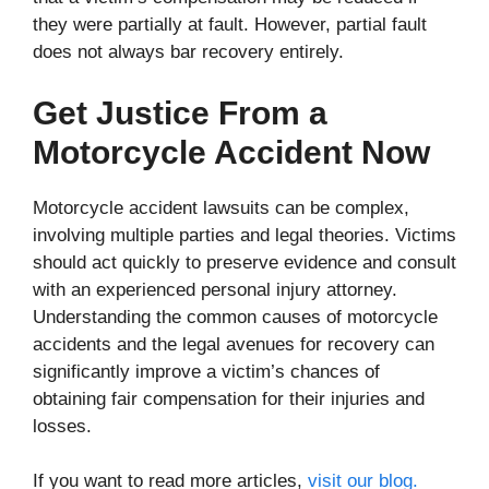
they were partially at fault. However, partial fault
does not always bar recovery entirely.
Get Justice From a
Motorcycle Accident Now
Motorcycle accident lawsuits can be complex,
involving multiple parties and legal theories. Victims
should act quickly to preserve evidence and consult
with an experienced personal injury attorney.
Understanding the common causes of motorcycle
accidents and the legal avenues for recovery can
significantly improve a victim’s chances of
obtaining fair compensation for their injuries and
losses.
If you want to read more articles,
visit our blog.