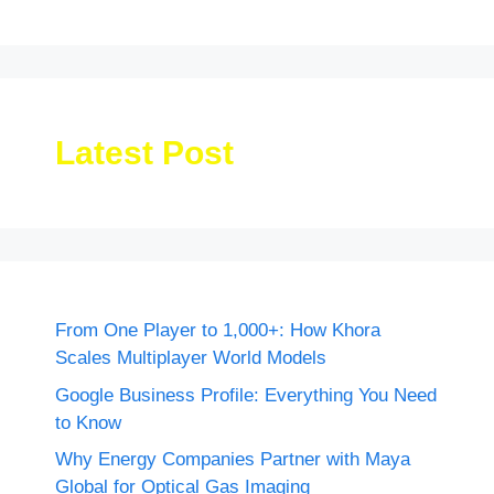
Latest Post
From One Player to 1,000+: How Khora
Scales Multiplayer World Models
Google Business Profile: Everything You Need
to Know
Why Energy Companies Partner with Maya
Global for Optical Gas Imaging