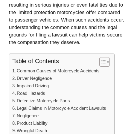
resulting in serious injuries or even fatalities due to
the limited protection motorcycles offer compared
to passenger vehicles. When such accidents occur,
understanding the common causes and the legal
grounds for filing a lawsuit can help victims secure
the compensation they deserve.
Table of Contents
Common Causes of Motorcycle Accidents
Driver Negligence
Impaired Driving
Road Hazards
Defective Motorcycle Parts
Legal Claims in Motorcycle Accident Lawsuits
Negligence
Product Liability
Wrongful Death