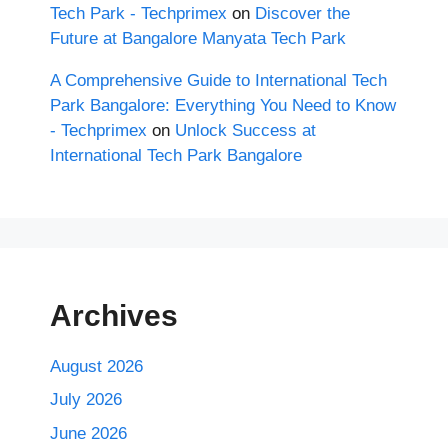
Tech Park - Techprimex
on
Discover the
Future at Bangalore Manyata Tech Park
A Comprehensive Guide to International Tech
Park Bangalore: Everything You Need to Know
- Techprimex
on
Unlock Success at
International Tech Park Bangalore
Archives
August 2026
July 2026
June 2026