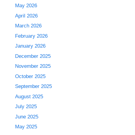
May 2026
April 2026
March 2026
February 2026
January 2026
December 2025
November 2025
October 2025
September 2025
August 2025
July 2025
June 2025
May 2025