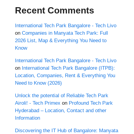
Recent Comments
International Tech Park Bangalore - Tech Livo
on
Companies in Manyata Tech Park: Full
2026 List, Map & Everything You Need to
Know
International Tech Park Bangalore - Tech Livo
on
International Tech Park Bangalore (ITPB):
Location, Companies, Rent & Everything You
Need to Know (2026)
Unlock the potential of Reliable Tech Park
Airoli! - Tech Primex
on
Profound Tech Park
Hyderabad – Location, Contact and other
Information
Discovering the IT Hub of Bangalore: Manyata