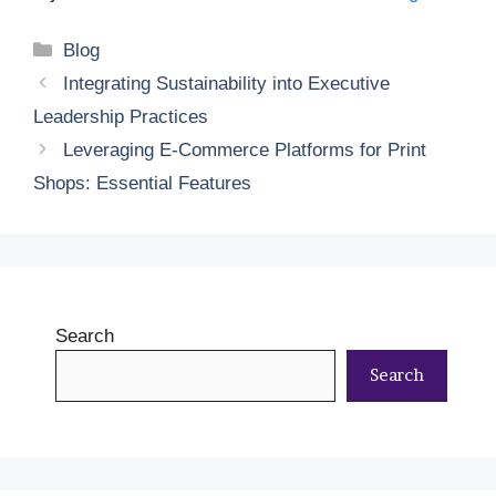
Categories
Blog
Integrating Sustainability into Executive
Leadership Practices
Leveraging E-Commerce Platforms for Print
Shops: Essential Features
Search
Search