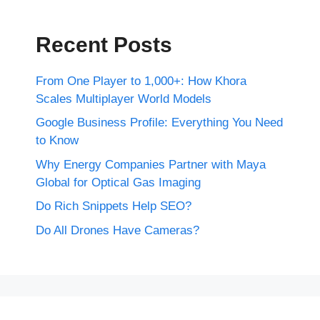
Recent Posts
From One Player to 1,000+: How Khora
Scales Multiplayer World Models
Google Business Profile: Everything You Need
to Know
Why Energy Companies Partner with Maya
Global for Optical Gas Imaging
Do Rich Snippets Help SEO?
Do All Drones Have Cameras?