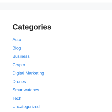
Categories
Auto
Blog
Business
Crypto
Digital Marketing
Drones
Smartwatches
Tech
Uncategorized