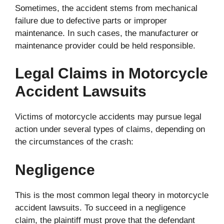
Sometimes, the accident stems from mechanical
failure due to defective parts or improper
maintenance. In such cases, the manufacturer or
maintenance provider could be held responsible.
Legal Claims in Motorcycle
Accident Lawsuits
Victims of motorcycle accidents may pursue legal
action under several types of claims, depending on
the circumstances of the crash:
Negligence
This is the most common legal theory in motorcycle
accident lawsuits. To succeed in a negligence
claim, the plaintiff must prove that the defendant