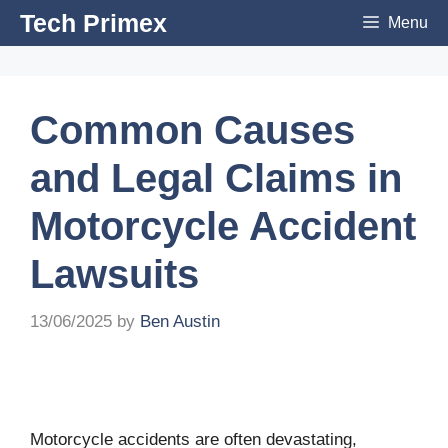
Skip
Tech Primex
Menu
to
content
Common Causes
and Legal Claims in
Motorcycle Accident
Lawsuits
13/06/2025
by
Ben Austin
Motorcycle accidents are often devastating,