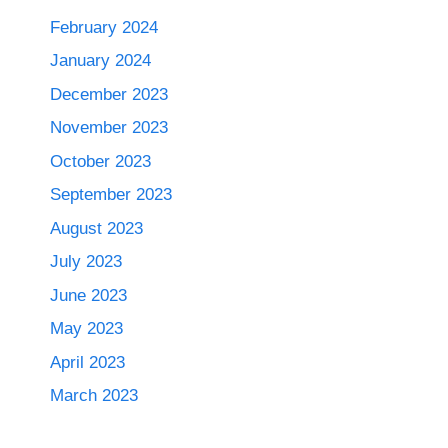
February 2024
January 2024
December 2023
November 2023
October 2023
September 2023
August 2023
July 2023
June 2023
May 2023
April 2023
March 2023