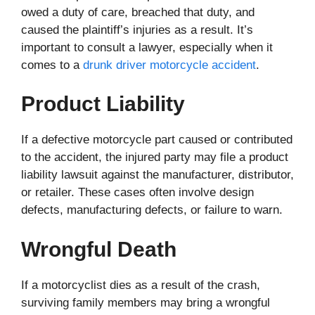
owed a duty of care, breached that duty, and
caused the plaintiff’s injuries as a result. It’s
important to consult a lawyer, especially when it
comes to a
drunk driver motorcycle accident
.
Product Liability
If a defective motorcycle part caused or contributed
to the accident, the injured party may file a product
liability lawsuit against the manufacturer, distributor,
or retailer. These cases often involve design
defects, manufacturing defects, or failure to warn.
Wrongful Death
If a motorcyclist dies as a result of the crash,
surviving family members may bring a wrongful