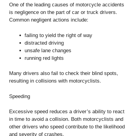
One of the leading causes of motorcycle accidents
is negligence on the part of car or truck drivers.
Common negligent actions include:
failing to yield the right of way
distracted driving
unsafe lane changes
running red lights
Many drivers also fail to check their blind spots,
resulting in collisions with motorcyclists.
Speeding
Excessive speed reduces a driver’s ability to react
in time to avoid a collision. Both motorcyclists and
other drivers who speed contribute to the likelihood
and severity of crashes.