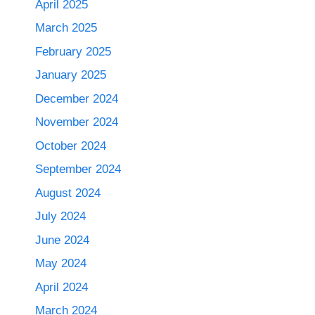
April 2025
March 2025
February 2025
January 2025
December 2024
November 2024
October 2024
September 2024
August 2024
July 2024
June 2024
May 2024
April 2024
March 2024