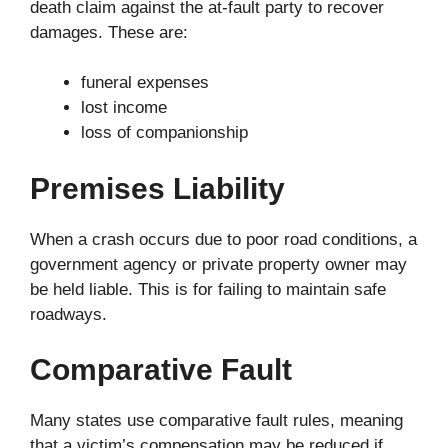
death claim against the at-fault party to recover
damages. These are:
funeral expenses
lost income
loss of companionship
Premises Liability
When a crash occurs due to poor road conditions, a
government agency or private property owner may
be held liable. This is for failing to maintain safe
roadways.
Comparative Fault
Many states use comparative fault rules, meaning
that a victim’s compensation may be reduced if