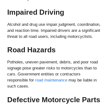
Impaired Driving
Alcohol and drug use impair judgment, coordination,
and reaction time. Impaired drivers are a significant
threat to all road users, including motorcyclists.
Road Hazards
Potholes, uneven pavement, debris, and poor road
signage pose greater risks to motorcycles than to
cars. Government entities or contractors
responsible for
road maintenance
may be liable in
such cases.
Defective Motorcycle Parts