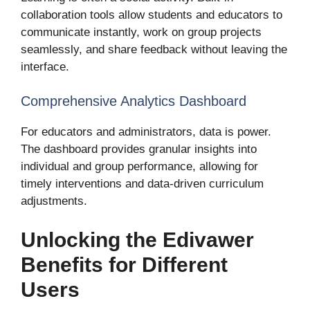
collaboration tools allow students and educators to
communicate instantly, work on group projects
seamlessly, and share feedback without leaving the
interface.
Comprehensive Analytics Dashboard
For educators and administrators, data is power.
The dashboard provides granular insights into
individual and group performance, allowing for
timely interventions and data-driven curriculum
adjustments.
Unlocking the Edivawer
Benefits for Different
Users