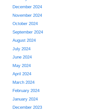
December 2024
November 2024
October 2024
September 2024
August 2024
July 2024
June 2024
May 2024
April 2024
March 2024
February 2024
January 2024
December 2023