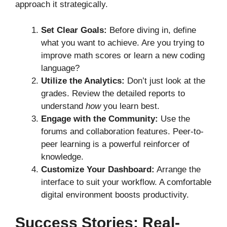
approach it strategically.
Set Clear Goals:
Before diving in, define
what you want to achieve. Are you trying to
improve math scores or learn a new coding
language?
Utilize the Analytics:
Don’t just look at the
grades. Review the detailed reports to
understand
how
you learn best.
Engage with the Community:
Use the
forums and collaboration features. Peer-to-
peer learning is a powerful reinforcer of
knowledge.
Customize Your Dashboard:
Arrange the
interface to suit your workflow. A comfortable
digital environment boosts productivity.
Success Stories: Real-