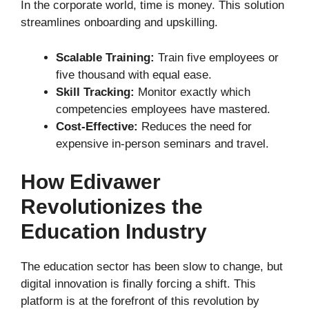
In the corporate world, time is money. This solution
streamlines onboarding and upskilling.
Scalable Training:
Train five employees or
five thousand with equal ease.
Skill Tracking:
Monitor exactly which
competencies employees have mastered.
Cost-Effective:
Reduces the need for
expensive in-person seminars and travel.
How Edivawer
Revolutionizes the
Education Industry
The education sector has been slow to change, but
digital innovation is finally forcing a shift. This
platform is at the forefront of this revolution by