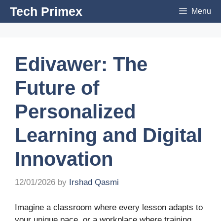
Skip
Tech Primex
Menu
to
content
Edivawer: The
Future of
Personalized
Learning and Digital
Innovation
12/01/2026
by
Irshad Qasmi
Imagine a classroom where every lesson adapts to
your unique pace, or a workplace where training