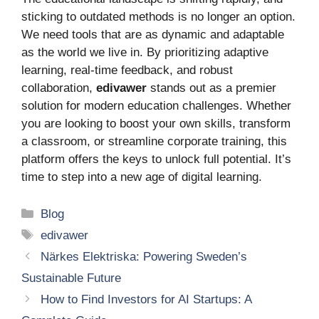
sticking to outdated methods is no longer an option.
We need tools that are as dynamic and adaptable
as the world we live in. By prioritizing adaptive
learning, real-time feedback, and robust
collaboration,
edivawer
stands out as a premier
solution for modern education challenges. Whether
you are looking to boost your own skills, transform
a classroom, or streamline corporate training, this
platform offers the keys to unlock full potential. It’s
time to step into a new age of digital learning.
Categories
Blog
Tags
edivawer
Närkes Elektriska: Powering Sweden’s
Sustainable Future
How to Find Investors for AI Startups: A