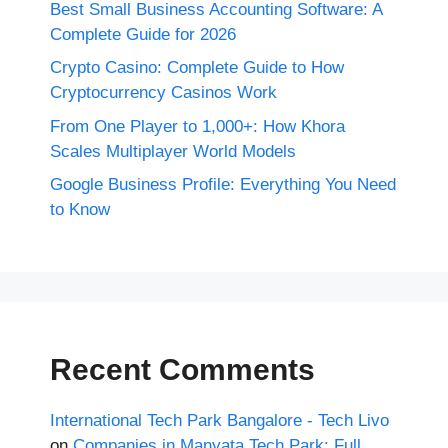
Best Small Business Accounting Software: A
Complete Guide for 2026
Crypto Casino: Complete Guide to How
Cryptocurrency Casinos Work
From One Player to 1,000+: How Khora
Scales Multiplayer World Models
Google Business Profile: Everything You Need
to Know
Recent Comments
International Tech Park Bangalore - Tech Livo
on
Companies in Manyata Tech Park: Full