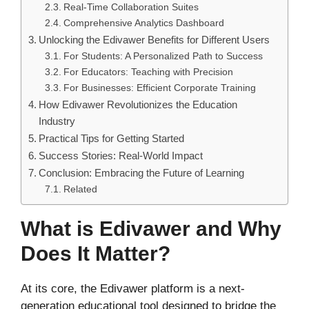
Real-Time Collaboration Suites
Comprehensive Analytics Dashboard
Unlocking the Edivawer Benefits for Different Users
For Students: A Personalized Path to Success
For Educators: Teaching with Precision
For Businesses: Efficient Corporate Training
How Edivawer Revolutionizes the Education
Industry
Practical Tips for Getting Started
Success Stories: Real-World Impact
Conclusion: Embracing the Future of Learning
Related
What is Edivawer and Why
Does It Matter?
At its core, the Edivawer platform is a next-
generation educational tool designed to bridge the