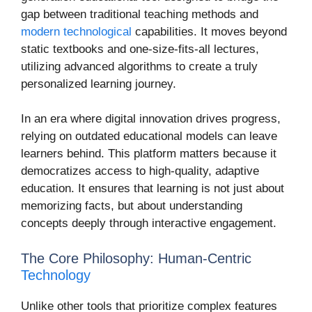
gap between traditional teaching methods and
modern technological
capabilities. It moves beyond
static textbooks and one-size-fits-all lectures,
utilizing advanced algorithms to create a truly
personalized learning journey.
In an era where digital innovation drives progress,
relying on outdated educational models can leave
learners behind. This platform matters because it
democratizes access to high-quality, adaptive
education. It ensures that learning is not just about
memorizing facts, but about understanding
concepts deeply through interactive engagement.
The Core Philosophy: Human-Centric
Technology
Unlike other tools that prioritize complex features