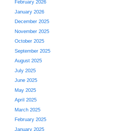
February 2026
January 2026
December 2025
November 2025
October 2025
September 2025
August 2025
July 2025
June 2025
May 2025
April 2025
March 2025
February 2025
January 2025