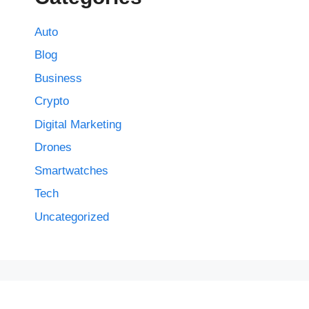
Auto
Blog
Business
Crypto
Digital Marketing
Drones
Smartwatches
Tech
Uncategorized