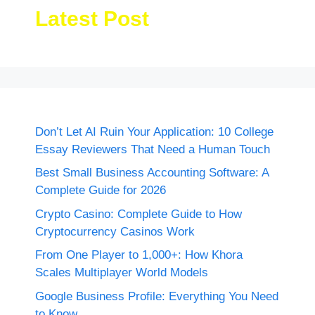
Latest Post
Don’t Let AI Ruin Your Application: 10 College
Essay Reviewers That Need a Human Touch
Best Small Business Accounting Software: A
Complete Guide for 2026
Crypto Casino: Complete Guide to How
Cryptocurrency Casinos Work
From One Player to 1,000+: How Khora
Scales Multiplayer World Models
Google Business Profile: Everything You Need
to Know