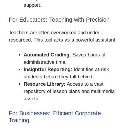
support.
For Educators: Teaching with Precision
Teachers are often overworked and under-
resourced. This tool acts as a powerful assistant.
Automated Grading:
Saves hours of
administrative time.
Insightful Reporting:
Identifies at-risk
students before they fall behind.
Resource Library:
Access to a vast
repository of lesson plans and multimedia
assets.
For Businesses: Efficient Corporate
Training