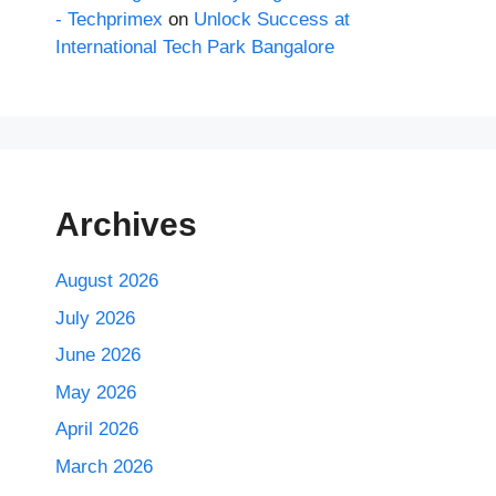
- Techprimex
on
Unlock Success at
International Tech Park Bangalore
Archives
August 2026
July 2026
June 2026
May 2026
April 2026
March 2026