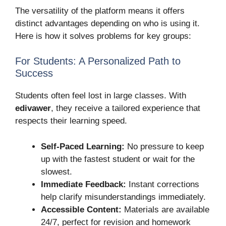
The versatility of the platform means it offers
distinct advantages depending on who is using it.
Here is how it solves problems for key groups:
For Students: A Personalized Path to
Success
Students often feel lost in large classes. With
edivawer
, they receive a tailored experience that
respects their learning speed.
Self-Paced Learning:
No pressure to keep
up with the fastest student or wait for the
slowest.
Immediate Feedback:
Instant corrections
help clarify misunderstandings immediately.
Accessible Content:
Materials are available
24/7, perfect for revision and homework