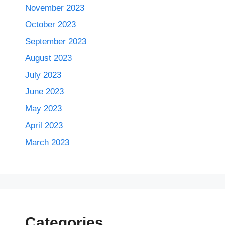
November 2023
October 2023
September 2023
August 2023
July 2023
June 2023
May 2023
April 2023
March 2023
Categories