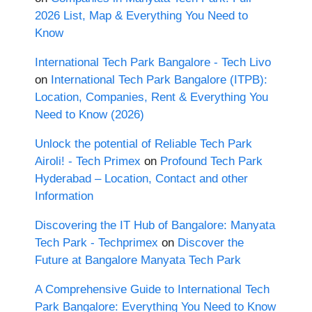
2026 List, Map & Everything You Need to
Know
International Tech Park Bangalore - Tech Livo
on
International Tech Park Bangalore (ITPB):
Location, Companies, Rent & Everything You
Need to Know (2026)
Unlock the potential of Reliable Tech Park
Airoli! - Tech Primex
on
Profound Tech Park
Hyderabad – Location, Contact and other
Information
Discovering the IT Hub of Bangalore: Manyata
Tech Park - Techprimex
on
Discover the
Future at Bangalore Manyata Tech Park
A Comprehensive Guide to International Tech
Park Bangalore: Everything You Need to Know