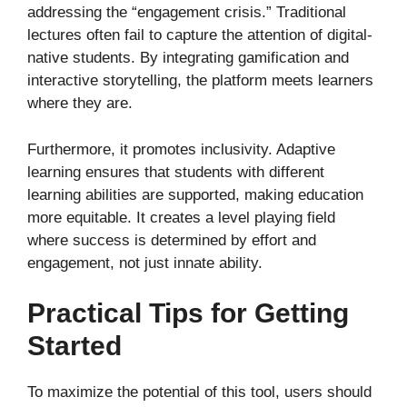
addressing the “engagement crisis.” Traditional
lectures often fail to capture the attention of digital-
native students. By integrating gamification and
interactive storytelling, the platform meets learners
where they are.
Furthermore, it promotes inclusivity. Adaptive
learning ensures that students with different
learning abilities are supported, making education
more equitable. It creates a level playing field
where success is determined by effort and
engagement, not just innate ability.
Practical Tips for Getting
Started
To maximize the potential of this tool, users should