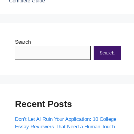
Complete Guide
Search
Search
Recent Posts
Don’t Let AI Ruin Your Application: 10 College
Essay Reviewers That Need a Human Touch