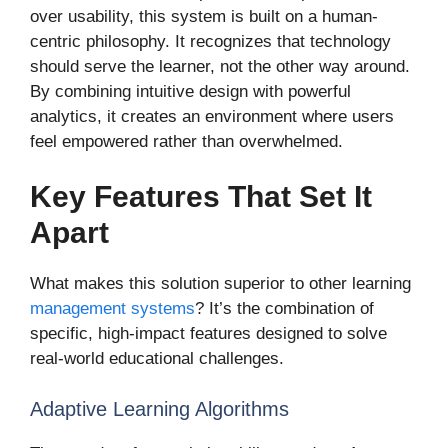
over usability, this system is built on a human-
centric philosophy. It recognizes that technology
should serve the learner, not the other way around.
By combining intuitive design with powerful
analytics, it creates an environment where users
feel empowered rather than overwhelmed.
Key Features That Set It
Apart
What makes this solution superior to other learning
management systems
? It’s the combination of
specific, high-impact features designed to solve
real-world educational challenges.
Adaptive Learning Algorithms