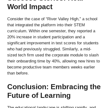
World Impact
Consider the case of “River Valley High,” a school
that integrated the platform into their STEM
curriculum. Within one semester, they reported a
20% increase in student participation and a
significant improvement in test scores for students
who had previously struggled. Similarly, a mid-
sized tech firm used the corporate module to slash
their onboarding time by 40%, allowing new hires to
become productive team members weeks earlier
than before.
Conclusion: Embracing the
Future of Learning
The educational landscape is shifting rapidly, and