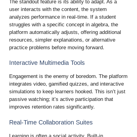
The standout feature is its ability to adapt. As a
user interacts with the content, the system
analyzes performance in real-time. If a student
struggles with a specific concept in algebra, the
platform automatically adjusts, offering additional
resources, simpler explanations, or alternative
practice problems before moving forward.
Interactive Multimedia Tools
Engagement is the enemy of boredom. The platform
integrates video, gamified quizzes, and interactive
simulations to keep learners hooked. This isn’t just
passive watching; it’s active participation that
improves retention rates significantly.
Real-Time Collaboration Suites
Learning is often a social activity. Built-in