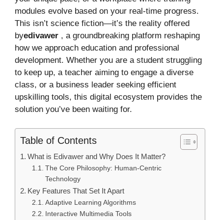
modules evolve based on your real-time progress.
This isn’t science fiction—it’s the reality offered
by
edivawer
, a groundbreaking platform reshaping
how we approach education and professional
development. Whether you are a student struggling
to keep up, a teacher aiming to engage a diverse
class, or a business leader seeking efficient
upskilling tools, this digital ecosystem provides the
solution you’ve been waiting for.
Table of Contents
What is Edivawer and Why Does It Matter?
The Core Philosophy: Human-Centric
Technology
Key Features That Set It Apart
Adaptive Learning Algorithms
Interactive Multimedia Tools