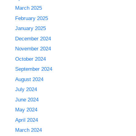
March 2025
February 2025
January 2025
December 2024
November 2024
October 2024
September 2024
August 2024
July 2024
June 2024
May 2024
April 2024
March 2024