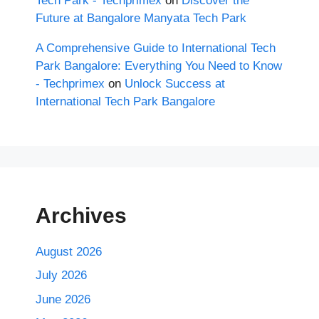
Tech Park - Techprimex
on
Discover the
Future at Bangalore Manyata Tech Park
A Comprehensive Guide to International Tech
Park Bangalore: Everything You Need to Know
- Techprimex
on
Unlock Success at
International Tech Park Bangalore
Archives
August 2026
July 2026
June 2026