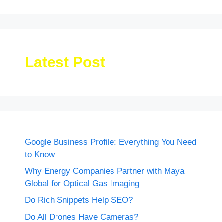
Latest Post
Google Business Profile: Everything You Need
to Know
Why Energy Companies Partner with Maya
Global for Optical Gas Imaging
Do Rich Snippets Help SEO?
Do All Drones Have Cameras?