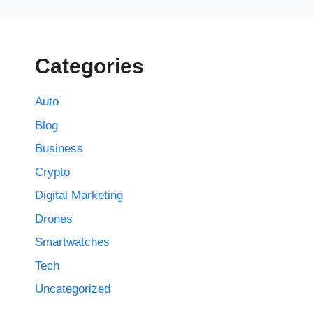
Categories
Auto
Blog
Business
Crypto
Digital Marketing
Drones
Smartwatches
Tech
Uncategorized