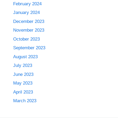
February 2024
January 2024
December 2023
November 2023
October 2023
September 2023
August 2023
July 2023
June 2023
May 2023
April 2023
March 2023