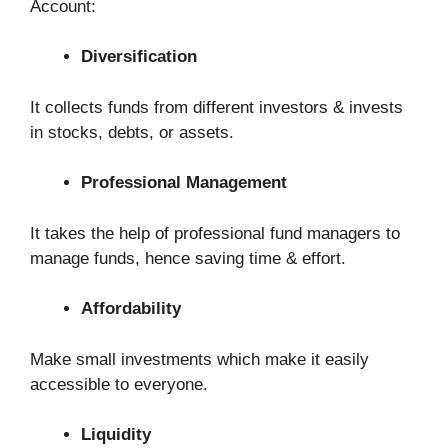
Account:
Diversification
It collects funds from different investors & invests
in stocks, debts, or assets.
Professional Management
It takes the help of professional fund managers to
manage funds, hence saving time & effort.
Affordability
Make small investments which make it easily
accessible to everyone.
Liquidity