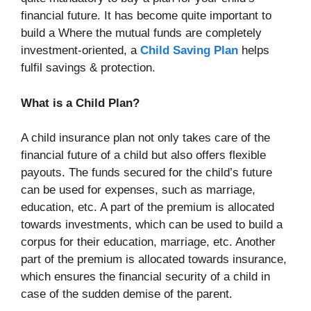
financial future. It has become quite important to
build a Where the mutual funds are completely
investment-oriented, a
Child Saving Plan
helps
fulfil savings & protection.
What is a Child Plan?
A child insurance plan not only takes care of the
financial future of a child but also offers flexible
payouts. The funds secured for the child’s future
can be used for expenses, such as marriage,
education, etc. A part of the premium is allocated
towards investments, which can be used to build a
corpus for their education, marriage, etc. Another
part of the premium is allocated towards insurance,
which ensures the financial security of a child in
case of the sudden demise of the parent.