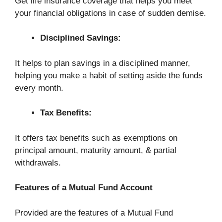
Get life insurance coverage that helps you meet
your financial obligations in case of sudden demise.
Disciplined Savings:
It helps to plan savings in a disciplined manner,
helping you make a habit of setting aside the funds
every month.
Tax Benefits:
It offers tax benefits such as exemptions on
principal amount, maturity amount, & partial
withdrawals.
Features of a Mutual Fund Account
Provided are the features of a Mutual Fund