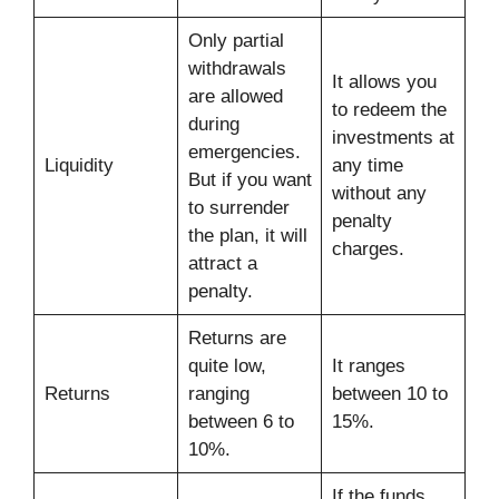
Only partial
withdrawals
It allows you
are allowed
to redeem the
during
investments at
emergencies.
Liquidity
any time
But if you want
without any
to surrender
penalty
the plan, it will
charges.
attract a
penalty.
Returns are
quite low,
It ranges
Returns
ranging
between 10 to
between 6 to
15%.
10%.
If the funds