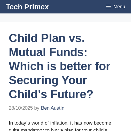
Skip
Tech Primex
Menu
to
content
Child Plan vs.
Mutual Funds:
Which is better for
Securing Your
Child’s Future?
28/10/2025
by
Ben Austin
In today’s world of inflation, it has now become
quite mandatory to buy a plan for your child’s