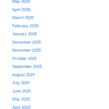
May 2026
April 2026
March 2026
February 2026
January 2026
December 2025
November 2025
October 2025
September 2025
August 2025
July 2025
June 2025
May 2025
April 2025