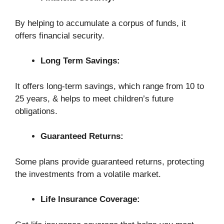
By helping to accumulate a corpus of funds, it
offers financial security.
Long Term Savings:
It offers long-term savings, which range from 10 to
25 years, & helps to meet children’s future
obligations.
Guaranteed Returns:
Some plans provide guaranteed returns, protecting
the investments from a volatile market.
Life Insurance Coverage: