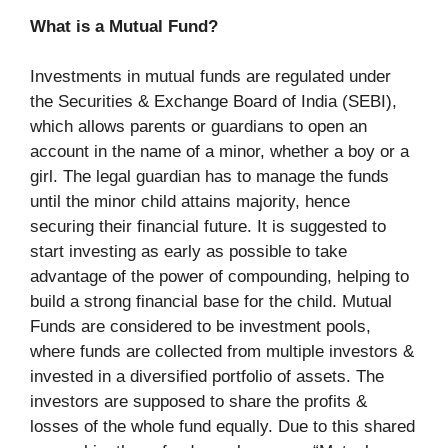
What is a Mutual Fund?
Investments in mutual funds are regulated under
the Securities & Exchange Board of India (SEBI),
which allows parents or guardians to open an
account in the name of a minor, whether a boy or a
girl. The legal guardian has to manage the funds
until the minor child attains majority, hence
securing their financial future. It is suggested to
start investing as early as possible to take
advantage of the power of compounding, helping to
build a strong financial base for the child. Mutual
Funds are considered to be investment pools,
where funds are collected from multiple investors &
invested in a diversified portfolio of assets. The
investors are supposed to share the profits &
losses of the whole fund equally. Due to this shared