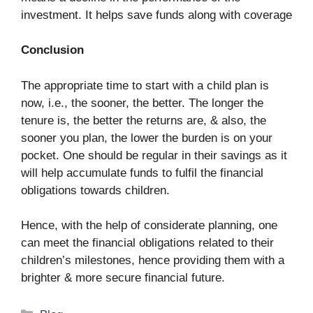
investment. It helps save funds along with coverage
Conclusion
The appropriate time to start with a child plan is
now, i.e., the sooner, the better. The longer the
tenure is, the better the returns are, & also, the
sooner you plan, the lower the burden is on your
pocket. One should be regular in their savings as it
will help accumulate funds to fulfil the financial
obligations towards children.
Hence, with the help of considerate planning, one
can meet the financial obligations related to their
children’s milestones, hence providing them with a
brighter & more secure financial future.
Categories