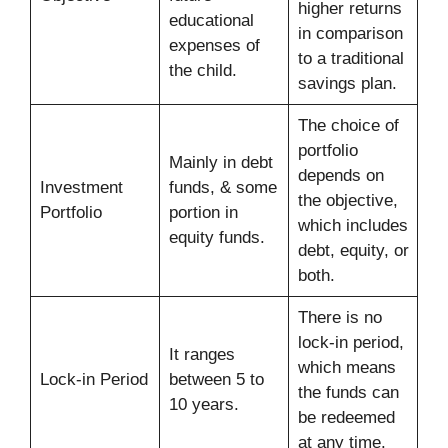
higher returns
educational
in comparison
expenses of
to a traditional
the child.
savings plan.
The choice of
portfolio
Mainly in debt
depends on
Investment
funds, & some
the objective,
Portfolio
portion in
which includes
equity funds.
debt, equity, or
both.
There is no
lock-in period,
It ranges
which means
Lock-in Period
between 5 to
the funds can
10 years.
be redeemed
at any time.