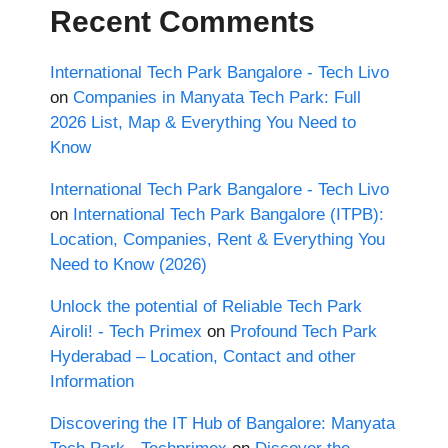
Recent Comments
International Tech Park Bangalore - Tech Livo
on
Companies in Manyata Tech Park: Full
2026 List, Map & Everything You Need to
Know
International Tech Park Bangalore - Tech Livo
on
International Tech Park Bangalore (ITPB):
Location, Companies, Rent & Everything You
Need to Know (2026)
Unlock the potential of Reliable Tech Park
Airoli! - Tech Primex
on
Profound Tech Park
Hyderabad – Location, Contact and other
Information
Discovering the IT Hub of Bangalore: Manyata