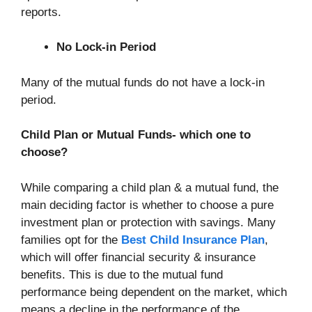
reports.
No Lock-in Period
Many of the mutual funds do not have a lock-in
period.
Child Plan or Mutual Funds- which one to
choose?
While comparing a child plan & a mutual fund, the
main deciding factor is whether to choose a pure
investment plan or protection with savings. Many
families opt for the
Best Child Insurance Plan
,
which will offer financial security & insurance
benefits. This is due to the mutual fund
performance being dependent on the market, which
means a decline in the performance of the