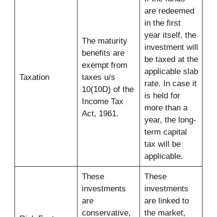
are redeemed
in the first
year itself, the
The maturity
investment will
benefits are
be taxed at the
exempt from
applicable slab
Taxation
taxes u/s
rate. In case it
10(10D) of the
is held for
Income Tax
more than a
Act, 1961.
year, the long-
term capital
tax will be
applicable.
These
These
investments
investments
are
are linked to
conservative,
the market,