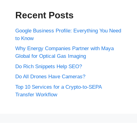
Recent Posts
Google Business Profile: Everything You Need
to Know
Why Energy Companies Partner with Maya
Global for Optical Gas Imaging
Do Rich Snippets Help SEO?
Do All Drones Have Cameras?
Top 10 Services for a Crypto-to-SEPA
Transfer Workflow