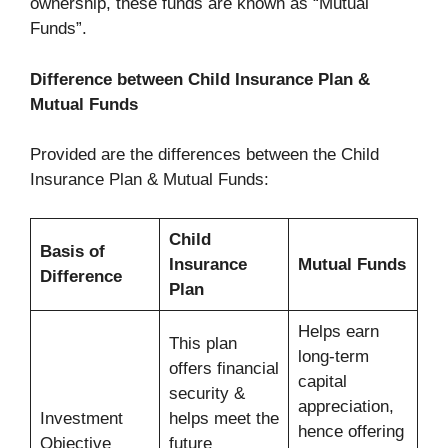
ownership, these funds are known as “Mutual
Funds”.
Difference between Child Insurance Plan &
Mutual Funds
Provided are the differences between the Child
Insurance Plan & Mutual Funds:
Child
Basis of
Insurance
Mutual Funds
Difference
Plan
Helps earn
This plan
long-term
offers financial
capital
security &
appreciation,
Investment
helps meet the
hence offering
Objective
future