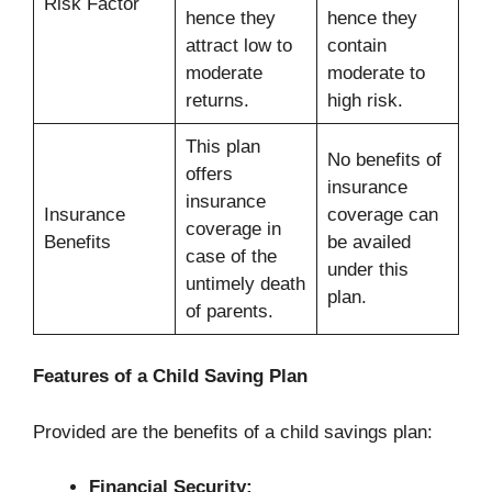
Risk Factor
hence they
hence they
attract low to
contain
moderate
moderate to
returns.
high risk.
This plan
No benefits of
offers
insurance
insurance
Insurance
coverage can
coverage in
Benefits
be availed
case of the
under this
untimely death
plan.
of parents.
Features of a Child Saving Plan
Provided are the benefits of a child savings plan:
Financial Security: