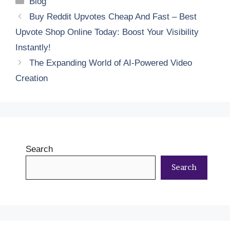
Blog
Buy Reddit Upvotes Cheap And Fast – Best
Upvote Shop Online Today: Boost Your Visibility
Instantly!
The Expanding World of AI-Powered Video
Creation
Search
Search