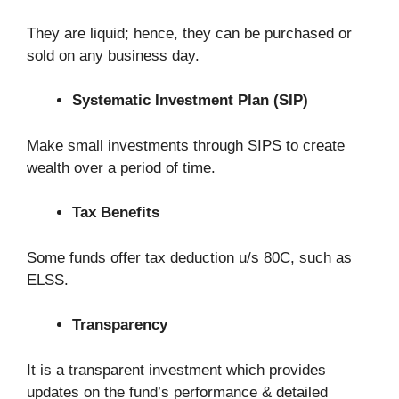
They are liquid; hence, they can be purchased or
sold on any business day.
Systematic Investment Plan (SIP)
Make small investments through SIPS to create
wealth over a period of time.
Tax Benefits
Some funds offer tax deduction u/s 80C, such as
ELSS.
Transparency
It is a transparent investment which provides
updates on the fund’s performance & detailed