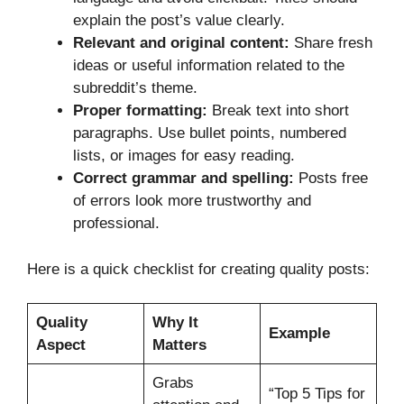
explain the post’s value clearly.
Relevant and original content:
Share fresh
ideas or useful information related to the
subreddit’s theme.
Proper formatting:
Break text into short
paragraphs. Use bullet points, numbered
lists, or images for easy reading.
Correct grammar and spelling:
Posts free
of errors look more trustworthy and
professional.
Here is a quick checklist for creating quality posts:
Quality
Why It
Example
Aspect
Matters
Grabs
“Top 5 Tips for