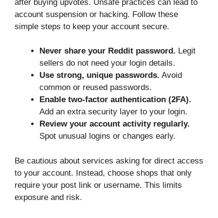
after buying upvotes. Unsafe practices can lead to
account suspension or hacking. Follow these
simple steps to keep your account secure.
Never share your Reddit password.
Legit
sellers do not need your login details.
Use strong, unique passwords.
Avoid
common or reused passwords.
Enable two-factor authentication (2FA).
Add an extra security layer to your login.
Review your account activity regularly.
Spot unusual logins or changes early.
Be cautious about services asking for direct access
to your account. Instead, choose shops that only
require your post link or username. This limits
exposure and risk.