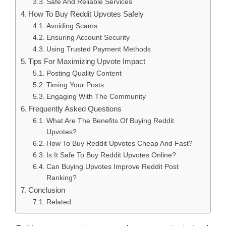
Safe And Reliable Services
How To Buy Reddit Upvotes Safely
Avoiding Scams
Ensuring Account Security
Using Trusted Payment Methods
Tips For Maximizing Upvote Impact
Posting Quality Content
Timing Your Posts
Engaging With The Community
Frequently Asked Questions
What Are The Benefits Of Buying Reddit
Upvotes?
How To Buy Reddit Upvotes Cheap And Fast?
Is It Safe To Buy Reddit Upvotes Online?
Can Buying Upvotes Improve Reddit Post
Ranking?
Conclusion
Related