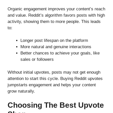
Organic engagement improves your content’s reach
and value. Reddit’s algorithm favors posts with high
activity, showing them to more people. This leads
to:
Longer post lifespan on the platform
More natural and genuine interactions
Better chances to achieve your goals, like
sales or followers
Without initial upvotes, posts may not get enough
attention to start this cycle. Buying Reddit upvotes
jumpstarts engagement and helps your content
grow naturally.
Choosing The Best Upvote