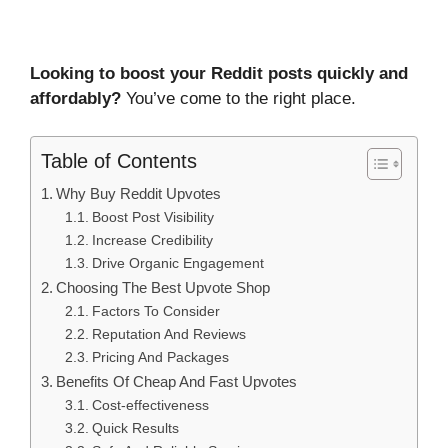
Looking to boost your Reddit posts quickly and
affordably?
You’ve come to the right place.
Table of Contents
Why Buy Reddit Upvotes
Boost Post Visibility
Increase Credibility
Drive Organic Engagement
Choosing The Best Upvote Shop
Factors To Consider
Reputation And Reviews
Pricing And Packages
Benefits Of Cheap And Fast Upvotes
Cost-effectiveness
Quick Results