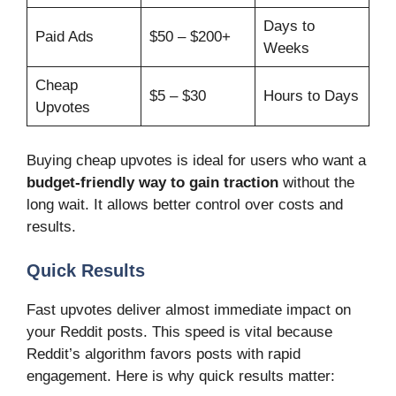
Days to
Paid Ads
$50 – $200+
Weeks
Cheap
$5 – $30
Hours to Days
Upvotes
Buying cheap upvotes is ideal for users who want a
budget-friendly way to gain traction
without the
long wait. It allows better control over costs and
results.
Quick Results
Fast upvotes deliver almost immediate impact on
your Reddit posts. This speed is vital because
Reddit’s algorithm favors posts with rapid
engagement. Here is why quick results matter: