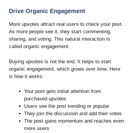
Drive Organic Engagement
More upvotes attract real users to check your post.
As more people see it, they start commenting,
sharing, and voting. This natural interaction is
called organic engagement.
Buying upvotes is not the end. It helps to start
organic engagement, which grows over time. Here
is how it works:
Your post gets initial attention from
purchased upvotes
Users see the post trending or popular
They join the discussion and add their votes
The post gains momentum and reaches even
more users