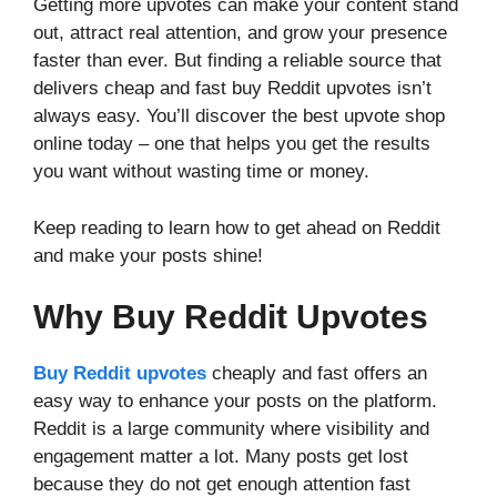
Getting more upvotes can make your content stand
out, attract real attention, and grow your presence
faster than ever. But finding a reliable source that
delivers cheap and fast buy Reddit upvotes isn’t
always easy. You’ll discover the best upvote shop
online today – one that helps you get the results
you want without wasting time or money.
Keep reading to learn how to get ahead on Reddit
and make your posts shine!
Why Buy Reddit Upvotes
Buy Reddit upvotes
cheaply and fast offers an
easy way to enhance your posts on the platform.
Reddit is a large community where visibility and
engagement matter a lot. Many posts get lost
because they do not get enough attention fast