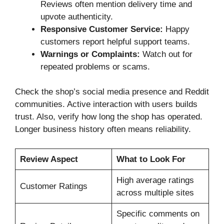
Reviews often mention delivery time and
upvote authenticity.
Responsive Customer Service:
Happy
customers report helpful support teams.
Warnings or Complaints:
Watch out for
repeated problems or scams.
Check the shop’s social media presence and Reddit
communities. Active interaction with users builds
trust. Also, verify how long the shop has operated.
Longer business history often means reliability.
Review Aspect
What to Look For
High average ratings
Customer Ratings
across multiple sites
Specific comments on