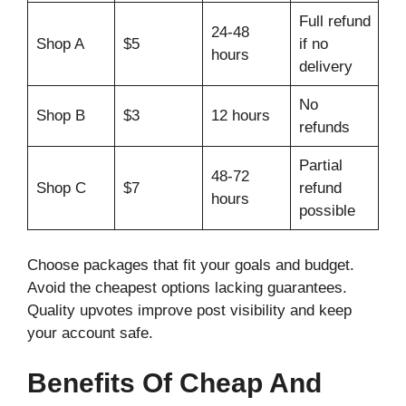
Full refund
24-48
Shop A
$5
if no
hours
delivery
No
Shop B
$3
12 hours
refunds
Partial
48-72
Shop C
$7
refund
hours
possible
Choose packages that fit your goals and budget.
Avoid the cheapest options lacking guarantees.
Quality upvotes improve post visibility and keep
your account safe.
Benefits Of Cheap And