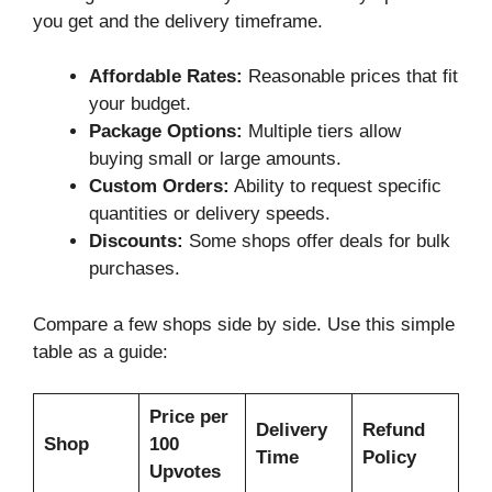
you get and the delivery timeframe.
Affordable Rates:
Reasonable prices that fit
your budget.
Package Options:
Multiple tiers allow
buying small or large amounts.
Custom Orders:
Ability to request specific
quantities or delivery speeds.
Discounts:
Some shops offer deals for bulk
purchases.
Compare a few shops side by side. Use this simple
table as a guide:
Price per
Delivery
Refund
Shop
100
Time
Policy
Upvotes