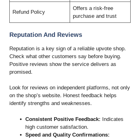
Offers a risk-free
Refund Policy
purchase and trust
Reputation And Reviews
Reputation is a key sign of a reliable upvote shop.
Check what other customers say before buying.
Positive reviews show the service delivers as
promised.
Look for reviews on independent platforms, not only
on the shop’s website. Honest feedback helps
identify strengths and weaknesses.
Consistent Positive Feedback:
Indicates
high customer satisfaction.
Speed and Quality Confirmations: