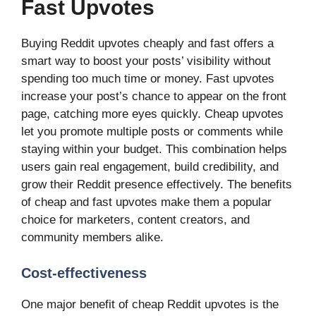
Fast Upvotes
Buying Reddit upvotes cheaply and fast offers a
smart way to boost your posts’ visibility without
spending too much time or money. Fast upvotes
increase your post’s chance to appear on the front
page, catching more eyes quickly. Cheap upvotes
let you promote multiple posts or comments while
staying within your budget. This combination helps
users gain real engagement, build credibility, and
grow their Reddit presence effectively. The benefits
of cheap and fast upvotes make them a popular
choice for marketers, content creators, and
community members alike.
Cost-effectiveness
One major benefit of cheap Reddit upvotes is the