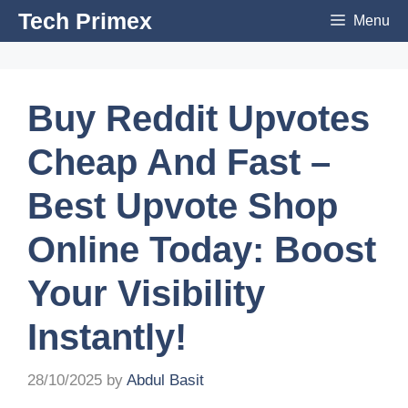
Skip
Tech Primex
Menu
to
content
Buy Reddit Upvotes
Cheap And Fast –
Best Upvote Shop
Online Today: Boost
Your Visibility
Instantly!
28/10/2025
by
Abdul Basit