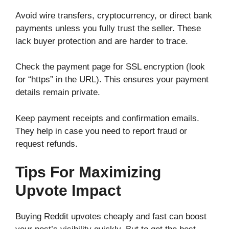
Avoid wire transfers, cryptocurrency, or direct bank
payments unless you fully trust the seller. These
lack buyer protection and are harder to trace.
Check the payment page for SSL encryption (look
for “https” in the URL). This ensures your payment
details remain private.
Keep payment receipts and confirmation emails.
They help in case you need to report fraud or
request refunds.
Tips For Maximizing
Upvote Impact
Buying Reddit upvotes cheaply and fast can boost