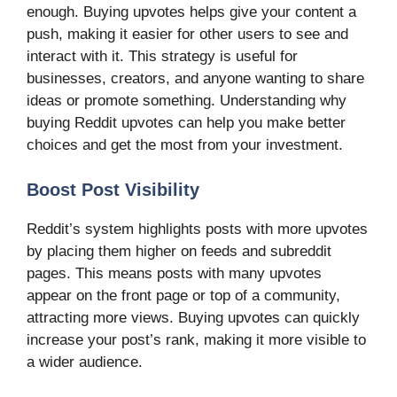
enough. Buying upvotes helps give your content a
push, making it easier for other users to see and
interact with it. This strategy is useful for
businesses, creators, and anyone wanting to share
ideas or promote something. Understanding why
buying Reddit upvotes can help you make better
choices and get the most from your investment.
Boost Post Visibility
Reddit’s system highlights posts with more upvotes
by placing them higher on feeds and subreddit
pages. This means posts with many upvotes
appear on the front page or top of a community,
attracting more views. Buying upvotes can quickly
increase your post’s rank, making it more visible to
a wider audience.