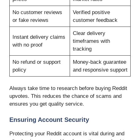
No customer reviews
Verified positive
or fake reviews
customer feedback
Clear delivery
Instant delivery claims
timeframes with
with no proof
tracking
No refund or support
Money-back guarantee
policy
and responsive support
Always take time to research before buying Reddit
upvotes. This reduces the chance of scams and
ensures you get quality service.
Ensuring Account Security
Protecting your Reddit account is vital during and