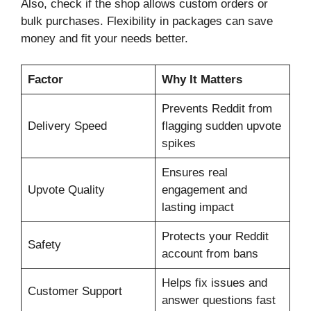
Also, check if the shop allows custom orders or
bulk purchases. Flexibility in packages can save
money and fit your needs better.
Factor
Why It Matters
Prevents Reddit from
Delivery Speed
flagging sudden upvote
spikes
Ensures real
Upvote Quality
engagement and
lasting impact
Protects your Reddit
Safety
account from bans
Helps fix issues and
Customer Support
answer questions fast