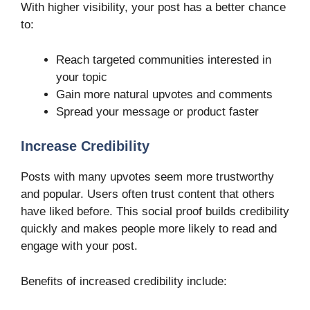
With higher visibility, your post has a better chance
to:
Reach targeted communities interested in
your topic
Gain more natural upvotes and comments
Spread your message or product faster
Increase Credibility
Posts with many upvotes seem more trustworthy
and popular. Users often trust content that others
have liked before. This social proof builds credibility
quickly and makes people more likely to read and
engage with your post.
Benefits of increased credibility include: