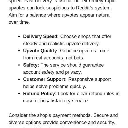
speed. Fast delivery is useful, but extremely rapid
upvotes can look suspicious to Reddit’s system.
Aim for a balance where upvotes appear natural
over time.
Delivery Speed:
Choose shops that offer
steady and realistic upvote delivery.
Upvote Quality:
Genuine upvotes come
from real accounts, not bots.
Safety:
The service should guarantee
account safety and privacy.
Customer Support:
Responsive support
helps solve problems quickly.
Refund Policy:
Look for clear refund rules in
case of unsatisfactory service.
Consider the shop’s payment methods. Secure and
diverse options provide convenience and security.