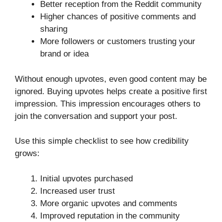
Better reception from the Reddit community
Higher chances of positive comments and
sharing
More followers or customers trusting your
brand or idea
Without enough upvotes, even good content may be
ignored. Buying upvotes helps create a positive first
impression. This impression encourages others to
join the conversation and support your post.
Use this simple checklist to see how credibility
grows:
Initial upvotes purchased
Increased user trust
More organic upvotes and comments
Improved reputation in the community