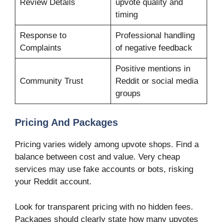
Review Details
upvote quality and
timing
Response to
Professional handling
Complaints
of negative feedback
Positive mentions in
Community Trust
Reddit or social media
groups
Pricing And Packages
Pricing varies widely among upvote shops. Find a
balance between cost and value. Very cheap
services may use fake accounts or bots, risking
your Reddit account.
Look for transparent pricing with no hidden fees.
Packages should clearly state how many upvotes