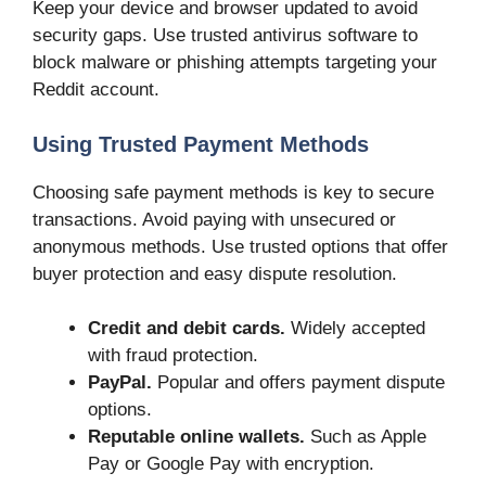
Keep your device and browser updated to avoid
security gaps. Use trusted antivirus software to
block malware or phishing attempts targeting your
Reddit account.
Using Trusted Payment Methods
Choosing safe payment methods is key to secure
transactions. Avoid paying with unsecured or
anonymous methods. Use trusted options that offer
buyer protection and easy dispute resolution.
Credit and debit cards.
Widely accepted
with fraud protection.
PayPal.
Popular and offers payment dispute
options.
Reputable online wallets.
Such as Apple
Pay or Google Pay with encryption.