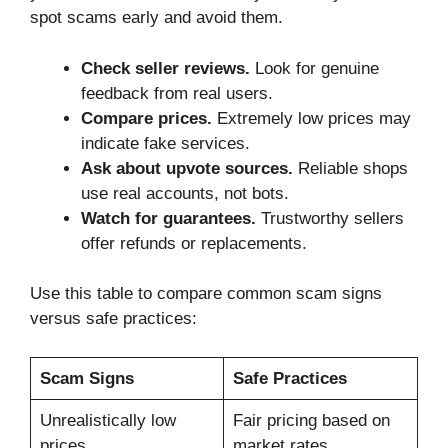
spot scams early and avoid them.
Check seller reviews.
Look for genuine
feedback from real users.
Compare prices.
Extremely low prices may
indicate fake services.
Ask about upvote sources.
Reliable shops
use real accounts, not bots.
Watch for guarantees.
Trustworthy sellers
offer refunds or replacements.
Use this table to compare common scam signs
versus safe practices:
Scam Signs
Safe Practices
Unrealistically low
Fair pricing based on
prices
market rates