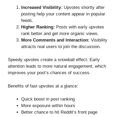
Increased Visibility:
Upvotes shortly after
posting help your content appear in popular
feeds.
Higher Ranking:
Posts with early upvotes
rank better and get more organic views.
More Comments and Interaction:
Visibility
attracts real users to join the discussion.
Speedy upvotes create a snowball effect. Early
attention leads to more natural engagement, which
improves your post’s chances of success.
Benefits of fast upvotes at a glance:
Quick boost in post ranking
More exposure within hours
Better chance to hit Reddit’s front page