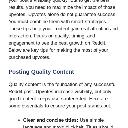
your post’s visibility quickly. But to get the best
results, you need to maximize the impact of those
upvotes. Upvotes alone do not guarantee success.
You must combine them with smart strategies.
These tips help your content gain real attention and
interaction. Focus on quality, timing, and
engagement to see the best growth on Reddit.
Below are key tips for making the most of your
purchased upvotes.
Posting Quality Content
Quality content is the foundation of any successful
Reddit post. Upvotes increase visibility, but only
good content keeps users interested. Here are
some essentials to ensure your post stands out:
Clear and concise titles:
Use simple
language and avoid clickbait. Titles should