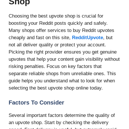
Shop
Choosing the best upvote shop is crucial for
boosting your Reddit posts quickly and safely.
Many shops offer services to buy Reddit upvotes
cheaply and fast on this site,
RedditUpvote
, but
not all deliver quality or protect your account.
Picking the right provider ensures you get genuine
upvotes that help your content gain visibility without
risking penalties. Focus on key factors that
separate reliable shops from unreliable ones. This
guide helps you understand what to look for when
selecting the best upvote shop online today.
Factors To Consider
Several important factors determine the quality of
an upvote shop. Start by checking the delivery