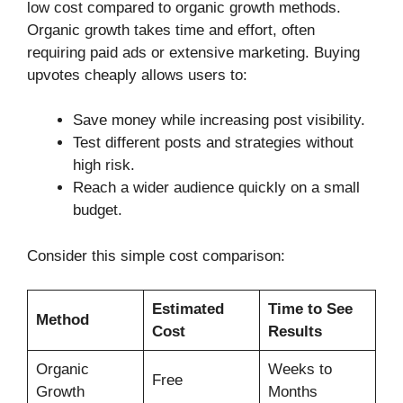
low cost compared to organic growth methods.
Organic growth takes time and effort, often
requiring paid ads or extensive marketing. Buying
upvotes cheaply allows users to:
Save money while increasing post visibility.
Test different posts and strategies without
high risk.
Reach a wider audience quickly on a small
budget.
Consider this simple cost comparison:
Estimated
Time to See
Method
Cost
Results
Organic
Weeks to
Free
Growth
Months