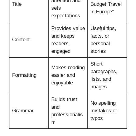
attention and
Title
Budget Travel
sets
in Europe”
expectations
Provides value
Useful tips,
and keeps
facts, or
Content
readers
personal
engaged
stories
Short
Makes reading
paragraphs,
Formatting
easier and
lists, and
enjoyable
images
Builds trust
No spelling
and
Grammar
mistakes or
professionalis
typos
m