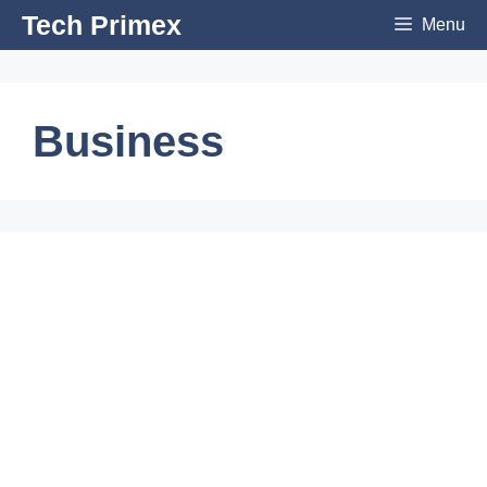
Skip
Tech Primex
Menu
to
content
Business