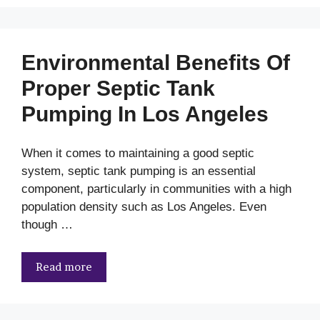
Environmental Benefits Of
Proper Septic Tank
Pumping In Los Angeles
When it comes to maintaining a good septic
system, septic tank pumping is an essential
component, particularly in communities with a high
population density such as Los Angeles. Even
though …
Read more