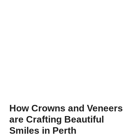
How Crowns and Veneers
are Crafting Beautiful
Smiles in Perth