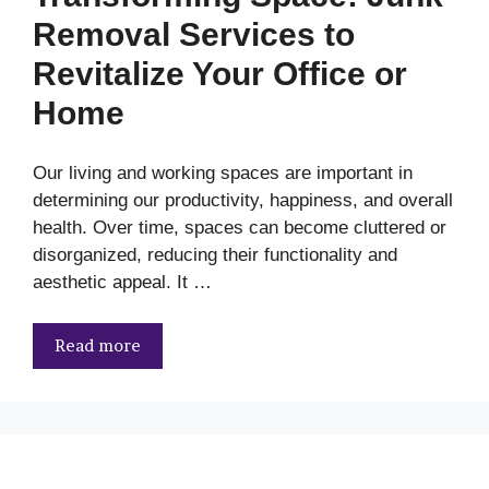
Removal Services to
Revitalize Your Office or
Home
Our living and working spaces are important in
determining our productivity, happiness, and overall
health. Over time, spaces can become cluttered or
disorganized, reducing their functionality and
aesthetic appeal. It …
Read more