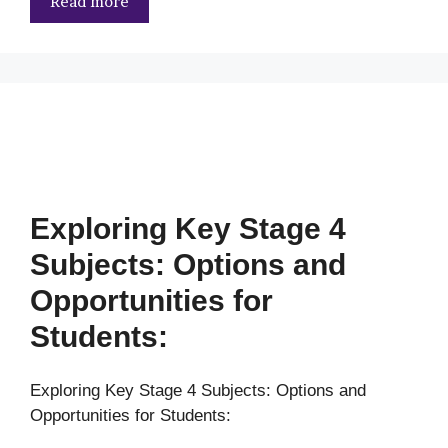
Read more
Exploring Key Stage 4
Subjects: Options and
Opportunities for
Students:
Exploring Key Stage 4 Subjects: Options and
Opportunities for Students: