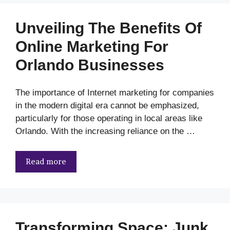
Unveiling The Benefits Of
Online Marketing For
Orlando Businesses
The importance of Internet marketing for companies
in the modern digital era cannot be emphasized,
particularly for those operating in local areas like
Orlando. With the increasing reliance on the …
Read more
Transforming Space: Junk