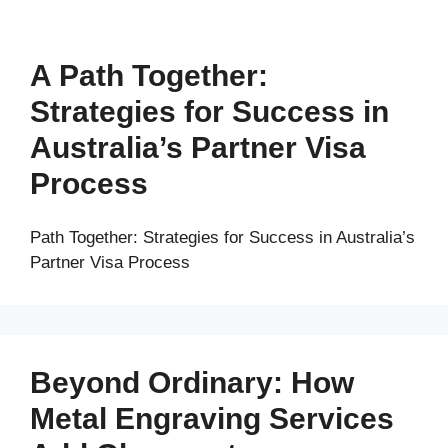
A Path Together:
Strategies for Success in
Australia’s Partner Visa
Process
Path Together: Strategies for Success in Australia’s
Partner Visa Process
Beyond Ordinary: How
Metal Engraving Services