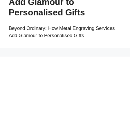
Add Glamour to
Personalised Gifts
Beyond Ordinary: How Metal Engraving Services
Add Glamour to Personalised Gifts