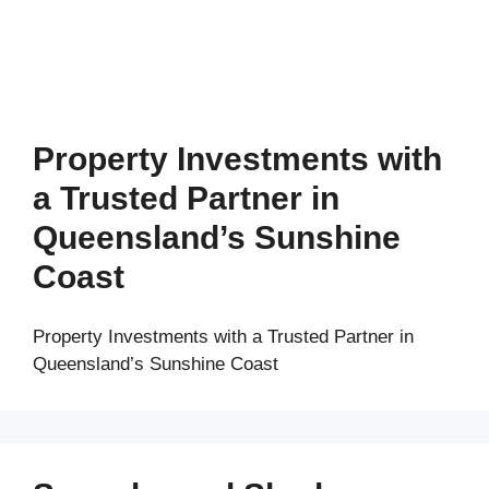
Property Investments with
a Trusted Partner in
Queensland’s Sunshine
Coast
Property Investments with a Trusted Partner in
Queensland’s Sunshine Coast