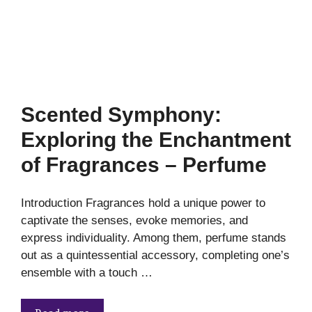
Scented Symphony:
Exploring the Enchantment
of Fragrances – Perfume
Introduction Fragrances hold a unique power to
captivate the senses, evoke memories, and
express individuality. Among them, perfume stands
out as a quintessential accessory, completing one’s
ensemble with a touch …