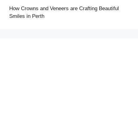
How Crowns and Veneers are Crafting Beautiful
Smiles in Perth