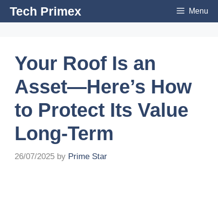
Skip
Tech Primex
Menu
to
content
Your Roof Is an
Asset—Here’s How
to Protect Its Value
Long-Term
26/07/2025
by
Prime Star