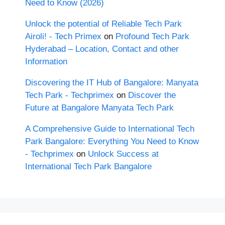
Need to Know (2026)
Unlock the potential of Reliable Tech Park
Airoli! - Tech Primex
on
Profound Tech Park
Hyderabad – Location, Contact and other
Information
Discovering the IT Hub of Bangalore: Manyata
Tech Park - Techprimex
on
Discover the
Future at Bangalore Manyata Tech Park
A Comprehensive Guide to International Tech
Park Bangalore: Everything You Need to Know
- Techprimex
on
Unlock Success at
International Tech Park Bangalore