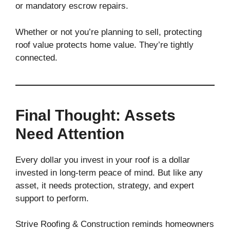
or mandatory escrow repairs.
Whether or not you’re planning to sell, protecting
roof value protects home value. They’re tightly
connected.
Final Thought: Assets
Need Attention
Every dollar you invest in your roof is a dollar
invested in long-term peace of mind. But like any
asset, it needs protection, strategy, and expert
support to perform.
Strive Roofing & Construction reminds homeowners