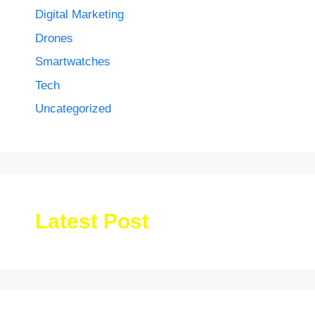
Digital Marketing
Drones
Smartwatches
Tech
Uncategorized
Latest Post