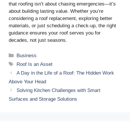
that roofing isn’t about chasing emergencies—it’s
about building lasting value. Whether you’re
considering a roof replacement, exploring better
materials, or just scheduling a check-up, the right
guidance ensures your roof serves you for
decades, not just seasons.
Categories
Business
Tags
Roof Is an Asset
A Day in the Life of a Roof: The Hidden Work
Above Your Head
Solving Kitchen Challenges with Smart
Surfaces and Storage Solutions