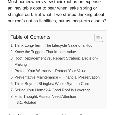
Most homeowners view their roof as an expense—
an inevitable cost to bear when leaks spring or
shingles curl. But what if we started thinking about
our roofs not as liabilities, but as long-term assets?
Table of Contents
Think Long-Term: The Lifecycle Value of a Roof
Know the Triggers That Impact Value
Roof Replacement vs. Repair: Strategic Decision-
Making
Protect Your Warranty—Protect Your Value
Preventative Maintenance = Financial Preservation
Think Beyond Shingles: Whole-System Care
Selling Your Home? A Good Roof Is Leverage
Final Thought: Assets Need Attention
Related