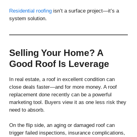
Residential roofing
isn’t a surface project—it’s a
system solution.
Selling Your Home? A
Good Roof Is Leverage
In real estate, a roof in excellent condition can
close deals faster—and for more money. A roof
replacement done recently can be a powerful
marketing tool. Buyers view it as one less risk they
need to absorb.
On the flip side, an aging or damaged roof can
trigger failed inspections, insurance complications,