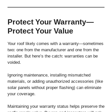
Protect Your Warranty—
Protect Your Value
Your roof likely comes with a warranty—sometimes
two: one from the manufacturer and one from the
installer. But here’s the catch: warranties can be
voided.
Ignoring maintenance, installing mismatched
materials, or adding unauthorized accessories (like
solar panels without proper flashing) can eliminate
your coverage.
Maintaining your warranty status helps preserve the