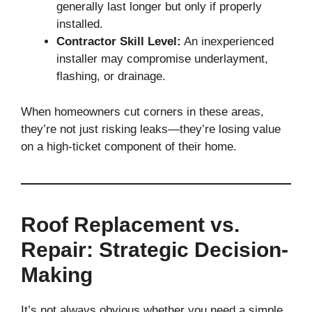
generally last longer but only if properly
installed.
Contractor Skill Level:
An inexperienced
installer may compromise underlayment,
flashing, or drainage.
When homeowners cut corners in these areas,
they’re not just risking leaks—they’re losing value
on a high-ticket component of their home.
Roof Replacement vs.
Repair: Strategic Decision-
Making
It’s not always obvious whether you need a simple