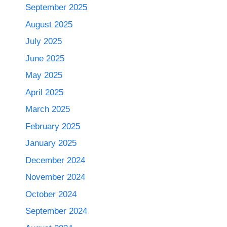
September 2025
August 2025
July 2025
June 2025
May 2025
April 2025
March 2025
February 2025
January 2025
December 2024
November 2024
October 2024
September 2024