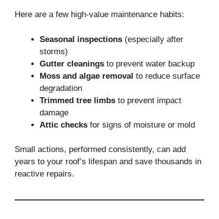
Here are a few high-value maintenance habits:
Seasonal inspections
(especially after
storms)
Gutter cleanings
to prevent water backup
Moss and algae removal
to reduce surface
degradation
Trimmed tree limbs
to prevent impact
damage
Attic checks
for signs of moisture or mold
Small actions, performed consistently, can add
years to your roof’s lifespan and save thousands in
reactive repairs.