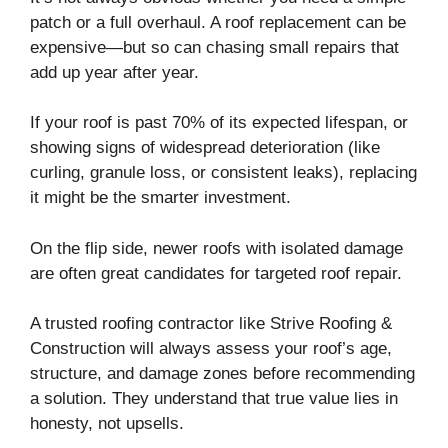
patch or a full overhaul. A roof replacement can be
expensive—but so can chasing small repairs that
add up year after year.
If your roof is past 70% of its expected lifespan, or
showing signs of widespread deterioration (like
curling, granule loss, or consistent leaks), replacing
it might be the smarter investment.
On the flip side, newer roofs with isolated damage
are often great candidates for targeted roof repair.
A trusted roofing contractor like Strive Roofing &
Construction will always assess your roof’s age,
structure, and damage zones before recommending
a solution. They understand that true value lies in
honesty, not upsells.