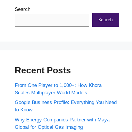
Search
Search
Recent Posts
From One Player to 1,000+: How Khora
Scales Multiplayer World Models
Google Business Profile: Everything You Need
to Know
Why Energy Companies Partner with Maya
Global for Optical Gas Imaging