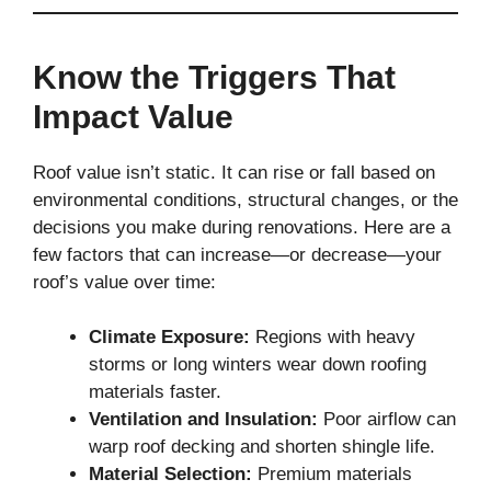
Know the Triggers That
Impact Value
Roof value isn’t static. It can rise or fall based on
environmental conditions, structural changes, or the
decisions you make during renovations. Here are a
few factors that can increase—or decrease—your
roof’s value over time:
Climate Exposure:
Regions with heavy
storms or long winters wear down roofing
materials faster.
Ventilation and Insulation:
Poor airflow can
warp roof decking and shorten shingle life.
Material Selection:
Premium materials