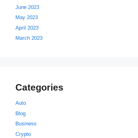
June 2023
May 2023
April 2023
March 2023
Categories
Auto
Blog
Business
Crypto