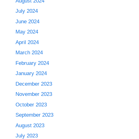
August 2024
July 2024
June 2024
May 2024
April 2024
March 2024
February 2024
January 2024
December 2023
November 2023
October 2023
September 2023
August 2023
July 2023