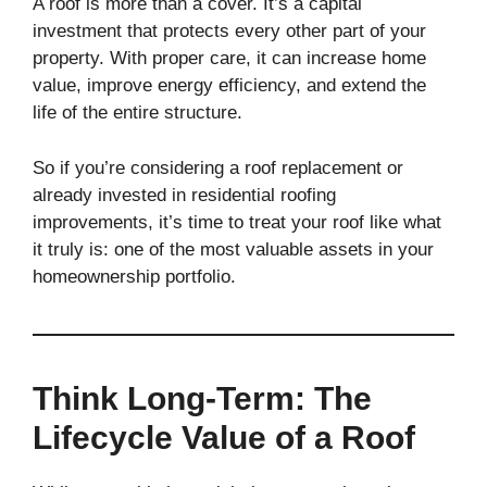
A roof is more than a cover. It’s a capital
investment that protects every other part of your
property. With proper care, it can increase home
value, improve energy efficiency, and extend the
life of the entire structure.
So if you’re considering a roof replacement or
already invested in residential roofing
improvements, it’s time to treat your roof like what
it truly is: one of the most valuable assets in your
homeownership portfolio.
Think Long-Term: The
Lifecycle Value of a Roof