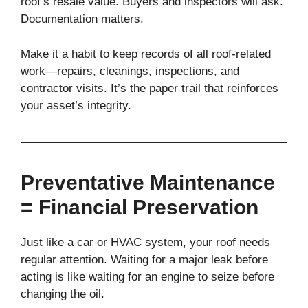
roof’s resale value. Buyers and inspectors will ask.
Documentation matters.
Make it a habit to keep records of all roof-related
work—repairs, cleanings, inspections, and
contractor visits. It’s the paper trail that reinforces
your asset’s integrity.
Preventative Maintenance
= Financial Preservation
Just like a car or HVAC system, your roof needs
regular attention. Waiting for a major leak before
acting is like waiting for an engine to seize before
changing the oil.