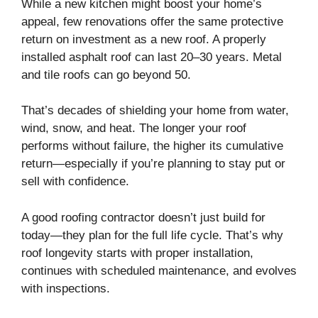
While a new kitchen might boost your home’s
appeal, few renovations offer the same protective
return on investment as a new roof. A properly
installed asphalt roof can last 20–30 years. Metal
and tile roofs can go beyond 50.
That’s decades of shielding your home from water,
wind, snow, and heat. The longer your roof
performs without failure, the higher its cumulative
return—especially if you’re planning to stay put or
sell with confidence.
A good roofing contractor doesn’t just build for
today—they plan for the full life cycle. That’s why
roof longevity starts with proper installation,
continues with scheduled maintenance, and evolves
with inspections.