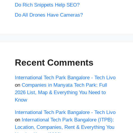
Do Rich Snippets Help SEO?
Do All Drones Have Cameras?
Recent Comments
International Tech Park Bangalore - Tech Livo
on
Companies in Manyata Tech Park: Full
2026 List, Map & Everything You Need to
Know
International Tech Park Bangalore - Tech Livo
on
International Tech Park Bangalore (ITPB):
Location, Companies, Rent & Everything You