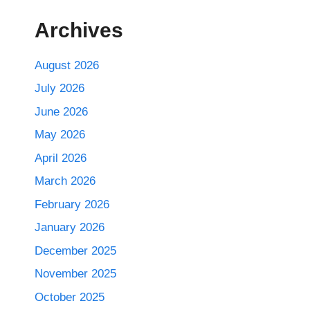
Archives
August 2026
July 2026
June 2026
May 2026
April 2026
March 2026
February 2026
January 2026
December 2025
November 2025
October 2025