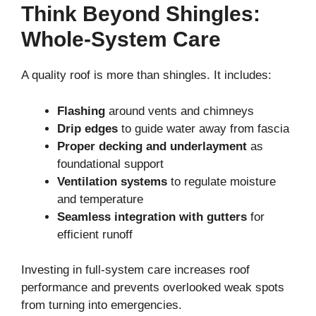
Think Beyond Shingles:
Whole-System Care
A quality roof is more than shingles. It includes:
Flashing
around vents and chimneys
Drip edges
to guide water away from fascia
Proper decking and underlayment
as
foundational support
Ventilation systems
to regulate moisture
and temperature
Seamless integration with gutters
for
efficient runoff
Investing in full-system care increases roof
performance and prevents overlooked weak spots
from turning into emergencies.