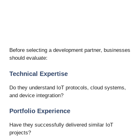
Before selecting a development partner, businesses
should evaluate:
Technical Expertise
Do they understand IoT protocols, cloud systems,
and device integration?
Portfolio Experience
Have they successfully delivered similar IoT
projects?