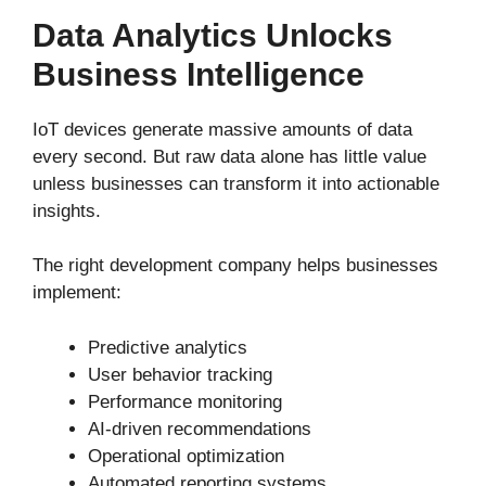
Data Analytics Unlocks
Business Intelligence
IoT devices generate massive amounts of data
every second. But raw data alone has little value
unless businesses can transform it into actionable
insights.
The right development company helps businesses
implement:
Predictive analytics
User behavior tracking
Performance monitoring
AI-driven recommendations
Operational optimization
Automated reporting systems