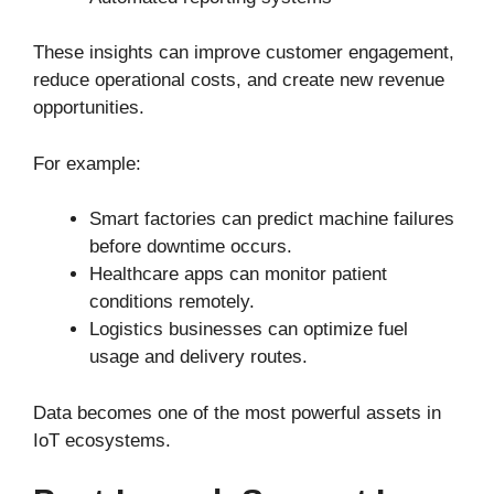
These insights can improve customer engagement,
reduce operational costs, and create new revenue
opportunities.
For example:
Smart factories can predict machine failures
before downtime occurs.
Healthcare apps can monitor patient
conditions remotely.
Logistics businesses can optimize fuel
usage and delivery routes.
Data becomes one of the most powerful assets in
IoT ecosystems.