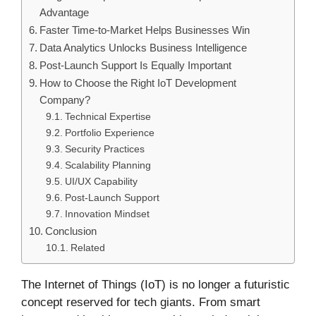
Advantage
Faster Time-to-Market Helps Businesses Win
Data Analytics Unlocks Business Intelligence
Post-Launch Support Is Equally Important
How to Choose the Right IoT Development
Company?
Technical Expertise
Portfolio Experience
Security Practices
Scalability Planning
UI/UX Capability
Post-Launch Support
Innovation Mindset
Conclusion
Related
The Internet of Things (IoT) is no longer a futuristic
concept reserved for tech giants. From smart