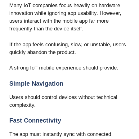
Many IoT companies focus heavily on hardware
innovation while ignoring app usability. However,
users interact with the mobile app far more
frequently than the device itself.
If the app feels confusing, slow, or unstable, users
quickly abandon the product.
A strong IoT mobile experience should provide:
Simple Navigation
Users should control devices without technical
complexity.
Fast Connectivity
The app must instantly sync with connected