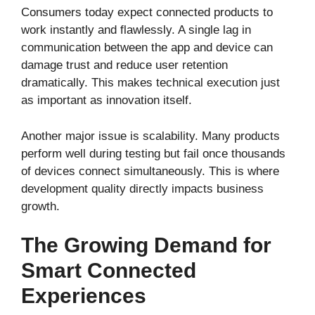
Consumers today expect connected products to
work instantly and flawlessly. A single lag in
communication between the app and device can
damage trust and reduce user retention
dramatically. This makes technical execution just
as important as innovation itself.
Another major issue is scalability. Many products
perform well during testing but fail once thousands
of devices connect simultaneously. This is where
development quality directly impacts business
growth.
The Growing Demand for
Smart Connected
Experiences