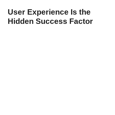
User Experience Is the
Hidden Success Factor