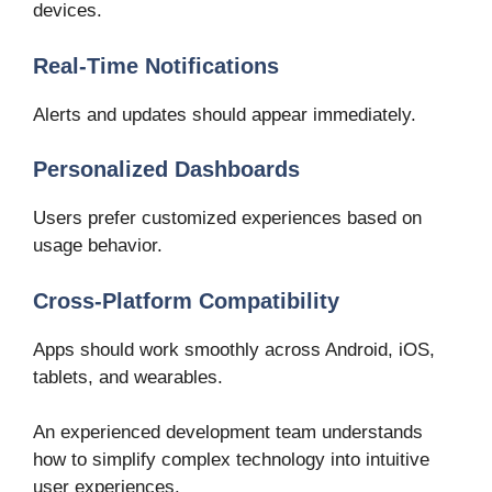
devices.
Real-Time Notifications
Alerts and updates should appear immediately.
Personalized Dashboards
Users prefer customized experiences based on
usage behavior.
Cross-Platform Compatibility
Apps should work smoothly across Android, iOS,
tablets, and wearables.
An experienced development team understands
how to simplify complex technology into intuitive
user experiences.