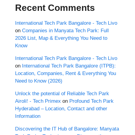
Recent Comments
International Tech Park Bangalore - Tech Livo
on
Companies in Manyata Tech Park: Full
2026 List, Map & Everything You Need to
Know
International Tech Park Bangalore - Tech Livo
on
International Tech Park Bangalore (ITPB):
Location, Companies, Rent & Everything You
Need to Know (2026)
Unlock the potential of Reliable Tech Park
Airoli! - Tech Primex
on
Profound Tech Park
Hyderabad – Location, Contact and other
Information
Discovering the IT Hub of Bangalore: Manyata