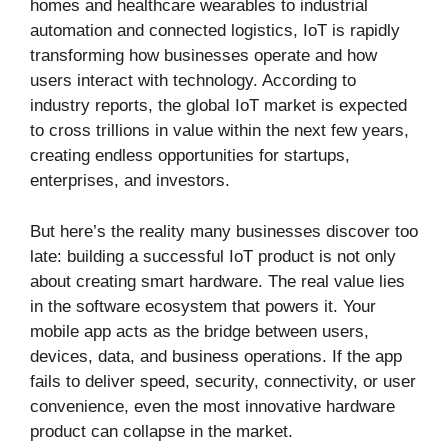
homes and healthcare wearables to industrial
automation and connected logistics, IoT is rapidly
transforming how businesses operate and how
users interact with technology. According to
industry reports, the global IoT market is expected
to cross trillions in value within the next few years,
creating endless opportunities for startups,
enterprises, and investors.
But here’s the reality many businesses discover too
late: building a successful IoT product is not only
about creating smart hardware. The real value lies
in the software ecosystem that powers it. Your
mobile app acts as the bridge between users,
devices, data, and business operations. If the app
fails to deliver speed, security, connectivity, or user
convenience, even the most innovative hardware
product can collapse in the market.