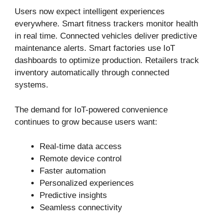
Users now expect intelligent experiences
everywhere. Smart fitness trackers monitor health
in real time. Connected vehicles deliver predictive
maintenance alerts. Smart factories use IoT
dashboards to optimize production. Retailers track
inventory automatically through connected
systems.
The demand for IoT-powered convenience
continues to grow because users want:
Real-time data access
Remote device control
Faster automation
Personalized experiences
Predictive insights
Seamless connectivity