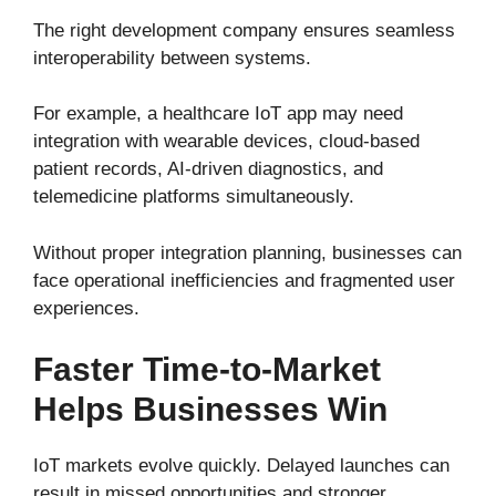
The right development company ensures seamless
interoperability between systems.
For example, a healthcare IoT app may need
integration with wearable devices, cloud-based
patient records, AI-driven diagnostics, and
telemedicine platforms simultaneously.
Without proper integration planning, businesses can
face operational inefficiencies and fragmented user
experiences.
Faster Time-to-Market
Helps Businesses Win
IoT markets evolve quickly. Delayed launches can
result in missed opportunities and stronger