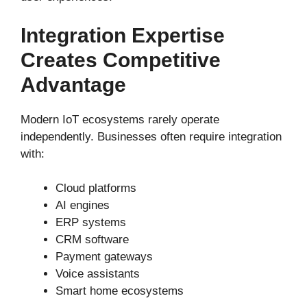
Integration Expertise
Creates Competitive
Advantage
Modern IoT ecosystems rarely operate
independently. Businesses often require integration
with:
Cloud platforms
AI engines
ERP systems
CRM software
Payment gateways
Voice assistants
Smart home ecosystems