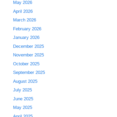
May 2026
April 2026
March 2026
February 2026
January 2026
December 2025
November 2025
October 2025
September 2025
August 2025
July 2025
June 2025
May 2025
April 2025