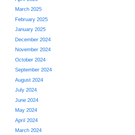
March 2025
February 2025
January 2025
December 2024
November 2024
October 2024
September 2024
August 2024
July 2024
June 2024
May 2024
April 2024
March 2024