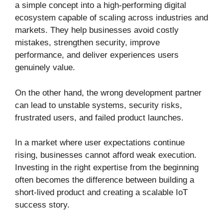
a simple concept into a high-performing digital
ecosystem capable of scaling across industries and
markets. They help businesses avoid costly
mistakes, strengthen security, improve
performance, and deliver experiences users
genuinely value.
On the other hand, the wrong development partner
can lead to unstable systems, security risks,
frustrated users, and failed product launches.
In a market where user expectations continue
rising, businesses cannot afford weak execution.
Investing in the right expertise from the beginning
often becomes the difference between building a
short-lived product and creating a scalable IoT
success story.