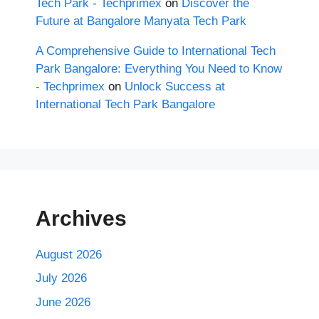
Tech Park - Techprimex
on
Discover the
Future at Bangalore Manyata Tech Park
A Comprehensive Guide to International Tech
Park Bangalore: Everything You Need to Know
- Techprimex
on
Unlock Success at
International Tech Park Bangalore
Archives
August 2026
July 2026
June 2026