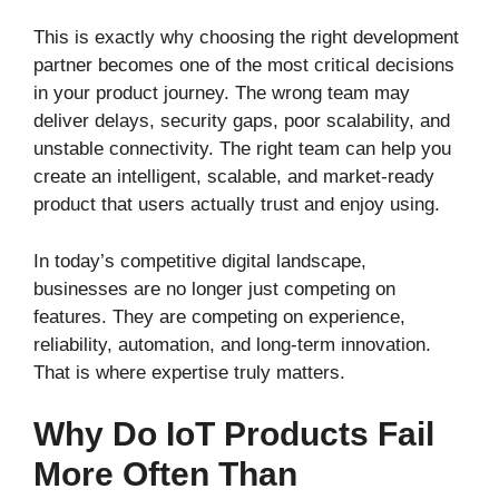
This is exactly why choosing the right development
partner becomes one of the most critical decisions
in your product journey. The wrong team may
deliver delays, security gaps, poor scalability, and
unstable connectivity. The right team can help you
create an intelligent, scalable, and market-ready
product that users actually trust and enjoy using.
In today’s competitive digital landscape,
businesses are no longer just competing on
features. They are competing on experience,
reliability, automation, and long-term innovation.
That is where expertise truly matters.
Why Do IoT Products Fail
More Often Than