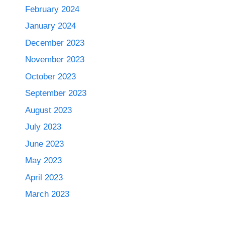
February 2024
January 2024
December 2023
November 2023
October 2023
September 2023
August 2023
July 2023
June 2023
May 2023
April 2023
March 2023