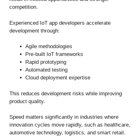
competition.
Experienced IoT app developers accelerate
development through:
Agile methodologies
Pre-built IoT frameworks
Rapid prototyping
Automated testing
Cloud deployment expertise
This reduces development risks while improving
product quality.
Speed matters significantly in industries where
innovation cycles move rapidly, such as healthcare,
automotive technology, logistics, and smart retail.