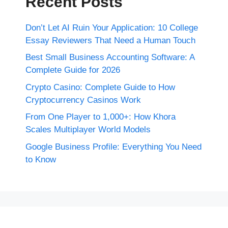
Recent Posts
Don’t Let AI Ruin Your Application: 10 College
Essay Reviewers That Need a Human Touch
Best Small Business Accounting Software: A
Complete Guide for 2026
Crypto Casino: Complete Guide to How
Cryptocurrency Casinos Work
From One Player to 1,000+: How Khora
Scales Multiplayer World Models
Google Business Profile: Everything You Need
to Know