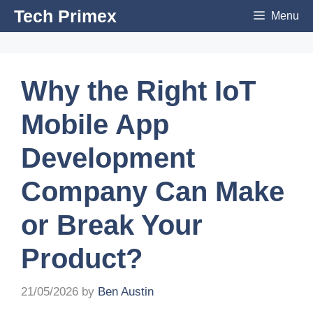
Skip
Tech Primex
Menu
to
content
Why the Right IoT
Mobile App
Development
Company Can Make
or Break Your
Product?
21/05/2026
by
Ben Austin