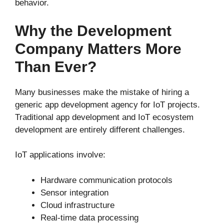
behavior.
Why the Development
Company Matters More
Than Ever?
Many businesses make the mistake of hiring a
generic app development agency for IoT projects.
Traditional app development and IoT ecosystem
development are entirely different challenges.
IoT applications involve:
Hardware communication protocols
Sensor integration
Cloud infrastructure
Real-time data processing