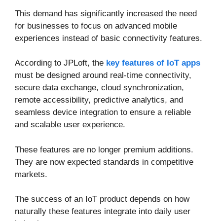
This demand has significantly increased the need
for businesses to focus on advanced mobile
experiences instead of basic connectivity features.
According to JPLoft, the
key features of IoT apps
must be designed around real-time connectivity,
secure data exchange, cloud synchronization,
remote accessibility, predictive analytics, and
seamless device integration to ensure a reliable
and scalable user experience.
These features are no longer premium additions.
They are now expected standards in competitive
markets.
The success of an IoT product depends on how
naturally these features integrate into daily user