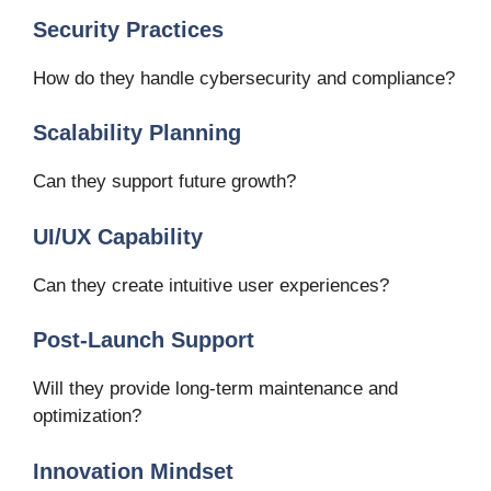
Security Practices
How do they handle cybersecurity and compliance?
Scalability Planning
Can they support future growth?
UI/UX Capability
Can they create intuitive user experiences?
Post-Launch Support
Will they provide long-term maintenance and
optimization?
Innovation Mindset