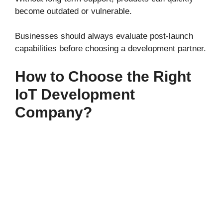
become outdated or vulnerable.
Businesses should always evaluate post-launch
capabilities before choosing a development partner.
How to Choose the Right
IoT Development
Company?