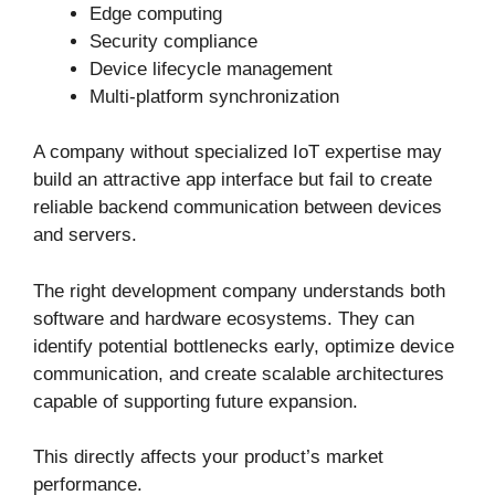
Edge computing
Security compliance
Device lifecycle management
Multi-platform synchronization
A company without specialized IoT expertise may
build an attractive app interface but fail to create
reliable backend communication between devices
and servers.
The right development company understands both
software and hardware ecosystems. They can
identify potential bottlenecks early, optimize device
communication, and create scalable architectures
capable of supporting future expansion.
This directly affects your product’s market
performance.