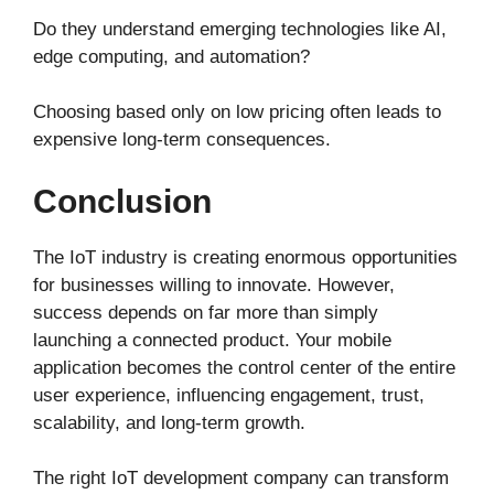
Do they understand emerging technologies like AI,
edge computing, and automation?
Choosing based only on low pricing often leads to
expensive long-term consequences.
Conclusion
The IoT industry is creating enormous opportunities
for businesses willing to innovate. However,
success depends on far more than simply
launching a connected product. Your mobile
application becomes the control center of the entire
user experience, influencing engagement, trust,
scalability, and long-term growth.
The right IoT development company can transform