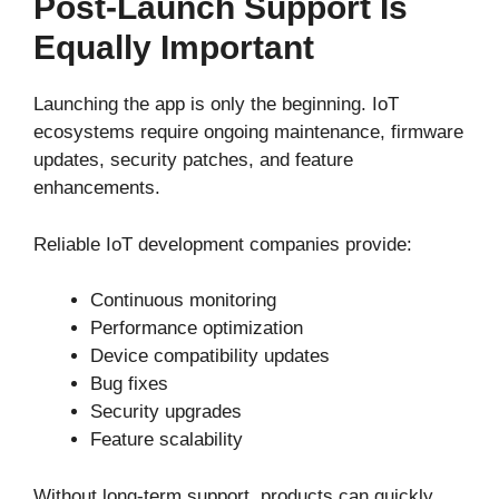
Post-Launch Support Is
Equally Important
Launching the app is only the beginning. IoT
ecosystems require ongoing maintenance, firmware
updates, security patches, and feature
enhancements.
Reliable IoT development companies provide:
Continuous monitoring
Performance optimization
Device compatibility updates
Bug fixes
Security upgrades
Feature scalability
Without long-term support, products can quickly