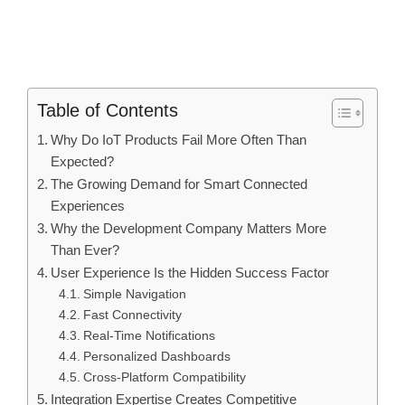
Table of Contents
Why Do IoT Products Fail More Often Than
Expected?
The Growing Demand for Smart Connected
Experiences
Why the Development Company Matters More
Than Ever?
User Experience Is the Hidden Success Factor
Simple Navigation
Fast Connectivity
Real-Time Notifications
Personalized Dashboards
Cross-Platform Compatibility
Integration Expertise Creates Competitive