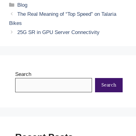
Categories
Blog
The​‍​‌‍​‍‌​‍​‌‍​‍‌ Real Meaning of “Top Speed” on Talaria
Bikes
25G SR in GPU Server Connectivity
Search
Search