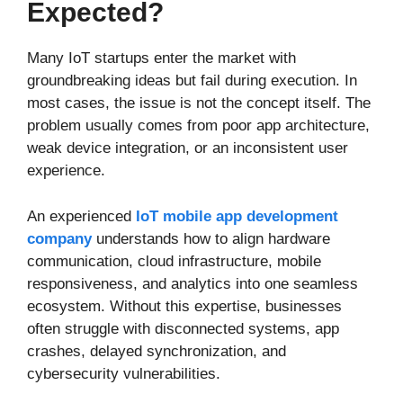
Expected?
Many IoT startups enter the market with
groundbreaking ideas but fail during execution. In
most cases, the issue is not the concept itself. The
problem usually comes from poor app architecture,
weak device integration, or an inconsistent user
experience.
An experienced
IoT mobile app development
company
understands how to align hardware
communication, cloud infrastructure, mobile
responsiveness, and analytics into one seamless
ecosystem. Without this expertise, businesses
often struggle with disconnected systems, app
crashes, delayed synchronization, and
cybersecurity vulnerabilities.