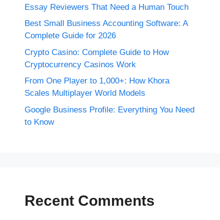
Essay Reviewers That Need a Human Touch
Best Small Business Accounting Software: A
Complete Guide for 2026
Crypto Casino: Complete Guide to How
Cryptocurrency Casinos Work
From One Player to 1,000+: How Khora
Scales Multiplayer World Models
Google Business Profile: Everything You Need
to Know
Recent Comments