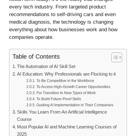
every tech industry. From targeted product
recommendations to self-driving cars and even
medical diagnosis, the technology is changing
everything about how businesses work and how
companies operate.
Table of Contents
The Automation of AI Skill Set
AI Education: Why Professionals are Flocking to it
To Be Competitive in the Workforce
To Access High-Growth Career Opportunities
For Transition to New Types of Work
To Build Future-Proof Skills
Guiding AI Implementation in Their Companies
Skills You Learn From An Artificial Intelligence
Course
Most Popular AI and Machine Learning Courses of
2025