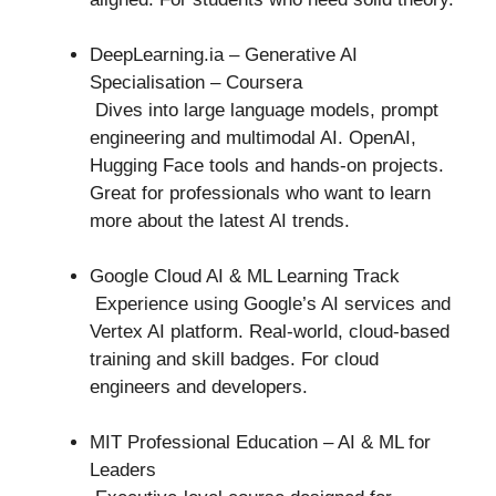
DeepLearning.ia – Generative AI
Specialisation – Coursera
Dives into large language models, prompt
engineering and multimodal AI. OpenAI,
Hugging Face tools and hands-on projects.
Great for professionals who want to learn
more about the latest AI trends.
Google Cloud AI & ML Learning Track
Experience using Google’s AI services and
Vertex AI platform. Real-world, cloud-based
training and skill badges. For cloud
engineers and developers.
MIT Professional Education – AI & ML for
Leaders