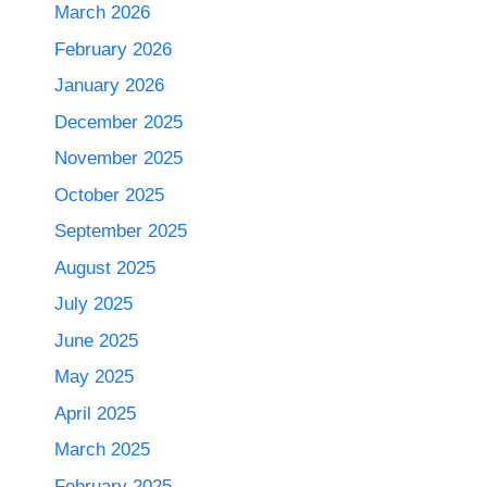
March 2026
February 2026
January 2026
December 2025
November 2025
October 2025
September 2025
August 2025
July 2025
June 2025
May 2025
April 2025
March 2025
February 2025