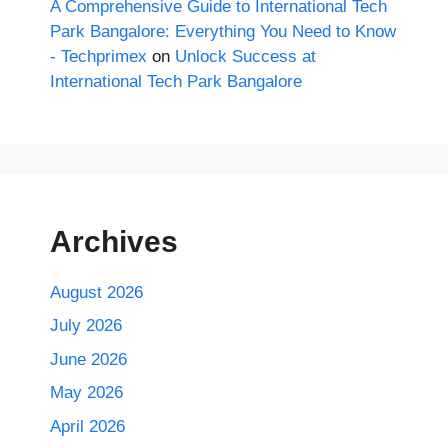
A Comprehensive Guide to International Tech
Park Bangalore: Everything You Need to Know
- Techprimex
on
Unlock Success at
International Tech Park Bangalore
Archives
August 2026
July 2026
June 2026
May 2026
April 2026