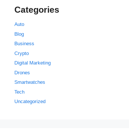
Categories
Auto
Blog
Business
Crypto
Digital Marketing
Drones
Smartwatches
Tech
Uncategorized