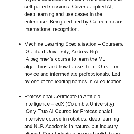
self-paced sessions. Covers applied AI,
deep learning and use cases in the
enterprise. Being certified by Caltech means
international recognition.
Machine Learning Specialisation – Coursera
(Stanford University, Andrew Ng)
A beginner’s course to learn the ML
algorithms and how to use them. Great for
novice and intermediate professionals. Led
by one of the leading names in AI education.
Professional Certificate in Artificial
Intelligence – edX (Columbia University)
Only True AI Course for Professionals!
Intensive course in robotics, deep learning
and NLP. Academic in nature, but industry-
aligned. For students who need solid theory.