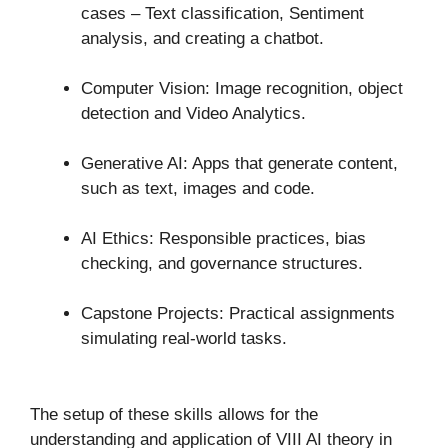
cases – Text classification, Sentiment
analysis, and creating a chatbot.
Computer Vision: Image recognition, object
detection and Video Analytics.
Generative AI: Apps that generate content,
such as text, images and code.
AI Ethics: Responsible practices, bias
checking, and governance structures.
Capstone Projects: Practical assignments
simulating real-world tasks.
The setup of these skills allows for the
understanding and application of VIII AI theory in