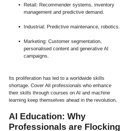
Retail: Recommender systems, inventory
management and predictive demand.
Industrial: Predictive maintenance, robotics.
Marketing: Customer segmentation,
personalised content and generative AI
campaigns.
Its proliferation has led to a worldwide skills
shortage. Cover All professionals who enhance
their skills through courses on AI and machine
learning keep themselves ahead in the revolution.
AI Education: Why
Professionals are Flocking