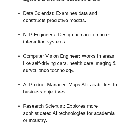
Data Scientist: Examines data and
constructs predictive models.
NLP Engineers: Design human-computer
interaction systems.
Computer Vision Engineer: Works in areas
like self-driving cars, health care imaging &
surveillance technology.
AI Product Manager: Maps AI capabilities to
business objectives.
Research Scientist: Explores more
sophisticated AI technologies for academia
or industry.