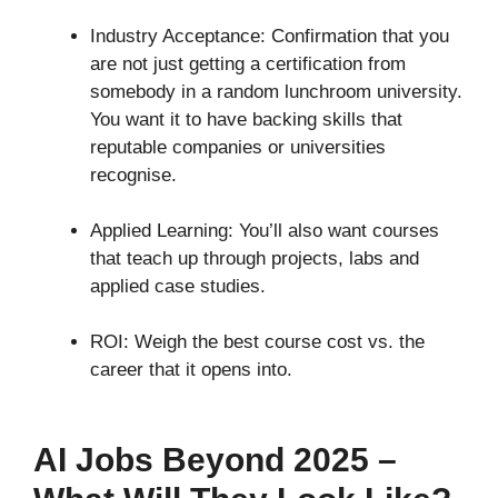
Industry Acceptance: Confirmation that you
are not just getting a certification from
somebody in a random lunchroom university.
You want it to have backing skills that
reputable companies or universities
recognise.
Applied Learning: You’ll also want courses
that teach up through projects, labs and
applied case studies.
ROI: Weigh the best course cost vs. the
career that it opens into.
AI Jobs Beyond 2025 –