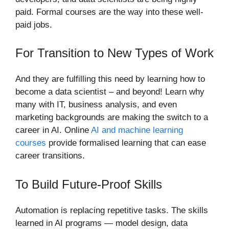
paid. Formal courses are the way into these well-
paid jobs.
For Transition to New Types of Work
And they are fulfilling this need by learning how to
become a data scientist – and beyond! Learn why
many with IT, business analysis, and even
marketing backgrounds are making the switch to a
career in AI. Online
AI and machine learning
courses
provide formalised learning that can ease
career transitions.
To Build Future-Proof Skills
Automation is replacing repetitive tasks. The skills
learned in AI programs — model design, data