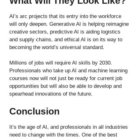
What Will They Look Like?
AI’s arc projects that its entry into the workforce
will only deepen. Generative AI is helping reimagine
creative sectors, predictive AI is aiding logistics
and supply chains, and ethical AI is on its way to
becoming the world’s universal standard.
Millions of jobs will require AI skills by 2030.
Professionals who take up AI and machine learning
courses now will not just be ready for current job
opportunities but will also be able to develop and
spearhead innovations of the future.
Conclusion
It’s the age of AI, and professionals in all industries
need to change with the times. One of the best