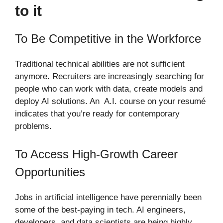
to it
To Be Competitive in the Workforce
Traditional technical abilities are not sufficient
anymore. Recruiters are increasingly searching for
people who can work with data, create models and
deploy AI solutions. An A.I. course on your resumé
indicates that you’re ready for contemporary
problems.
To Access High-Growth Career
Opportunities
Jobs in artificial intelligence have perennially been
some of the best-paying in tech. AI engineers,
developers, and data scientists are being highly