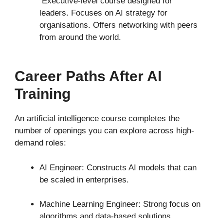
Executive-level course designed for
leaders. Focuses on AI strategy for
organisations. Offers networking with peers
from around the world.
Career Paths After AI
Training
An artificial intelligence course completes the
number of openings you can explore across high-
demand roles:
AI Engineer: Constructs AI models that can
be scaled in enterprises.
Machine Learning Engineer: Strong focus on
algorithms and data-based solutions.