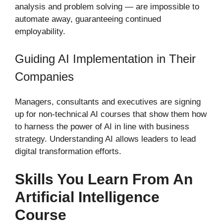
analysis and problem solving — are impossible to
automate away, guaranteeing continued
employability.
Guiding AI Implementation in Their
Companies
Managers, consultants and executives are signing
up for non-technical AI courses that show them how
to harness the power of AI in line with business
strategy. Understanding AI allows leaders to lead
digital transformation efforts.
Skills You Learn From An
Artificial Intelligence
Course