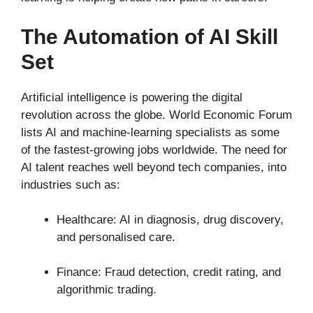
The Automation of AI Skill
Set
Artificial intelligence is powering the digital
revolution across the globe. World Economic Forum
lists AI and machine-learning specialists as some
of the fastest-growing jobs worldwide. The need for
AI talent reaches well beyond tech companies, into
industries such as:
Healthcare: AI in diagnosis, drug discovery,
and personalised care.
Finance: Fraud detection, credit rating, and
algorithmic trading.