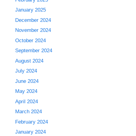
January 2025
December 2024
November 2024
October 2024
September 2024
August 2024
July 2024
June 2024
May 2024
April 2024
March 2024
February 2024
January 2024