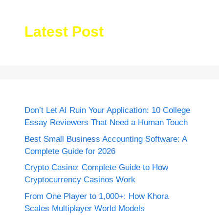
Latest Post
Don’t Let AI Ruin Your Application: 10 College
Essay Reviewers That Need a Human Touch
Best Small Business Accounting Software: A
Complete Guide for 2026
Crypto Casino: Complete Guide to How
Cryptocurrency Casinos Work
From One Player to 1,000+: How Khora
Scales Multiplayer World Models