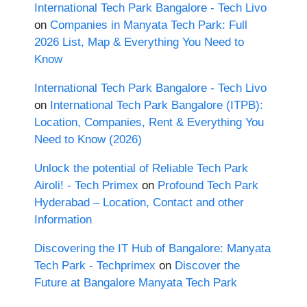
International Tech Park Bangalore - Tech Livo
on
Companies in Manyata Tech Park: Full
2026 List, Map & Everything You Need to
Know
International Tech Park Bangalore - Tech Livo
on
International Tech Park Bangalore (ITPB):
Location, Companies, Rent & Everything You
Need to Know (2026)
Unlock the potential of Reliable Tech Park
Airoli! - Tech Primex
on
Profound Tech Park
Hyderabad – Location, Contact and other
Information
Discovering the IT Hub of Bangalore: Manyata
Tech Park - Techprimex
on
Discover the
Future at Bangalore Manyata Tech Park