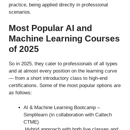
practice, being applied directly in professional
scenarios.
Most Popular AI and
Machine Learning Courses
of 2025
So in 2025, they cater to professionals of all types
and at almost every position on the learning curve
— from a short introductory class to high-end
certifications. Some of the most popular options are
as follows:
AI & Machine Learning Bootcamp –
Simplilearn (in collaboration with Caltech
CTME)
Hybrid approach with both live classes and