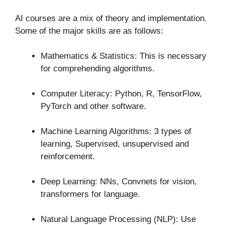
AI courses are a mix of theory and implementation.
Some of the major skills are as follows:
Mathematics & Statistics: This is necessary
for comprehending algorithms.
Computer Literacy: Python, R, TensorFlow,
PyTorch and other software.
Machine Learning Algorithms: 3 types of
learning, Supervised, unsupervised and
reinforcement.
Deep Learning: NNs, Convnets for vision,
transformers for language.
Natural Language Processing (NLP): Use