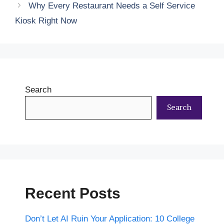
Why Every Restaurant Needs a Self Service
Kiosk Right Now
Search
Search
Recent Posts
Don’t Let AI Ruin Your Application: 10 College