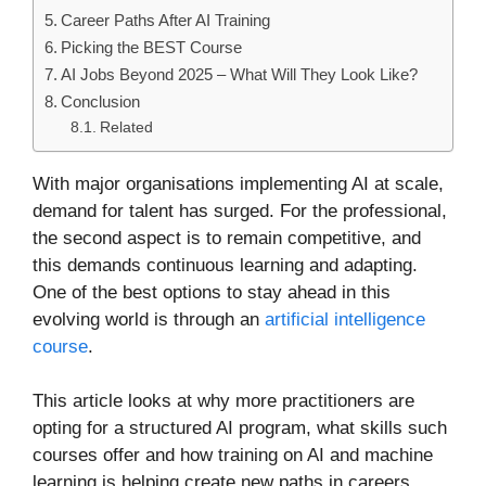
Career Paths After AI Training
Picking the BEST Course
AI Jobs Beyond 2025 – What Will They Look Like?
Conclusion
Related
With major organisations implementing AI at scale,
demand for talent has surged. For the professional,
the second aspect is to remain competitive, and
this demands continuous learning and adapting.
One of the best options to stay ahead in this
evolving world is through an
artificial intelligence
course
.
This article looks at why more practitioners are
opting for a structured AI program, what skills such
courses offer and how training on AI and machine
learning is helping create new paths in careers.