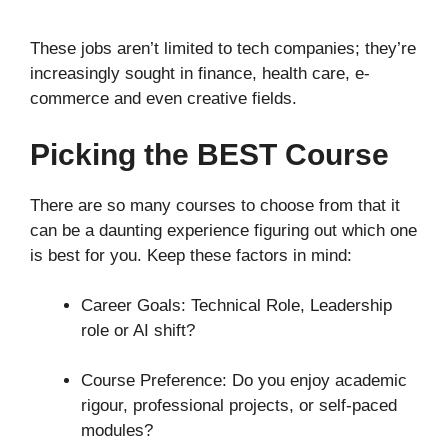
These jobs aren’t limited to tech companies; they’re
increasingly sought in finance, health care, e-
commerce and even creative fields.
Picking the BEST Course
There are so many courses to choose from that it
can be a daunting experience figuring out which one
is best for you. Keep these factors in mind:
Career Goals: Technical Role, Leadership
role or AI shift?
Course Preference: Do you enjoy academic
rigour, professional projects, or self-paced
modules?