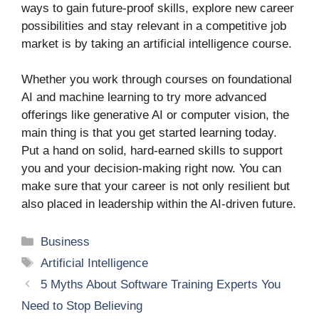
ways to gain future-proof skills, explore new career
possibilities and stay relevant in a competitive job
market is by taking an artificial intelligence course.
Whether you work through courses on foundational
AI and machine learning to try more advanced
offerings like generative AI or computer vision, the
main thing is that you get started learning today.
Put a hand on solid, hard-earned skills to support
you and your decision-making right now. You can
make sure that your career is not only resilient but
also placed in leadership within the AI-driven future.
Categories
Business
Tags
Artificial Intelligence
5 Myths About Software Training Experts You
Need to Stop Believing