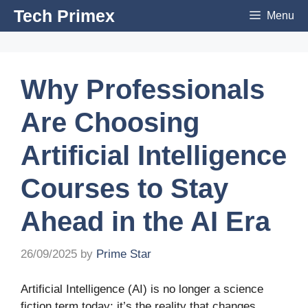
Skip
Tech Primex
Menu
to
content
Why Professionals
Are Choosing
Artificial Intelligence
Courses to Stay
Ahead in the AI Era
26/09/2025
by
Prime Star
Artificial Intelligence (AI) is no longer a science
fiction term today; it’s the reality that changes