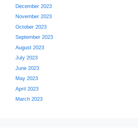
December 2023
November 2023
October 2023
September 2023
August 2023
July 2023
June 2023
May 2023
April 2023
March 2023