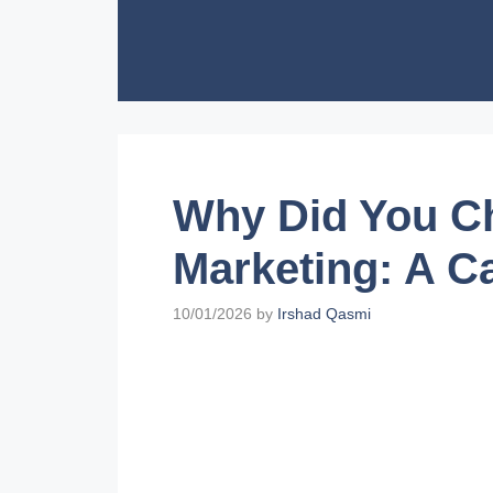
Skip
to
content
Why Did You Ch
Marketing: A C
10/01/2026
by
Irshad Qasmi