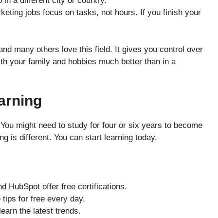
n a different city or country.
ting jobs focus on tasks, not hours. If you finish your
 and many others love this field. It gives you control over
ith your family and hobbies much better than in a
earning
You might need to study for four or six years to become
ng is different. You can start learning today.
 HubSpot offer free certifications.
tips for free every day.
earn the latest trends.