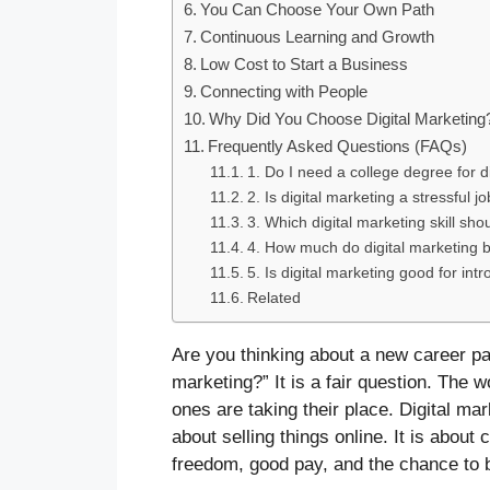
You Can Choose Your Own Path
Continuous Learning and Growth
Low Cost to Start a Business
Connecting with People
Why Did You Choose Digital Marketing
Frequently Asked Questions (FAQs)
1. Do I need a college degree for d
2. Is digital marketing a stressful j
3. Which digital marketing skill shoul
4. How much do digital marketing 
5. Is digital marketing good for intr
Related
Are you thinking about a new career p
marketing?” It is a fair question. The 
ones are taking their place. Digital mark
about selling things online. It is abou
freedom, good pay, and the chance to b