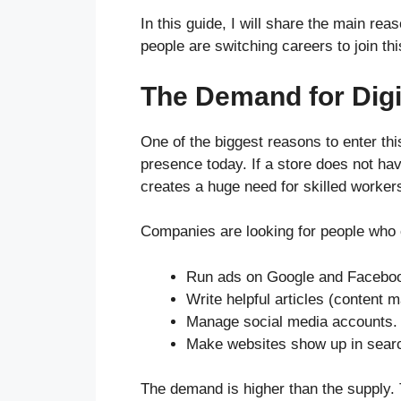
In this guide, I will share the main re
people are switching careers to join thi
The Demand for Digit
One of the biggest reasons to enter thi
presence today. If a store does not hav
creates a huge need for skilled worker
Companies are looking for people who 
Run ads on Google and Facebo
Write helpful articles (content m
Manage social media accounts.
Make websites show up in searc
The demand is higher than the supply. 