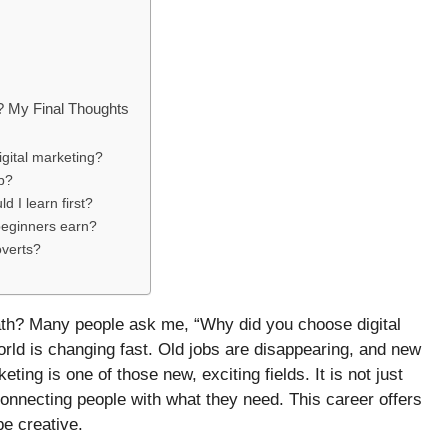
? My Final Thoughts
igital marketing?
ob?
d I learn first?
beginners earn?
overts?
ath? Many people ask me, “Why did you choose digital
world is changing fast. Old jobs are disappearing, and new
eting is one of those new, exciting fields. It is not just
t connecting people with what they need. This career offers
e creative.