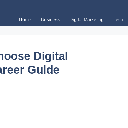
Home
Business
Digital Marketing
Tech
oose Digital
areer Guide