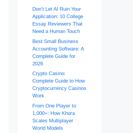
Don’t Let AI Ruin Your
Application: 10 College
Essay Reviewers That
Need a Human Touch
Best Small Business
Accounting Software: A
Complete Guide for
2026
Crypto Casino:
Complete Guide to How
Cryptocurrency Casinos
Work
From One Player to
1,000+: How Khora
Scales Multiplayer
World Models