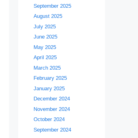
September 2025
August 2025
July 2025
June 2025
May 2025
April 2025
March 2025
February 2025
January 2025
December 2024
November 2024
October 2024
September 2024