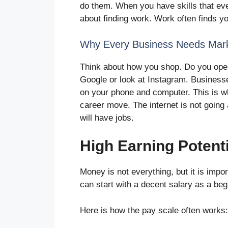
do them. When you have skills that ev
about finding work. Work often finds y
Why Every Business Needs Mark
Think about how you shop. Do you open
Google or look at Instagram. Business
on your phone and computer. This is w
career move. The internet is not going 
will have jobs.
High Earning Potenti
Money is not everything, but it is impor
can start with a decent salary as a be
Here is how the pay scale often works: