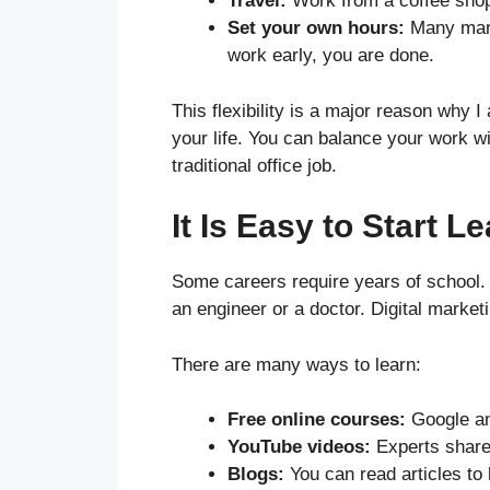
Travel:
Work from a coffee shop i
Set your own hours:
Many marke
work early, you are done.
This flexibility is a major reason why I
your life. You can balance your work w
traditional office job.
It Is Easy to Start L
Some careers require years of school. 
an engineer or a doctor. Digital marketi
There are many ways to learn:
Free online courses:
Google and
YouTube videos:
Experts share 
Blogs:
You can read articles to l