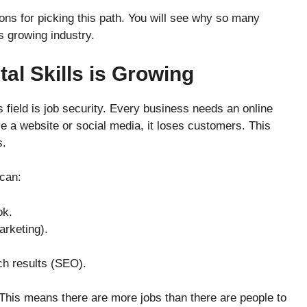
asons for picking this path. You will see why so many
s growing industry.
al Skills is Growing
s field is job security. Every business needs an online
e a website or social media, it loses customers. This
s.
can:
ok.
arketing).
h results (SEO).
This means there are more jobs than there are people to