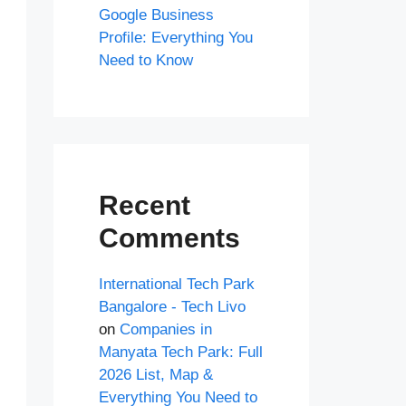
Google Business
Profile: Everything You
Need to Know
Recent
Comments
International Tech Park
Bangalore - Tech Livo
on
Companies in
Manyata Tech Park: Full
2026 List, Map &
Everything You Need to