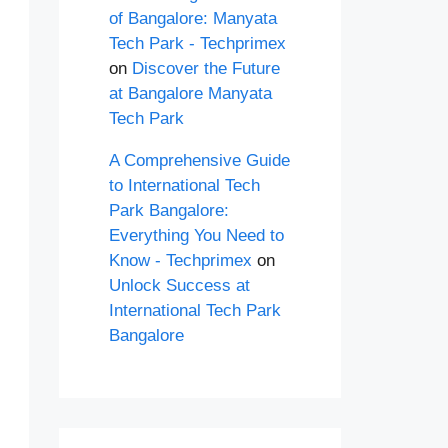
of Bangalore: Manyata
Tech Park - Techprimex
on
Discover the Future
at Bangalore Manyata
Tech Park
A Comprehensive Guide
to International Tech
Park Bangalore:
Everything You Need to
Know - Techprimex
on
Unlock Success at
International Tech Park
Bangalore