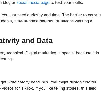
n blog or
social media page
to test your skills.
 You just need curiosity and time. The barrier to entry is
students, stay-at-home parents, or anyone wanting a
ativity and Data
ry technical. Digital marketing is special because it is
resting.
ght write catchy headlines. You might design colorful
deos for TikTok. If you like telling stories, this field