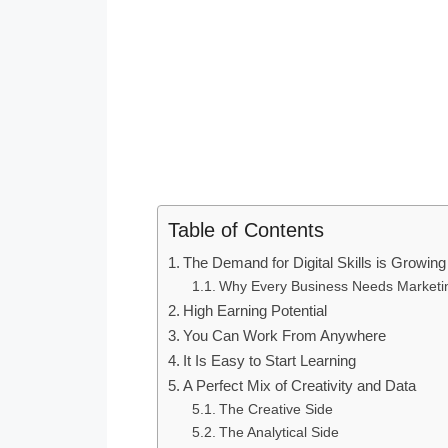
Table of Contents
The Demand for Digital Skills is Growing
Why Every Business Needs Marketi
High Earning Potential
You Can Work From Anywhere
It Is Easy to Start Learning
A Perfect Mix of Creativity and Data
The Creative Side
The Analytical Side