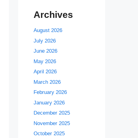
Archives
August 2026
July 2026
June 2026
May 2026
April 2026
March 2026
February 2026
January 2026
December 2025
November 2025
October 2025