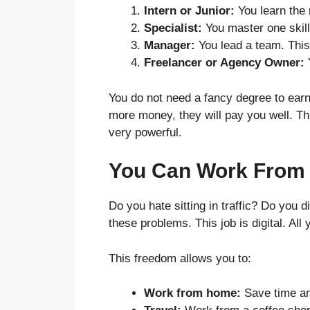
Intern or Junior:
You learn the 
Specialist:
You master one skill
Manager:
You lead a team. This
Freelancer or Agency Owner:
Y
You do not need a fancy degree to earn
more money, they will pay you well. Th
very powerful.
You Can Work From
Do you hate sitting in traffic? Do you 
these problems. This job is digital. All
This freedom allows you to:
Work from home:
Save time a