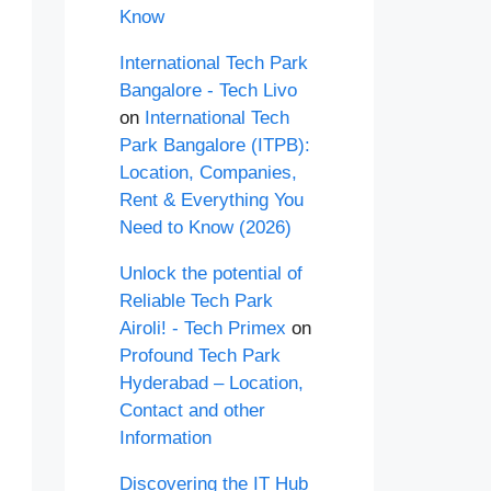
Know
International Tech Park
Bangalore - Tech Livo
on
International Tech
Park Bangalore (ITPB):
Location, Companies,
Rent & Everything You
Need to Know (2026)
Unlock the potential of
Reliable Tech Park
Airoli! - Tech Primex
on
Profound Tech Park
Hyderabad – Location,
Contact and other
Information
Discovering the IT Hub