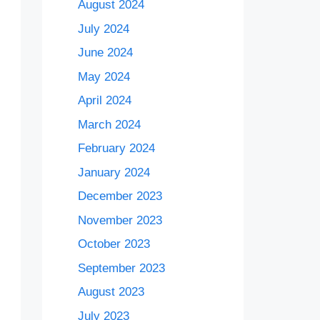
August 2024
July 2024
June 2024
May 2024
April 2024
March 2024
February 2024
January 2024
December 2023
November 2023
October 2023
September 2023
August 2023
July 2023