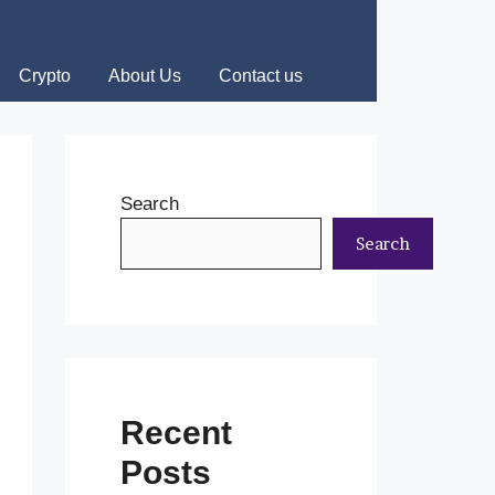
Crypto
About Us
Contact us
Search
Search
Recent
Posts