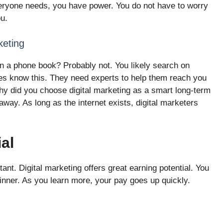
eryone needs, you have power. You do not have to worry
ou.
eting
 a phone book? Probably not. You likely search on
es know this. They need experts to help them reach you
hy did you choose digital marketing as a smart long-term
away. As long as the internet exists, digital marketers
al
tant. Digital marketing offers great earning potential. You
ginner. As you learn more, your pay goes up quickly.