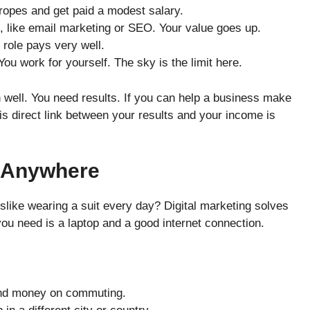
ropes and get paid a modest salary.
, like email marketing or SEO. Your value goes up.
 role pays very well.
ou work for yourself. The sky is the limit here.
 well. You need results. If you can help a business make
is direct link between your results and your income is
 Anywhere
dislike wearing a suit every day? Digital marketing solves
 you need is a laptop and a good internet connection.
nd money on commuting.