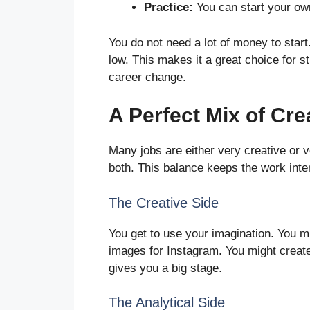
Practice:
You can start your ow
You do not need a lot of money to start.
low. This makes it a great choice for 
career change.
A Perfect Mix of Cre
Many jobs are either very creative or ve
both. This balance keeps the work inte
The Creative Side
You get to use your imagination. You mi
images for Instagram. You might create vi
gives you a big stage.
The Analytical Side