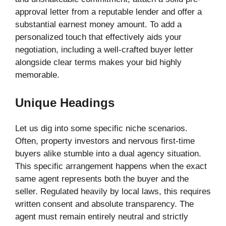
approval letter from a reputable lender and offer a
substantial earnest money amount. To add a
personalized touch that effectively aids your
negotiation, including a well-crafted buyer letter
alongside clear terms makes your bid highly
memorable.
Unique Headings
Let us dig into some specific niche scenarios.
Often, property investors and nervous first-time
buyers alike stumble into a dual agency situation.
This specific arrangement happens when the exact
same agent represents both the buyer and the
seller. Regulated heavily by local laws, this requires
written consent and absolute transparency. The
agent must remain entirely neutral and strictly