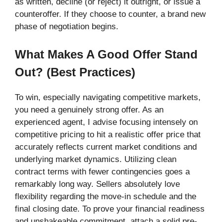
as written, decline (or reject) it outright, or issue a
counteroffer. If they choose to counter, a brand new
phase of negotiation begins.
What Makes A Good Offer Stand
Out? (Best Practices)
To win, especially navigating competitive markets,
you need a genuinely strong offer. As an
experienced agent, I advise focusing intensely on
competitive pricing to hit a realistic offer price that
accurately reflects current market conditions and
underlying market dynamics. Utilizing clean
contract terms with fewer contingencies goes a
remarkably long way. Sellers absolutely love
flexibility regarding the move-in schedule and the
final closing date. To prove your financial readiness
and unshakeable commitment, attach a solid pre-