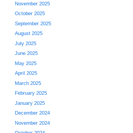
November 2025
October 2025
September 2025
August 2025
July 2025
June 2025
May 2025
April 2025
March 2025
February 2025
January 2025
December 2024
November 2024
October 2024