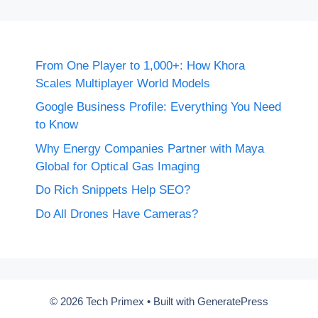
From One Player to 1,000+: How Khora
Scales Multiplayer World Models
Google Business Profile: Everything You Need
to Know
Why Energy Companies Partner with Maya
Global for Optical Gas Imaging
Do Rich Snippets Help SEO?
Do All Drones Have Cameras?
© 2026 Tech Primex
• Built with
GeneratePress