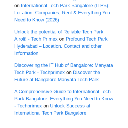
on
International Tech Park Bangalore (ITPB):
Location, Companies, Rent & Everything You
Need to Know (2026)
Unlock the potential of Reliable Tech Park
Airoli! - Tech Primex
on
Profound Tech Park
Hyderabad – Location, Contact and other
Information
Discovering the IT Hub of Bangalore: Manyata
Tech Park - Techprimex
on
Discover the
Future at Bangalore Manyata Tech Park
A Comprehensive Guide to International Tech
Park Bangalore: Everything You Need to Know
- Techprimex
on
Unlock Success at
International Tech Park Bangalore