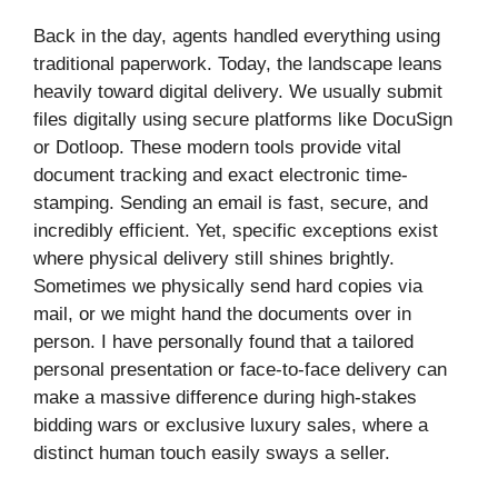
Back in the day, agents handled everything using
traditional paperwork. Today, the landscape leans
heavily toward digital delivery. We usually submit
files digitally using secure platforms like DocuSign
or Dotloop. These modern tools provide vital
document tracking and exact electronic time-
stamping. Sending an email is fast, secure, and
incredibly efficient. Yet, specific exceptions exist
where physical delivery still shines brightly.
Sometimes we physically send hard copies via
mail, or we might hand the documents over in
person. I have personally found that a tailored
personal presentation or face-to-face delivery can
make a massive difference during high-stakes
bidding wars or exclusive luxury sales, where a
distinct human touch easily sways a seller.