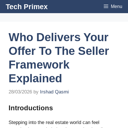
Skip
Tech Primex
Menu
to
content
Who Delivers Your
Offer To The Seller
Framework
Explained
28/03/2026
by
Irshad Qasmi
Introductions
Stepping into the real estate world can feel