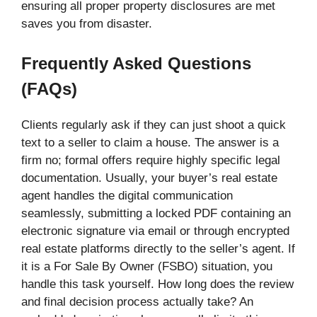
ensuring all proper property disclosures are met
saves you from disaster.
Frequently Asked Questions
(FAQs)
Clients regularly ask if they can just shoot a quick
text to a seller to claim a house. The answer is a
firm no; formal offers require highly specific legal
documentation. Usually, your buyer’s real estate
agent handles the digital communication
seamlessly, submitting a locked PDF containing an
electronic signature via email or through encrypted
real estate platforms directly to the seller’s agent. If
it is a For Sale By Owner (FSBO) situation, you
handle this task yourself. How long does the review
and final decision process actually take? An