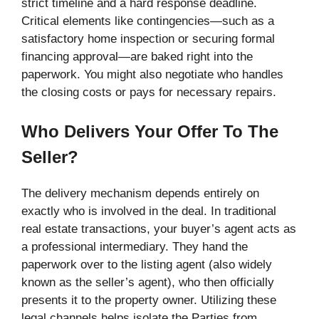
strict timeline and a hard response deadline.
Critical elements like contingencies—such as a
satisfactory home inspection or securing formal
financing approval—are baked right into the
paperwork. You might also negotiate who handles
the closing costs or pays for necessary repairs.
Who Delivers Your Offer To The
Seller?
The delivery mechanism depends entirely on
exactly who is involved in the deal. In traditional
real estate transactions, your buyer’s agent acts as
a professional intermediary. They hand the
paperwork over to the listing agent (also widely
known as the seller’s agent), who then officially
presents it to the property owner. Utilizing these
legal channels helps isolate the Parties from