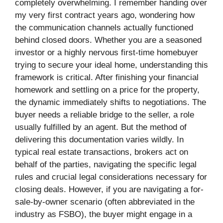
completely overwhelming. I remember handing over
my very first contract years ago, wondering how
the communication channels actually functioned
behind closed doors. Whether you are a seasoned
investor or a highly nervous first-time homebuyer
trying to secure your ideal home, understanding this
framework is critical. After finishing your financial
homework and settling on a price for the property,
the dynamic immediately shifts to negotiations. The
buyer needs a reliable bridge to the seller, a role
usually fulfilled by an agent. But the method of
delivering this documentation varies wildly. In
typical real estate transactions, brokers act on
behalf of the parties, navigating the specific legal
rules and crucial legal considerations necessary for
closing deals. However, if you are navigating a for-
sale-by-owner scenario (often abbreviated in the
industry as FSBO), the buyer might engage in a