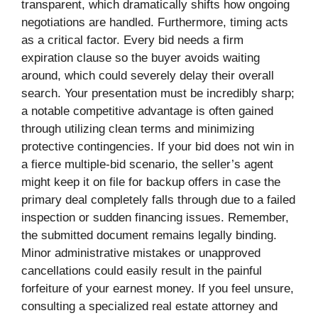
transparent, which dramatically shifts how ongoing
negotiations are handled. Furthermore, timing acts
as a critical factor. Every bid needs a firm
expiration clause so the buyer avoids waiting
around, which could severely delay their overall
search. Your presentation must be incredibly sharp;
a notable competitive advantage is often gained
through utilizing clean terms and minimizing
protective contingencies. If your bid does not win in
a fierce multiple-bid scenario, the seller’s agent
might keep it on file for backup offers in case the
primary deal completely falls through due to a failed
inspection or sudden financing issues. Remember,
the submitted document remains legally binding.
Minor administrative mistakes or unapproved
cancellations could easily result in the painful
forfeiture of your earnest money. If you feel unsure,
consulting a specialized real estate attorney and