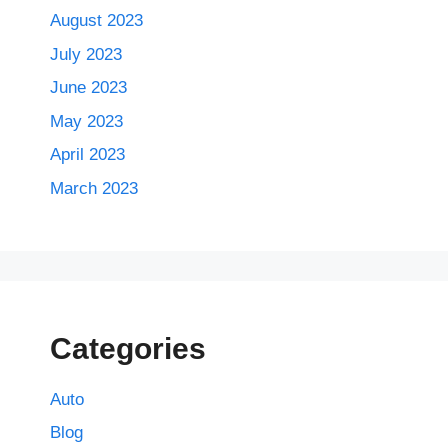
August 2023
July 2023
June 2023
May 2023
April 2023
March 2023
Categories
Auto
Blog