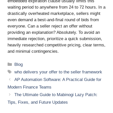
embedded expiration clause usually limits this
waiting period to anywhere from 24 to 72 hours. In a
drastically overheated marketplace, sellers might
even demand a best-and-final round of bids from
everyone. Can a seller reject an offer without
providing an explanation? Absolutely. To avoid an
immediate rejection, prioritize a quick submission,
heavily researched competitive pricing, clear terms,
and minimal contingencies.
Categories
Blog
Tags
who delivers your offer to the seller framework
AP Automation Software: A Practical Guide for
Modern Finance Teams
The Ultimate Guide to Mabinogi Lazy Patch:
Tips, Fixes, and Future Updates