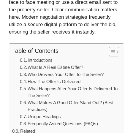
face to face meeting or use a direct email sent to
the property seller. Clear communication matters
here. Modern negotiation strategies frequently
utilize a secure digital platform to deliver the bid,
ensuring the seller receives it instantly.
Table of Contents
Introductions
What Is A Real Estate Offer?
Who Delivers Your Offer To The Seller?
How The Offer Is Delivered
What Happens After Your Offer Is Delivered To
The Seller?
What Makes A Good Offer Stand Out? (Best
Practices)
Unique Headings
Frequently Asked Questions (FAQs)
Related