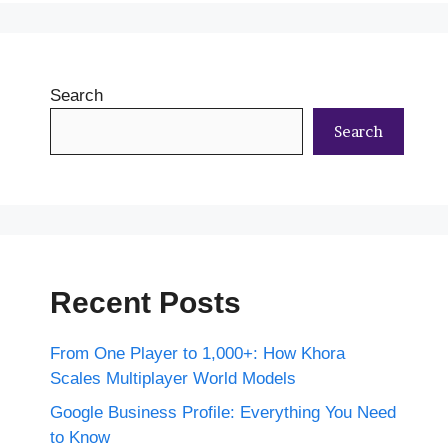
Search
Search
Recent Posts
From One Player to 1,000+: How Khora
Scales Multiplayer World Models
Google Business Profile: Everything You Need
to Know