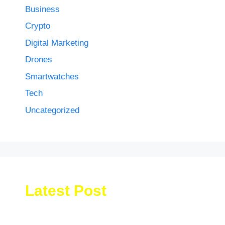
Business
Crypto
Digital Marketing
Drones
Smartwatches
Tech
Uncategorized
Latest Post