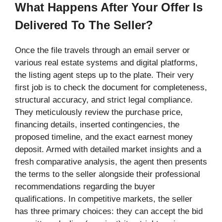
What Happens After Your Offer Is
Delivered To The Seller?
Once the file travels through an email server or
various real estate systems and digital platforms,
the listing agent steps up to the plate. Their very
first job is to check the document for completeness,
structural accuracy, and strict legal compliance.
They meticulously review the purchase price,
financing details, inserted contingencies, the
proposed timeline, and the exact earnest money
deposit. Armed with detailed market insights and a
fresh comparative analysis, the agent then presents
the terms to the seller alongside their professional
recommendations regarding the buyer
qualifications. In competitive markets, the seller
has three primary choices: they can accept the bid