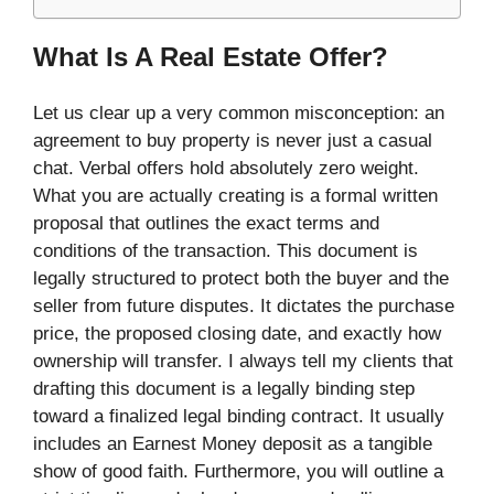
What Is A Real Estate Offer?
Let us clear up a very common misconception: an
agreement to buy property is never just a casual
chat. Verbal offers hold absolutely zero weight.
What you are actually creating is a formal written
proposal that outlines the exact terms and
conditions of the transaction. This document is
legally structured to protect both the buyer and the
seller from future disputes. It dictates the purchase
price, the proposed closing date, and exactly how
ownership will transfer. I always tell my clients that
drafting this document is a legally binding step
toward a finalized legal binding contract. It usually
includes an Earnest Money deposit as a tangible
show of good faith. Furthermore, you will outline a