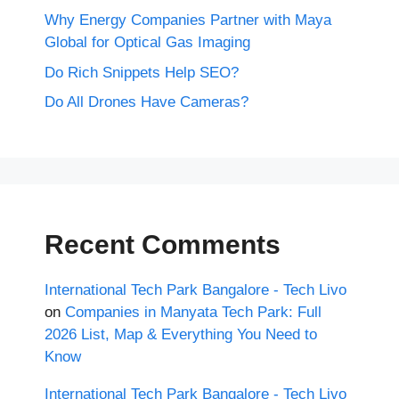
Why Energy Companies Partner with Maya
Global for Optical Gas Imaging
Do Rich Snippets Help SEO?
Do All Drones Have Cameras?
Recent Comments
International Tech Park Bangalore - Tech Livo
on
Companies in Manyata Tech Park: Full
2026 List, Map & Everything You Need to
Know
International Tech Park Bangalore - Tech Livo