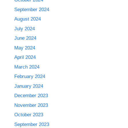
September 2024
August 2024
July 2024
June 2024
May 2024
April 2024
March 2024
February 2024
January 2024
December 2023
November 2023
October 2023
September 2023