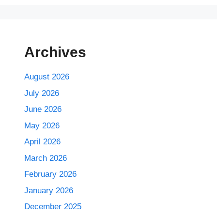
Archives
August 2026
July 2026
June 2026
May 2026
April 2026
March 2026
February 2026
January 2026
December 2025