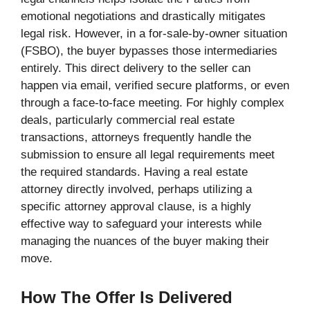
emotional negotiations and drastically mitigates
legal risk. However, in a for-sale-by-owner situation
(FSBO), the buyer bypasses those intermediaries
entirely. This direct delivery to the seller can
happen via email, verified secure platforms, or even
through a face-to-face meeting. For highly complex
deals, particularly commercial real estate
transactions, attorneys frequently handle the
submission to ensure all legal requirements meet
the required standards. Having a real estate
attorney directly involved, perhaps utilizing a
specific attorney approval clause, is a highly
effective way to safeguard your interests while
managing the nuances of the buyer making their
move.
How The Offer Is Delivered