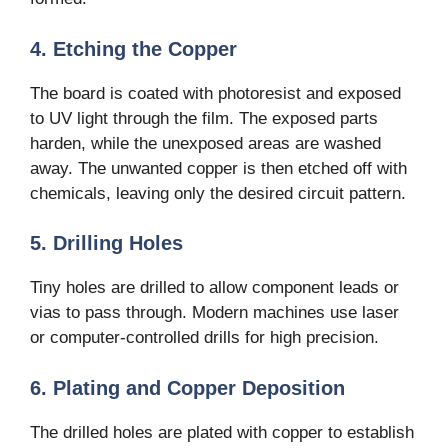
4. Etching the Copper
The board is coated with photoresist and exposed
to UV light through the film. The exposed parts
harden, while the unexposed areas are washed
away. The unwanted copper is then etched off with
chemicals, leaving only the desired circuit pattern.
5. Drilling Holes
Tiny holes are drilled to allow component leads or
vias to pass through. Modern machines use laser
or computer-controlled drills for high precision.
6. Plating and Copper Deposition
The drilled holes are plated with copper to establish