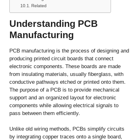
Related
Understanding PCB
Manufacturing
PCB manufacturing is the process of designing and
producing printed circuit boards that connect
electronic components. These boards are made
from insulating materials, usually fiberglass, with
conductive pathways etched or printed onto them.
The purpose of a PCB is to provide mechanical
support and an organized layout for electronic
components while allowing electrical signals to
pass between them efficiently.
Unlike old wiring methods, PCBs simplify circuits
by integrating copper traces onto a single board,