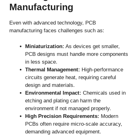
Manufacturing
Even with advanced technology, PCB
manufacturing faces challenges such as:
Miniaturization:
As devices get smaller,
PCB designs must handle more components
in less space.
Thermal Management:
High-performance
circuits generate heat, requiring careful
design and materials.
Environmental Impact:
Chemicals used in
etching and plating can harm the
environment if not managed properly.
High Precision Requirements:
Modern
PCBs often require micro-scale accuracy,
demanding advanced equipment.