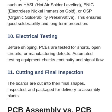
such as HASL (Hot Air Solder Leveling), ENIG
(Electroless Nickel Immersion Gold), or OSP
(Organic Solderability Preservative). This ensures
good solderability and long-term protection.
10. Electrical Testing
Before shipping, PCBs are tested for shorts, open
circuits, or manufacturing defects. Automated
testing equipment checks continuity and signal flow.
11. Cutting and Final Inspection
The boards are cut into their final shapes,
inspected, and packaged for delivery to assembly
plants.
PCB Assembly vs. PCB