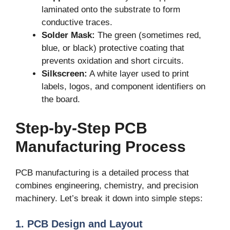
laminated onto the substrate to form
conductive traces.
Solder Mask:
The green (sometimes red,
blue, or black) protective coating that
prevents oxidation and short circuits.
Silkscreen:
A white layer used to print
labels, logos, and component identifiers on
the board.
Step-by-Step PCB
Manufacturing Process
PCB manufacturing is a detailed process that
combines engineering, chemistry, and precision
machinery. Let’s break it down into simple steps:
1. PCB Design and Layout