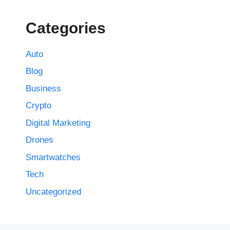
Categories
Auto
Blog
Business
Crypto
Digital Marketing
Drones
Smartwatches
Tech
Uncategorized