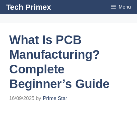
Skip
Tech Primex
Menu
to
content
What Is PCB
Manufacturing?
Complete
Beginner’s Guide
16/09/2025
by
Prime Star