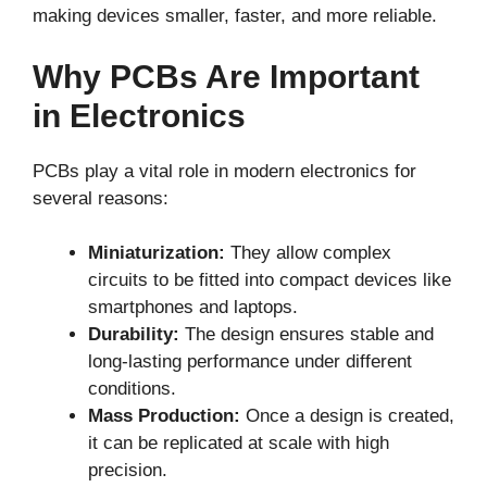
making devices smaller, faster, and more reliable.
Why PCBs Are Important
in Electronics
PCBs play a vital role in modern electronics for
several reasons:
Miniaturization:
They allow complex
circuits to be fitted into compact devices like
smartphones and laptops.
Durability:
The design ensures stable and
long-lasting performance under different
conditions.
Mass Production:
Once a design is created,
it can be replicated at scale with high
precision.