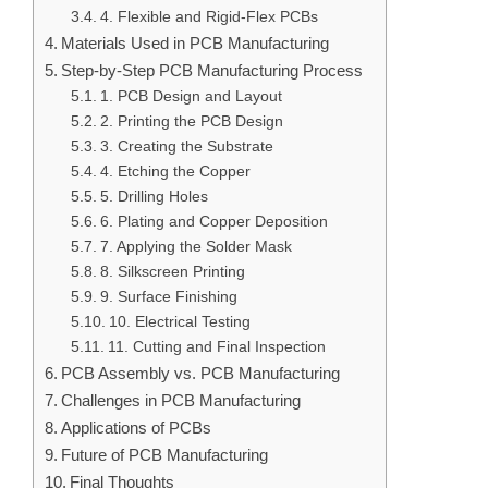
4. Flexible and Rigid-Flex PCBs
Materials Used in PCB Manufacturing
Step-by-Step PCB Manufacturing Process
1. PCB Design and Layout
2. Printing the PCB Design
3. Creating the Substrate
4. Etching the Copper
5. Drilling Holes
6. Plating and Copper Deposition
7. Applying the Solder Mask
8. Silkscreen Printing
9. Surface Finishing
10. Electrical Testing
11. Cutting and Final Inspection
PCB Assembly vs. PCB Manufacturing
Challenges in PCB Manufacturing
Applications of PCBs
Future of PCB Manufacturing
Final Thoughts