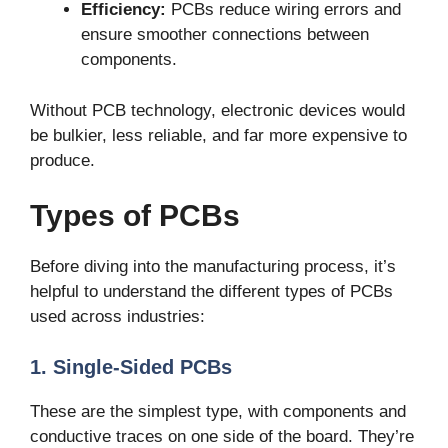
Efficiency:
PCBs reduce wiring errors and
ensure smoother connections between
components.
Without PCB technology, electronic devices would
be bulkier, less reliable, and far more expensive to
produce.
Types of PCBs
Before diving into the manufacturing process, it’s
helpful to understand the different types of PCBs
used across industries:
1. Single-Sided PCBs
These are the simplest type, with components and
conductive traces on one side of the board. They’re