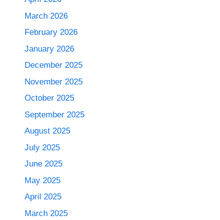
March 2026
February 2026
January 2026
December 2025
November 2025
October 2025
September 2025
August 2025
July 2025
June 2025
May 2025
April 2025
March 2025