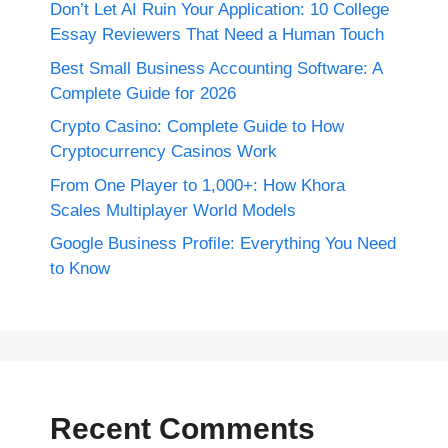
Don’t Let AI Ruin Your Application: 10 College
Essay Reviewers That Need a Human Touch
Best Small Business Accounting Software: A
Complete Guide for 2026
Crypto Casino: Complete Guide to How
Cryptocurrency Casinos Work
From One Player to 1,000+: How Khora
Scales Multiplayer World Models
Google Business Profile: Everything You Need
to Know
Recent Comments