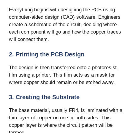
Everything begins with designing the PCB using
computer-aided design (CAD) software. Engineers
create a schematic of the circuit, deciding where
each component will go and how the copper traces
will connect them.
2. Printing the PCB Design
The design is then transferred onto a photoresist
film using a printer. This film acts as a mask for
where copper should remain or be etched away.
3. Creating the Substrate
The base material, usually FR4, is laminated with a
thin layer of copper on one or both sides. This
copper layer is where the circuit pattern will be
formed.