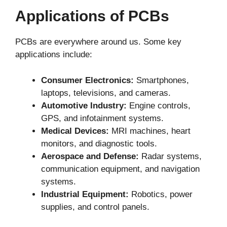
Applications of PCBs
PCBs are everywhere around us. Some key
applications include:
Consumer Electronics:
Smartphones,
laptops, televisions, and cameras.
Automotive Industry:
Engine controls,
GPS, and infotainment systems.
Medical Devices:
MRI machines, heart
monitors, and diagnostic tools.
Aerospace and Defense:
Radar systems,
communication equipment, and navigation
systems.
Industrial Equipment:
Robotics, power
supplies, and control panels.