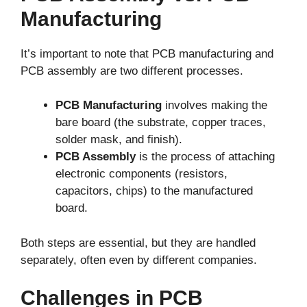
Manufacturing
It’s important to note that PCB manufacturing and
PCB assembly are two different processes.
PCB Manufacturing
involves making the
bare board (the substrate, copper traces,
solder mask, and finish).
PCB Assembly
is the process of attaching
electronic components (resistors,
capacitors, chips) to the manufactured
board.
Both steps are essential, but they are handled
separately, often even by different companies.
Challenges in PCB