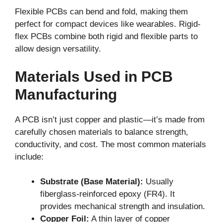
Flexible PCBs can bend and fold, making them
perfect for compact devices like wearables. Rigid-
flex PCBs combine both rigid and flexible parts to
allow design versatility.
Materials Used in PCB
Manufacturing
A PCB isn’t just copper and plastic—it’s made from
carefully chosen materials to balance strength,
conductivity, and cost. The most common materials
include:
Substrate (Base Material):
Usually
fiberglass-reinforced epoxy (FR4). It
provides mechanical strength and insulation.
Copper Foil:
A thin layer of copper