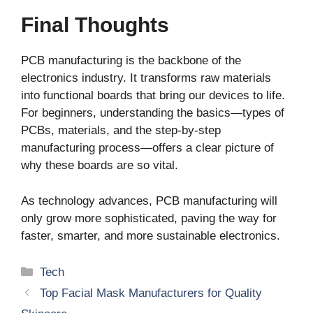
Final Thoughts
PCB manufacturing is the backbone of the
electronics industry. It transforms raw materials
into functional boards that bring our devices to life.
For beginners, understanding the basics—types of
PCBs, materials, and the step-by-step
manufacturing process—offers a clear picture of
why these boards are so vital.
As technology advances, PCB manufacturing will
only grow more sophisticated, paving the way for
faster, smarter, and more sustainable electronics.
Categories
Tech
Top Facial Mask Manufacturers for Quality