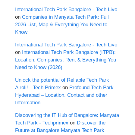
International Tech Park Bangalore - Tech Livo
on
Companies in Manyata Tech Park: Full
2026 List, Map & Everything You Need to
Know
International Tech Park Bangalore - Tech Livo
on
International Tech Park Bangalore (ITPB):
Location, Companies, Rent & Everything You
Need to Know (2026)
Unlock the potential of Reliable Tech Park
Airoli! - Tech Primex
on
Profound Tech Park
Hyderabad – Location, Contact and other
Information
Discovering the IT Hub of Bangalore: Manyata
Tech Park - Techprimex
on
Discover the
Future at Bangalore Manyata Tech Park