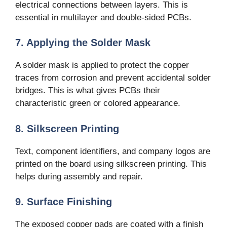
electrical connections between layers. This is
essential in multilayer and double-sided PCBs.
7. Applying the Solder Mask
A solder mask is applied to protect the copper
traces from corrosion and prevent accidental solder
bridges. This is what gives PCBs their
characteristic green or colored appearance.
8. Silkscreen Printing
Text, component identifiers, and company logos are
printed on the board using silkscreen printing. This
helps during assembly and repair.
9. Surface Finishing
The exposed copper pads are coated with a finish