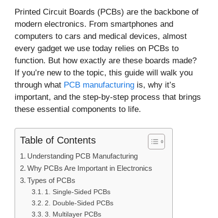
Printed Circuit Boards (PCBs) are the backbone of
modern electronics. From smartphones and
computers to cars and medical devices, almost
every gadget we use today relies on PCBs to
function. But how exactly are these boards made?
If you’re new to the topic, this guide will walk you
through what
PCB manufacturing
is, why it’s
important, and the step-by-step process that brings
these essential components to life.
Table of Contents
Understanding PCB Manufacturing
Why PCBs Are Important in Electronics
Types of PCBs
1. Single-Sided PCBs
2. Double-Sided PCBs
3. Multilayer PCBs