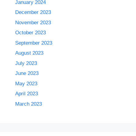
January 2024
December 2023
November 2023
October 2023
September 2023
August 2023
July 2023
June 2023
May 2023
April 2023
March 2023