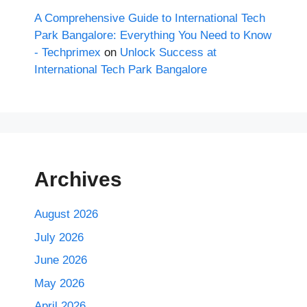
A Comprehensive Guide to International Tech
Park Bangalore: Everything You Need to Know
- Techprimex
on
Unlock Success at
International Tech Park Bangalore
Archives
August 2026
July 2026
June 2026
May 2026
April 2026