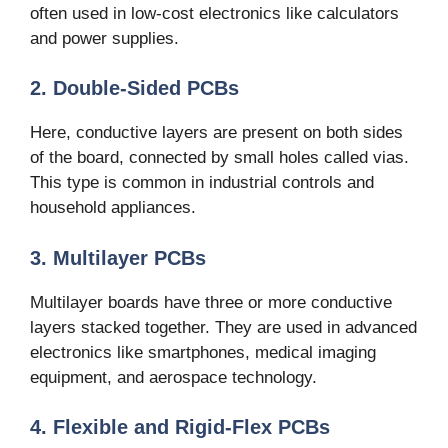
often used in low-cost electronics like calculators
and power supplies.
2. Double-Sided PCBs
Here, conductive layers are present on both sides
of the board, connected by small holes called vias.
This type is common in industrial controls and
household appliances.
3. Multilayer PCBs
Multilayer boards have three or more conductive
layers stacked together. They are used in advanced
electronics like smartphones, medical imaging
equipment, and aerospace technology.
4. Flexible and Rigid-Flex PCBs