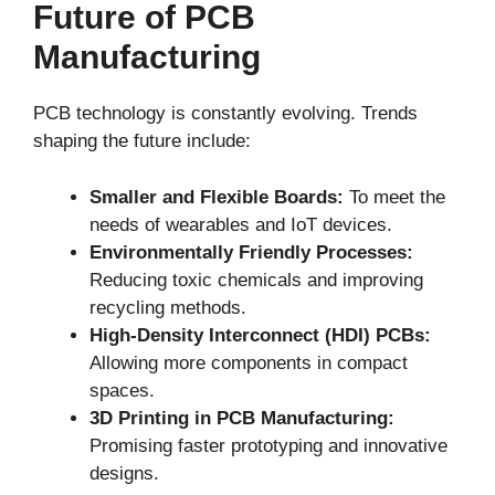
Future of PCB
Manufacturing
PCB technology is constantly evolving. Trends
shaping the future include:
Smaller and Flexible Boards:
To meet the
needs of wearables and IoT devices.
Environmentally Friendly Processes:
Reducing toxic chemicals and improving
recycling methods.
High-Density Interconnect (HDI) PCBs:
Allowing more components in compact
spaces.
3D Printing in PCB Manufacturing:
Promising faster prototyping and innovative
designs.