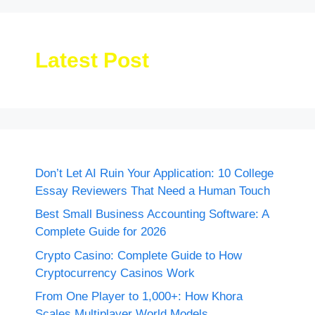
Latest Post
Don’t Let AI Ruin Your Application: 10 College
Essay Reviewers That Need a Human Touch
Best Small Business Accounting Software: A
Complete Guide for 2026
Crypto Casino: Complete Guide to How
Cryptocurrency Casinos Work
From One Player to 1,000+: How Khora
Scales Multiplayer World Models