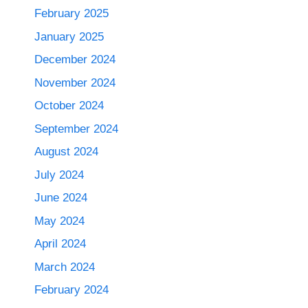
February 2025
January 2025
December 2024
November 2024
October 2024
September 2024
August 2024
July 2024
June 2024
May 2024
April 2024
March 2024
February 2024