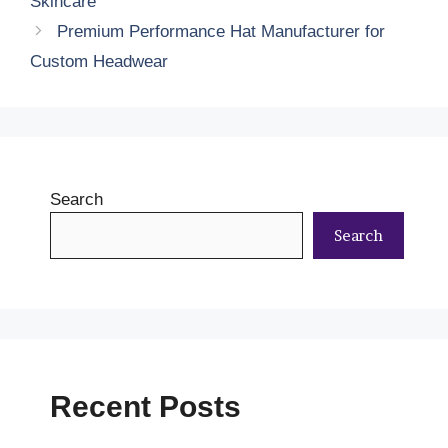
Skincare
Premium Performance Hat Manufacturer for
Custom Headwear
Search
Search
Recent Posts