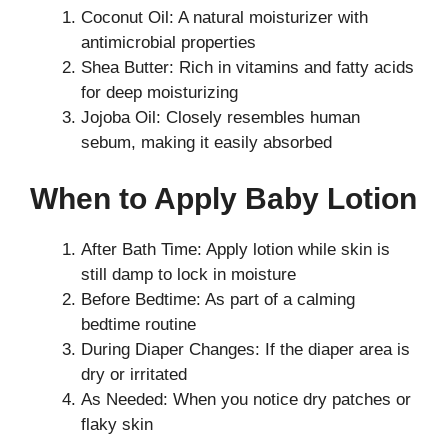
Coconut Oil: A natural moisturizer with
antimicrobial properties
Shea Butter: Rich in vitamins and fatty acids
for deep moisturizing
Jojoba Oil: Closely resembles human
sebum, making it easily absorbed
When to Apply Baby Lotion
After Bath Time: Apply lotion while skin is
still damp to lock in moisture
Before Bedtime: As part of a calming
bedtime routine
During Diaper Changes: If the diaper area is
dry or irritated
As Needed: When you notice dry patches or
flaky skin