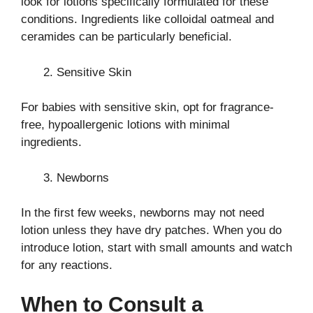
look for lotions specifically formulated for these
conditions. Ingredients like colloidal oatmeal and
ceramides can be particularly beneficial.
Sensitive Skin
For babies with sensitive skin, opt for fragrance-
free, hypoallergenic lotions with minimal
ingredients.
Newborns
In the first few weeks, newborns may not need
lotion unless they have dry patches. When you do
introduce lotion, start with small amounts and watch
for any reactions.
When to Consult a