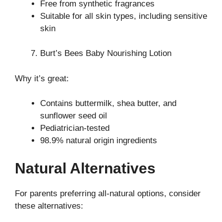
Free from synthetic fragrances
Suitable for all skin types, including sensitive
skin
Burt’s Bees Baby Nourishing Lotion
Why it’s great:
Contains buttermilk, shea butter, and
sunflower seed oil
Pediatrician-tested
98.9% natural origin ingredients
Natural Alternatives
For parents preferring all-natural options, consider
these alternatives: