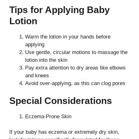
Tips for Applying Baby
Lotion
Warm the lotion in your hands before
applying
Use gentle, circular motions to massage the
lotion into the skin
Pay extra attention to dry areas like elbows
and knees
Avoid over-applying, as this can clog pores
Special Considerations
Eczema-Prone Skin
If your baby has eczema or extremely dry skin,