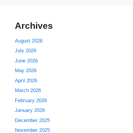
Archives
August 2026
July 2026
June 2026
May 2026
April 2026
March 2026
February 2026
January 2026
December 2025
November 2025