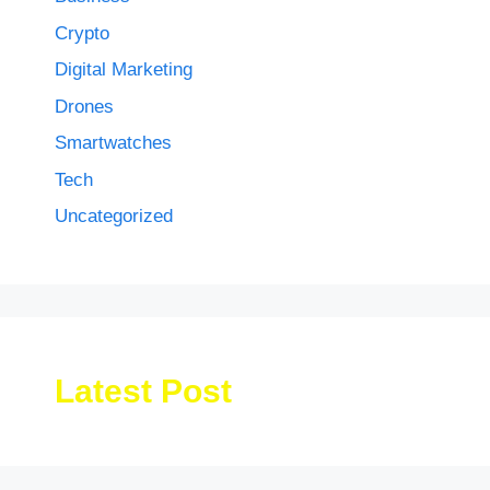
Crypto
Digital Marketing
Drones
Smartwatches
Tech
Uncategorized
Latest Post