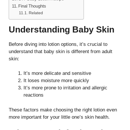
Final Thoughts
Related
Understanding Baby Skin
Before diving into lotion options, it’s crucial to
understand that baby skin is different from adult
skin:
It’s more delicate and sensitive
It loses moisture more quickly
It’s more prone to irritation and allergic
reactions
These factors make choosing the right lotion even
more important for your little one’s skin health.