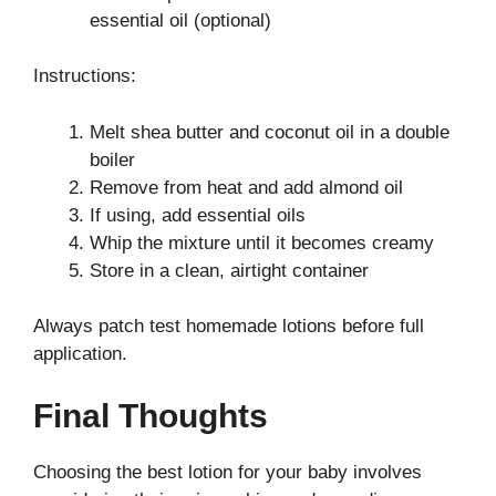
essential oil (optional)
Instructions:
Melt shea butter and coconut oil in a double
boiler
Remove from heat and add almond oil
If using, add essential oils
Whip the mixture until it becomes creamy
Store in a clean, airtight container
Always patch test homemade lotions before full
application.
Final Thoughts
Choosing the best lotion for your baby involves