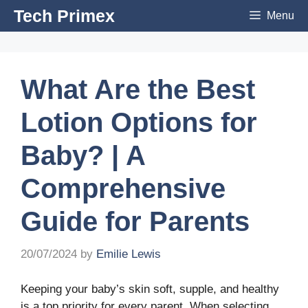
Skip
Tech Primex
Menu
to
content
What Are the Best
Lotion Options for
Baby? | A
Comprehensive
Guide for Parents
20/07/2024
by
Emilie Lewis
Keeping your baby’s skin soft, supple, and healthy
is a top priority for every parent. When selecting