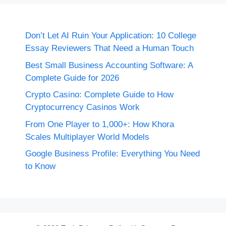
Don’t Let AI Ruin Your Application: 10 College
Essay Reviewers That Need a Human Touch
Best Small Business Accounting Software: A
Complete Guide for 2026
Crypto Casino: Complete Guide to How
Cryptocurrency Casinos Work
From One Player to 1,000+: How Khora
Scales Multiplayer World Models
Google Business Profile: Everything You Need
to Know