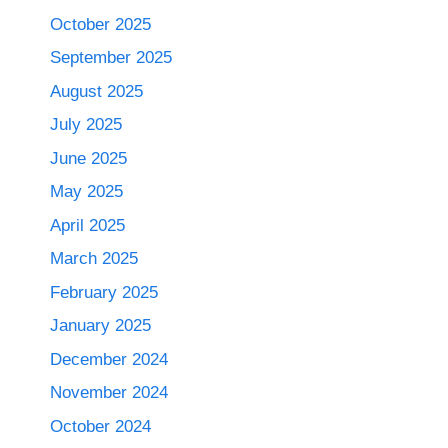
October 2025
September 2025
August 2025
July 2025
June 2025
May 2025
April 2025
March 2025
February 2025
January 2025
December 2024
November 2024
October 2024