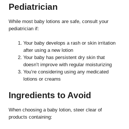
Pediatrician
While most baby lotions are safe, consult your
pediatrician if:
Your baby develops a rash or skin irritation
after using a new lotion
Your baby has persistent dry skin that
doesn’t improve with regular moisturizing
You’re considering using any medicated
lotions or creams
Ingredients to Avoid
When choosing a baby lotion, steer clear of
products containing: