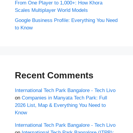
From One Player to 1,000+: How Khora
Scales Multiplayer World Models
Google Business Profile: Everything You Need
to Know
Recent Comments
International Tech Park Bangalore - Tech Livo
on
Companies in Manyata Tech Park: Full
2026 List, Map & Everything You Need to
Know
International Tech Park Bangalore - Tech Livo
on
International Tech Park Bangalore (ITPB):