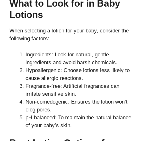
What to Look for in Baby
Lotions
When selecting a lotion for your baby, consider the
following factors:
Ingredients: Look for natural, gentle
ingredients and avoid harsh chemicals.
Hypoallergenic: Choose lotions less likely to
cause allergic reactions.
Fragrance-free: Artificial fragrances can
irritate sensitive skin.
Non-comedogenic: Ensures the lotion won’t
clog pores.
pH-balanced: To maintain the natural balance
of your baby’s skin.