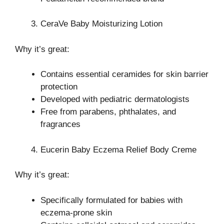
CeraVe Baby Moisturizing Lotion
Why it’s great:
Contains essential ceramides for skin barrier
protection
Developed with pediatric dermatologists
Free from parabens, phthalates, and
fragrances
Eucerin Baby Eczema Relief Body Creme
Why it’s great:
Specifically formulated for babies with
eczema-prone skin