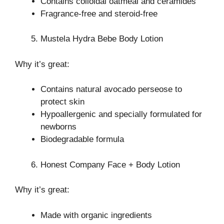
Contains colloidal oatmeal and ceramides
Fragrance-free and steroid-free
Mustela Hydra Bebe Body Lotion
Why it’s great:
Contains natural avocado perseose to
protect skin
Hypoallergenic and specially formulated for
newborns
Biodegradable formula
Honest Company Face + Body Lotion
Why it’s great:
Made with organic ingredients