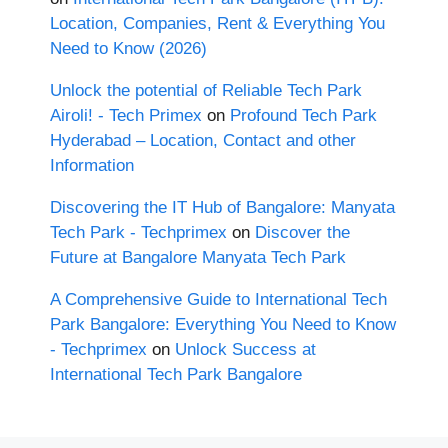
Location, Companies, Rent & Everything You
Need to Know (2026)
Unlock the potential of Reliable Tech Park
Airoli! - Tech Primex
on
Profound Tech Park
Hyderabad – Location, Contact and other
Information
Discovering the IT Hub of Bangalore: Manyata
Tech Park - Techprimex
on
Discover the
Future at Bangalore Manyata Tech Park
A Comprehensive Guide to International Tech
Park Bangalore: Everything You Need to Know
- Techprimex
on
Unlock Success at
International Tech Park Bangalore