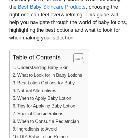
the
Best Baby Skincare Products
, choosing the
right one can feel overwhelming. This guide will
help you navigate through the world of baby lotions,
highlighting the best options and what to look for
when making your selection.
Table of Contents
Understanding Baby Skin
What to Look for in Baby Lotions
Best Lotion Options for Baby
Natural Alternatives
When to Apply Baby Lotion
Tips for Applying Baby Lotion
Special Considerations
When to Consult a Pediatrician
Ingredients to Avoid
DIY Baby Lotion Recipe