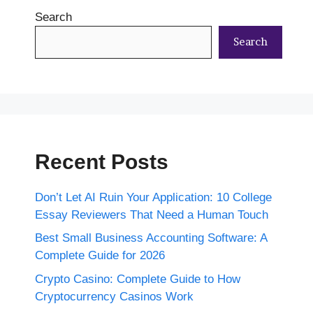
Search
Search
Recent Posts
Don’t Let AI Ruin Your Application: 10 College
Essay Reviewers That Need a Human Touch
Best Small Business Accounting Software: A
Complete Guide for 2026
Crypto Casino: Complete Guide to How
Cryptocurrency Casinos Work