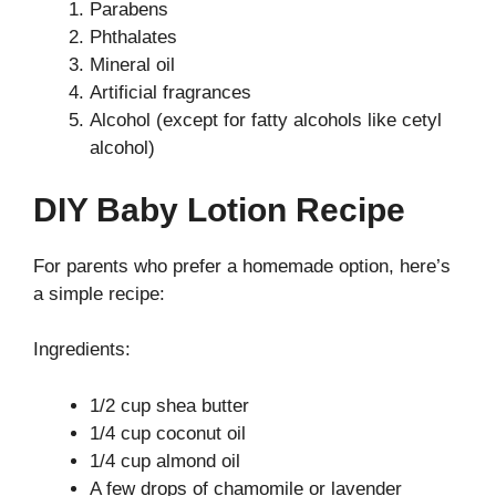
Parabens
Phthalates
Mineral oil
Artificial fragrances
Alcohol (except for fatty alcohols like cetyl
alcohol)
DIY Baby Lotion Recipe
For parents who prefer a homemade option, here’s
a simple recipe:
Ingredients:
1/2 cup shea butter
1/4 cup coconut oil
1/4 cup almond oil
A few drops of chamomile or lavender