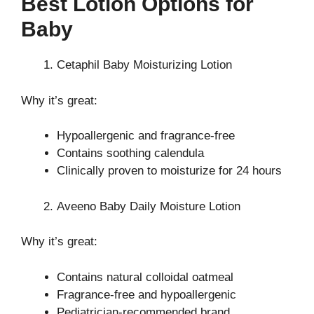
Best Lotion Options for
Baby
Cetaphil Baby Moisturizing Lotion
Why it’s great:
Hypoallergenic and fragrance-free
Contains soothing calendula
Clinically proven to moisturize for 24 hours
Aveeno Baby Daily Moisture Lotion
Why it’s great:
Contains natural colloidal oatmeal
Fragrance-free and hypoallergenic
Pediatrician-recommended brand