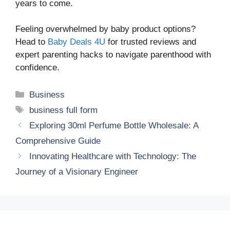
years to come.
Feeling overwhelmed by baby product options?
Head to
Baby Deals 4U
for trusted reviews and
expert parenting hacks to navigate parenthood with
confidence.
Categories
Business
Tags
business full form
Exploring 30ml Perfume Bottle Wholesale: A
Comprehensive Guide
Innovating Healthcare with Technology: The
Journey of a Visionary Engineer