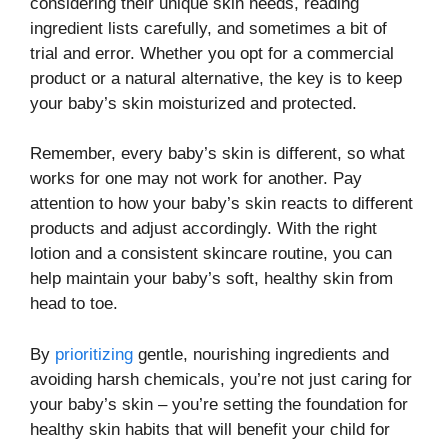
considering their unique skin needs, reading
ingredient lists carefully, and sometimes a bit of
trial and error. Whether you opt for a commercial
product or a natural alternative, the key is to keep
your baby’s skin moisturized and protected.
Remember, every baby’s skin is different, so what
works for one may not work for another. Pay
attention to how your baby’s skin reacts to different
products and adjust accordingly. With the right
lotion and a consistent skincare routine, you can
help maintain your baby’s soft, healthy skin from
head to toe.
By
prioritizing
gentle, nourishing ingredients and
avoiding harsh chemicals, you’re not just caring for
your baby’s skin – you’re setting the foundation for
healthy skin habits that will benefit your child for