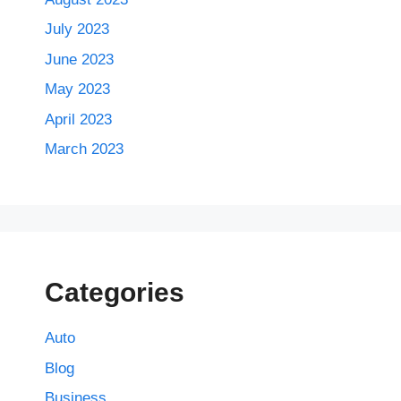
July 2023
June 2023
May 2023
April 2023
March 2023
Categories
Auto
Blog
Business