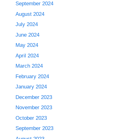
September 2024
August 2024
July 2024
June 2024
May 2024
April 2024
March 2024
February 2024
January 2024
December 2023
November 2023
October 2023
September 2023
August 2023