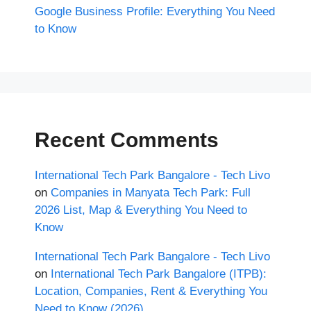
Google Business Profile: Everything You Need
to Know
Recent Comments
International Tech Park Bangalore - Tech Livo
on
Companies in Manyata Tech Park: Full
2026 List, Map & Everything You Need to
Know
International Tech Park Bangalore - Tech Livo
on
International Tech Park Bangalore (ITPB):
Location, Companies, Rent & Everything You
Need to Know (2026)