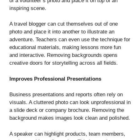
of a volunteer’s photo and place it on top of an
inspiring scene.
A travel blogger can cut themselves out of one
photo and place it into another to illustrate an
adventure. Teachers can even use the technique for
educational materials, making lessons more fun
and interactive. Removing backgrounds opens
creative doors for storytelling across all fields.
Improves Professional Presentations
Business presentations and reports often rely on
visuals. A cluttered photo can look unprofessional in
a slide deck or company brochure. Removing the
background makes images look clean and polished.
A speaker can highlight products, team members,