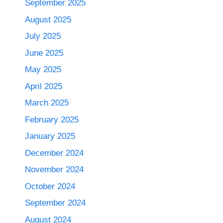
September 2025
August 2025
July 2025
June 2025
May 2025
April 2025
March 2025
February 2025
January 2025
December 2024
November 2024
October 2024
September 2024
August 2024