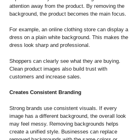
attention away from the product. By removing the
background, the product becomes the main focus.
For example, an online clothing store can display a
dress on a plain white background. This makes the
dress look sharp and professional.
Shoppers can clearly see what they are buying.
Clean product images also build trust with
customers and increase sales.
Creates Consistent Branding
Strong brands use consistent visuals. If every
image has a different background, the overall look
may feel messy. Removing backgrounds helps
create a unified style. Businesses can replace
removed backgrounds with the same colors or