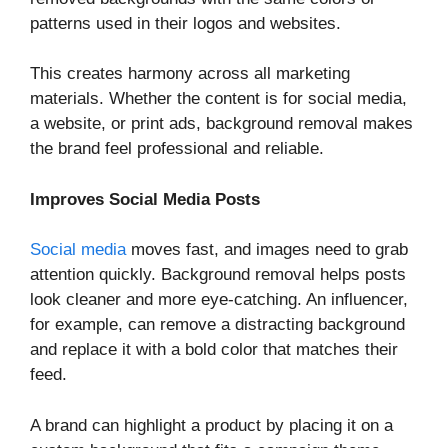
patterns used in their logos and websites.
This creates harmony across all marketing
materials. Whether the content is for social media,
a website, or print ads, background removal makes
the brand feel professional and reliable.
Improves Social Media Posts
Social media
moves fast, and images need to grab
attention quickly. Background removal helps posts
look cleaner and more eye-catching. An influencer,
for example, can remove a distracting background
and replace it with a bold color that matches their
feed.
A brand can highlight a product by placing it on a