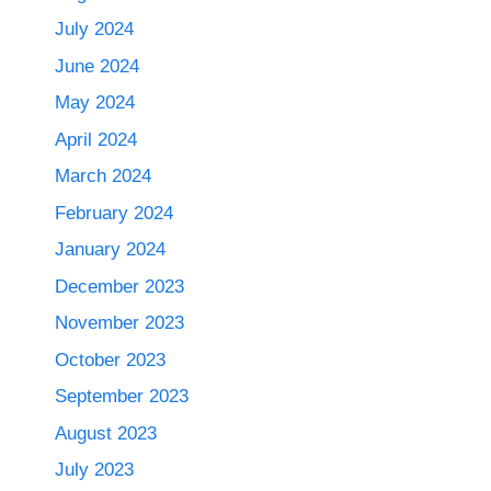
July 2024
June 2024
May 2024
April 2024
March 2024
February 2024
January 2024
December 2023
November 2023
October 2023
September 2023
August 2023
July 2023