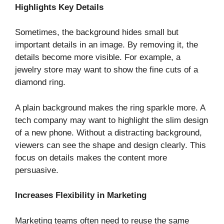
Highlights Key Details
Sometimes, the background hides small but
important details in an image. By removing it, the
details become more visible. For example, a
jewelry store may want to show the fine cuts of a
diamond ring.
A plain background makes the ring sparkle more. A
tech company may want to highlight the slim design
of a new phone. Without a distracting background,
viewers can see the shape and design clearly. This
focus on details makes the content more
persuasive.
Increases Flexibility in Marketing
Marketing teams often need to reuse the same