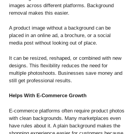
images across different platforms. Background
removal makes this easier.
A product image without a background can be
placed in an online ad, a brochure, or a social
media post without looking out of place.
It can be resized, reshaped, or combined with new
designs. This flexibility reduces the need for
multiple photoshoots. Businesses save money and
still get professional results.
Helps With E-Commerce Growth
E-commerce platforms often require product photos
with clean backgrounds. Many marketplaces even
have rules about it. A plain background makes the
shopping experience easier for customers because