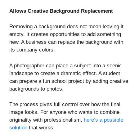
Allows Creative Background Replacement
Removing a background does not mean leaving it
empty. It creates opportunities to add something
new. A business can replace the background with
its company colors.
A photographer can place a subject into a scenic
landscape to create a dramatic effect. A student
can prepare a fun school project by adding creative
backgrounds to photos.
The process gives full control over how the final
image looks. For anyone who wants to combine
originality with professionalism,
here’s a possible
solution
that works.