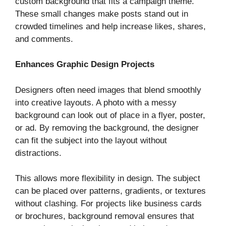
custom background that fits a campaign theme.
These small changes make posts stand out in
crowded timelines and help increase likes, shares,
and comments.
Enhances Graphic Design Projects
Designers often need images that blend smoothly
into creative layouts. A photo with a messy
background can look out of place in a flyer, poster,
or ad. By removing the background, the designer
can fit the subject into the layout without
distractions.
This allows more flexibility in design. The subject
can be placed over patterns, gradients, or textures
without clashing. For projects like business cards
or brochures, background removal ensures that