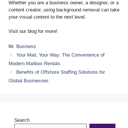
Whether you are a business owner, a designer, or a
content creator, using background removal can take
your visual content to the next level.
Visit our blog for more!
Categories
Business
Your Mail, Your Way: The Convenience of
Modern Mailbox Rentals
Benefits of Offshore Staffing Solutions for
Global Businesses
Search