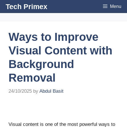
Skip
Tech Primex
Menu
to
content
Ways to Improve
Visual Content with
Background
Removal
24/10/2025
by
Abdul Basit
Visual content is one of the most powerful ways to