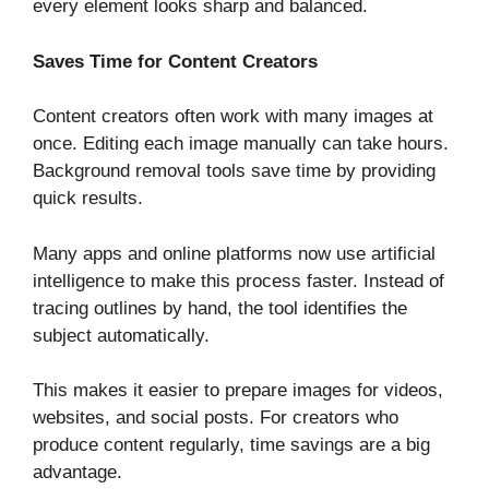
every element looks sharp and balanced.
Saves Time for Content Creators
Content creators often work with many images at
once. Editing each image manually can take hours.
Background removal tools save time by providing
quick results.
Many apps and online platforms now use artificial
intelligence to make this process faster. Instead of
tracing outlines by hand, the tool identifies the
subject automatically.
This makes it easier to prepare images for videos,
websites, and social posts. For creators who
produce content regularly, time savings are a big
advantage.