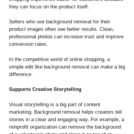
they can focus on the product itself.
Sellers who use background removal for their
product images often see better results. Clean,
professional photos can increase trust and improve
conversion rates.
In the competitive world of online shopping, a
simple edit like background removal can make a big
difference.
Supports Creative Storytelling
Visual storytelling is a big part of content
marketing. Background removal helps creators tell
stories in a clear and engaging way. For example, a
nonprofit organization can remove the background