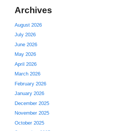
Archives
August 2026
July 2026
June 2026
May 2026
April 2026
March 2026
February 2026
January 2026
December 2025
November 2025
October 2025