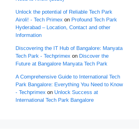
Unlock the potential of Reliable Tech Park
Airoli! - Tech Primex
on
Profound Tech Park
Hyderabad – Location, Contact and other
Information
Discovering the IT Hub of Bangalore: Manyata
Tech Park - Techprimex
on
Discover the
Future at Bangalore Manyata Tech Park
A Comprehensive Guide to International Tech
Park Bangalore: Everything You Need to Know
- Techprimex
on
Unlock Success at
International Tech Park Bangalore