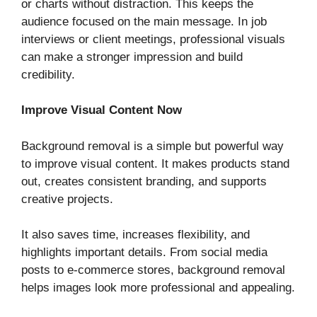
or charts without distraction. This keeps the
audience focused on the main message. In job
interviews or client meetings, professional visuals
can make a stronger impression and build
credibility.
Improve Visual Content Now
Background removal is a simple but powerful way
to improve visual content. It makes products stand
out, creates consistent branding, and supports
creative projects.
It also saves time, increases flexibility, and
highlights important details. From social media
posts to e-commerce stores, background removal
helps images look more professional and appealing.