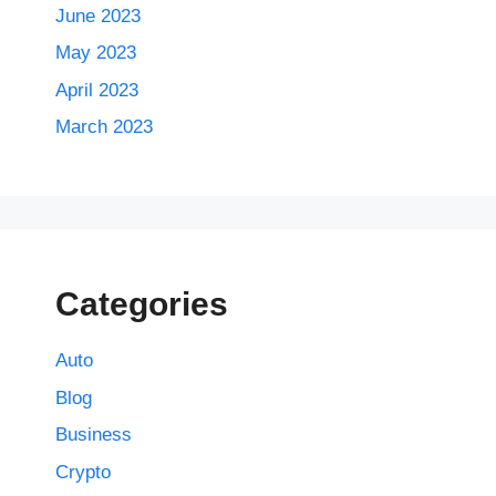
June 2023
May 2023
April 2023
March 2023
Categories
Auto
Blog
Business
Crypto