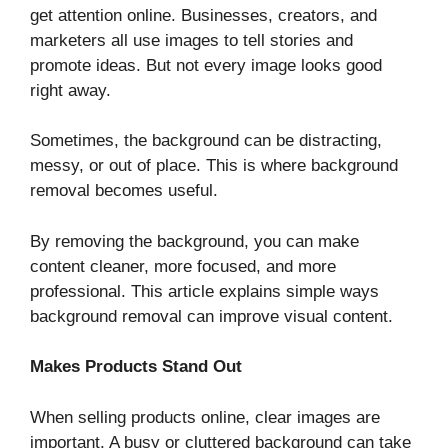
get attention online. Businesses, creators, and
marketers all use images to tell stories and
promote ideas. But not every image looks good
right away.
Sometimes, the background can be distracting,
messy, or out of place. This is where background
removal becomes useful.
By removing the background, you can make
content cleaner, more focused, and more
professional. This article explains simple ways
background removal can improve visual content.
Makes Products Stand Out
When selling products online, clear images are
important. A busy or cluttered background can take