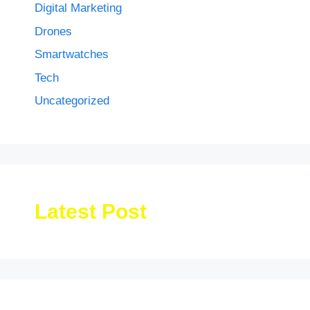
Digital Marketing
Drones
Smartwatches
Tech
Uncategorized
Latest Post