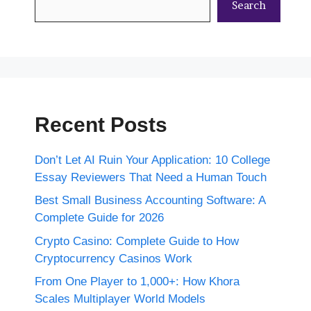
Search
Recent Posts
Don’t Let AI Ruin Your Application: 10 College
Essay Reviewers That Need a Human Touch
Best Small Business Accounting Software: A
Complete Guide for 2026
Crypto Casino: Complete Guide to How
Cryptocurrency Casinos Work
From One Player to 1,000+: How Khora
Scales Multiplayer World Models