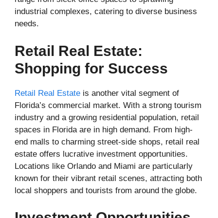
industrial complexes, catering to diverse business
needs.
Retail Real Estate:
Shopping for Success
Retail Real Estate
is another vital segment of
Florida’s commercial market. With a strong tourism
industry and a growing residential population, retail
spaces in Florida are in high demand. From high-
end malls to charming street-side shops, retail real
estate offers lucrative investment opportunities.
Locations like Orlando and Miami are particularly
known for their vibrant retail scenes, attracting both
local shoppers and tourists from around the globe.
Investment Opportunities