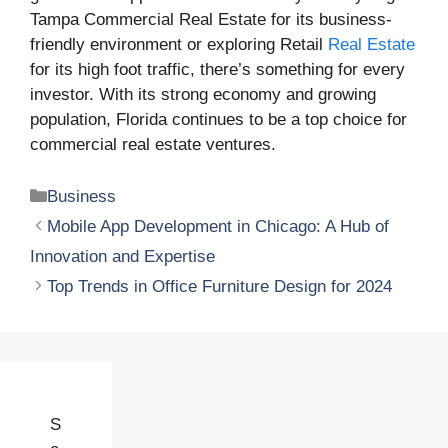
Tampa Commercial Real Estate for its business-
friendly environment or exploring Retail
Real Estate
for its high foot traffic, there’s something for every
investor. With its strong economy and growing
population, Florida continues to be a top choice for
commercial real estate ventures.
Categories
Business
Mobile App Development in Chicago: A Hub of
Innovation and Expertise
Top Trends in Office Furniture Design for 2024
S