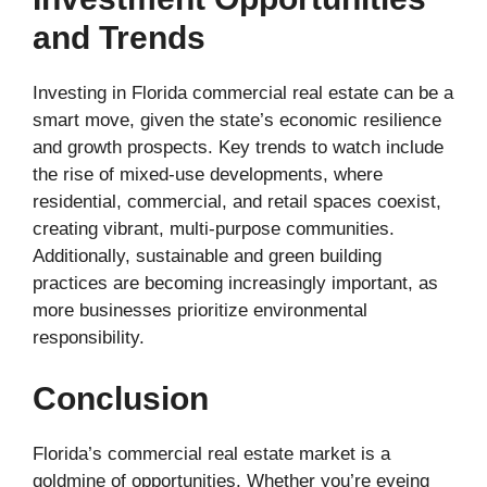
and Trends
Investing in Florida commercial real estate can be a
smart move, given the state’s economic resilience
and growth prospects. Key trends to watch include
the rise of mixed-use developments, where
residential, commercial, and retail spaces coexist,
creating vibrant, multi-purpose communities.
Additionally, sustainable and green building
practices are becoming increasingly important, as
more businesses prioritize environmental
responsibility.
Conclusion
Florida’s commercial real estate market is a
goldmine of opportunities. Whether you’re eyeing