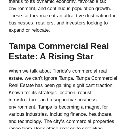
thanks to its dynamic economy, favorable tax
environment, and continuous population growth.
These factors make it an attractive destination for
businesses, retailers, and investors looking to
expand or relocate.
Tampa Commercial Real
Estate: A Rising Star
When we talk about Florida’s commercial real
estate, we can’t ignore Tampa. Tampa Commercial
Real Estate has been gaining significant traction.
Known for its strategic location, robust
infrastructure, and a supportive business
environment, Tampa is becoming a magnet for
various industries, including finance, healthcare,
and technology. The city’s commercial properties
range from sleek office spaces to sprawling