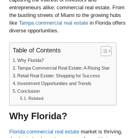
entrepreneurs alike: commercial real estate. From
the bustling streets of Miami to the growing hubs
like
Tampa commercial real estate
in Florida offers
diverse opportunities.
Table of Contents
Why Florida?
Tampa Commercial Real Estate: A Rising Star
Retail Real Estate: Shopping for Success
Investment Opportunities and Trends
Conclusion
Related
Why Florida?
Florida commercial real estate
market is thriving,