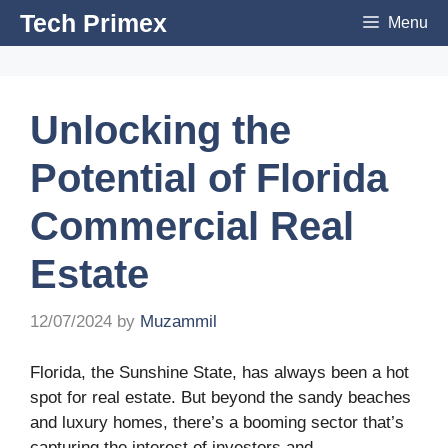
Skip
Tech Primex
Menu
to
content
Unlocking the
Potential of Florida
Commercial Real
Estate
12/07/2024
by
Muzammil
Florida, the Sunshine State, has always been a hot
spot for real estate. But beyond the sandy beaches
and luxury homes, there’s a booming sector that’s
capturing the interest of investors and