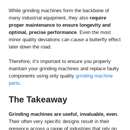
While grinding machines form the backbone of
many industrial equipment, they also
require
proper maintenance to ensure longevity and
optimal, precise performance
. Even the most
minor quality deviations can cause a butterfly effect
later down the road.
Therefore, it’s important to ensure you properly
maintain your grinding machines and replace faulty
components using only quality
grinding machine
parts
.
The Takeaway
Grinding machines are useful, invaluable, even.
Their often very specific designs result in their
presence across a range of industries that rely on