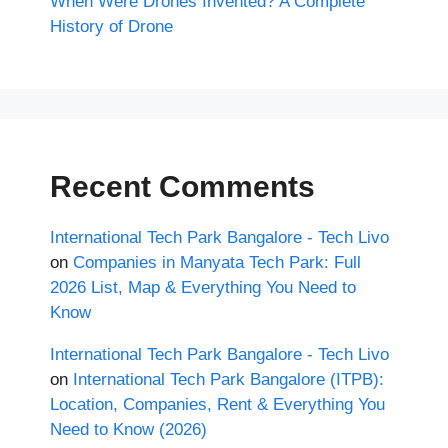
When Were Drones Invented? A Complete
History of Drone
Recent Comments
International Tech Park Bangalore - Tech Livo
on
Companies in Manyata Tech Park: Full
2026 List, Map & Everything You Need to
Know
International Tech Park Bangalore - Tech Livo
on
International Tech Park Bangalore (ITPB):
Location, Companies, Rent & Everything You
Need to Know (2026)