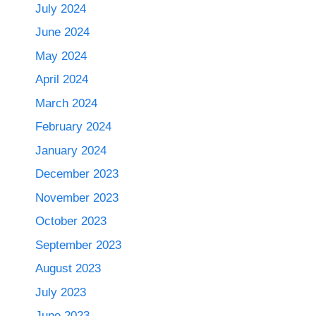
July 2024
June 2024
May 2024
April 2024
March 2024
February 2024
January 2024
December 2023
November 2023
October 2023
September 2023
August 2023
July 2023
June 2023