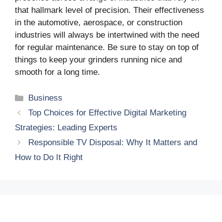
that hallmark level of precision. Their effectiveness
in the automotive, aerospace, or construction
industries will always be intertwined with the need
for regular maintenance. Be sure to stay on top of
things to keep your grinders running nice and
smooth for a long time.
Categories
Business
Top Choices for Effective Digital Marketing
Strategies: Leading Experts
Responsible TV Disposal: Why It Matters and
How to Do It Right