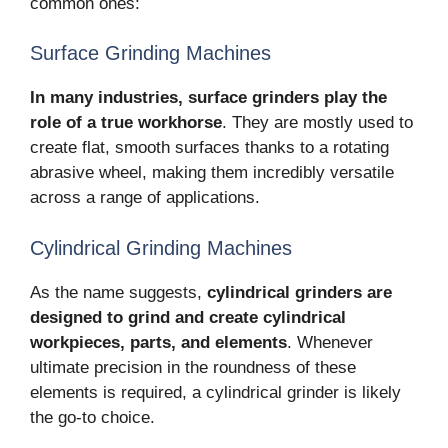
common ones:
Surface Grinding Machines
In many industries, surface grinders play the
role of a true workhorse
. They are mostly used to
create flat, smooth surfaces thanks to a rotating
abrasive wheel, making them incredibly versatile
across a range of applications.
Cylindrical Grinding Machines
As the name suggests,
cylindrical grinders are
designed to grind and create cylindrical
workpieces, parts, and elements
. Whenever
ultimate precision in the roundness of these
elements is required, a cylindrical grinder is likely
the go-to choice.