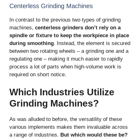
Centerless Grinding Machines
In contrast to the previous two types of grinding
machines,
centerless grinders don’t rely on a
spindle or fixture to keep the workpiece in place
during smoothing
. Instead, the element is secured
between two rotating wheels – a grinding one and a
regulating one – making it much easier to rapidly
process a lot of parts when high-volume work is
required on short notice.
Which Industries Utilize
Grinding Machines?
As was alluded to before, the versatility of these
various implements makes them invaluable across
a range of industries.
But which would these be?