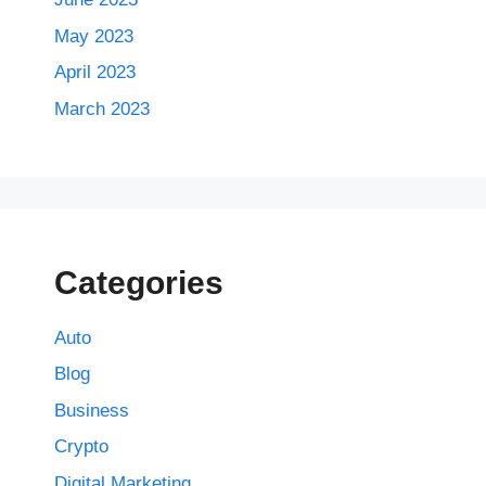
May 2023
April 2023
March 2023
Categories
Auto
Blog
Business
Crypto
Digital Marketing