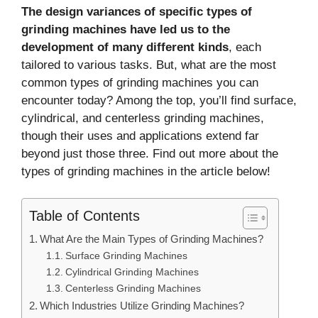
The design variances of specific types of
grinding machines have led us to the
development of many different kinds
, each
tailored to various tasks. But, what are the most
common types of grinding machines you can
encounter today? Among the top, you’ll find surface,
cylindrical, and centerless grinding machines,
though their uses and applications extend far
beyond just those three. Find out more about the
types of grinding machines in the article below!
Table of Contents
What Are the Main Types of Grinding Machines?
Surface Grinding Machines
Cylindrical Grinding Machines
Centerless Grinding Machines
Which Industries Utilize Grinding Machines?