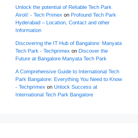
Unlock the potential of Reliable Tech Park
Airoli! - Tech Primex
on
Profound Tech Park
Hyderabad – Location, Contact and other
Information
Discovering the IT Hub of Bangalore: Manyata
Tech Park - Techprimex
on
Discover the
Future at Bangalore Manyata Tech Park
A Comprehensive Guide to International Tech
Park Bangalore: Everything You Need to Know
- Techprimex
on
Unlock Success at
International Tech Park Bangalore