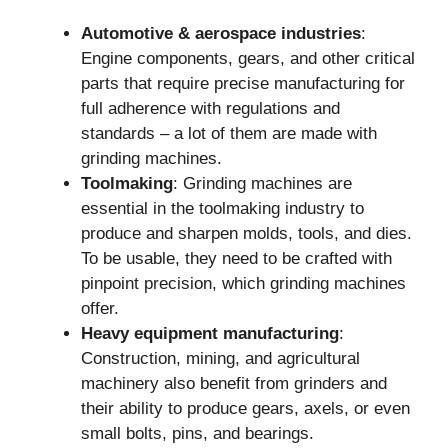
Automotive & aerospace industries
:
Engine components, gears, and other critical
parts that require precise manufacturing for
full adherence with regulations and
standards – a lot of them are made with
grinding machines.
Toolmaking
: Grinding machines are
essential in the toolmaking industry to
produce and sharpen molds, tools, and dies.
To be usable, they need to be crafted with
pinpoint precision, which grinding machines
offer.
Heavy equipment manufacturing
:
Construction, mining, and agricultural
machinery also benefit from grinders and
their ability to produce gears, axels, or even
small bolts, pins, and bearings.