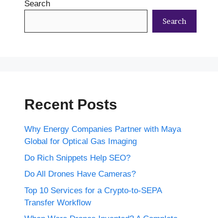
Search
Search
Recent Posts
Why Energy Companies Partner with Maya
Global for Optical Gas Imaging
Do Rich Snippets Help SEO?
Do All Drones Have Cameras?
Top 10 Services for a Crypto-to-SEPA
Transfer Workflow