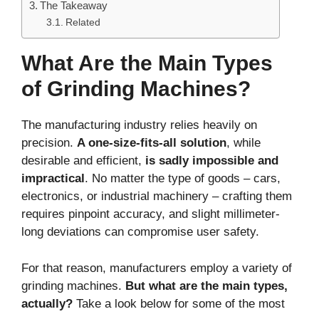
The Takeaway
Related
What Are the Main Types
of Grinding Machines?
The manufacturing industry relies heavily on
precision.
A one-size-fits-all solution
, while
desirable and efficient,
is sadly impossible and
impractical
. No matter the type of goods – cars,
electronics, or industrial machinery – crafting them
requires pinpoint accuracy, and slight millimeter-
long deviations can compromise user safety.
For that reason, manufacturers employ a variety of
grinding machines.
But what are the main types,
actually?
Take a look below for some of the most