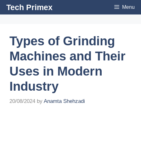
Skip
Tech Primex
Menu
to
content
Types of Grinding
Machines and Their
Uses in Modern
Industry
20/08/2024
by
Anamta Shehzadi