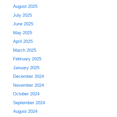
August 2025
July 2025
June 2025
May 2025
April 2025
March 2025
February 2025
January 2025
December 2024
November 2024
October 2024
September 2024
August 2024