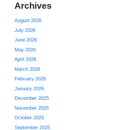
Archives
August 2026
July 2026
June 2026
May 2026
April 2026
March 2026
February 2026
January 2026
December 2025
November 2025
October 2025
September 2025