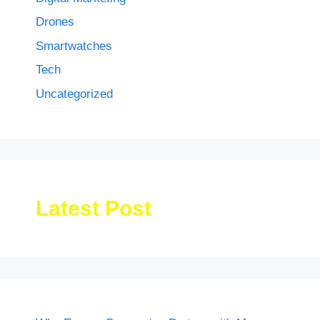
Drones
Smartwatches
Tech
Uncategorized
Latest Post