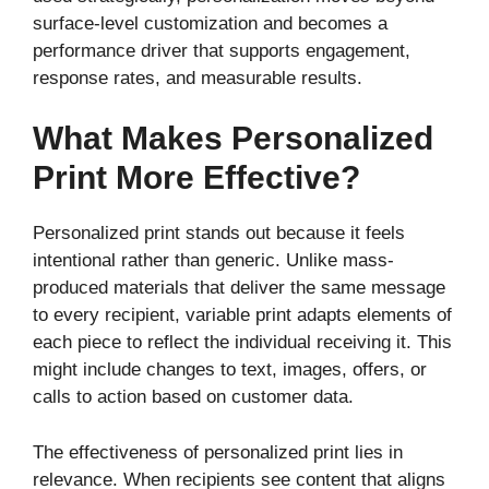
surface-level customization and becomes a
performance driver that supports engagement,
response rates, and measurable results.
What Makes Personalized
Print More Effective?
Personalized print stands out because it feels
intentional rather than generic. Unlike mass-
produced materials that deliver the same message
to every recipient, variable print adapts elements of
each piece to reflect the individual receiving it. This
might include changes to text, images, offers, or
calls to action based on customer data.
The effectiveness of personalized print lies in
relevance. When recipients see content that aligns