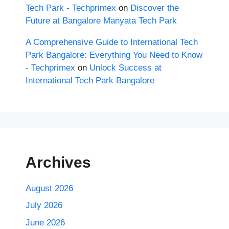
Tech Park - Techprimex
on
Discover the
Future at Bangalore Manyata Tech Park
A Comprehensive Guide to International Tech
Park Bangalore: Everything You Need to Know
- Techprimex
on
Unlock Success at
International Tech Park Bangalore
Archives
August 2026
July 2026
June 2026