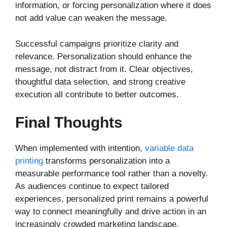
information, or forcing personalization where it does
not add value can weaken the message.
Successful campaigns prioritize clarity and
relevance. Personalization should enhance the
message, not distract from it. Clear objectives,
thoughtful data selection, and strong creative
execution all contribute to better outcomes.
Final Thoughts
When implemented with intention,
variable data
printing
transforms personalization into a
measurable performance tool rather than a novelty.
As audiences continue to expect tailored
experiences, personalized print remains a powerful
way to connect meaningfully and drive action in an
increasingly crowded marketing landscape.