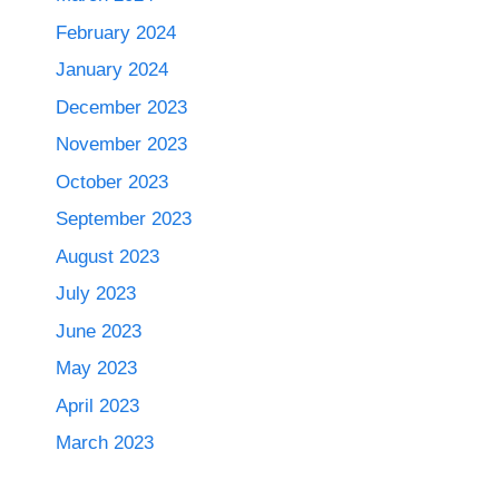
February 2024
January 2024
December 2023
November 2023
October 2023
September 2023
August 2023
July 2023
June 2023
May 2023
April 2023
March 2023