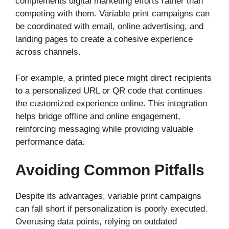
complements digital marketing efforts rather than
competing with them. Variable print campaigns can
be coordinated with email, online advertising, and
landing pages to create a cohesive experience
across channels.
For example, a printed piece might direct recipients
to a personalized URL or QR code that continues
the customized experience online. This integration
helps bridge offline and online engagement,
reinforcing messaging while providing valuable
performance data.
Avoiding Common Pitfalls
Despite its advantages, variable print campaigns
can fall short if personalization is poorly executed.
Overusing data points, relying on outdated