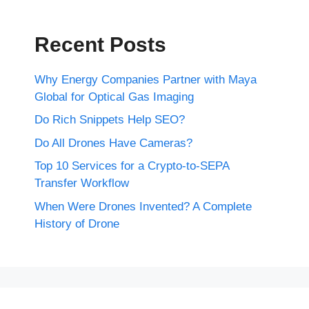
Recent Posts
Why Energy Companies Partner with Maya
Global for Optical Gas Imaging
Do Rich Snippets Help SEO?
Do All Drones Have Cameras?
Top 10 Services for a Crypto-to-SEPA
Transfer Workflow
When Were Drones Invented? A Complete
History of Drone