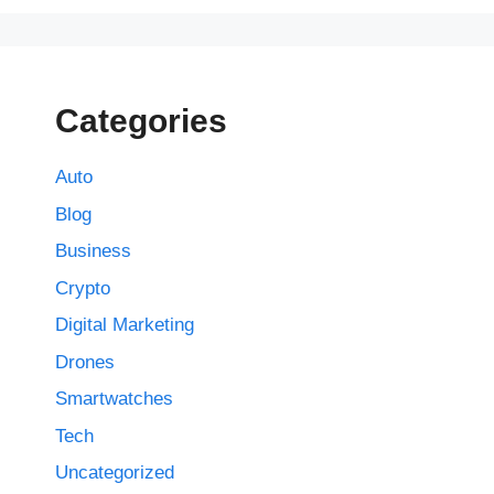
Categories
Auto
Blog
Business
Crypto
Digital Marketing
Drones
Smartwatches
Tech
Uncategorized