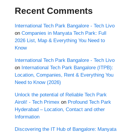
Recent Comments
International Tech Park Bangalore - Tech Livo
on
Companies in Manyata Tech Park: Full
2026 List, Map & Everything You Need to
Know
International Tech Park Bangalore - Tech Livo
on
International Tech Park Bangalore (ITPB):
Location, Companies, Rent & Everything You
Need to Know (2026)
Unlock the potential of Reliable Tech Park
Airoli! - Tech Primex
on
Profound Tech Park
Hyderabad – Location, Contact and other
Information
Discovering the IT Hub of Bangalore: Manyata