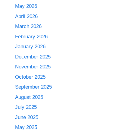
May 2026
April 2026
March 2026
February 2026
January 2026
December 2025
November 2025
October 2025
September 2025
August 2025
July 2025
June 2025
May 2025