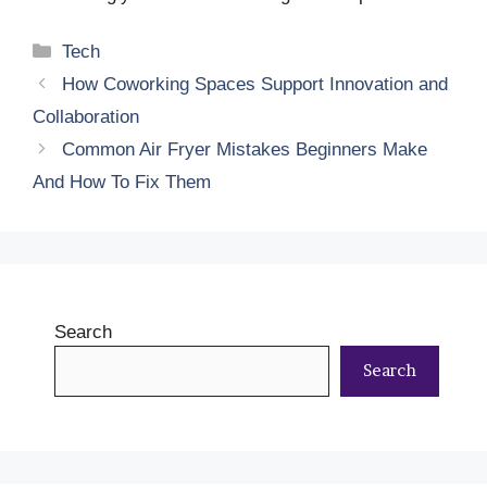
Categories
Tech
How Coworking Spaces Support Innovation and
Collaboration
Common Air Fryer Mistakes Beginners Make
And How To Fix Them
Search
Search