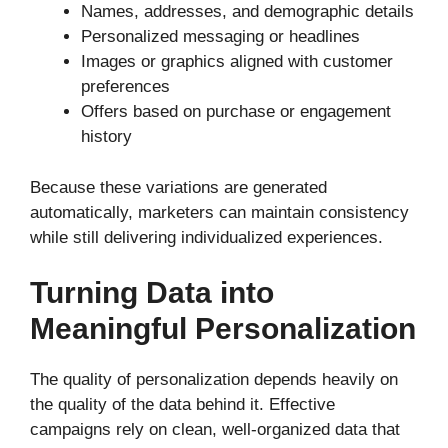
Names, addresses, and demographic details
Personalized messaging or headlines
Images or graphics aligned with customer
preferences
Offers based on purchase or engagement
history
Because these variations are generated
automatically, marketers can maintain consistency
while still delivering individualized experiences.
Turning Data into
Meaningful Personalization
The quality of personalization depends heavily on
the quality of the data behind it. Effective
campaigns rely on clean, well-organized data that