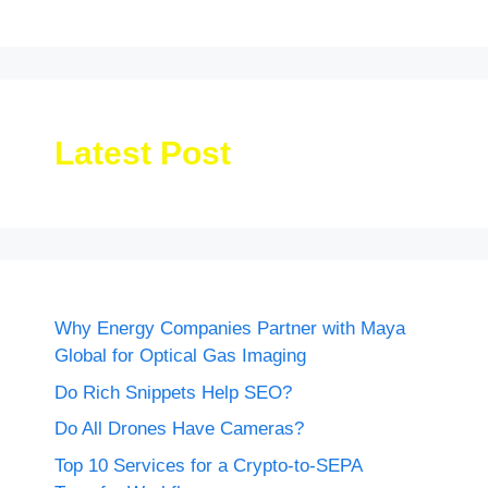
Latest Post
Why Energy Companies Partner with Maya
Global for Optical Gas Imaging
Do Rich Snippets Help SEO?
Do All Drones Have Cameras?
Top 10 Services for a Crypto-to-SEPA