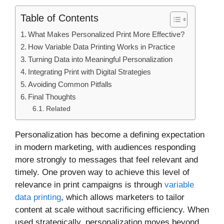
Table of Contents
What Makes Personalized Print More Effective?
How Variable Data Printing Works in Practice
Turning Data into Meaningful Personalization
Integrating Print with Digital Strategies
Avoiding Common Pitfalls
Final Thoughts
Related
Personalization has become a defining expectation
in modern marketing, with audiences responding
more strongly to messages that feel relevant and
timely. One proven way to achieve this level of
relevance in print campaigns is through
variable
data printing
, which allows marketers to tailor
content at scale without sacrificing efficiency. When
used strategically, personalization moves beyond