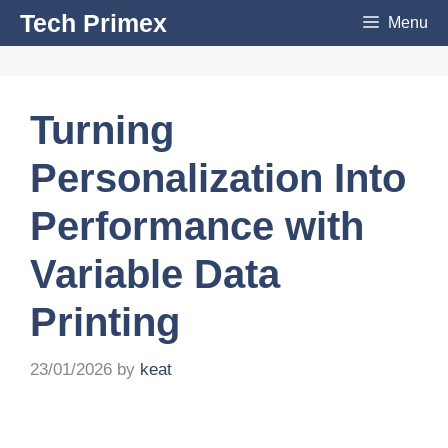
Skip
Tech Primex
Menu
to
content
Turning
Personalization Into
Performance with
Variable Data
Printing
23/01/2026
by
keat