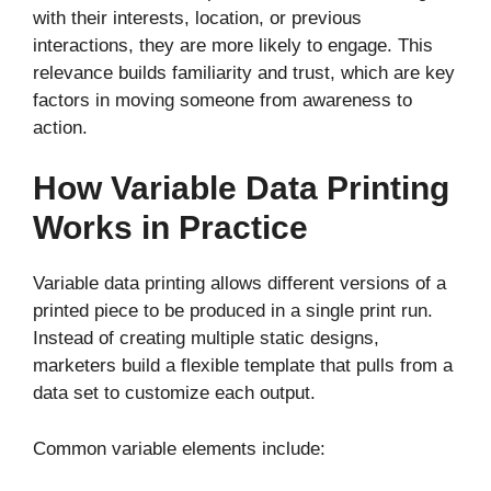
with their interests, location, or previous
interactions, they are more likely to engage. This
relevance builds familiarity and trust, which are key
factors in moving someone from awareness to
action.
How Variable Data Printing
Works in Practice
Variable data printing allows different versions of a
printed piece to be produced in a single print run.
Instead of creating multiple static designs,
marketers build a flexible template that pulls from a
data set to customize each output.
Common variable elements include: