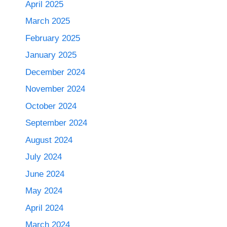
April 2025
March 2025
February 2025
January 2025
December 2024
November 2024
October 2024
September 2024
August 2024
July 2024
June 2024
May 2024
April 2024
March 2024