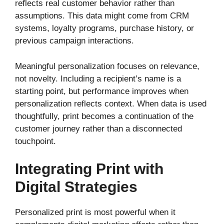
reflects real customer behavior rather than
assumptions. This data might come from CRM
systems, loyalty programs, purchase history, or
previous campaign interactions.
Meaningful personalization focuses on relevance,
not novelty. Including a recipient’s name is a
starting point, but performance improves when
personalization reflects context. When data is used
thoughtfully, print becomes a continuation of the
customer journey rather than a disconnected
touchpoint.
Integrating Print with
Digital Strategies
Personalized print is most powerful when it