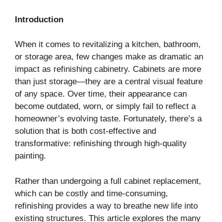
Introduction
When it comes to revitalizing a kitchen, bathroom,
or storage area, few changes make as dramatic an
impact as refinishing cabinetry. Cabinets are more
than just storage—they are a central visual feature
of any space. Over time, their appearance can
become outdated, worn, or simply fail to reflect a
homeowner’s evolving taste. Fortunately, there’s a
solution that is both cost-effective and
transformative: refinishing through high-quality
painting.
Rather than undergoing a full cabinet replacement,
which can be costly and time-consuming,
refinishing provides a way to breathe new life into
existing structures. This article explores the many