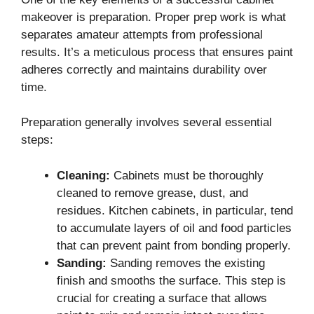
makeover is preparation. Proper prep work is what
separates amateur attempts from professional
results. It’s a meticulous process that ensures paint
adheres correctly and maintains durability over
time.
Preparation generally involves several essential
steps:
Cleaning:
Cabinets must be thoroughly
cleaned to remove grease, dust, and
residues. Kitchen cabinets, in particular, tend
to accumulate layers of oil and food particles
that can prevent paint from bonding properly.
Sanding:
Sanding removes the existing
finish and smooths the surface. This step is
crucial for creating a surface that allows