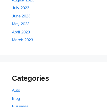
August 2023
July 2023
June 2023
May 2023
April 2023
March 2023
Categories
Auto
Blog
Business