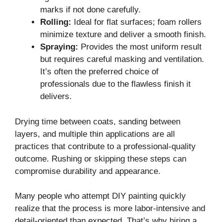
marks if not done carefully.
Rolling:
Ideal for flat surfaces; foam rollers
minimize texture and deliver a smooth finish.
Spraying:
Provides the most uniform result
but requires careful masking and ventilation.
It’s often the preferred choice of
professionals due to the flawless finish it
delivers.
Drying time between coats, sanding between
layers, and multiple thin applications are all
practices that contribute to a professional-quality
outcome. Rushing or skipping these steps can
compromise durability and appearance.
Many people who attempt DIY painting quickly
realize that the process is more labor-intensive and
detail-oriented than expected. That’s why hiring a