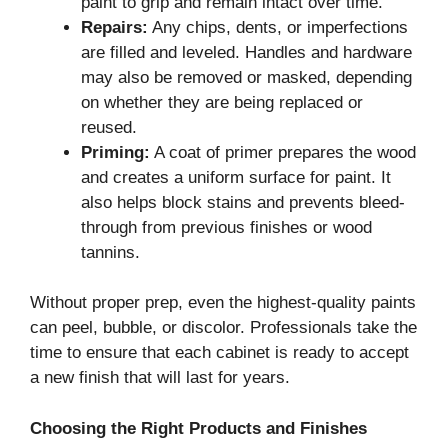
paint to grip and remain intact over time.
Repairs:
Any chips, dents, or imperfections
are filled and leveled. Handles and hardware
may also be removed or masked, depending
on whether they are being replaced or
reused.
Priming:
A coat of primer prepares the wood
and creates a uniform surface for paint. It
also helps block stains and prevents bleed-
through from previous finishes or wood
tannins.
Without proper prep, even the highest-quality paints
can peel, bubble, or discolor. Professionals take the
time to ensure that each cabinet is ready to accept
a new finish that will last for years.
Choosing the Right Products and Finishes