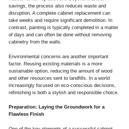
savings, the process also reduces waste and
disruption. A complete cabinet replacement can
take weeks and require significant demolition. In
contrast, painting is typically completed in a matter
of days and can often be done without removing
cabinetry from the walls.
Environmental concerns are another important
factor. Reusing existing materials is a more
sustainable option, reducing the amount of wood
and other resources sent to landfills. In a world
increasingly focused on eco-conscious decisions,
refinishing is both a stylish and responsible choice.
Preparation: Laying the Groundwork for a
Flawless Finish
One of the key elements of a successful cabinet