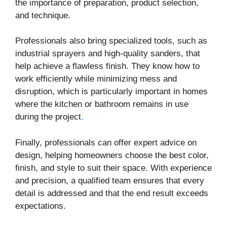
the importance of preparation, product selection,
and technique.
Professionals also bring specialized tools, such as
industrial sprayers and high-quality sanders, that
help achieve a flawless finish. They know how to
work efficiently while minimizing mess and
disruption, which is particularly important in homes
where the kitchen or bathroom remains in use
during the project
.
Finally, professionals can offer expert advice on
design, helping homeowners choose the best color,
finish, and style to suit their space. With experience
and precision, a qualified team ensures that every
detail is addressed and that the end result exceeds
expectations.