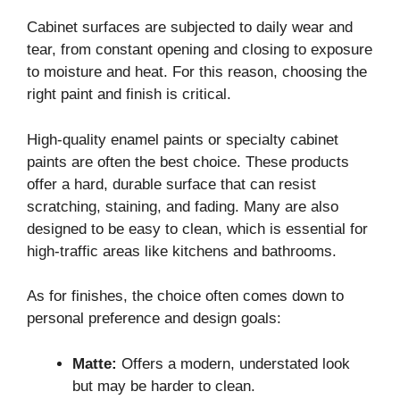
Cabinet surfaces are subjected to daily wear and
tear, from constant opening and closing to exposure
to moisture and heat. For this reason, choosing the
right paint and finish is critical.
High-quality enamel paints or specialty cabinet
paints are often the best choice. These products
offer a hard, durable surface that can resist
scratching, staining, and fading. Many are also
designed to be easy to clean, which is essential for
high-traffic areas like kitchens and bathrooms.
As for finishes, the choice often comes down to
personal preference and design goals:
Matte:
Offers a modern, understated look
but may be harder to clean.