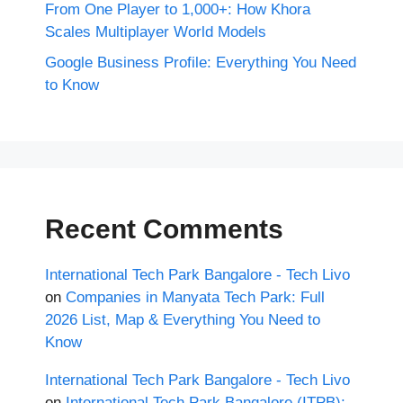
From One Player to 1,000+: How Khora
Scales Multiplayer World Models
Google Business Profile: Everything You Need
to Know
Recent Comments
International Tech Park Bangalore - Tech Livo
on
Companies in Manyata Tech Park: Full
2026 List, Map & Everything You Need to
Know
International Tech Park Bangalore - Tech Livo
on
International Tech Park Bangalore (ITPB):