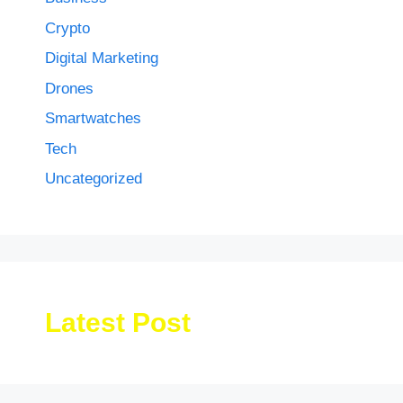
Crypto
Digital Marketing
Drones
Smartwatches
Tech
Uncategorized
Latest Post