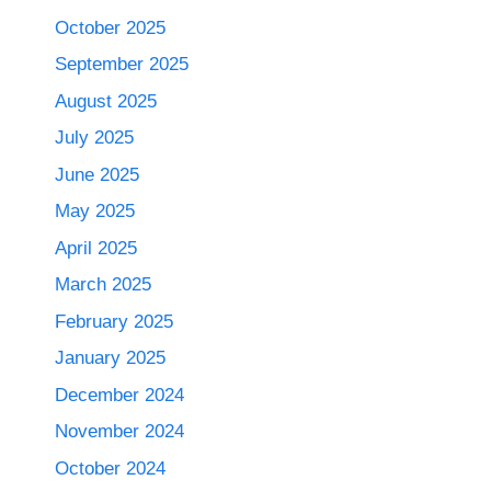
October 2025
September 2025
August 2025
July 2025
June 2025
May 2025
April 2025
March 2025
February 2025
January 2025
December 2024
November 2024
October 2024