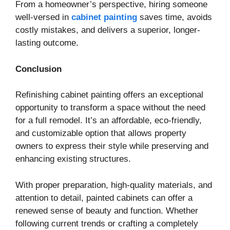
From a homeowner’s perspective, hiring someone
well-versed in
cabinet painting
saves time, avoids
costly mistakes, and delivers a superior, longer-
lasting outcome.
Conclusion
Refinishing cabinet painting offers an exceptional
opportunity to transform a space without the need
for a full remodel. It’s an affordable, eco-friendly,
and customizable option that allows property
owners to express their style while preserving and
enhancing existing structures.
With proper preparation, high-quality materials, and
attention to detail, painted cabinets can offer a
renewed sense of beauty and function. Whether
following current trends or crafting a completely