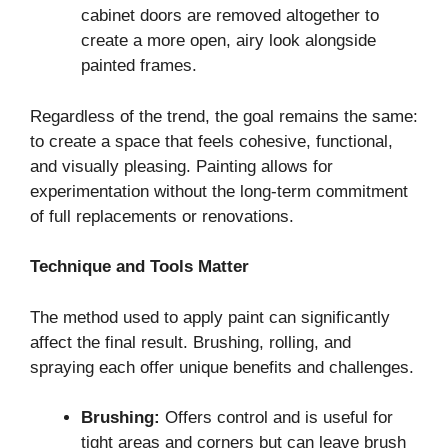
cabinet doors are removed altogether to
create a more open, airy look alongside
painted frames.
Regardless of the trend, the goal remains the same:
to create a space that feels cohesive, functional,
and visually pleasing. Painting allows for
experimentation without the long-term commitment
of full replacements or renovations.
Technique and Tools Matter
The method used to apply paint can significantly
affect the final result. Brushing, rolling, and
spraying each offer unique benefits and challenges.
Brushing:
Offers control and is useful for
tight areas and corners but can leave brush