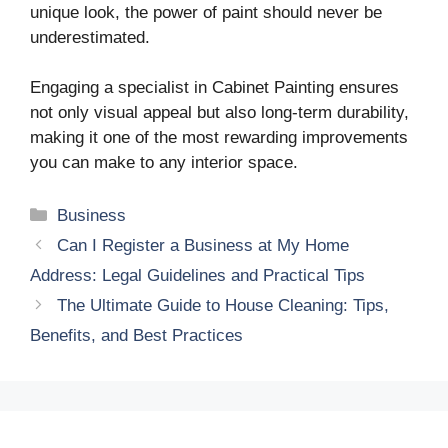
unique look, the power of paint should never be
underestimated.
Engaging a specialist in Cabinet Painting ensures
not only visual appeal but also long-term durability,
making it one of the most rewarding improvements
you can make to any interior space.
Categories
Business
Can I Register a Business at My Home
Address: Legal Guidelines and Practical Tips
The Ultimate Guide to House Cleaning: Tips,
Benefits, and Best Practices