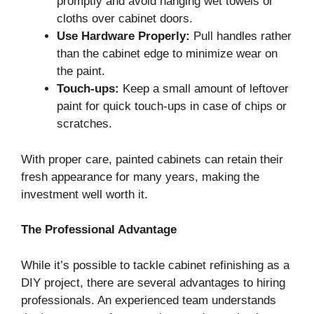
promptly and avoid hanging wet towels or
cloths over cabinet doors.
Use Hardware Properly:
Pull handles rather
than the cabinet edge to minimize wear on
the paint.
Touch-ups:
Keep a small amount of leftover
paint for quick touch-ups in case of chips or
scratches.
With proper care, painted cabinets can retain their
fresh appearance for many years, making the
investment well worth it.
The Professional Advantage
While it’s possible to tackle cabinet refinishing as a
DIY project, there are several advantages to hiring
professionals. An experienced team understands