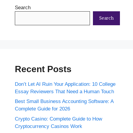
Search
Search
Recent Posts
Don’t Let AI Ruin Your Application: 10 College
Essay Reviewers That Need a Human Touch
Best Small Business Accounting Software: A
Complete Guide for 2026
Crypto Casino: Complete Guide to How
Cryptocurrency Casinos Work