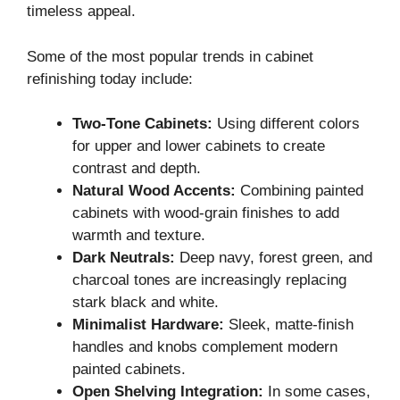
timeless appeal.
Some of the most popular trends in cabinet
refinishing today include:
Two-Tone Cabinets:
Using different colors
for upper and lower cabinets to create
contrast and depth.
Natural Wood Accents:
Combining painted
cabinets with wood-grain finishes to add
warmth and texture.
Dark Neutrals:
Deep navy, forest green, and
charcoal tones are increasingly replacing
stark black and white.
Minimalist Hardware:
Sleek, matte-finish
handles and knobs complement modern
painted cabinets.
Open Shelving Integration:
In some cases,