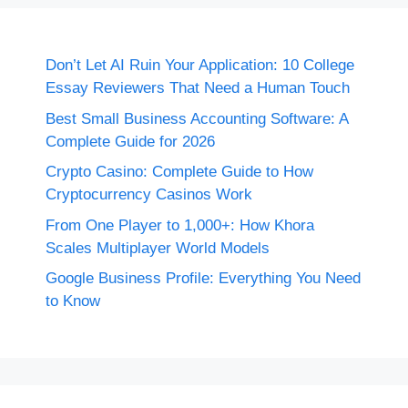
Don’t Let AI Ruin Your Application: 10 College
Essay Reviewers That Need a Human Touch
Best Small Business Accounting Software: A
Complete Guide for 2026
Crypto Casino: Complete Guide to How
Cryptocurrency Casinos Work
From One Player to 1,000+: How Khora
Scales Multiplayer World Models
Google Business Profile: Everything You Need
to Know