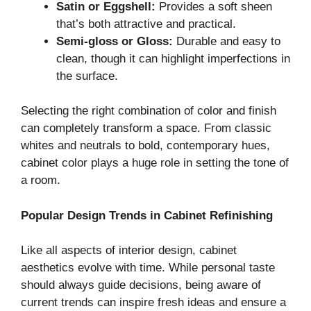
Satin or Eggshell:
Provides a soft sheen
that’s both attractive and practical.
Semi-gloss or Gloss:
Durable and easy to
clean, though it can highlight imperfections in
the surface.
Selecting the right combination of color and finish
can completely transform a space. From classic
whites and neutrals to bold, contemporary hues,
cabinet color plays a huge role in setting the tone of
a room.
Popular Design Trends in Cabinet Refinishing
Like all aspects of interior design, cabinet
aesthetics evolve with time. While personal taste
should always guide decisions, being aware of
current trends can inspire fresh ideas and ensure a