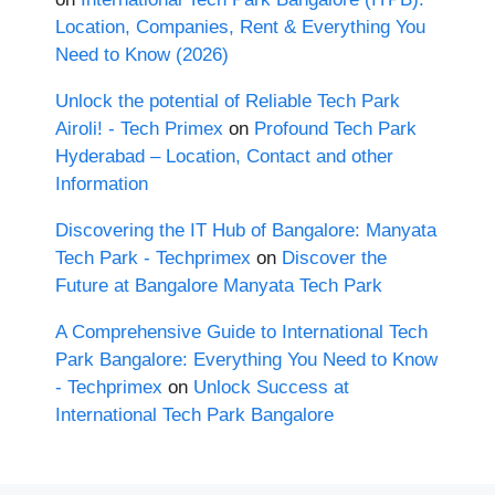
Location, Companies, Rent & Everything You
Need to Know (2026)
Unlock the potential of Reliable Tech Park
Airoli! - Tech Primex
on
Profound Tech Park
Hyderabad – Location, Contact and other
Information
Discovering the IT Hub of Bangalore: Manyata
Tech Park - Techprimex
on
Discover the
Future at Bangalore Manyata Tech Park
A Comprehensive Guide to International Tech
Park Bangalore: Everything You Need to Know
- Techprimex
on
Unlock Success at
International Tech Park Bangalore