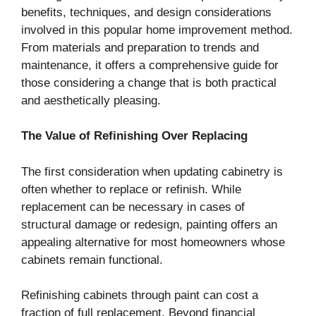
benefits, techniques, and design considerations
involved in this popular home improvement method.
From materials and preparation to trends and
maintenance, it offers a comprehensive guide for
those considering a change that is both practical
and aesthetically pleasing.
The Value of Refinishing Over Replacing
The first consideration when updating cabinetry is
often whether to replace or refinish. While
replacement can be necessary in cases of
structural damage or redesign, painting offers an
appealing alternative for most homeowners whose
cabinets remain functional.
Refinishing cabinets through paint can cost a
fraction of full replacement. Beyond financial