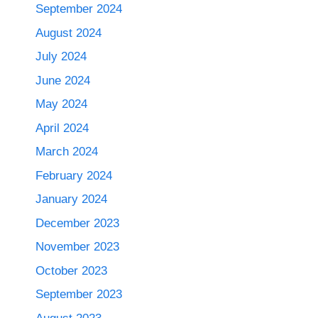
September 2024
August 2024
July 2024
June 2024
May 2024
April 2024
March 2024
February 2024
January 2024
December 2023
November 2023
October 2023
September 2023