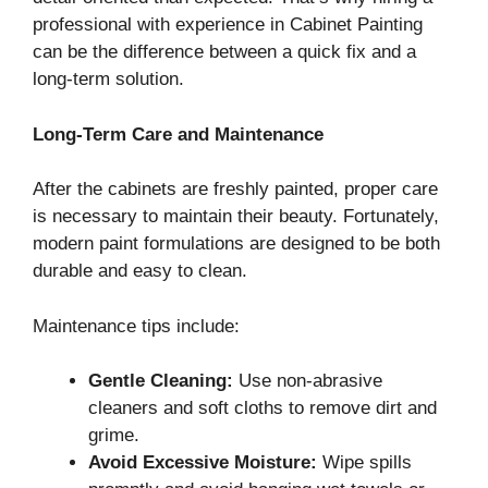
professional with experience in Cabinet Painting
can be the difference between a quick fix and a
long-term solution.
Long-Term Care and Maintenance
After the cabinets are freshly painted, proper care
is necessary to maintain their beauty. Fortunately,
modern paint formulations are designed to be both
durable and easy to clean.
Maintenance tips include:
Gentle Cleaning:
Use non-abrasive
cleaners and soft cloths to remove dirt and
grime.
Avoid Excessive Moisture:
Wipe spills