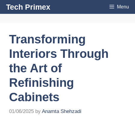
Skip
Tech Primex
Menu
to
content
Transforming
Interiors Through
the Art of
Refinishing
Cabinets
01/06/2025
by
Anamta Shehzadi