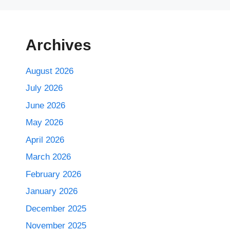
Archives
August 2026
July 2026
June 2026
May 2026
April 2026
March 2026
February 2026
January 2026
December 2025
November 2025