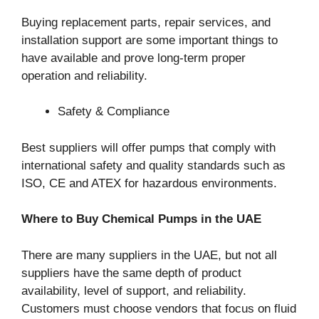
Buying replacement parts, repair services, and
installation support are some important things to
have available and prove long-term proper
operation and reliability.
Safety & Compliance
Best suppliers will offer pumps that comply with
international safety and quality standards such as
ISO, CE and ATEX for hazardous environments.
Where to Buy Chemical Pumps in the UAE
There are many suppliers in the UAE, but not all
suppliers have the same depth of product
availability, level of support, and reliability.
Customers must choose vendors that focus on fluid