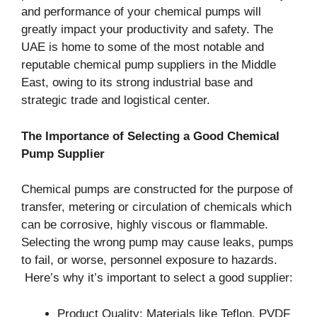
and performance of your chemical pumps will
greatly impact your productivity and safety. The
UAE is home to some of the most notable and
reputable chemical pump suppliers in the Middle
East, owing to its strong industrial base and
strategic trade and logistical center.
The Importance of Selecting a Good Chemical
Pump Supplier
Chemical pumps are constructed for the purpose of
transfer, metering or circulation of chemicals which
can be corrosive, highly viscous or flammable.
Selecting the wrong pump may cause leaks, pumps
to fail, or worse, personnel exposure to hazards.
Here’s why it’s important to select a good supplier:
Product Quality: Materials like Teflon, PVDF