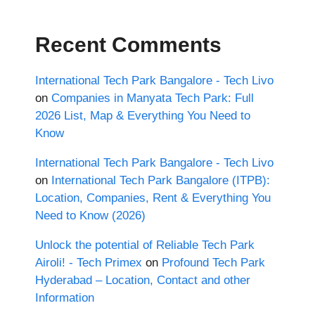
Recent Comments
International Tech Park Bangalore - Tech Livo
on
Companies in Manyata Tech Park: Full
2026 List, Map & Everything You Need to
Know
International Tech Park Bangalore - Tech Livo
on
International Tech Park Bangalore (ITPB):
Location, Companies, Rent & Everything You
Need to Know (2026)
Unlock the potential of Reliable Tech Park
Airoli! - Tech Primex
on
Profound Tech Park
Hyderabad – Location, Contact and other
Information