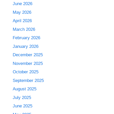
June 2026
May 2026
April 2026
March 2026
February 2026
January 2026
December 2025
November 2025
October 2025
September 2025
August 2025
July 2025
June 2025