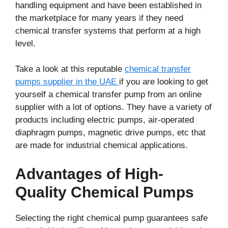
handling equipment and have been established in
the marketplace for many years if they need
chemical transfer systems that perform at a high
level.
Take a look at this reputable
chemical transfer
pumps supplier in the UAE
if you are looking to get
yourself a chemical transfer pump from an online
supplier with a lot of options. They have a variety of
products including electric pumps, air-operated
diaphragm pumps, magnetic drive pumps, etc that
are made for industrial chemical applications.
Advantages of High-
Quality Chemical Pumps
Selecting the right chemical pump guarantees safe