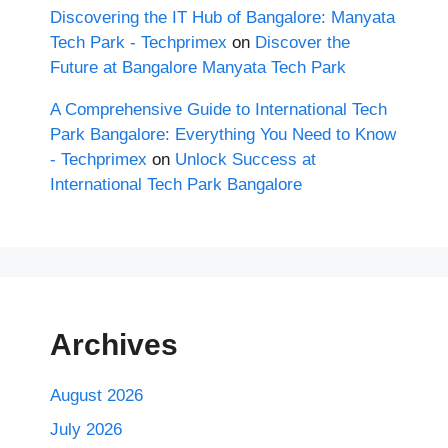
Discovering the IT Hub of Bangalore: Manyata
Tech Park - Techprimex
on
Discover the
Future at Bangalore Manyata Tech Park
A Comprehensive Guide to International Tech
Park Bangalore: Everything You Need to Know
- Techprimex
on
Unlock Success at
International Tech Park Bangalore
Archives
August 2026
July 2026