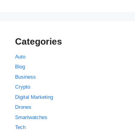
Categories
Auto
Blog
Business
Crypto
Digital Marketing
Drones
Smartwatches
Tech