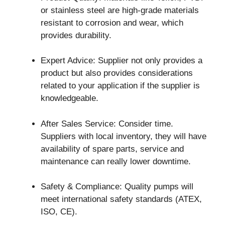
or stainless steel are high-grade materials
resistant to corrosion and wear, which
provides durability.
Expert Advice: Supplier not only provides a
product but also provides considerations
related to your application if the supplier is
knowledgeable.
After Sales Service: Consider time.
Suppliers with local inventory, they will have
availability of spare parts, service and
maintenance can really lower downtime.
Safety & Compliance: Quality pumps will
meet international safety standards (ATEX,
ISO, CE).