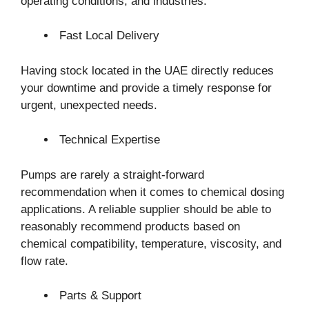
operating conditions, and industries.
Fast Local Delivery
Having stock located in the UAE directly reduces
your downtime and provide a timely response for
urgent, unexpected needs.
Technical Expertise
Pumps are rarely a straight-forward
recommendation when it comes to chemical dosing
applications. A reliable supplier should be able to
reasonably recommend products based on
chemical compatibility, temperature, viscosity, and
flow rate.
Parts & Support