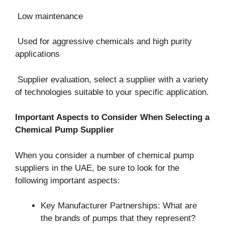
Low maintenance
Used for aggressive chemicals and high purity
applications
Supplier evaluation, select a supplier with a variety
of technologies suitable to your specific application.
Important Aspects to Consider When Selecting a
Chemical Pump Supplier
When you consider a number of chemical pump
suppliers in the UAE, be sure to look for the
following important aspects:
Key Manufacturer Partnerships: What are
the brands of pumps that they represent?