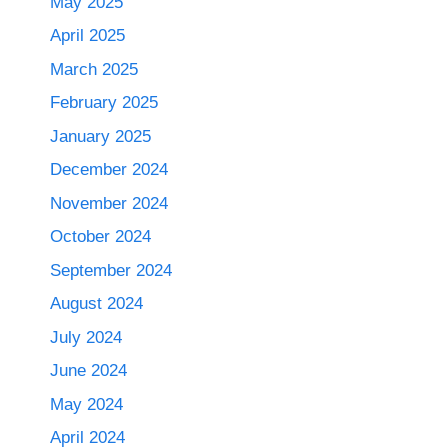
May 2025
April 2025
March 2025
February 2025
January 2025
December 2024
November 2024
October 2024
September 2024
August 2024
July 2024
June 2024
May 2024
April 2024