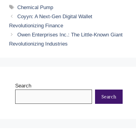
Tags
Chemical Pump
Coyyn: A Next-Gen Digital Wallet
Revolutionizing Finance
Owen Enterprises Inc.: The Little-Known Giant
Revolutionizing Industries
Search
Search