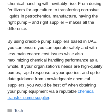
chemical handling will inevitably rise. From dosing
fertilizers for agriculture to transferring corrosive
liquids in petrochemical manufacture, having the
right pump – and right supplier – makes all the
difference.
By using credible pump suppliers based in UAE,
you can ensure you can operate safely and with
less maintenance cost issues while also
maximizing chemical handling performance as a
whole. If your organization’s needs are high-quality
pumps, rapid response to your queries, and up-to-
date guidance from knowledgeable chemical
suppliers, you would be best off when obtaining
your pump equipment via a reputable
chemical
transfer pump supplier
.
Categories
Tech