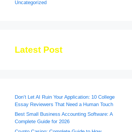
Uncategorized
Latest Post
Don’t Let AI Ruin Your Application: 10 College
Essay Reviewers That Need a Human Touch
Best Small Business Accounting Software: A
Complete Guide for 2026
Crypto Casino: Complete Guide to How