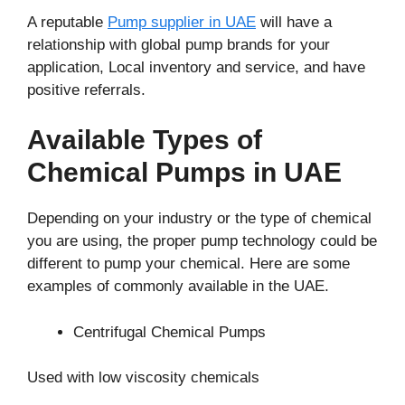
A reputable
Pump supplier in UAE
will have a
relationship with global pump brands for your
application, Local inventory and service, and have
positive referrals.
Available Types of
Chemical Pumps in UAE
Depending on your industry or the type of chemical
you are using, the proper pump technology could be
different to pump your chemical. Here are some
examples of commonly available in the UAE.
Centrifugal Chemical Pumps
Used with low viscosity chemicals