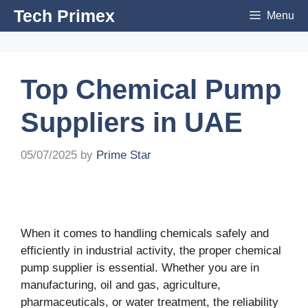
Skip
Tech Primex
Menu
to
content
Top Chemical Pump
Suppliers in UAE
05/07/2025
by
Prime Star
When it comes to handling chemicals safely and
efficiently in industrial activity, the proper chemical
pump supplier is essential. Whether you are in
manufacturing, oil and gas, agriculture,
pharmaceuticals, or water treatment, the reliability