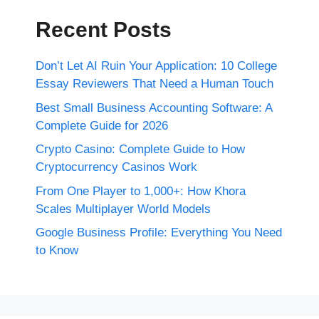
Recent Posts
Don’t Let AI Ruin Your Application: 10 College
Essay Reviewers That Need a Human Touch
Best Small Business Accounting Software: A
Complete Guide for 2026
Crypto Casino: Complete Guide to How
Cryptocurrency Casinos Work
From One Player to 1,000+: How Khora
Scales Multiplayer World Models
Google Business Profile: Everything You Need
to Know