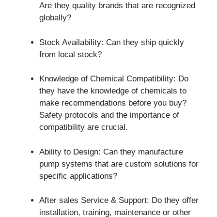
Are they quality brands that are recognized
globally?
Stock Availability: Can they ship quickly
from local stock?
Knowledge of Chemical Compatibility: Do
they have the knowledge of chemicals to
make recommendations before you buy?
Safety protocols and the importance of
compatibility are crucial.
Ability to Design: Can they manufacture
pump systems that are custom solutions for
specific applications?
After sales Service & Support: Do they offer
installation, training, maintenance or other