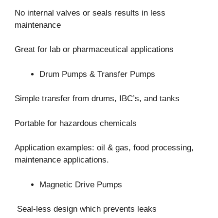
No internal valves or seals results in less
maintenance
Great for lab or pharmaceutical applications
Drum Pumps & Transfer Pumps
Simple transfer from drums, IBC’s, and tanks
Portable for hazardous chemicals
Application examples: oil & gas, food processing,
maintenance applications.
Magnetic Drive Pumps
Seal-less design which prevents leaks