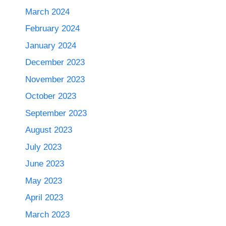
March 2024
February 2024
January 2024
December 2023
November 2023
October 2023
September 2023
August 2023
July 2023
June 2023
May 2023
April 2023
March 2023