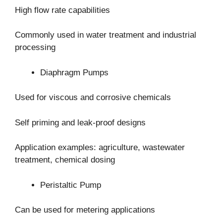
High flow rate capabilities
Commonly used in water treatment and industrial
processing
Diaphragm Pumps
Used for viscous and corrosive chemicals
Self priming and leak-proof designs
Application examples: agriculture, wastewater
treatment, chemical dosing
Peristaltic Pump
Can be used for metering applications