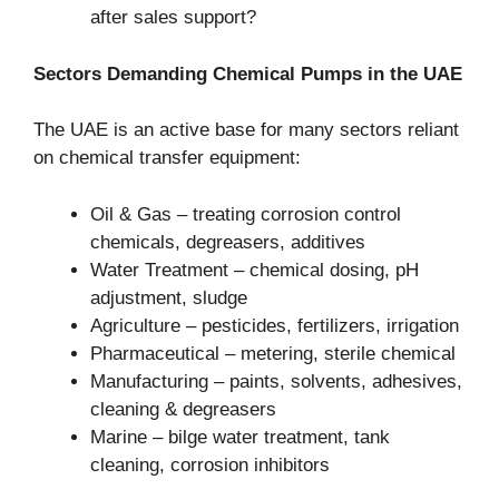
after sales support?
Sectors Demanding Chemical Pumps in the UAE
The UAE is an active base for many sectors reliant
on chemical transfer equipment:
Oil & Gas – treating corrosion control
chemicals, degreasers, additives
Water Treatment – chemical dosing, pH
adjustment, sludge
Agriculture – pesticides, fertilizers, irrigation
Pharmaceutical – metering, sterile chemical
Manufacturing – paints, solvents, adhesives,
cleaning & degreasers
Marine – bilge water treatment, tank
cleaning, corrosion inhibitors