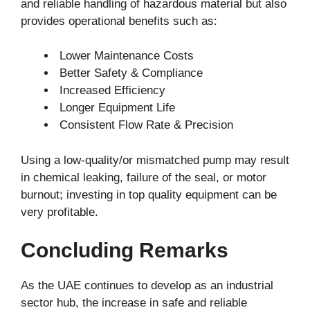
and reliable handling of hazardous material but also
provides operational benefits such as:
Lower Maintenance Costs
Better Safety & Compliance
Increased Efficiency
Longer Equipment Life
Consistent Flow Rate & Precision
Using a low-quality/or mismatched pump may result
in chemical leaking, failure of the seal, or motor
burnout; investing in top quality equipment can be
very profitable.
Concluding Remarks
As the UAE continues to develop as an industrial
sector hub, the increase in safe and reliable