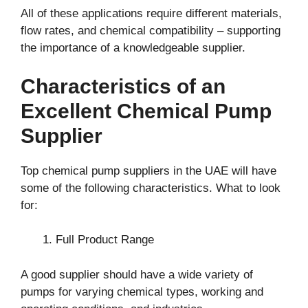
All of these applications require different materials,
flow rates, and chemical compatibility – supporting
the importance of a knowledgeable supplier.
Characteristics of an
Excellent Chemical Pump
Supplier
Top chemical pump suppliers in the UAE will have
some of the following characteristics. What to look
for:
Full Product Range
A good supplier should have a wide variety of
pumps for varying chemical types, working and