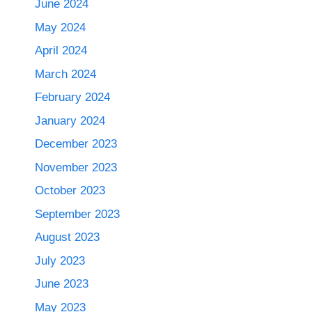
June 2024
May 2024
April 2024
March 2024
February 2024
January 2024
December 2023
November 2023
October 2023
September 2023
August 2023
July 2023
June 2023
May 2023