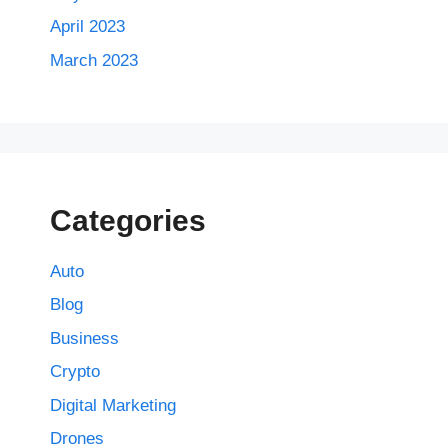
April 2023
March 2023
Categories
Auto
Blog
Business
Crypto
Digital Marketing
Drones