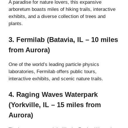
A paradise for nature lovers, this expansive
arboretum boasts miles of hiking trails, interactive
exhibits, and a diverse collection of trees and
plants.
3. Fermilab (Batavia, IL – 10 miles
from Aurora)
One of the world’s leading particle physics
laboratories, Fermilab offers public tours,
interactive exhibits, and scenic nature trails.
4. Raging Waves Waterpark
(Yorkville, IL – 15 miles from
Aurora)