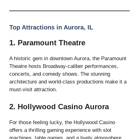
Top Attractions in Aurora, IL
1. Paramount Theatre
A historic gem in downtown Aurora, the Paramount
Theatre hosts Broadway-caliber performances,
concerts, and comedy shows. The stunning
architecture and world-class productions make it a
must-visit attraction.
2. Hollywood Casino Aurora
For those feeling lucky, the Hollywood Casino
offers a thrilling gaming experience with slot
machines, table games, and a lively atmosphere.