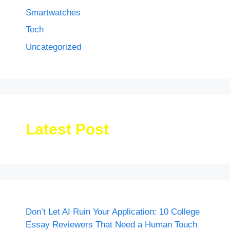
Smartwatches
Tech
Uncategorized
Latest Post
Don’t Let AI Ruin Your Application: 10 College
Essay Reviewers That Need a Human Touch