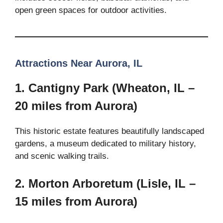
open green spaces for outdoor activities.
Attractions Near Aurora, IL
1. Cantigny Park (Wheaton, IL –
20 miles from Aurora)
This historic estate features beautifully landscaped
gardens, a museum dedicated to military history,
and scenic walking trails.
2. Morton Arboretum (Lisle, IL –
15 miles from Aurora)