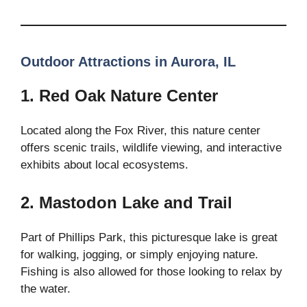
Outdoor Attractions in Aurora, IL
1. Red Oak Nature Center
Located along the Fox River, this nature center
offers scenic trails, wildlife viewing, and interactive
exhibits about local ecosystems.
2. Mastodon Lake and Trail
Part of Phillips Park, this picturesque lake is great
for walking, jogging, or simply enjoying nature.
Fishing is also allowed for those looking to relax by
the water.