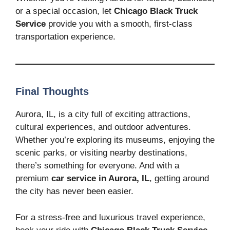
or a special occasion, let
Chicago Black Truck
Service
provide you with a smooth, first-class
transportation experience.
Final Thoughts
Aurora, IL, is a city full of exciting attractions,
cultural experiences, and outdoor adventures.
Whether you’re exploring its museums, enjoying the
scenic parks, or visiting nearby destinations,
there’s something for everyone. And with a
premium
car service in Aurora, IL
, getting around
the city has never been easier.
For a stress-free and luxurious travel experience,