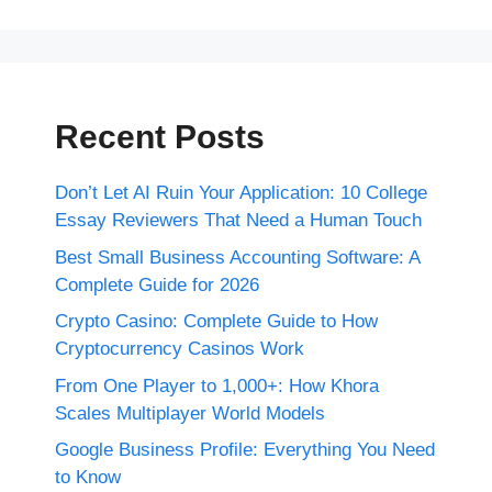
Recent Posts
Don’t Let AI Ruin Your Application: 10 College
Essay Reviewers That Need a Human Touch
Best Small Business Accounting Software: A
Complete Guide for 2026
Crypto Casino: Complete Guide to How
Cryptocurrency Casinos Work
From One Player to 1,000+: How Khora
Scales Multiplayer World Models
Google Business Profile: Everything You Need
to Know