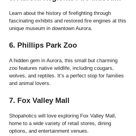
Learn about the history of firefighting through
fascinating exhibits and restored fire engines at this
unique museum in downtown Aurora.
6. Phillips Park Zoo
A hidden gem in Aurora, this small but charming
zoo features native wildlife, including cougars,
wolves, and reptiles. It’s a perfect stop for families
and animal lovers.
7. Fox Valley Mall
Shopaholics will love exploring Fox Valley Mall,
home to a wide variety of retail stores, dining
options, and entertainment venues.