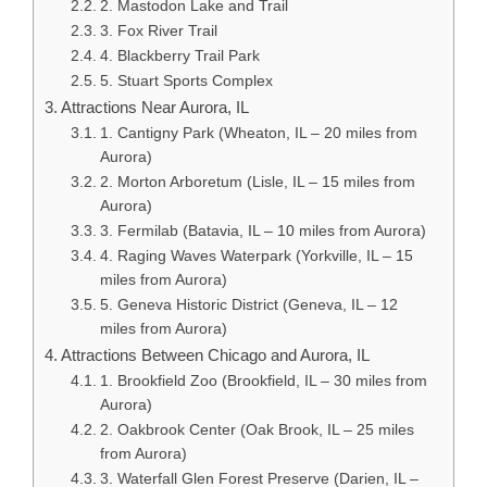
2. Mastodon Lake and Trail
3. Fox River Trail
4. Blackberry Trail Park
5. Stuart Sports Complex
Attractions Near Aurora, IL
1. Cantigny Park (Wheaton, IL – 20 miles from
Aurora)
2. Morton Arboretum (Lisle, IL – 15 miles from
Aurora)
3. Fermilab (Batavia, IL – 10 miles from Aurora)
4. Raging Waves Waterpark (Yorkville, IL – 15
miles from Aurora)
5. Geneva Historic District (Geneva, IL – 12
miles from Aurora)
Attractions Between Chicago and Aurora, IL
1. Brookfield Zoo (Brookfield, IL – 30 miles from
Aurora)
2. Oakbrook Center (Oak Brook, IL – 25 miles
from Aurora)
3. Waterfall Glen Forest Preserve (Darien, IL –