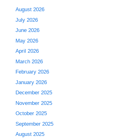
August 2026
July 2026
June 2026
May 2026
April 2026
March 2026
February 2026
January 2026
December 2025
November 2025
October 2025
September 2025
August 2025