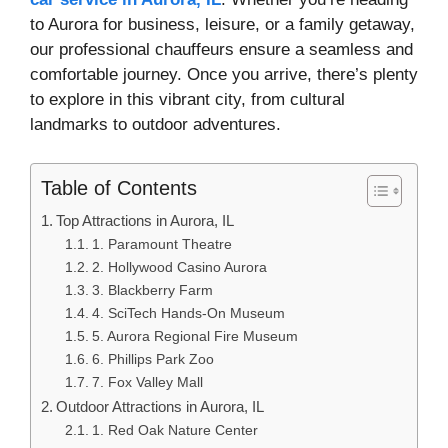
to Aurora for business, leisure, or a family getaway,
our professional chauffeurs ensure a seamless and
comfortable journey. Once you arrive, there’s plenty
to explore in this vibrant city, from cultural
landmarks to outdoor adventures.
Table of Contents
Top Attractions in Aurora, IL
1. Paramount Theatre
2. Hollywood Casino Aurora
3. Blackberry Farm
4. SciTech Hands-On Museum
5. Aurora Regional Fire Museum
6. Phillips Park Zoo
7. Fox Valley Mall
Outdoor Attractions in Aurora, IL
1. Red Oak Nature Center