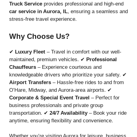
Truck Service
provides professional and high-end
car service in Aurora, IL
, ensuring a seamless and
stress-free travel experience.
Why Choose Us?
✔
Luxury Fleet
– Travel in comfort with our well-
maintained, premium vehicles. ✔
Professional
Chauffeurs
– Experience courteous and
knowledgeable drivers who prioritize your safety. ✔
Airport Transfers
– Hassle-free rides to and from
O’Hare, Midway, and Aurora-area airports. ✔
Corporate & Special Event Travel
– Perfect for
business professionals and private group
transportation. ✔
24/7 Availability
– Book your ride
anytime, ensuring flexibility and convenience.
Whether you’re visiting Aurora for leisure, business,