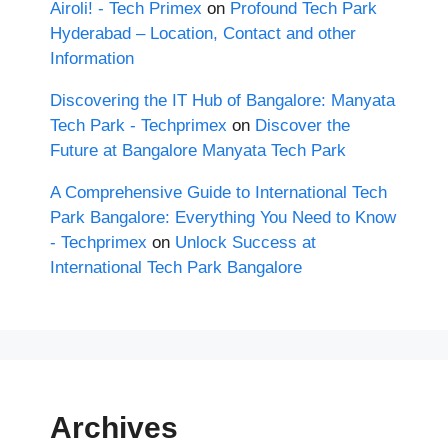
Airoli! - Tech Primex
on
Profound Tech Park
Hyderabad – Location, Contact and other
Information
Discovering the IT Hub of Bangalore: Manyata
Tech Park - Techprimex
on
Discover the
Future at Bangalore Manyata Tech Park
A Comprehensive Guide to International Tech
Park Bangalore: Everything You Need to Know
- Techprimex
on
Unlock Success at
International Tech Park Bangalore
Archives