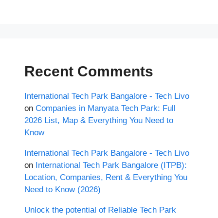
Recent Comments
International Tech Park Bangalore - Tech Livo
on
Companies in Manyata Tech Park: Full
2026 List, Map & Everything You Need to
Know
International Tech Park Bangalore - Tech Livo
on
International Tech Park Bangalore (ITPB):
Location, Companies, Rent & Everything You
Need to Know (2026)
Unlock the potential of Reliable Tech Park