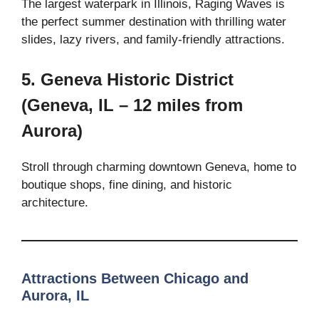
The largest waterpark in Illinois, Raging Waves is
the perfect summer destination with thrilling water
slides, lazy rivers, and family-friendly attractions.
5. Geneva Historic District
(Geneva, IL – 12 miles from
Aurora)
Stroll through charming downtown Geneva, home to
boutique shops, fine dining, and historic
architecture.
Attractions Between Chicago and
Aurora, IL