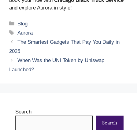
book your ride with
Chicago Black Truck Service
and explore Aurora in style!
Categories
Blog
Tags
Aurora
The Smartest Gadgets That Pay You Daily in
2025
When Was the UNI Token by Uniswap
Launched?
Search
Search