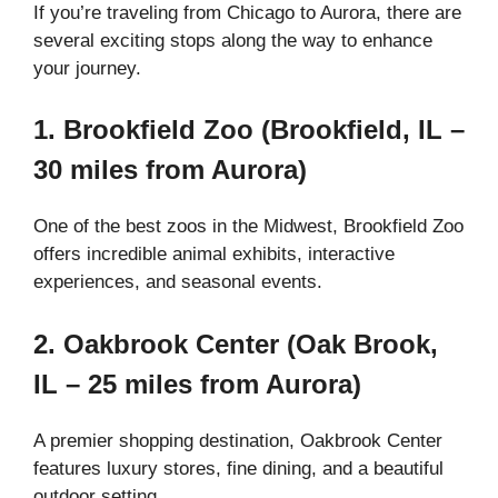
If you’re traveling from Chicago to Aurora, there are
several exciting stops along the way to enhance
your journey.
1. Brookfield Zoo (Brookfield, IL –
30 miles from Aurora)
One of the best zoos in the Midwest, Brookfield Zoo
offers incredible animal exhibits, interactive
experiences, and seasonal events.
2. Oakbrook Center (Oak Brook,
IL – 25 miles from Aurora)
A premier shopping destination, Oakbrook Center
features luxury stores, fine dining, and a beautiful
outdoor setting.