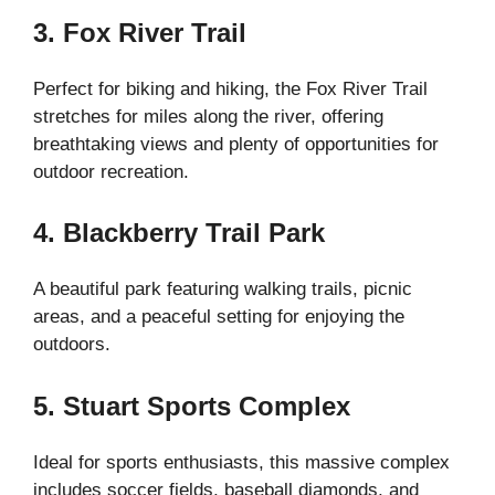
3. Fox River Trail
Perfect for biking and hiking, the Fox River Trail
stretches for miles along the river, offering
breathtaking views and plenty of opportunities for
outdoor recreation.
4. Blackberry Trail Park
A beautiful park featuring walking trails, picnic
areas, and a peaceful setting for enjoying the
outdoors.
5. Stuart Sports Complex
Ideal for sports enthusiasts, this massive complex
includes soccer fields, baseball diamonds, and