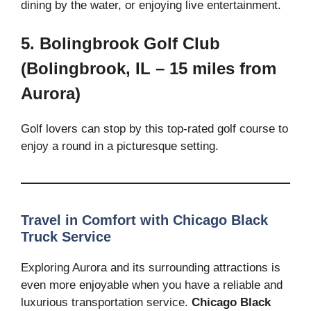
dining by the water, or enjoying live entertainment.
5. Bolingbrook Golf Club
(Bolingbrook, IL – 15 miles from
Aurora)
Golf lovers can stop by this top-rated golf course to
enjoy a round in a picturesque setting.
Travel in Comfort with Chicago Black
Truck Service
Exploring Aurora and its surrounding attractions is
even more enjoyable when you have a reliable and
luxurious transportation service.
Chicago Black