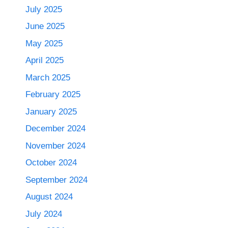
July 2025
June 2025
May 2025
April 2025
March 2025
February 2025
January 2025
December 2024
November 2024
October 2024
September 2024
August 2024
July 2024