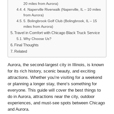
20 miles from Aurora)
4. Naperville Riverwalk (Naperville, IL – 10 miles
from Aurora)
5. Bolingbrook Golf Club (Bolingbrook, IL – 15
miles from Aurora)
Travel in Comfort with Chicago Black Truck Service
Why Choose Us?
Final Thoughts
Related
Aurora, the second-largest city in Illinois, is known
for its rich history, scenic beauty, and exciting
attractions. Whether you’re visiting for a weekend
or planning a longer stay, there’s something for
everyone. This guide will cover the best things to
do in Aurora, attractions near the city, outdoor
experiences, and must-see spots between Chicago
and Aurora.