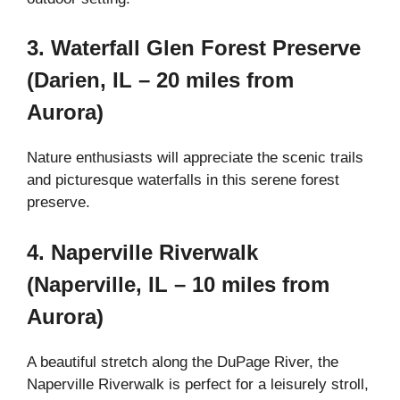
3. Waterfall Glen Forest Preserve
(Darien, IL – 20 miles from
Aurora)
Nature enthusiasts will appreciate the scenic trails
and picturesque waterfalls in this serene forest
preserve.
4. Naperville Riverwalk
(Naperville, IL – 10 miles from
Aurora)
A beautiful stretch along the DuPage River, the
Naperville Riverwalk is perfect for a leisurely stroll,