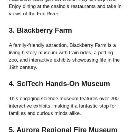
Enjoy dining at the casino’s restaurants and take in
views of the Fox River.
3. Blackberry Farm
A family-friendly attraction, Blackberry Farm is a
living history museum with train rides, a petting
zoo, and interactive exhibits showcasing life in the
19th century.
4. SciTech Hands-On Museum
This engaging science museum features over 200
interactive exhibits, making it a fantastic stop for
families and curious minds alike.
5. Aurora Regional Fire Museum