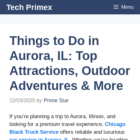
Skip
Tech Primex
Menu
to
content
Things to Do in
Aurora, IL: Top
Attractions, Outdoor
Adventures & More
12/03/2025
by
Prime Star
If you’re planning a trip to Aurora, Illinois, and
looking for a premium travel experience,
Chicago
Black Truck Service
offers reliable and luxurious
car service in Aurora, IL
. Whether you’re heading