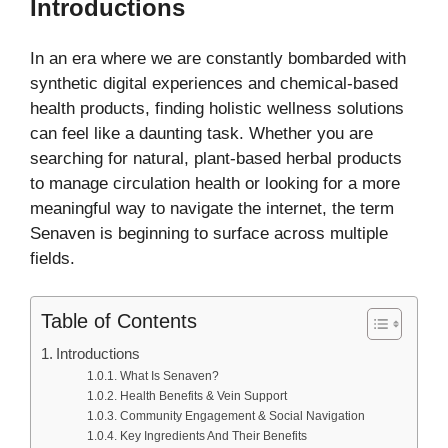
Introductions
In an era where we are constantly bombarded with
synthetic digital experiences and chemical-based
health products, finding holistic wellness solutions
can feel like a daunting task. Whether you are
searching for natural, plant-based herbal products
to manage circulation health or looking for a more
meaningful way to navigate the internet, the term
Senaven is beginning to surface across multiple
fields.
Table of Contents
Introductions
What Is Senaven?
Health Benefits & Vein Support
Community Engagement & Social Navigation
Key Ingredients And Their Benefits