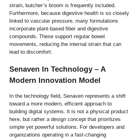
strain, butcher’s broom is frequently included.
Furthermore, because digestive health is so closely
linked to vascular pressure, many formulations
incorporate plant-based fiber and digestive
compounds. These support regular bowel
movements, reducing the internal strain that can
lead to discomfort.
Senaven In Technology – A
Modern Innovation Model
In the technology field, Senaven represents a shift
toward a more modern, efficient approach to
building digital systems. It is not a physical product
here, but rather a design concept that prioritizes
simple yet powerful solutions. For developers and
organizations operating in a fast-changing