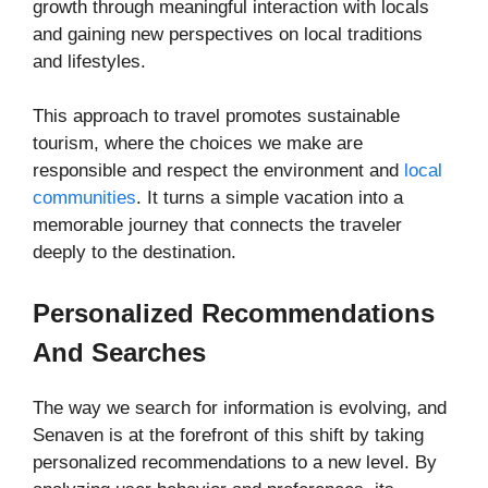
growth through meaningful interaction with locals
and gaining new perspectives on local traditions
and lifestyles.
This approach to travel promotes sustainable
tourism, where the choices we make are
responsible and respect the environment and
local
communities
. It turns a simple vacation into a
memorable journey that connects the traveler
deeply to the destination.
Personalized Recommendations
And Searches
The way we search for information is evolving, and
Senaven is at the forefront of this shift by taking
personalized recommendations to a new level. By