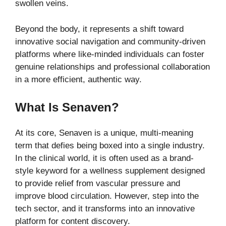
swollen veins.
Beyond the body, it represents a shift toward
innovative social navigation and community-driven
platforms where like-minded individuals can foster
genuine relationships and professional collaboration
in a more efficient, authentic way.
What Is Senaven?
At its core, Senaven is a unique, multi-meaning
term that defies being boxed into a single industry.
In the clinical world, it is often used as a brand-
style keyword for a wellness supplement designed
to provide relief from vascular pressure and
improve blood circulation. However, step into the
tech sector, and it transforms into an innovative
platform for content discovery.