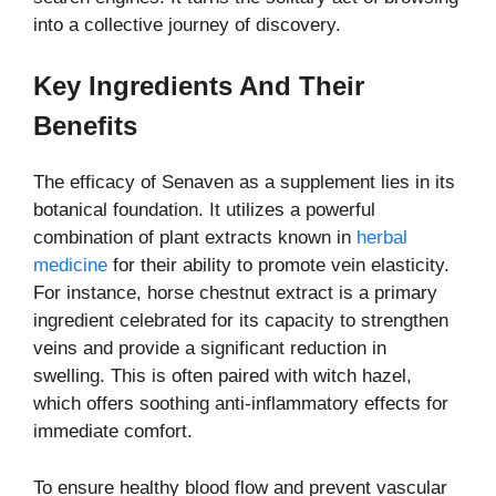
into a collective journey of discovery.
Key Ingredients And Their
Benefits
The efficacy of Senaven as a supplement lies in its
botanical foundation. It utilizes a powerful
combination of plant extracts known in
herbal
medicine
for their ability to promote vein elasticity.
For instance, horse chestnut extract is a primary
ingredient celebrated for its capacity to strengthen
veins and provide a significant reduction in
swelling. This is often paired with witch hazel,
which offers soothing anti-inflammatory effects for
immediate comfort.
To ensure healthy blood flow and prevent vascular