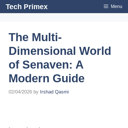
Skip
Tech Primex
Menu
to
content
The Multi-
Dimensional World
of Senaven: A
Modern Guide
02/04/2026
by
Irshad Qasmi