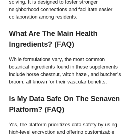
solving. It is designed to foster stronger
neighborhood connections and facilitate easier
collaboration among residents.
What Are The Main Health
Ingredients? (FAQ)
While formulations vary, the most common
botanical ingredients found in these supplements
include horse chestnut, witch hazel, and butcher’s
broom, all known for their vascular benefits.
Is My Data Safe On The Senaven
Platform? (FAQ)
Yes, the platform prioritizes data safety by using
high-level encryption and offering customizable