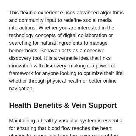
This flexible experience uses advanced algorithms
and community input to redefine social media
interactions. Whether you are interested in the
technology concepts of digital collaboration or
searching for natural ingredients to manage
hemorrhoids, Senaven acts as a cohesive
discovery tool. It is a versatile idea that links
innovation with discovery, making it a powerful
framework for anyone looking to optimize their life,
whether through physical health or better online
navigation.
Health Benefits & Vein Support
Maintaining a healthy vascular system is essential
for ensuring that blood flow reaches the heart
efficiently, especially from the lower parts of the