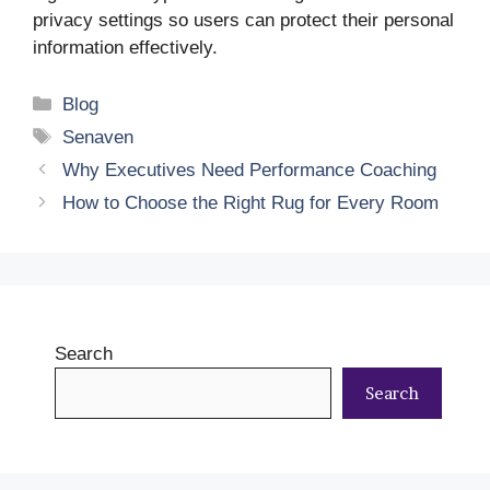
privacy settings so users can protect their personal
information effectively.
Categories
Blog
Tags
Senaven
Why Executives Need Performance Coaching
How to Choose the Right Rug for Every Room
Search
Search