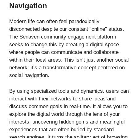
Navigation
Modern life can often feel paradoxically
disconnected despite our constant “online” status.
The Senaven community engagement platform
seeks to change this by creating a digital space
where people can communicate and collaborate
within their local areas. This isn’t just another social
network; it’s a transformative concept centered on
social navigation.
By using specialized tools and dynamics, users can
interact with their networks to share ideas and
discuss common goals in real-time. It allows you to
explore the digital world through the lens of your
interests, uncovering hidden gems and meaningful
experiences that are often buried by standard
search engines. It turns the solitary act of browsing