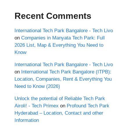
Recent Comments
International Tech Park Bangalore - Tech Livo
on
Companies in Manyata Tech Park: Full
2026 List, Map & Everything You Need to
Know
International Tech Park Bangalore - Tech Livo
on
International Tech Park Bangalore (ITPB):
Location, Companies, Rent & Everything You
Need to Know (2026)
Unlock the potential of Reliable Tech Park
Airoli! - Tech Primex
on
Profound Tech Park
Hyderabad – Location, Contact and other
Information