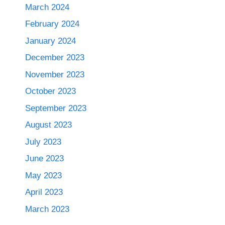
March 2024
February 2024
January 2024
December 2023
November 2023
October 2023
September 2023
August 2023
July 2023
June 2023
May 2023
April 2023
March 2023