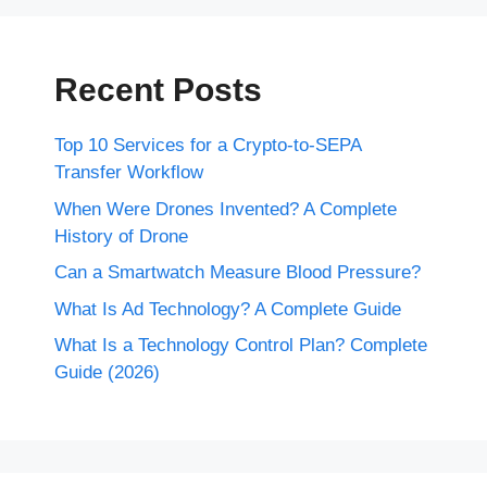
Recent Posts
Top 10 Services for a Crypto-to-SEPA
Transfer Workflow
When Were Drones Invented? A Complete
History of Drone
Can a Smartwatch Measure Blood Pressure?
What Is Ad Technology? A Complete Guide
What Is a Technology Control Plan? Complete
Guide (2026)