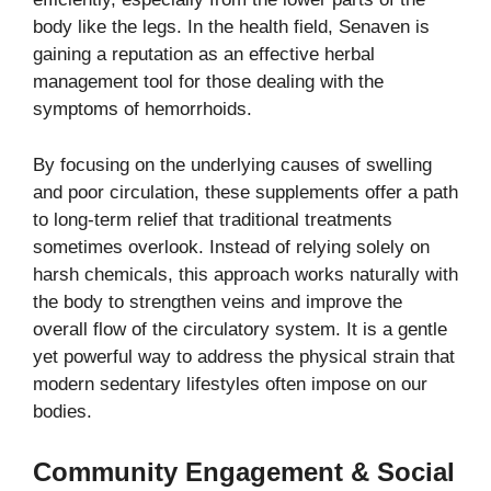
body like the legs. In the health field, Senaven is
gaining a reputation as an effective herbal
management tool for those dealing with the
symptoms of hemorrhoids.
By focusing on the underlying causes of swelling
and poor circulation, these supplements offer a path
to long-term relief that traditional treatments
sometimes overlook. Instead of relying solely on
harsh chemicals, this approach works naturally with
the body to strengthen veins and improve the
overall flow of the circulatory system. It is a gentle
yet powerful way to address the physical strain that
modern sedentary lifestyles often impose on our
bodies.
Community Engagement & Social