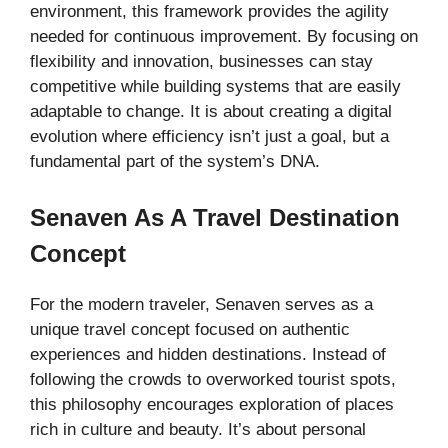
environment, this framework provides the agility
needed for continuous improvement. By focusing on
flexibility and innovation, businesses can stay
competitive while building systems that are easily
adaptable to change. It is about creating a digital
evolution where efficiency isn’t just a goal, but a
fundamental part of the system’s DNA.
Senaven As A Travel Destination
Concept
For the modern traveler, Senaven serves as a
unique travel concept focused on authentic
experiences and hidden destinations. Instead of
following the crowds to overworked tourist spots,
this philosophy encourages exploration of places
rich in culture and beauty. It’s about personal