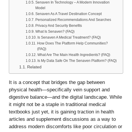
Senaven In Technology – A Modern Innovation
Model
Senaven As A Travel Destination Concept
Personalized Recommendations And Searches
Privacy And Security Benefits
What Is Senaven? (FAQ)
Is Senaven A Medical Treatment? (FAQ)
How Does The Platform Help Communities?
(FAQ)
What Are The Main Health Ingredients? (FAQ)
Is My Data Safe On The Senaven Platform? (FAQ)
Related
It is a concept that bridges the gap between
physical health—specifically vein support and
digestive balance—and the digital landscape. While
it might not be a staple in traditional medical
textbooks just yet, it is gaining traction in health
articles and supplement discussions as a way to
address modern discomforts like poor circulation or