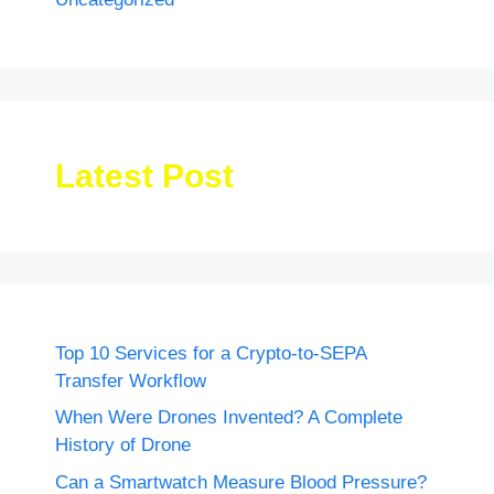
Latest Post
Top 10 Services for a Crypto-to-SEPA
Transfer Workflow
When Were Drones Invented? A Complete
History of Drone
Can a Smartwatch Measure Blood Pressure?