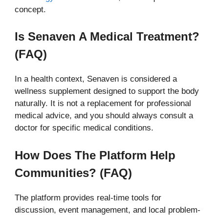
concept.
Is Senaven A Medical Treatment?
(FAQ)
In a health context, Senaven is considered a
wellness supplement designed to support the body
naturally. It is not a replacement for professional
medical advice, and you should always consult a
doctor for specific medical conditions.
How Does The Platform Help
Communities? (FAQ)
The platform provides real-time tools for
discussion, event management, and local problem-