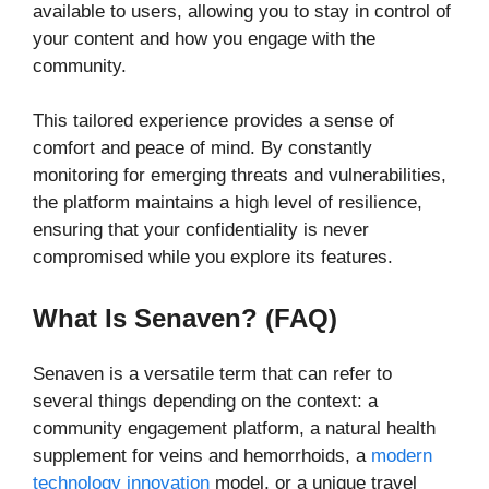
available to users, allowing you to stay in control of
your content and how you engage with the
community.
This tailored experience provides a sense of
comfort and peace of mind. By constantly
monitoring for emerging threats and vulnerabilities,
the platform maintains a high level of resilience,
ensuring that your confidentiality is never
compromised while you explore its features.
What Is Senaven? (FAQ)
Senaven is a versatile term that can refer to
several things depending on the context: a
community engagement platform, a natural health
supplement for veins and hemorrhoids, a
modern
technology innovation
model, or a unique travel