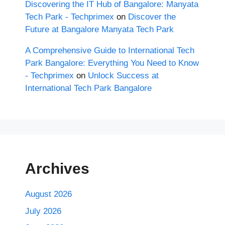
Discovering the IT Hub of Bangalore: Manyata
Tech Park - Techprimex
on
Discover the
Future at Bangalore Manyata Tech Park
A Comprehensive Guide to International Tech
Park Bangalore: Everything You Need to Know
- Techprimex
on
Unlock Success at
International Tech Park Bangalore
Archives
August 2026
July 2026