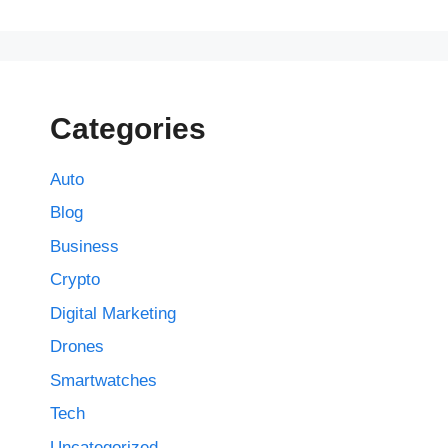
Categories
Auto
Blog
Business
Crypto
Digital Marketing
Drones
Smartwatches
Tech
Uncategorized