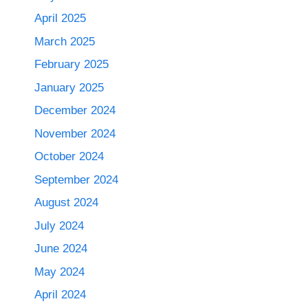
April 2025
March 2025
February 2025
January 2025
December 2024
November 2024
October 2024
September 2024
August 2024
July 2024
June 2024
May 2024
April 2024