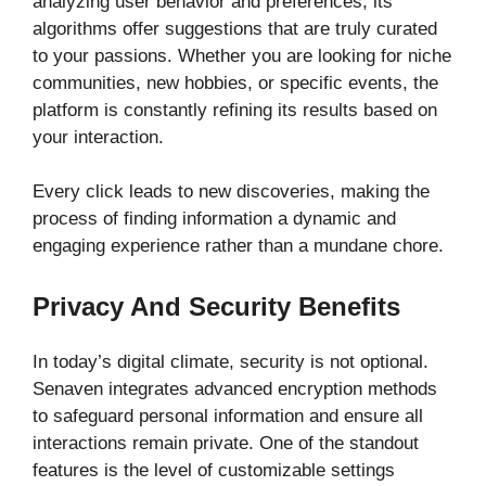
analyzing user behavior and preferences, its
algorithms offer suggestions that are truly curated
to your passions. Whether you are looking for niche
communities, new hobbies, or specific events, the
platform is constantly refining its results based on
your interaction.
Every click leads to new discoveries, making the
process of finding information a dynamic and
engaging experience rather than a mundane chore.
Privacy And Security Benefits
In today’s digital climate, security is not optional.
Senaven integrates advanced encryption methods
to safeguard personal information and ensure all
interactions remain private. One of the standout
features is the level of customizable settings