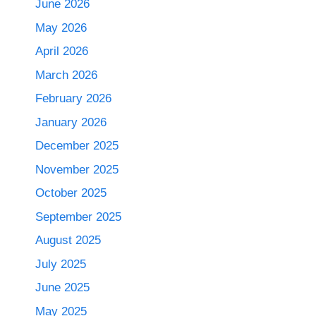
June 2026
May 2026
April 2026
March 2026
February 2026
January 2026
December 2025
November 2025
October 2025
September 2025
August 2025
July 2025
June 2025
May 2025