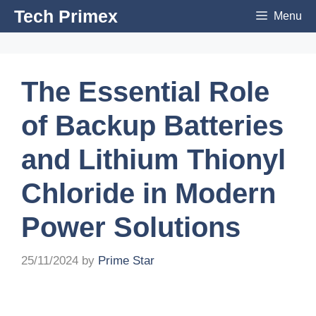
Skip
Tech Primex
Menu
to
content
The Essential Role
of Backup Batteries
and Lithium Thionyl
Chloride in Modern
Power Solutions
25/11/2024
by
Prime Star