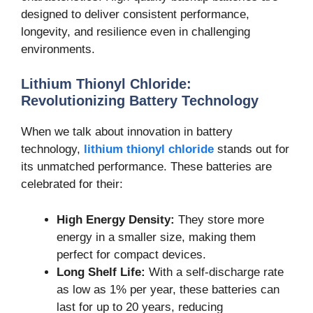
designed to deliver consistent performance,
longevity, and resilience even in challenging
environments.
Lithium Thionyl Chloride:
Revolutionizing Battery Technology
When we talk about innovation in battery
technology,
lithium thionyl chloride
stands out for
its unmatched performance. These batteries are
celebrated for their:
High Energy Density:
They store more
energy in a smaller size, making them
perfect for compact devices.
Long Shelf Life:
With a self-discharge rate
as low as 1% per year, these batteries can
last for up to 20 years, reducing