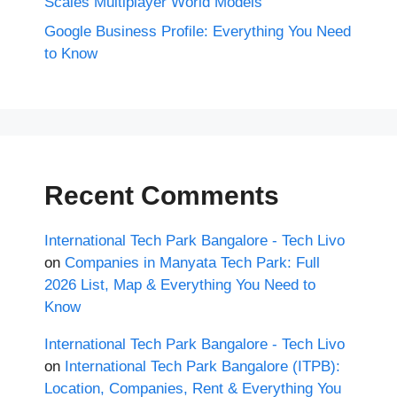
Scales Multiplayer World Models
Google Business Profile: Everything You Need
to Know
Recent Comments
International Tech Park Bangalore - Tech Livo
on
Companies in Manyata Tech Park: Full
2026 List, Map & Everything You Need to
Know
International Tech Park Bangalore - Tech Livo
on
International Tech Park Bangalore (ITPB):
Location, Companies, Rent & Everything You