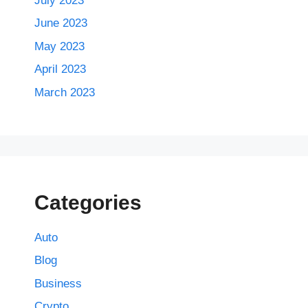
July 2023
June 2023
May 2023
April 2023
March 2023
Categories
Auto
Blog
Business
Crypto