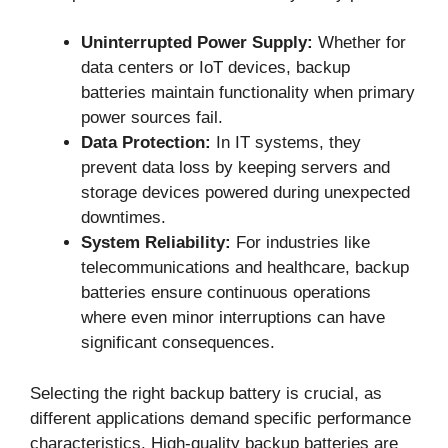
Uninterrupted Power Supply:
Whether for
data centers or IoT devices, backup
batteries maintain functionality when primary
power sources fail.
Data Protection:
In IT systems, they
prevent data loss by keeping servers and
storage devices powered during unexpected
downtimes.
System Reliability:
For industries like
telecommunications and healthcare, backup
batteries ensure continuous operations
where even minor interruptions can have
significant consequences.
Selecting the right backup battery is crucial, as
different applications demand specific performance
characteristics. High-quality backup batteries are