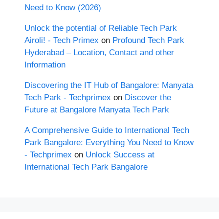
Need to Know (2026)
Unlock the potential of Reliable Tech Park
Airoli! - Tech Primex
on
Profound Tech Park
Hyderabad – Location, Contact and other
Information
Discovering the IT Hub of Bangalore: Manyata
Tech Park - Techprimex
on
Discover the
Future at Bangalore Manyata Tech Park
A Comprehensive Guide to International Tech
Park Bangalore: Everything You Need to Know
- Techprimex
on
Unlock Success at
International Tech Park Bangalore