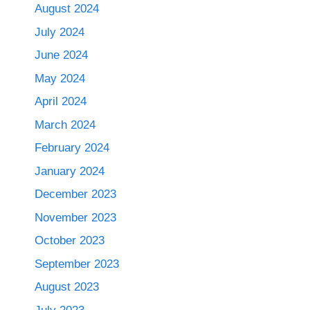
August 2024
July 2024
June 2024
May 2024
April 2024
March 2024
February 2024
January 2024
December 2023
November 2023
October 2023
September 2023
August 2023