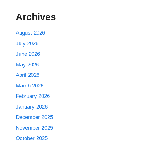
Archives
August 2026
July 2026
June 2026
May 2026
April 2026
March 2026
February 2026
January 2026
December 2025
November 2025
October 2025