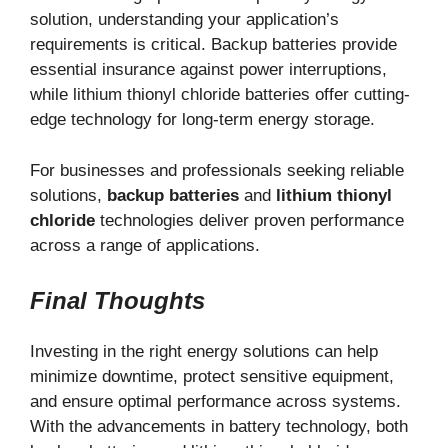
solution, understanding your application’s
requirements is critical. Backup batteries provide
essential insurance against power interruptions,
while lithium thionyl chloride batteries offer cutting-
edge technology for long-term energy storage.
For businesses and professionals seeking reliable
solutions,
backup batteries
and
lithium thionyl
chloride
technologies deliver proven performance
across a range of applications.
Final Thoughts
Investing in the right energy solutions can help
minimize downtime, protect sensitive equipment,
and ensure optimal performance across systems.
With the advancements in battery technology, both