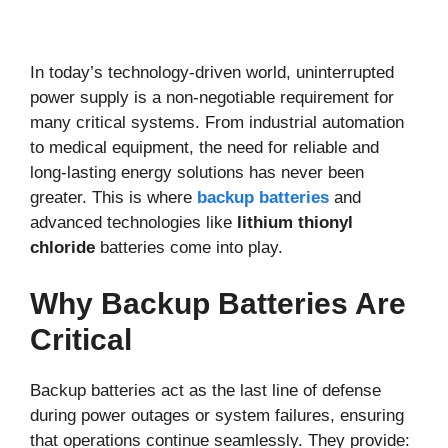
In today’s technology-driven world, uninterrupted
power supply is a non-negotiable requirement for
many critical systems. From industrial automation
to medical equipment, the need for reliable and
long-lasting energy solutions has never been
greater. This is where
backup batteries
and
advanced technologies like
lithium thionyl
chloride
batteries come into play.
Why Backup Batteries Are
Critical
Backup batteries act as the last line of defense
during power outages or system failures, ensuring
that operations continue seamlessly. They provide: