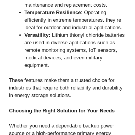
maintenance and replacement costs.
Temperature Resilience:
Operating
efficiently in extreme temperatures, they’re
ideal for outdoor and industrial applications.
Versatility:
Lithium thionyl chloride batteries
are used in diverse applications such as
remote monitoring systems, IoT sensors,
medical devices, and even military
equipment.
These features make them a trusted choice for
industries that require both reliability and durability
in energy storage solutions.
Choosing the Right Solution for Your Needs
Whether you need a dependable backup power
source or a high-performance primary energy