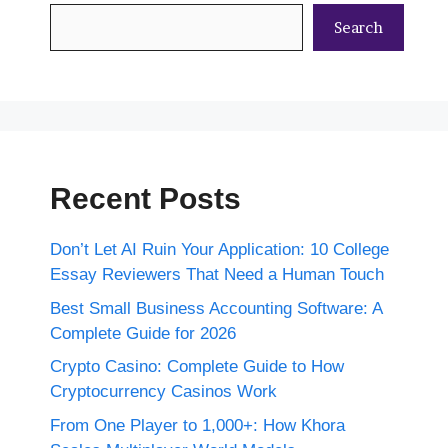
Search
Recent Posts
Don’t Let AI Ruin Your Application: 10 College
Essay Reviewers That Need a Human Touch
Best Small Business Accounting Software: A
Complete Guide for 2026
Crypto Casino: Complete Guide to How
Cryptocurrency Casinos Work
From One Player to 1,000+: How Khora