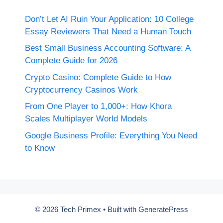
Don’t Let AI Ruin Your Application: 10 College
Essay Reviewers That Need a Human Touch
Best Small Business Accounting Software: A
Complete Guide for 2026
Crypto Casino: Complete Guide to How
Cryptocurrency Casinos Work
From One Player to 1,000+: How Khora
Scales Multiplayer World Models
Google Business Profile: Everything You Need
to Know
© 2026 Tech Primex
• Built with
GeneratePress