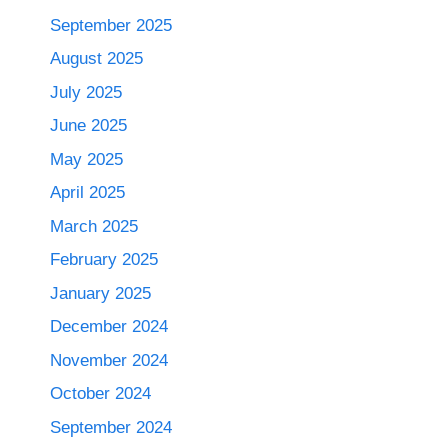
September 2025
August 2025
July 2025
June 2025
May 2025
April 2025
March 2025
February 2025
January 2025
December 2024
November 2024
October 2024
September 2024