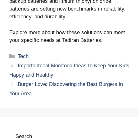
backup batteries and lithium thionyl chloride
batteries are setting new benchmarks in reliability,
efficiency, and durability.
Explore more about how these solutions can meet
your specific needs at Tadiran Batteries.
Categories
Tech
Importantcool Momfood Ideas to Keep Your Kids
Happy and Healthy
Burger Love: Discovering the Best Burgers in
Your Area
Search