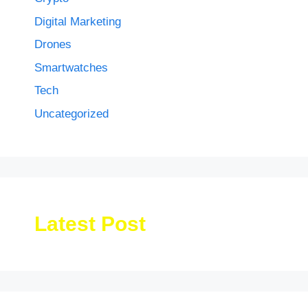
Digital Marketing
Drones
Smartwatches
Tech
Uncategorized
Latest Post