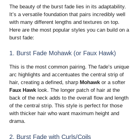
The beauty of the burst fade lies in its adaptability.
It’s a versatile foundation that pairs incredibly well
with many different lengths and textures on top.
Here are the most popular styles you can build on a
burst fade:
1. Burst Fade Mohawk (or Faux Hawk)
This is the most common pairing. The fade’s unique
arc highlights and accentuates the central strip of
hair, creating a defined, sharp
Mohawk
or a softer
Faux Hawk
look. The longer patch of hair at the
back of the neck adds to the overall flow and length
of the central strip. This style is perfect for those
with thicker hair who want maximum height and
drama.
2. Burst Fade with Curls/Coils