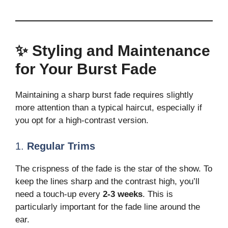
✨ Styling and Maintenance
for Your Burst Fade
Maintaining a sharp burst fade requires slightly
more attention than a typical haircut, especially if
you opt for a high-contrast version.
1.
Regular Trims
The crispness of the fade is the star of the show. To
keep the lines sharp and the contrast high, you’ll
need a touch-up every
2-3 weeks
. This is
particularly important for the fade line around the
ear.