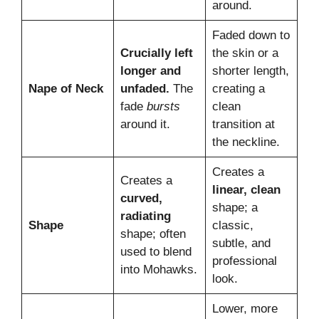
around.
Faded down to
Crucially left
the skin or a
longer and
shorter length,
Nape of Neck
unfaded.
The
creating a
fade
bursts
clean
around it.
transition at
the neckline.
Creates a
Creates a
linear, clean
curved,
shape; a
radiating
Shape
classic,
shape; often
subtle, and
used to blend
professional
into Mohawks.
look.
Lower, more