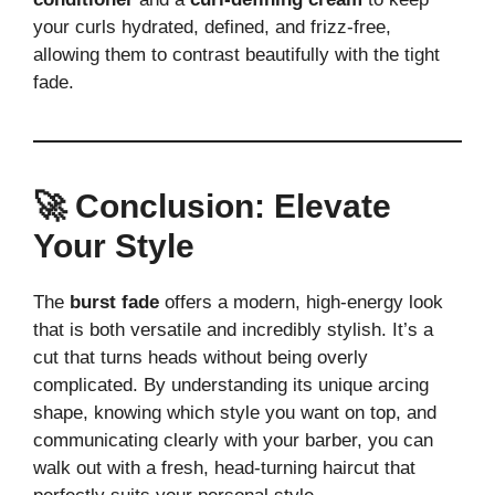
your curls hydrated, defined, and frizz-free,
allowing them to contrast beautifully with the tight
fade.
🚀 Conclusion: Elevate
Your Style
The
burst fade
offers a modern, high-energy look
that is both versatile and incredibly stylish. It’s a
cut that turns heads without being overly
complicated. By understanding its unique arcing
shape, knowing which style you want on top, and
communicating clearly with your barber, you can
walk out with a fresh, head-turning haircut that