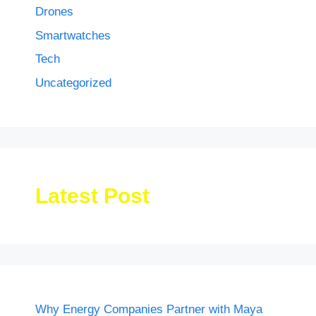
Drones
Smartwatches
Tech
Uncategorized
Latest Post
Why Energy Companies Partner with Maya