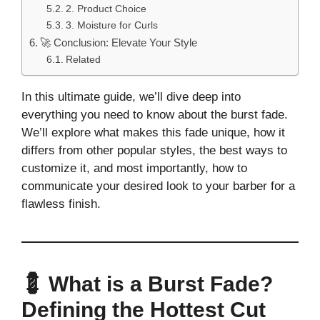
2. Product Choice
3. Moisture for Curls
🚀 Conclusion: Elevate Your Style
Related
In this ultimate guide, we’ll dive deep into
everything you need to know about the burst fade.
We’ll explore what makes this fade unique, how it
differs from other popular styles, the best ways to
customize it, and most importantly, how to
communicate your desired look to your barber for a
flawless finish.
💈 What is a Burst Fade?
Defining the Hottest Cut