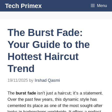
Skip
Tech Primex
Menu
to
content
The Burst Fade:
Your Guide to the
Hottest Haircut
Trend
19/11/2025
by
Irshad Qasmi
The
burst fade
isn’t just a haircut; it’s a statement.
Over the past few years, this dynamic style has
cemented its place as one of the most sought-after
looks in barbershops worldwide. It offers a perfect