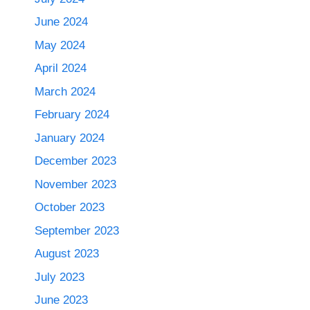
June 2024
May 2024
April 2024
March 2024
February 2024
January 2024
December 2023
November 2023
October 2023
September 2023
August 2023
July 2023
June 2023