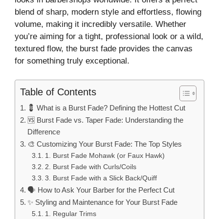
blend of sharp, modern style and effortless, flowing
volume, making it incredibly versatile. Whether
you’re aiming for a tight, professional look or a wild,
textured flow, the burst fade provides the canvas
for something truly exceptional.
Table of Contents
💈 What is a Burst Fade? Defining the Hottest Cut
🆚 Burst Fade vs. Taper Fade: Understanding the
Difference
🎨 Customizing Your Burst Fade: The Top Styles
1. Burst Fade Mohawk (or Faux Hawk)
2. Burst Fade with Curls/Coils
3. Burst Fade with a Slick Back/Quiff
🗣️ How to Ask Your Barber for the Perfect Cut
✨ Styling and Maintenance for Your Burst Fade
1. Regular Trims