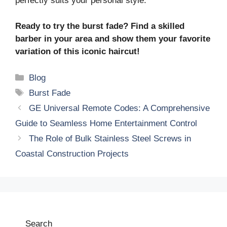
perfectly suits your personal style.
Ready to try the burst fade? Find a skilled
barber in your area and show them your favorite
variation of this iconic haircut!
Categories
Blog
Tags
Burst Fade
GE Universal Remote Codes: A Comprehensive
Guide to Seamless Home Entertainment Control
The Role of Bulk Stainless Steel Screws in
Coastal Construction Projects
Search