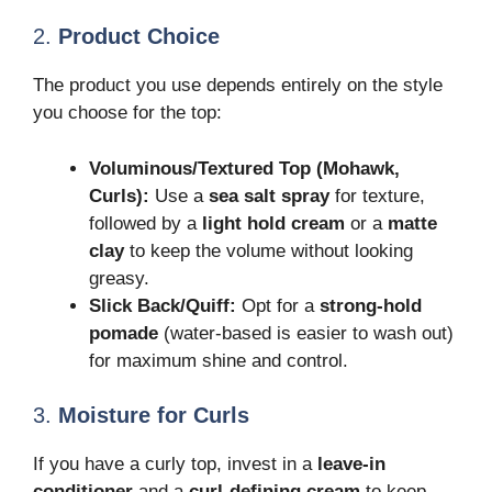
2.
Product Choice
The product you use depends entirely on the style
you choose for the top:
Voluminous/Textured Top (Mohawk,
Curls):
Use a
sea salt spray
for texture,
followed by a
light hold cream
or a
matte
clay
to keep the volume without looking
greasy.
Slick Back/Quiff:
Opt for a
strong-hold
pomade
(water-based is easier to wash out)
for maximum shine and control.
3.
Moisture for Curls
If you have a curly top, invest in a
leave-in
conditioner
and a
curl-defining cream
to keep