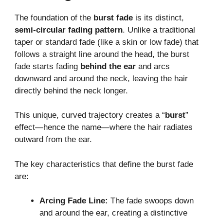
The foundation of the
burst fade
is its distinct,
semi-circular fading pattern
. Unlike a traditional
taper or standard fade (like a skin or low fade) that
follows a straight line around the head, the burst
fade starts fading
behind the ear
and arcs
downward and around the neck, leaving the hair
directly behind the neck longer.
This unique, curved trajectory creates a “
burst
”
effect—hence the name—where the hair radiates
outward from the ear.
The key characteristics that define the burst fade
are:
Arcing Fade Line:
The fade swoops down
and around the ear, creating a distinctive