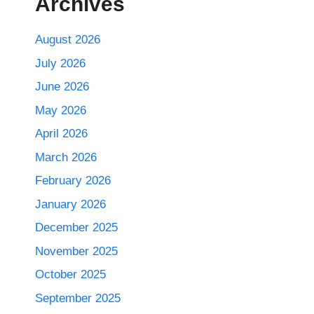
Archives
August 2026
July 2026
June 2026
May 2026
April 2026
March 2026
February 2026
January 2026
December 2025
November 2025
October 2025
September 2025