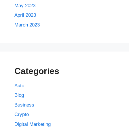
May 2023
April 2023
March 2023
Categories
Auto
Blog
Business
Crypto
Digital Marketing