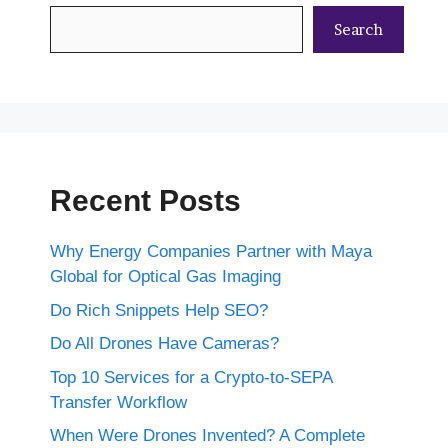
Search
Recent Posts
Why Energy Companies Partner with Maya
Global for Optical Gas Imaging
Do Rich Snippets Help SEO?
Do All Drones Have Cameras?
Top 10 Services for a Crypto-to-SEPA
Transfer Workflow
When Were Drones Invented? A Complete