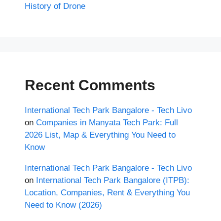
History of Drone
Recent Comments
International Tech Park Bangalore - Tech Livo
on
Companies in Manyata Tech Park: Full
2026 List, Map & Everything You Need to
Know
International Tech Park Bangalore - Tech Livo
on
International Tech Park Bangalore (ITPB):
Location, Companies, Rent & Everything You
Need to Know (2026)