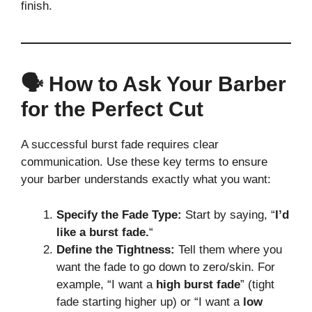
finish.
🗣️ How to Ask Your Barber
for the Perfect Cut
A successful burst fade requires clear
communication. Use these key terms to ensure
your barber understands exactly what you want:
Specify the Fade Type:
Start by saying, “
I’d
like a burst fade.
“
Define the Tightness:
Tell them where you
want the fade to go down to zero/skin. For
example, “I want a
high burst fade
” (tight
fade starting higher up) or “I want a
low