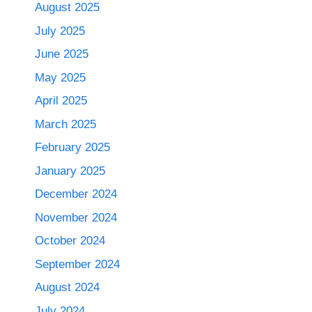
August 2025
July 2025
June 2025
May 2025
April 2025
March 2025
February 2025
January 2025
December 2024
November 2024
October 2024
September 2024
August 2024
July 2024