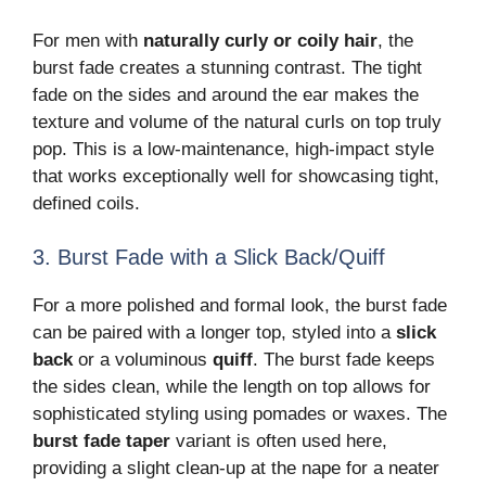
For men with
naturally curly or coily hair
, the
burst fade creates a stunning contrast. The tight
fade on the sides and around the ear makes the
texture and volume of the natural curls on top truly
pop. This is a low-maintenance, high-impact style
that works exceptionally well for showcasing tight,
defined coils.
3. Burst Fade with a Slick Back/Quiff
For a more polished and formal look, the burst fade
can be paired with a longer top, styled into a
slick
back
or a voluminous
quiff
. The burst fade keeps
the sides clean, while the length on top allows for
sophisticated styling using pomades or waxes. The
burst fade taper
variant is often used here,
providing a slight clean-up at the nape for a neater