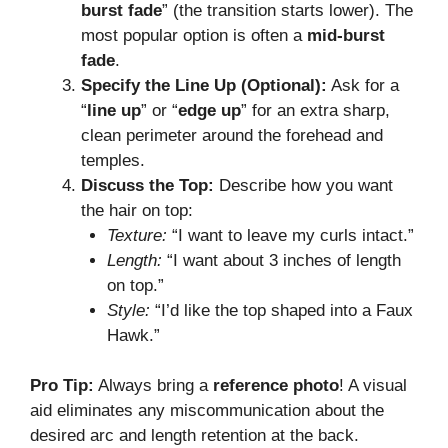
burst fade
” (the transition starts lower). The
most popular option is often a
mid-burst
fade
.
Specify the Line Up (Optional):
Ask for a
“
line up
” or “
edge up
” for an extra sharp,
clean perimeter around the forehead and
temples.
Discuss the Top:
Describe how you want
the hair on top:
Texture:
“I want to leave my curls intact.”
Length:
“I want about 3 inches of length
on top.”
Style:
“I’d like the top shaped into a Faux
Hawk.”
Pro Tip:
Always bring a
reference photo
! A visual
aid eliminates any miscommunication about the
desired arc and length retention at the back.