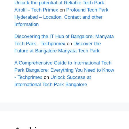
Unlock the potential of Reliable Tech Park
Airoli! - Tech Primex
on
Profound Tech Park
Hyderabad – Location, Contact and other
Information
Discovering the IT Hub of Bangalore: Manyata
Tech Park - Techprimex
on
Discover the
Future at Bangalore Manyata Tech Park
A Comprehensive Guide to International Tech
Park Bangalore: Everything You Need to Know
- Techprimex
on
Unlock Success at
International Tech Park Bangalore