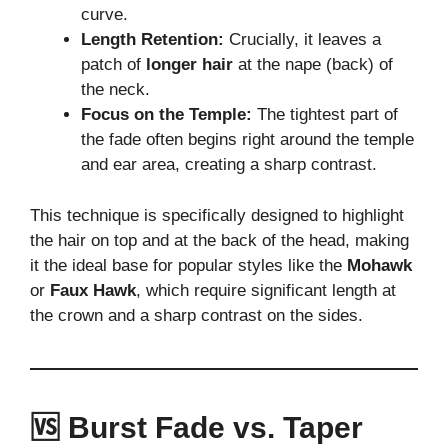
curve.
Length Retention:
Crucially, it leaves a
patch of
longer hair
at the nape (back) of
the neck.
Focus on the Temple:
The tightest part of
the fade often begins right around the temple
and ear area, creating a sharp contrast.
This technique is specifically designed to highlight
the hair on top and at the back of the head, making
it the ideal base for popular styles like the
Mohawk
or
Faux Hawk
, which require significant length at
the crown and a sharp contrast on the sides.
🆚 Burst Fade vs. Taper