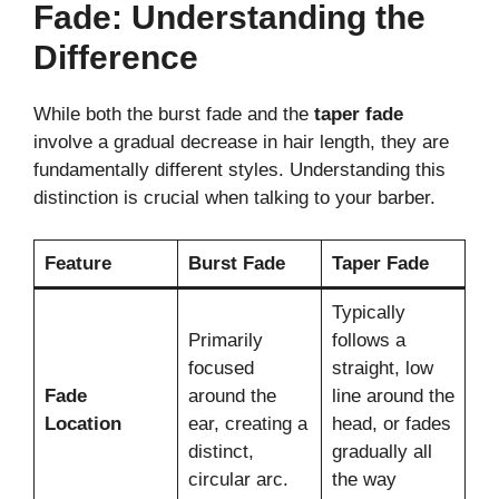
Fade: Understanding the
Difference
While both the burst fade and the
taper fade
involve a gradual decrease in hair length, they are
fundamentally different styles. Understanding this
distinction is crucial when talking to your barber.
Feature
Burst Fade
Taper Fade
Typically
Primarily
follows a
focused
straight, low
Fade
around the
line around the
Location
ear, creating a
head, or fades
distinct,
gradually all
circular arc.
the way