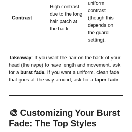
uniform
High contrast
contrast
due to the long
Contrast
(though this
hair patch at
depends on
the back.
the guard
setting).
Takeaway:
If you want the hair on the back of your
head (the nape) to have length and movement, ask
for a
burst fade
. If you want a uniform, clean fade
that goes all the way around, ask for a
taper fade
.
🎨 Customizing Your Burst
Fade: The Top Styles