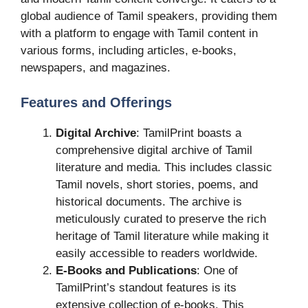
global audience of Tamil speakers, providing them
with a platform to engage with Tamil content in
various forms, including articles, e-books,
newspapers, and magazines.
Features and Offerings
Digital Archive
: TamilPrint boasts a
comprehensive digital archive of Tamil
literature and media. This includes classic
Tamil novels, short stories, poems, and
historical documents. The archive is
meticulously curated to preserve the rich
heritage of Tamil literature while making it
easily accessible to readers worldwide.
E-Books and Publications
: One of
TamilPrint’s standout features is its
extensive collection of e-books. This