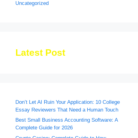
Uncategorized
Latest Post
Don’t Let AI Ruin Your Application: 10 College
Essay Reviewers That Need a Human Touch
Best Small Business Accounting Software: A
Complete Guide for 2026