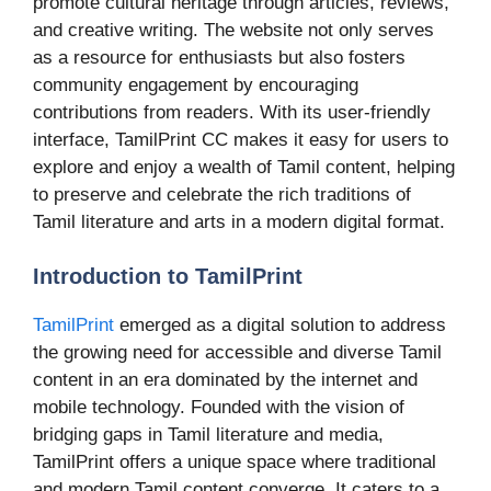
promote cultural heritage through articles, reviews,
and creative writing. The website not only serves
as a resource for enthusiasts but also fosters
community engagement by encouraging
contributions from readers. With its user-friendly
interface, TamilPrint CC makes it easy for users to
explore and enjoy a wealth of Tamil content, helping
to preserve and celebrate the rich traditions of
Tamil literature and arts in a modern digital format.
Introduction to TamilPrint
TamilPrint
emerged as a digital solution to address
the growing need for accessible and diverse Tamil
content in an era dominated by the internet and
mobile technology. Founded with the vision of
bridging gaps in Tamil literature and media,
TamilPrint offers a unique space where traditional
and modern Tamil content converge. It caters to a