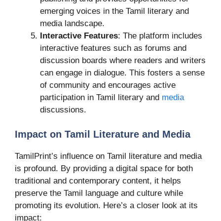
emerging voices in the Tamil literary and
media landscape.
Interactive Features
: The platform includes
interactive features such as forums and
discussion boards where readers and writers
can engage in dialogue. This fosters a sense
of community and encourages active
participation in Tamil literary and
media
discussions.
Impact on Tamil Literature and Media
TamilPrint’s influence on Tamil literature and media
is profound. By providing a digital space for both
traditional and contemporary content, it helps
preserve the Tamil language and culture while
promoting its evolution. Here’s a closer look at its
impact: