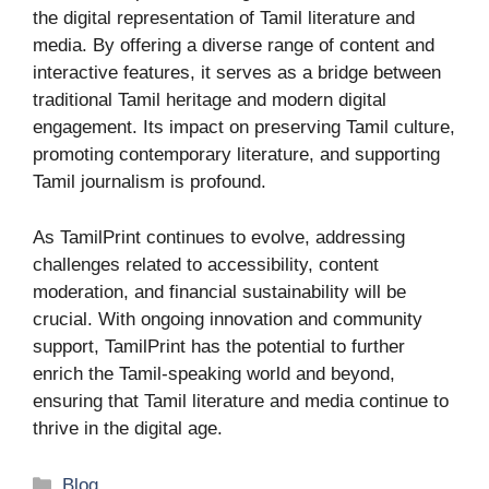
the digital representation of Tamil literature and
media. By offering a diverse range of content and
interactive features, it serves as a bridge between
traditional Tamil heritage and modern digital
engagement. Its impact on preserving Tamil culture,
promoting contemporary literature, and supporting
Tamil journalism is profound.
As TamilPrint continues to evolve, addressing
challenges related to accessibility, content
moderation, and financial sustainability will be
crucial. With ongoing innovation and community
support, TamilPrint has the potential to further
enrich the Tamil-speaking world and beyond,
ensuring that Tamil literature and media continue to
thrive in the digital age.
Categories
Blog