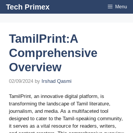
Skip
Tech Primex
Menu
to
content
TamilPrint:A
Comprehensive
Overview
02/09/2024
by
Irshad Qasmi
TamilPrint, an innovative digital platform, is
transforming the landscape of Tamil literature,
journalism, and media. As a multifaceted tool
designed to cater to the Tamil-speaking community,
it serves as a vital resource for readers, writers,