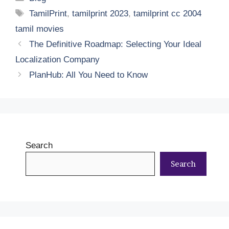
Tags
TamilPrint
,
tamilprint 2023
,
tamilprint cc 2004
tamil movies
The Definitive Roadmap: Selecting Your Ideal
Localization Company
PlanHub: All You Need to Know
Search
Search