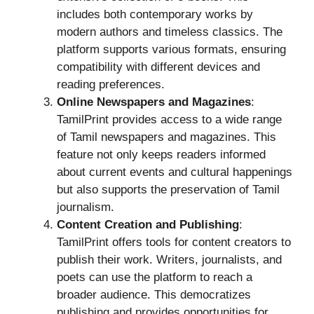
includes both contemporary works by
modern authors and timeless classics. The
platform supports various formats, ensuring
compatibility with different devices and
reading preferences.
Online Newspapers and Magazines
:
TamilPrint provides access to a wide range
of Tamil newspapers and magazines. This
feature not only keeps readers informed
about current events and cultural happenings
but also supports the preservation of Tamil
journalism.
Content Creation and Publishing
:
TamilPrint offers tools for content creators to
publish their work. Writers, journalists, and
poets can use the platform to reach a
broader audience. This democratizes
publishing and provides opportunities for