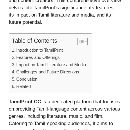
and content creators. This comprehensive overview
delves into TamilPrint’s significance, its features,
its impact on Tamil literature and media, and its
future potential.
Table of Contents
Introduction to TamilPrint
Features and Offerings
Impact on Tamil Literature and Media
Challenges and Future Directions
Conclusion
Related
TamilPrint CC
is a dedicated platform that focuses
on providing Tamil-language content across various
genres, including literature, music, and film.
Catering to Tamil-speaking audiences, it aims to