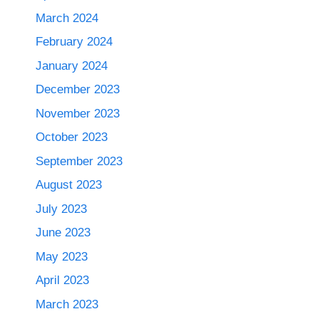
March 2024
February 2024
January 2024
December 2023
November 2023
October 2023
September 2023
August 2023
July 2023
June 2023
May 2023
April 2023
March 2023