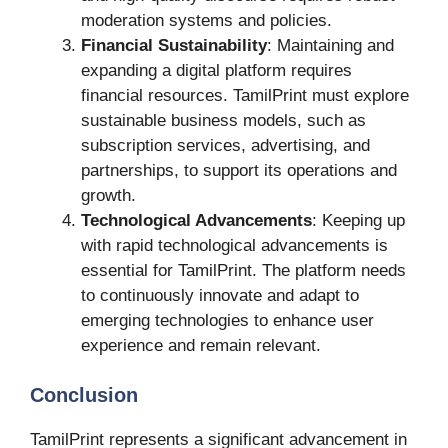
moderation systems and policies.
Financial Sustainability
: Maintaining and
expanding a digital platform requires
financial resources. TamilPrint must explore
sustainable business models, such as
subscription services, advertising, and
partnerships, to support its operations and
growth.
Technological Advancements
: Keeping up
with rapid technological advancements is
essential for TamilPrint. The platform needs
to continuously innovate and adapt to
emerging technologies to enhance user
experience and remain relevant.
Conclusion
TamilPrint represents a significant advancement in