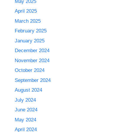
May 2025
April 2025
March 2025
February 2025
January 2025
December 2024
November 2024
October 2024
September 2024
August 2024
July 2024
June 2024
May 2024
April 2024