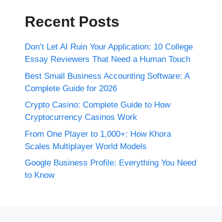
Recent Posts
Don’t Let AI Ruin Your Application: 10 College
Essay Reviewers That Need a Human Touch
Best Small Business Accounting Software: A
Complete Guide for 2026
Crypto Casino: Complete Guide to How
Cryptocurrency Casinos Work
From One Player to 1,000+: How Khora
Scales Multiplayer World Models
Google Business Profile: Everything You Need
to Know