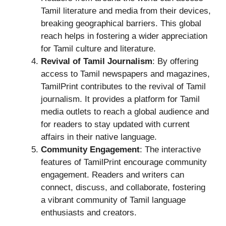
Tamil literature and media from their devices,
breaking geographical barriers. This global
reach helps in fostering a wider appreciation
for Tamil culture and literature.
Revival of Tamil Journalism
: By offering
access to Tamil newspapers and magazines,
TamilPrint contributes to the revival of Tamil
journalism. It provides a platform for Tamil
media outlets to reach a global audience and
for readers to stay updated with current
affairs in their native language.
Community Engagement
: The interactive
features of TamilPrint encourage community
engagement. Readers and writers can
connect, discuss, and collaborate, fostering
a vibrant community of Tamil language
enthusiasts and creators.