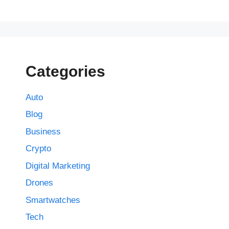
Categories
Auto
Blog
Business
Crypto
Digital Marketing
Drones
Smartwatches
Tech