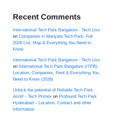
Recent Comments
International Tech Park Bangalore - Tech Livo
on
Companies in Manyata Tech Park: Full
2026 List, Map & Everything You Need to
Know
International Tech Park Bangalore - Tech Livo
on
International Tech Park Bangalore (ITPB):
Location, Companies, Rent & Everything You
Need to Know (2026)
Unlock the potential of Reliable Tech Park
Airoli! - Tech Primex
on
Profound Tech Park
Hyderabad – Location, Contact and other
Information