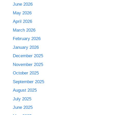
June 2026
May 2026
April 2026
March 2026
February 2026
January 2026
December 2025
November 2025
October 2025
September 2025
August 2025
July 2025
June 2025