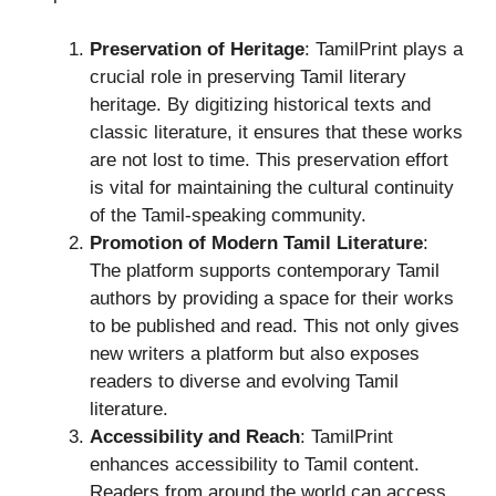
Preservation of Heritage
: TamilPrint plays a
crucial role in preserving Tamil literary
heritage. By digitizing historical texts and
classic literature, it ensures that these works
are not lost to time. This preservation effort
is vital for maintaining the cultural continuity
of the Tamil-speaking community.
Promotion of Modern Tamil Literature
:
The platform supports contemporary Tamil
authors by providing a space for their works
to be published and read. This not only gives
new writers a platform but also exposes
readers to diverse and evolving Tamil
literature.
Accessibility and Reach
: TamilPrint
enhances accessibility to Tamil content.
Readers from around the world can access