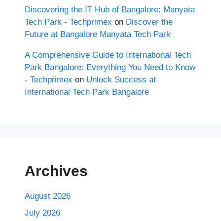
Discovering the IT Hub of Bangalore: Manyata
Tech Park - Techprimex
on
Discover the
Future at Bangalore Manyata Tech Park
A Comprehensive Guide to International Tech
Park Bangalore: Everything You Need to Know
- Techprimex
on
Unlock Success at
International Tech Park Bangalore
Archives
August 2026
July 2026