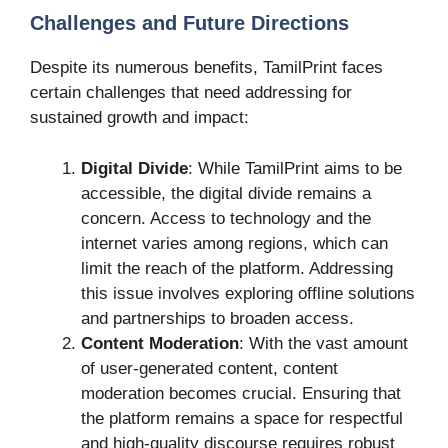
Challenges and Future Directions
Despite its numerous benefits, TamilPrint faces
certain challenges that need addressing for
sustained growth and impact:
Digital Divide
: While TamilPrint aims to be
accessible, the digital divide remains a
concern. Access to technology and the
internet varies among regions, which can
limit the reach of the platform. Addressing
this issue involves exploring offline solutions
and partnerships to broaden access.
Content Moderation
: With the vast amount
of user-generated content, content
moderation becomes crucial. Ensuring that
the platform remains a space for respectful
and high-quality discourse requires robust