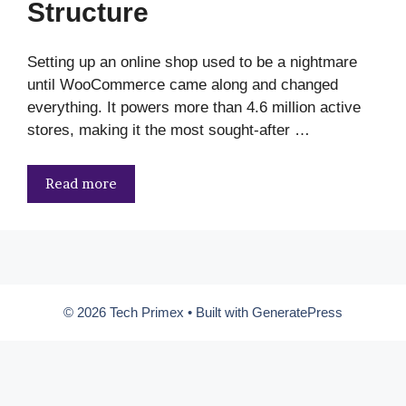
Structure
Setting up an online shop used to be a nightmare
until WooCommerce came along and changed
everything. It powers more than 4.6 million active
stores, making it the most sought-after …
Read more
© 2026 Tech Primex
• Built with
GeneratePress