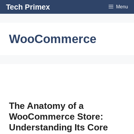
Skip
Tech Primex
Menu
to
content
WooCommerce
The Anatomy of a
WooCommerce Store:
Understanding Its Core