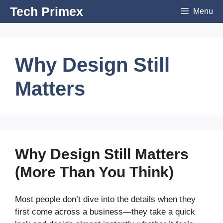
Skip
Tech Primex
Menu
to
content
Why Design Still
Matters
Why Design Still Matters
(More Than You Think)
Most people don’t dive into the details when they
first come across a business—they take a quick