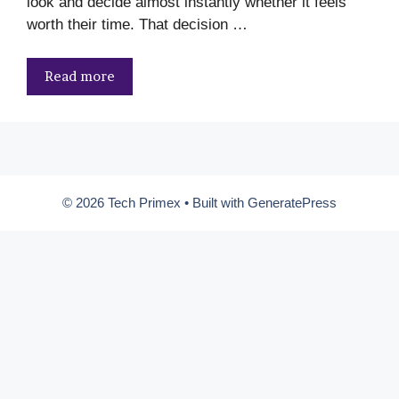
look and decide almost instantly whether it feels
worth their time. That decision …
Read more
© 2026 Tech Primex
• Built with
GeneratePress