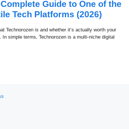
Complete Guide to One of the
ile Tech Platforms (2026)
at Technorozen is and whether it’s actually worth your
 In simple terms, Technorozen is a multi-niche digital
ss