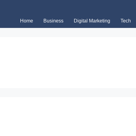
Home
Business
Digital Marketing
Tech