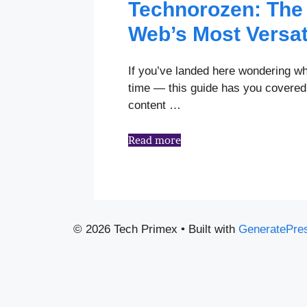
Technorozen: The 
Web’s Most Versat
If you’ve landed here wondering wh
time — this guide has you covered.
content …
Read more
© 2026 Tech Primex
• Built with
GeneratePre