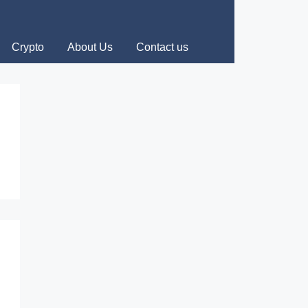
Crypto
About Us
Contact us