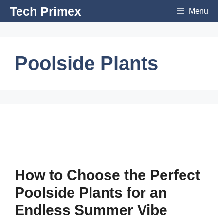
Skip
Tech Primex
Menu
to
content
Poolside Plants
How to Choose the Perfect
Poolside Plants for an
Endless Summer Vibe