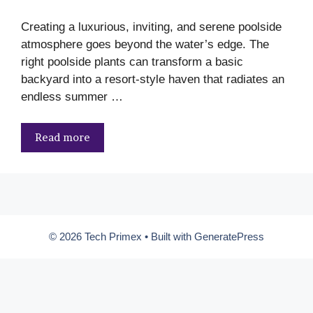
Creating a luxurious, inviting, and serene poolside
atmosphere goes beyond the water’s edge. The
right poolside plants can transform a basic
backyard into a resort-style haven that radiates an
endless summer …
Read more
© 2026 Tech Primex
• Built with
GeneratePress