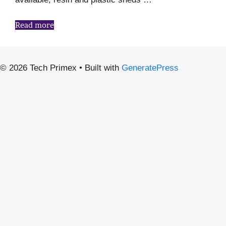
Read more
© 2026 Tech Primex
• Built with
GeneratePress