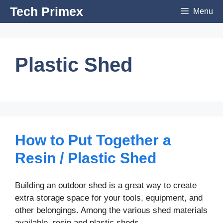
Skip
Tech Primex
Menu
to
content
Plastic Shed
How to Put Together a
Resin / Plastic Shed
Building an outdoor shed is a great way to create
extra storage space for your tools, equipment, and
other belongings. Among the various shed materials
available, resin and plastic sheds …