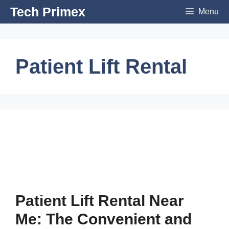
Skip
Tech Primex
Menu
to
content
Patient Lift Rental
Patient Lift Rental Near
Me: The Convenient and