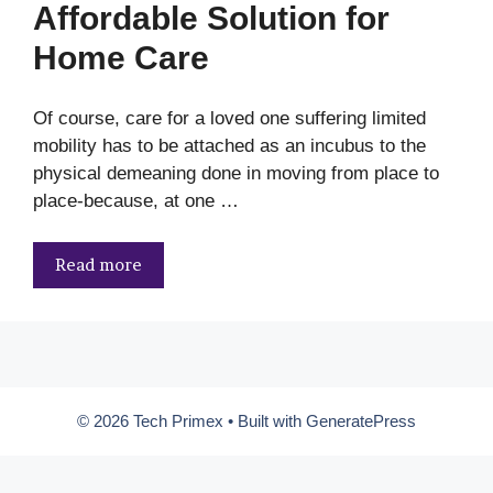
Affordable Solution for
Home Care
Of course, care for a loved one suffering limited
mobility has to be attached as an incubus to the
physical demeaning done in moving from place to
place-because, at one …
Read more
© 2026 Tech Primex
• Built with
GeneratePress