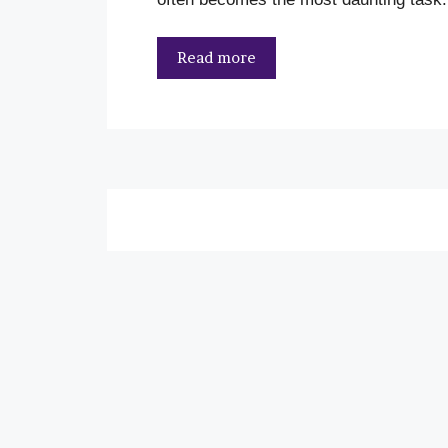
Read more