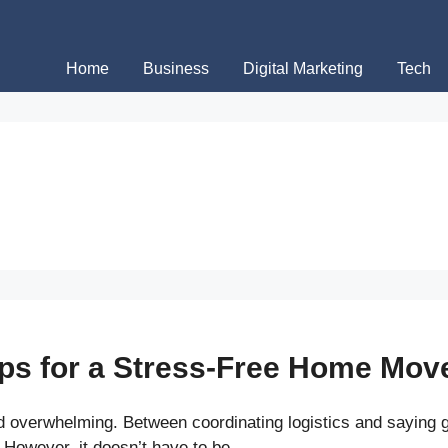
Home
Business
Digital Marketing
Tech
ips for a Stress-Free Home Mov
 overwhelming. Between coordinating logistics and saying g
 However, it doesn’t have to be …