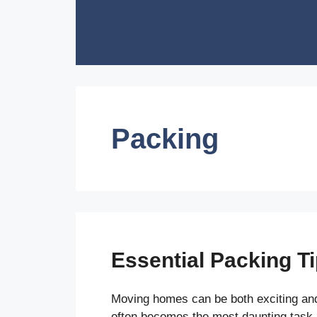
Skip
to
content
Packing
Essential Packing T
Moving homes can be both exciting and
often becomes the most daunting task.