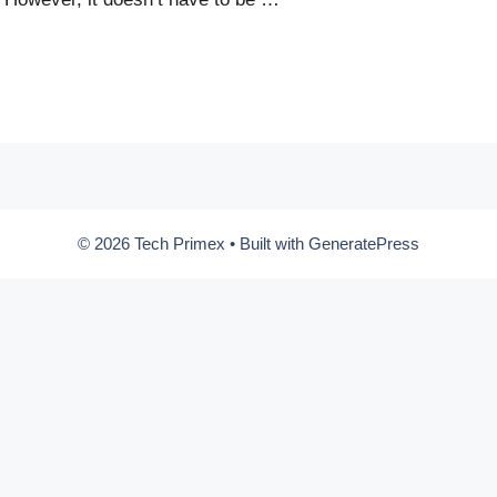
© 2026 Tech Primex
• Built with
GeneratePress