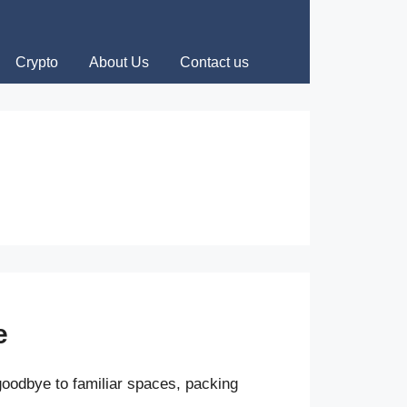
Crypto
About Us
Contact us
e
oodbye to familiar spaces, packing