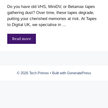
Do you have old VHS, MiniDV, or Betamax tapes
gathering dust? Over time, these tapes degrade,
putting your cherished memories at risk. At Tapes
to Digital UK, we specialise in …
Read more
© 2026 Tech Primex
• Built with
GeneratePress