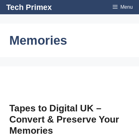
Skip
Tech Primex
Menu
to
content
Memories
Tapes to Digital UK –
Convert & Preserve Your
Memories