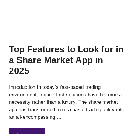
Top Features to Look for in
a Share Market App in
2025
Introduction In today’s fast-paced trading
environment, mobile-first solutions have become a
necessity rather than a luxury. The share market
app has transformed from a basic trading utility into
an all-encompassing …