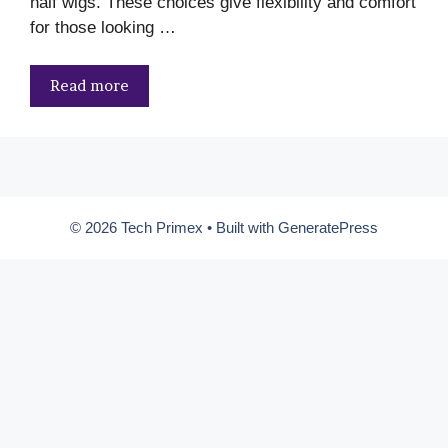
half wigs. These choices give flexibility and comfort
for those looking …
Read more
© 2026 Tech Primex
• Built with
GeneratePress