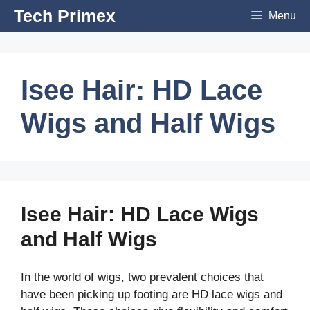
Skip
Tech Primex
Menu
to
content
Isee Hair: HD Lace
Wigs and Half Wigs
Isee Hair: HD Lace Wigs
and Half Wigs
In the world of wigs, two prevalent choices that
have been picking up footing are HD lace wigs and