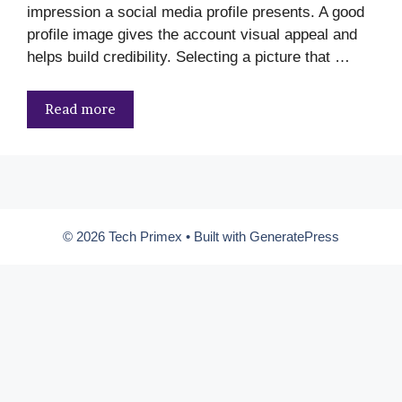
impression a social media profile presents. A good
profile image gives the account visual appeal and
helps build credibility. Selecting a picture that …
Read more
© 2026 Tech Primex
• Built with
GeneratePress