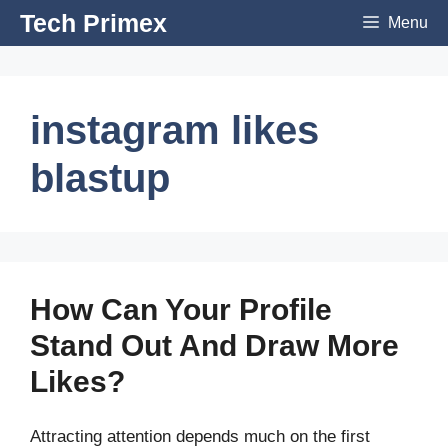
Skip
Tech Primex
Menu
to
content
instagram likes
blastup
How Can Your Profile
Stand Out And Draw More
Likes?
Attracting attention depends much on the first