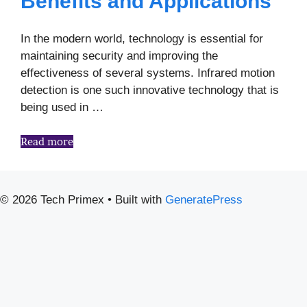
Benefits and Applications
In the modern world, technology is essential for
maintaining security and improving the
effectiveness of several systems. Infrared motion
detection is one such innovative technology that is
being used in …
Read more
© 2026 Tech Primex
• Built with
GeneratePress