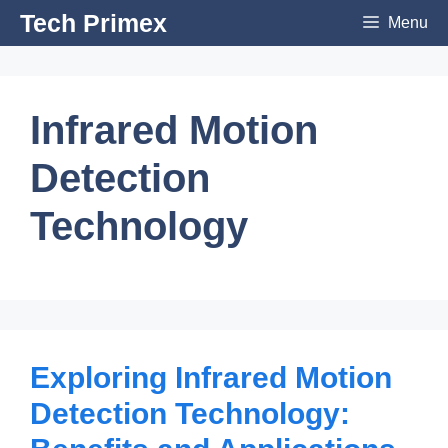
Skip
Tech Primex
Menu
to
content
Infrared Motion
Detection
Technology
Exploring Infrared Motion
Detection Technology: