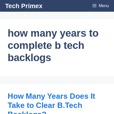
Skip
Tech Primex
Menu
to
content
how many years to
complete b tech
backlogs
How Many Years Does It
Take to Clear B.Tech