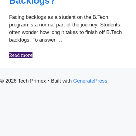
Backlogs?
Facing backlogs as a student on the B.Tech
program is a normal part of the journey. Students
often wonder how long it takes to finish off B.Tech
backlogs. To answer …
Read more
© 2026 Tech Primex
• Built with
GeneratePress